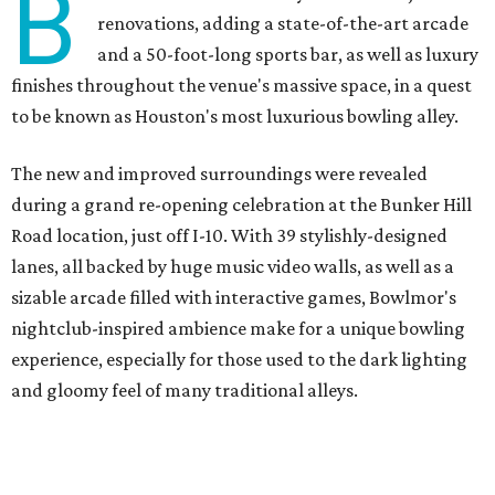
B
renovations, adding a state-of-the-art arcade
and a 50-foot-long sports bar, as well as luxury
finishes throughout the venue's massive space, in a quest
to be known as Houston's most luxurious bowling alley.
The new and improved surroundings were revealed
during a grand re-opening celebration at the Bunker Hill
Road location, just off I-10. With 39 stylishly-designed
lanes, all backed by huge music video walls, as well as a
sizable arcade filled with interactive games, Bowlmor's
nightclub-inspired ambience make for a unique bowling
experience, especially for those used to the dark lighting
and gloomy feel of many traditional alleys.