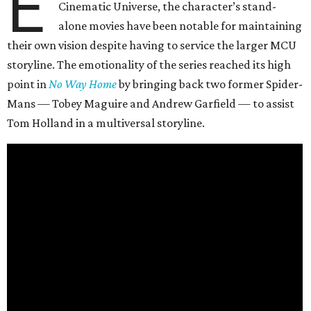
E
Cinematic Universe, the character’s stand-
alone movies have been notable for maintaining
their own vision despite having to service the larger MCU
storyline. The emotionality of the series reached its high
point in
No Way Home
by bringing back two former Spider-
Mans — Tobey Maguire and Andrew Garfield — to assist
Tom Holland in a multiversal storyline.