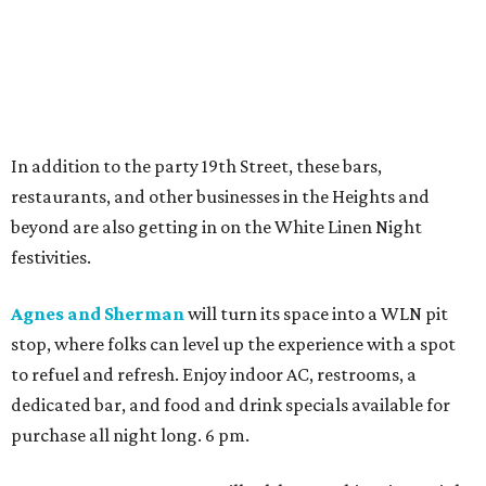
In addition to the party 19th Street, these bars,
restaurants, and other businesses in the Heights and
beyond are also getting in on the White Linen Night
festivities.
Agnes and Sherman
will turn its space into a WLN pit
stop, where folks can level up the experience with a spot
to refuel and refresh. Enjoy indoor AC, restrooms, a
dedicated bar, and food and drink specials available for
purchase all night long. 6 pm.