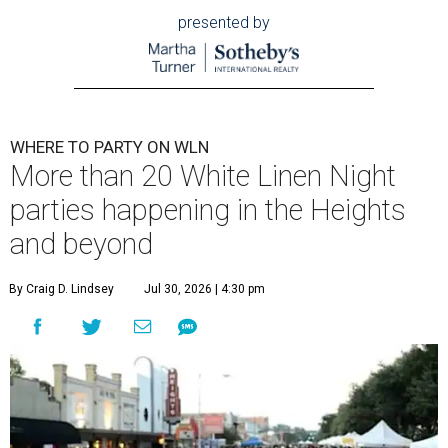
presented by
WHERE TO PARTY ON WLN
More than 20 White Linen Night
parties happening in the Heights
and beyond
By Craig D. Lindsey
Jul 30, 2026 | 4:30 pm