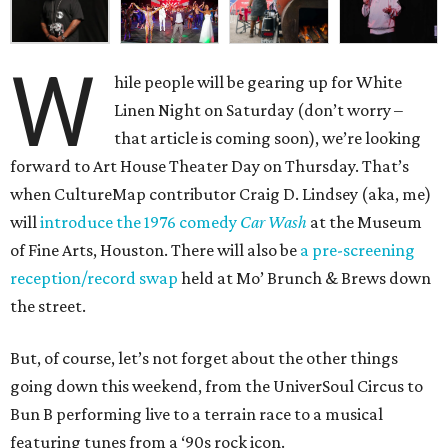
W
hile people will be gearing up for White
Linen Night on Saturday (don’t worry –
that article is coming soon), we’re looking
forward to Art House Theater Day on Thursday. That’s
when CultureMap contributor Craig D. Lindsey (aka, me)
will
introduce the 1976 comedy
Car Wash
at the Museum
of Fine Arts, Houston. There will also be
a pre-screening
reception/record swap
held at Mo’ Brunch & Brews down
the street.
But, of course, let’s not forget about the other things
going down this weekend, from the UniverSoul Circus to
Bun B performing live to a terrain race to a musical
featuring tunes from a ‘90s rock icon.