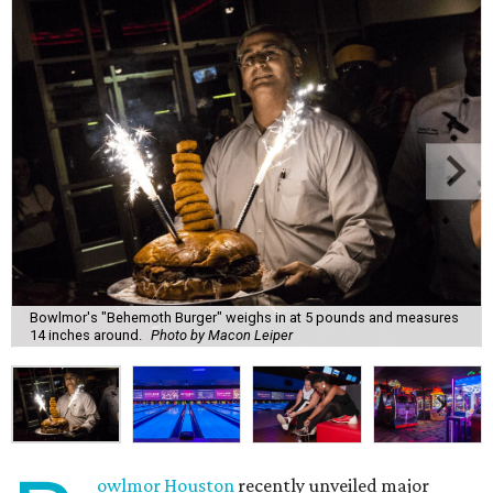
Bowlmor's "Behemoth Burger" weighs in at 5 pounds and measures
14 inches around.
Photo by Macon Leiper
owlmor Houston
recently unveiled major