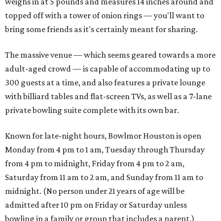
weighs in at 5 pounds and measures 14 inches around and
topped off with a tower of onion rings — you'll want to
bring some friends as it's certainly meant for sharing.
The massive venue — which seems geared towards a more
adult-aged crowd — is capable of accommodating up to
300 guests at a time, and also features a private lounge
with billiard tables and flat-screen TVs, as well as a 7-lane
private bowling suite complete with its own bar.
Known for late-night hours, Bowlmor Houston is open
Monday from 4 pm to 1 am, Tuesday through Thursday
from 4 pm to midnight, Friday from 4 pm to 2 am,
Saturday from 11 am to 2 am, and Sunday from 11 am to
midnight. (No person under 21 years of age will be
admitted after 10 pm on Friday or Saturday unless
bowling in a family or group that includes a parent.)