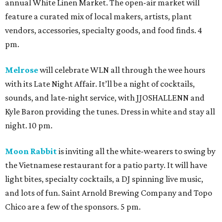
annual White Linen Market. The open-air market will
feature a curated mix of local makers, artists, plant
vendors, accessories, specialty goods, and food finds. 4
pm.
Melrose
will celebrate WLN all through the wee hours
with its Late Night Affair. It’ll be a night of cocktails,
sounds, and late-night service, with JJOSHALLENN and
Kyle Baron providing the tunes. Dress in white and stay all
night. 10 pm.
Moon Rabbit
is inviting all the white-wearers to swing by
the Vietnamese restaurant for a patio party. It will have
light bites, specialty cocktails, a DJ spinning live music,
and lots of fun. Saint Arnold Brewing Company and Topo
Chico are a few of the sponsors. 5 pm.