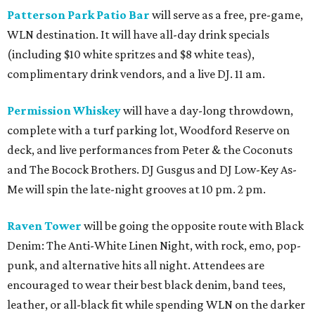
Patterson Park Patio Bar
will serve as a free, pre-game,
WLN destination. It will have all-day drink specials
(including $10 white spritzes and $8 white teas),
complimentary drink vendors, and a live DJ. 11 am.
Permission Whiskey
will have a day-long throwdown,
complete with a turf parking lot, Woodford Reserve on
deck, and live performances from Peter & the Coconuts
and The Bocock Brothers. DJ Gusgus and DJ Low-Key As-
Me will spin the late-night grooves at 10 pm. 2 pm.
Raven Tower
will be going the opposite route with Black
Denim: The Anti-White Linen Night, with rock, emo, pop-
punk, and alternative hits all night. Attendees are
encouraged to wear their best black denim, band tees,
leather, or all-black fit while spending WLN on the darker