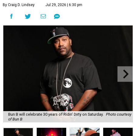
By Craig D. Lindsey
Jul 29, 2026 | 6:30 pm
Bun B will celebrate 30 years of Ridin' Dirty on Saturday.
Photo courtesy
of Bun B