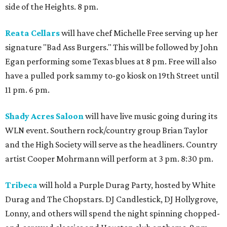
side of the Heights. 8 pm.
Reata Cellars
will have chef Michelle Free serving up her
signature "Bad Ass Burgers." This will be followed by John
Egan performing some Texas blues at 8 pm. Free will also
have a pulled pork sammy to-go kiosk on 19th Street until
11 pm. 6 pm.
Shady Acres Saloon
will have live music going during its
WLN event. Southern rock/country group Brian Taylor
and the High Society will serve as the headliners. Country
artist Cooper Mohrmann will perform at 3 pm. 8:30 pm.
Tribeca
will hold a Purple Durag Party, hosted by White
Durag and The Chopstars. DJ Candlestick, DJ Hollygrove,
Lonny, and others will spend the night spinning chopped-