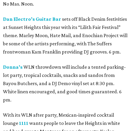
No Mas. Noon.
Dan Electro’s Guitar Bar
sets off Black Denim festivities
at Sunset Heights this year with its “Lilith Fair Festival”
theme. Marley Moon, Hate Mail, and Enochian Project will
be some of the artists performing, with The Suffers
frontwoman Kam Franklin providing DJ grooves. 6 pm.
Donna’s
WLN throwdown will include a tented parking-
lot party, tropical cocktails, snacks and sandos from
Bayou Butchers, and a DJ Demo vinyl set at 8:30 pm.
White linen encouraged, and good times guaranteed. 6
pm.
With its WLN after party, Mexican-inspired cocktail
lounge
1111
wants people to leave the Heights in white