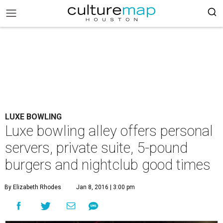
LUXE BOWLING
Luxe bowling alley offers personal
servers, private suite, 5-pound
burgers and nightclub good times
By Elizabeth Rhodes
Jan 8, 2016 | 3:00 pm