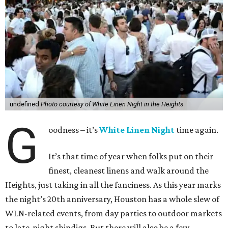
undefined
Photo courtesy of White Linen Night in the Heights
G
oodness – it’s
White Linen Night
time again.
It’s that time of year when folks put on their
finest, cleanest linens and walk around the
Heights, just taking in all the fanciness. As this year marks
the night’s 20th anniversary, Houston has a whole slew of
WLN-related events, from day parties to outdoor markets
to late-night shindigs. But there will also be a few