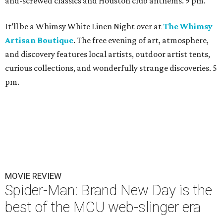
and-screwed classics and Houston club anthems. 9 pm.
It’ll be a Whimsy White Linen Night over at
The Whimsy
Artisan Boutique
. The free evening of art, atmosphere,
and discovery features local artists, outdoor artist tents,
curious collections, and wonderfully strange discoveries. 5
pm.
MOVIE REVIEW
Spider-Man: Brand New Day is the
best of the MCU web-slinger era