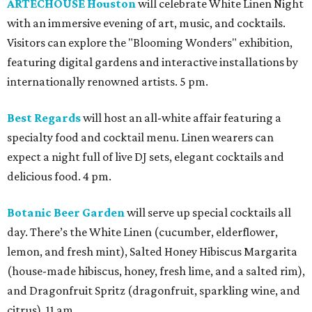
ARTECHOUSE Houston
will celebrate White Linen Night
with an immersive evening of art, music, and cocktails.
Visitors can explore the "Blooming Wonders" exhibition,
featuring digital gardens and interactive installations by
internationally renowned artists. 5 pm.
Best Regards
will host an all-white affair featuring a
specialty food and cocktail menu. Linen wearers can
expect a night full of live DJ sets, elegant cocktails and
delicious food. 4 pm.
Botanic Beer Garden
will serve up special cocktails all
day. There’s the White Linen (cucumber, elderflower,
lemon, and fresh mint), Salted Honey Hibiscus Margarita
(house-made hibiscus, honey, fresh lime, and a salted rim),
and Dragonfruit Spritz (dragonfruit, sparkling wine, and
citrus). 11 am.