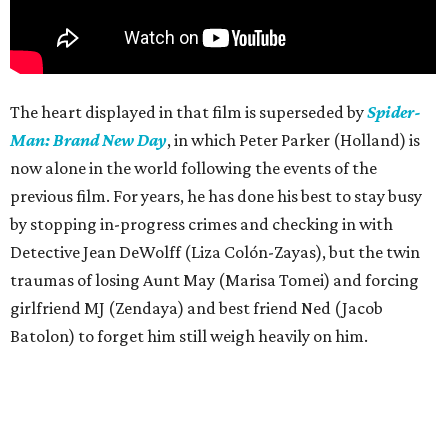
The heart displayed in that film is superseded by
Spider-
Man: Brand New Day
, in which Peter Parker (Holland) is
now alone in the world following the events of the
previous film. For years, he has done his best to stay busy
by stopping in-progress crimes and checking in with
Detective Jean DeWolff (Liza Colón-Zayas), but the twin
traumas of losing Aunt May (Marisa Tomei) and forcing
girlfriend MJ (Zendaya) and best friend Ned (Jacob
Batolon) to forget him still weigh heavily on him.