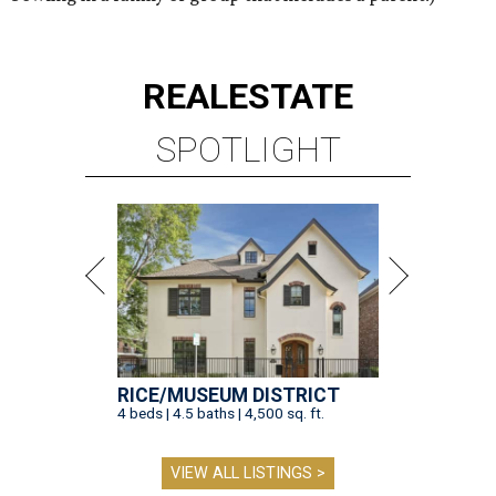
REAL
ESTATE
SPOTLIGHT
RICE/MUSEUM DISTRICT
4 beds | 4.5 baths | 4,500 sq. ft.
VIEW ALL LISTINGS >