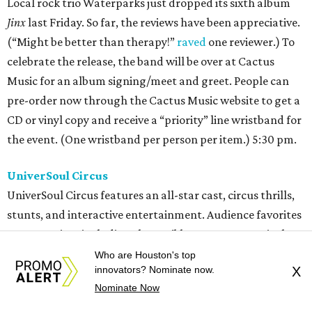
Local rock trio Waterparks just dropped its sixth album
Jinx
last Friday. So far, the reviews have been appreciative.
(“Might be better than therapy!”
raved
one reviewer.) To
celebrate the release, the band will be over at Cactus
Music for an album signing/meet and greet. People can
pre-order now through the Cactus Music website to get a
CD or vinyl copy and receive a “priority” line wristband for
the event. (One wristband per person per item.) 5:30 pm.
UniverSoul Circus
UniverSoul Circus features an all-star cast, circus thrills,
stunts, and interactive entertainment. Audience favorites
are returning, including the Caribbean Street Carnival,
featuring 20-foot dancing puppets, fire-breathing stilt
Who are Houston's top
innovators? Nominate now.
X
dancers, and vibrant folklore characters.
Fresh the
Nominate Now
Clownsss
keep the crowds entertained with their hilarious
antics. And high above the big top floor, daring