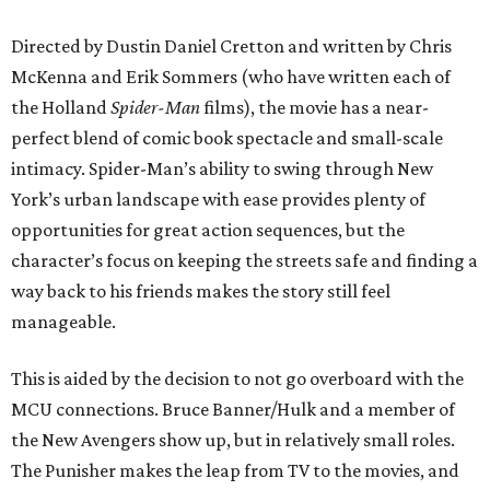
Directed by Dustin Daniel Cretton and written by Chris
McKenna and Erik Sommers (who have written each of
the Holland
Spider-Man
films), the movie has a near-
perfect blend of comic book spectacle and small-scale
intimacy. Spider-Man’s ability to swing through New
York’s urban landscape with ease provides plenty of
opportunities for great action sequences, but the
character’s focus on keeping the streets safe and finding a
way back to his friends makes the story still feel
manageable.
This is aided by the decision to not go overboard with the
MCU connections. Bruce Banner/Hulk and a member of
the New Avengers show up, but in relatively small roles.
The Punisher makes the leap from TV to the movies, and