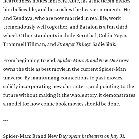
heartedness makes him relatable, his athleticism makes
him believable, and he crushes the heavier moments. He
and Zendaya, who are now married in real life, work
tremendously well together, and Batalon is a fun third
wheel. Other standouts include Bernthal, Colón-Zayas,
Trammell Tillman, and
Stranger Things
’ Sadie Sink.
From beginning to end,
Spider-Man: Brand New Day
now
owns the title as best movie in the current Spider-Man
universe. By maintaining connections to past movies,
solidly incorporating new characters, and pointing to the
future without making it the whole story, it demonstrates
a model for how comic book movies should be done.
---
Spider-Man: Brand New Day
opens in theaters on July 31.