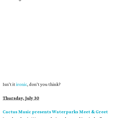
Isn’t it
ironic
, don’t you think?
Thursday, July 30
Cactus Music presents Waterparks Meet & Greet