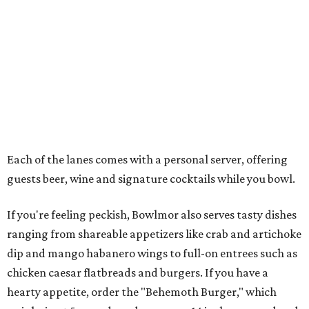
Each of the lanes comes with a personal server, offering
guests beer, wine and signature cocktails while you bowl.
If you're feeling peckish, Bowlmor also serves tasty dishes
ranging from shareable appetizers like crab and artichoke
dip and mango habanero wings to full-on entrees such as
chicken caesar flatbreads and burgers. If you have a
hearty appetite, order the "Behemoth Burger," which