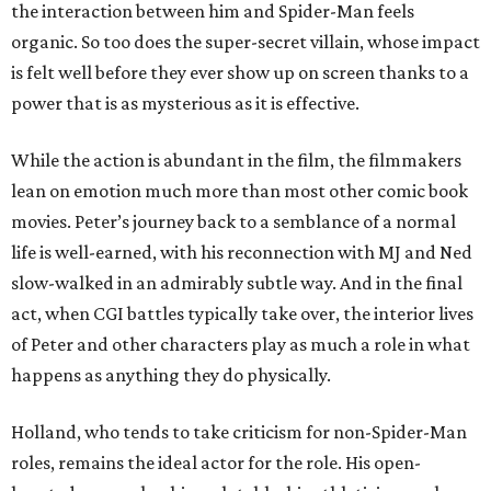
the interaction between him and Spider-Man feels
organic. So too does the super-secret villain, whose impact
is felt well before they ever show up on screen thanks to a
power that is as mysterious as it is effective.
While the action is abundant in the film, the filmmakers
lean on emotion much more than most other comic book
movies. Peter’s journey back to a semblance of a normal
life is well-earned, with his reconnection with MJ and Ned
slow-walked in an admirably subtle way. And in the final
act, when CGI battles typically take over, the interior lives
of Peter and other characters play as much a role in what
happens as anything they do physically.
Holland, who tends to take criticism for non-Spider-Man
roles, remains the ideal actor for the role. His open-