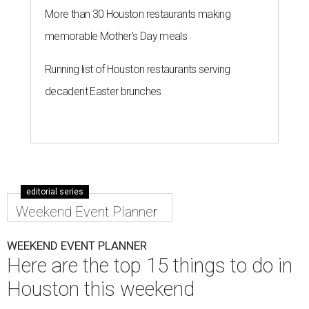
More than 30 Houston restaurants making
memorable Mother's Day meals
Running list of Houston restaurants serving
decadent Easter brunches
editorial series
Weekend Event Planner
WEEKEND EVENT PLANNER
Here are the top 15 things to do in
Houston this weekend