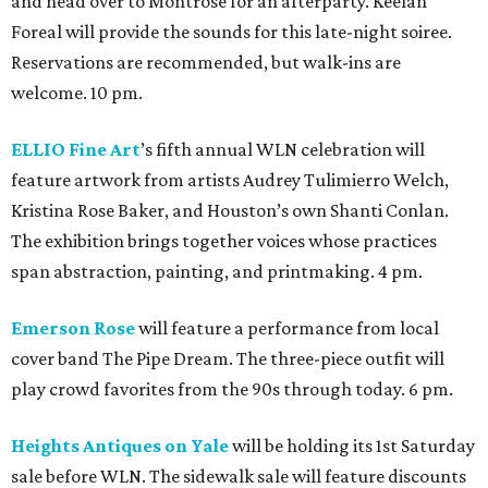
and head over to Montrose for an afterparty. Keelan
Foreal will provide the sounds for this late-night soiree.
Reservations are recommended, but walk-ins are
welcome. 10 pm.
ELLIO Fine Art
’s fifth annual WLN celebration will
feature artwork from artists Audrey Tulimierro Welch,
Kristina Rose Baker, and Houston’s own Shanti Conlan.
The exhibition brings together voices whose practices
span abstraction, painting, and printmaking. 4 pm.
Emerson Rose
will feature a performance from local
cover band The Pipe Dream. The three-piece outfit will
play crowd favorites from the 90s through today. 6 pm.
Heights Antiques on Yale
will be holding its 1st Saturday
sale before WLN. The sidewalk sale will feature discounts