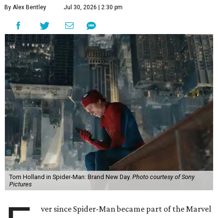
By Alex Bentley
Jul 30, 2026 | 2:30 pm
Tom Holland in Spider-Man: Brand New Day.
Photo courtesy of Sony
Pictures
ver since Spider-Man became part of the Marvel