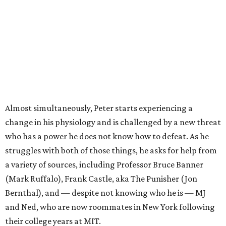
Almost simultaneously, Peter starts experiencing a
change in his physiology and is challenged by a new threat
who has a power he does not know how to defeat. As he
struggles with both of those things, he asks for help from
a variety of sources, including Professor Bruce Banner
(Mark Ruffalo), Frank Castle, aka The Punisher (Jon
Bernthal), and — despite not knowing who he is — MJ
and Ned, who are now roommates in New York following
their college years at MIT.