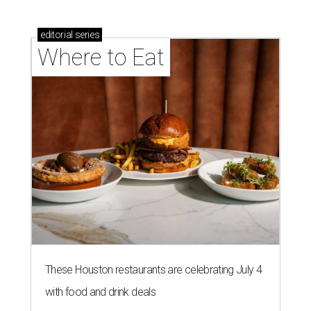
editorial
series
Where to Eat
These Houston restaurants are celebrating July 4
with food and drink deals