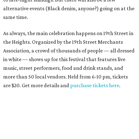
alternative events (Black denim, anyone?) going on at the
same time.
As always, the main celebration happens on 19th Street in
the Heights. Organized by the 19th Street Merchants
Association, a crowd of thousands of people — all dressed
in white — shows up for this festival that features live
music, street performers, food and drink stands, and
more than 50 local vendors. Held from 6-10 pm, tickets
are $20. Get more details and
purchase tickets here
.