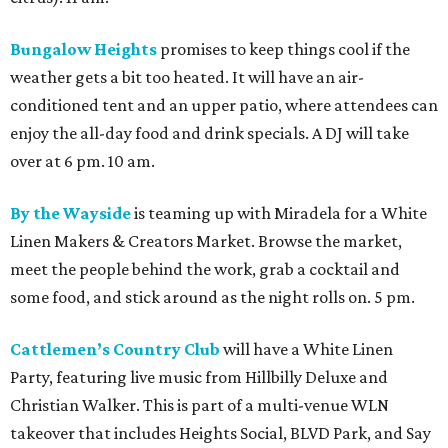
Bungalow Heights
promises to keep things cool if the
weather gets a bit too heated. It will have an air-
conditioned tent and an upper patio, where attendees can
enjoy the all-day food and drink specials. A DJ will take
over at 6 pm. 10 am.
By the Wayside
is teaming up with Miradela for a White
Linen Makers & Creators Market. Browse the market,
meet the people behind the work, grab a cocktail and
some food, and stick around as the night rolls on. 5 pm.
Cattlemen’s Country Club
will have a White Linen
Party, featuring live music from Hillbilly Deluxe and
Christian Walker. This is part of a multi-venue WLN
takeover that includes Heights Social, BLVD Park, and Say