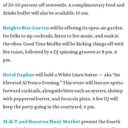
of 20-50 percent off storewide. A complimentary food and
drinks buffet will also be available. 10 am.
Heights Bier Garten
will be offering its open-air garden
for folks to sip cocktails, listen to live music, and soak in
the vibes. Good Time Muffin will be kicking things off with
live tunes, followed by a DJ spinning grooves at 8 pm. 4
pm.
Hotel Daphne
will hold a White Linen Soiree — aka “An
Elevated Al Fresco Evening.” This event will feature spritz-
forward cocktails, alongside bites such as oysters, shrimp
with pepperoni butter, and focaccia pizza. A live DJ will
keep the party going in the courtyard. 6 pm.
M-K-T and Houston Plant Market
present the fourth