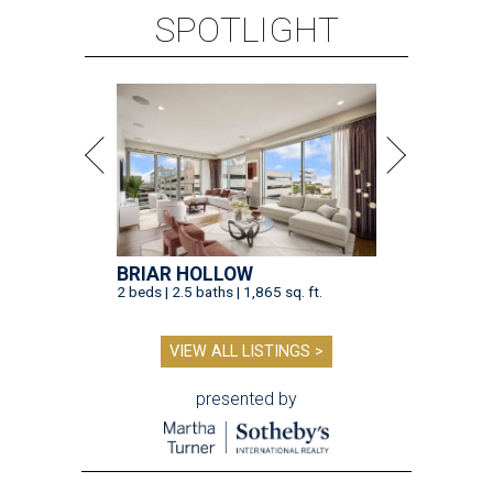
SPOTLIGHT
BRIAR HOLLOW
2 beds | 2.5 baths | 1,865 sq. ft.
VIEW ALL LISTINGS >
presented by