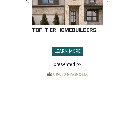
TOP-TIER HOMEBUILDERS
LEARN MORE
presented by