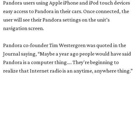
Pandora users using Apple iPhone and iPod touch devices
easy access to Pandora in their cars. Once connected, the
user will see their Pandora settings on the unit’s
navigation screen.
Pandora co-founder Tim Westergren was quoted in the
Journal saying, “Maybe a year ago people would have said
Pandora is a computer thing…. They're beginning to
realize that Internet radio is an anytime, anywhere thing.”