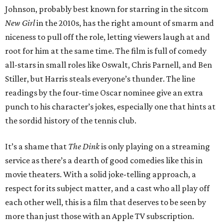
Johnson, probably best known for starring in the sitcom
New Girl
in the 2010s, has the right amount of smarm and
niceness to pull off the role, letting viewers laugh at and
root for him at the same time. The film is full of comedy
all-stars in small roles like Oswalt, Chris Parnell, and Ben
Stiller, but Harris steals everyone’s thunder. The line
readings by the four-time Oscar nominee give an extra
punch to his character’s jokes, especially one that hints at
the sordid history of the tennis club.
It’s a shame that
The Dink
is only playing on a streaming
service as there’s a dearth of good comedies like this in
movie theaters. With a solid joke-telling approach, a
respect for its subject matter, and a cast who all play off
each other well, this is a film that deserves to be seen by
more than just those with an Apple TV subscription.