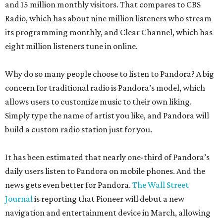
and 15 million monthly visitors. That compares to CBS
Radio, which has about nine million listeners who stream
its programming monthly, and Clear Channel, which has
eight million listeners tune in online.
Why do so many people choose to listen to Pandora? A big
concern for traditional radio is Pandora’s model, which
allows users to customize music to their own liking.
Simply type the name of artist you like, and Pandora will
build a custom radio station just for you.
It has been estimated that nearly one-third of Pandora’s
daily users listen to Pandora on mobile phones. And the
news gets even better for Pandora.
The Wall Street
Journal
is reporting that Pioneer will debut a new
navigation and entertainment device in March, allowing