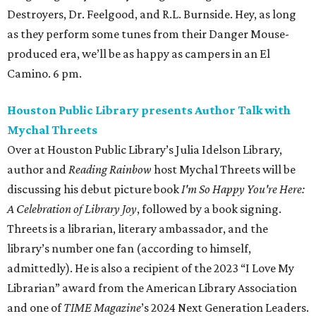
Destroyers, Dr. Feelgood, and R.L. Burnside. Hey, as long
as they perform some tunes from their Danger Mouse-
produced era, we’ll be as happy as campers in an El
Camino. 6 pm.
Houston Public Library presents Author Talk with
Mychal Threets
Over at Houston Public Library’s Julia Idelson Library,
author and
Reading Rainbow
host Mychal Threets will be
discussing his debut picture book
I'm So Happy You're Here:
A Celebration of Library Joy
, followed by a book signing.
Threets is a librarian, literary ambassador, and the
library’s number one fan (according to himself,
admittedly). He is also a recipient of the 2023 “I Love My
Librarian” award from the American Library Association
and one of
TIME Magazine
’s 2024 Next Generation Leaders.