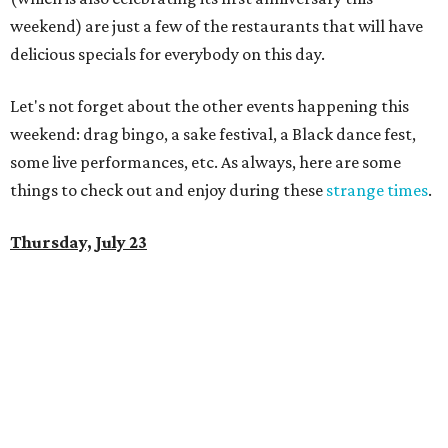
weekend) are just a few of the restaurants that will have
delicious specials for everybody on this day.
Let's not forget about the other events happening this
weekend: drag bingo, a sake festival, a Black dance fest,
some live performances, etc. As always, here are some
things to check out and enjoy during these
strange times
.
Thursday, July 23