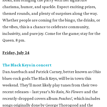
looks, and bringing the party with her signature
charisma, humor, and sparkle. Expect exciting prizes,
themed rounds, and plenty of surprises along the way.
Whether people are coming for the bingo, the drinks, or
the vibes, this is a chance to celebrate community,
inclusivity, and pure joy. Come for the game; stay for the
Queen. 8 pm.
Friday, July 24
The Black Keys in concert
Dan Auerbach and Patrick Carney, better known as Ohio
blues-rock gods The Black Keys, will be in town this
weekend. They’ll most likely play tunes from their two
recent releases – last year’s
No Rain, No Flowers
and the
recently-dropped covers album
Peaches!
, which includes
songs originally done by George Thorogood and the