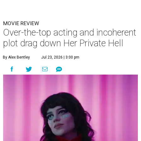
MOVIE REVIEW
Over-the-top acting and incoherent
plot drag down Her Private Hell
By Alex Bentley
Jul 23, 2026 | 3:00 pm