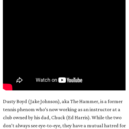
Dusty Boyd (Jake Johnson), aka The Hammer, is a former
tennis phenom who’s now working as an instructor at a
club owned by his dad, Chuck (Ed Harris). While the two
don’t always see eye-to-eye, they have a mutual hatred for