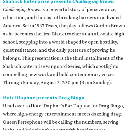
Shabach Enterprise presents
Challenging Brown
Challenging Brown
is a powerful story of perseverance,
education, and the cost of breaking barriers in a divided
America. Set in 1967 Texas, the play follows Gordon Brown
as he becomes the first Black teacher at an all-white high
school, stepping into a world shaped by open hostility,
quiet resistance, and the daily pressure of proving he
belongs. This presentation is the third installment of the
Shabach Enterprise Vanguard Series, which spotlights
compelling new work and bold contemporary voices.
Through Sunday, August 2. 7:30 pm (3 pm Sunday).
Hotel Daphne presents Drag Bingo
Head over to Hotel Daphne’s Bar Daphne for Drag Bingo,
where high-energy entertainment meets dazzling drag.
Queen Persephone will be calling the numbers, serving