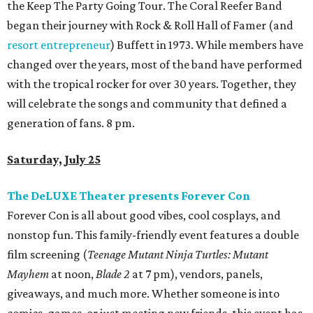
the Keep The Party Going Tour. The Coral Reefer Band
began their journey with Rock & Roll Hall of Famer (and
resort entrepreneur
) Buffett in 1973. While members have
changed over the years, most of the band have performed
with the tropical rocker for over 30 years. Together, they
will celebrate the songs and community that defined a
generation of fans. 8 pm.
Saturday, July 25
The DeLUXE Theater presents Forever Con
Forever Con is all about good vibes, cool cosplays, and
nonstop fun. This family-friendly event features a double
film screening (
Teenage Mutant Ninja Turtles: Mutant
Mayhem
at noon,
Blade 2
at 7 pm), vendors, panels,
giveaways, and much more. Whether someone is into