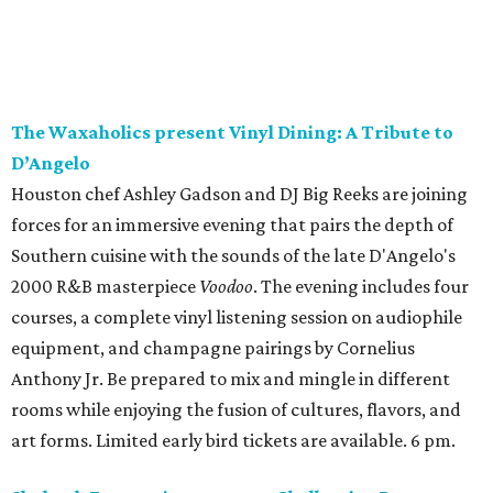
The Waxaholics present Vinyl Dining: A Tribute to
D’Angelo
Houston chef Ashley Gadson and DJ Big Reeks are joining
forces for an immersive evening that pairs the depth of
Southern cuisine with the sounds of the late D'Angelo's
2000 R&B masterpiece
Voodoo
. The evening includes four
courses, a complete vinyl listening session on audiophile
equipment, and champagne pairings by Cornelius
Anthony Jr. Be prepared to mix and mingle in different
rooms while enjoying the fusion of cultures, flavors, and
art forms. Limited early bird tickets are available. 6 pm.