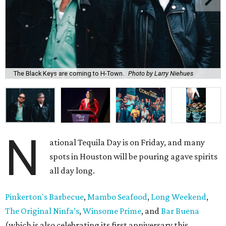
The Black Keys are coming to H-Town.
Photo by Larry Niehues
N
ational Tequila Day is on Friday, and many
spots in Houston will be pouring agave spirits
all day long.
Pinkerton's Barbecue
,
Mambo Seafood
,
Long Weekend
,
The Original Ninfa’s
,
Winsome Prime
, and
Bar Buena
(which is also celebrating its first anniversary this