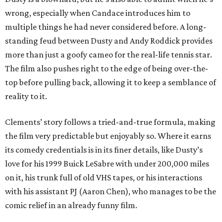
wrong, especially when Candace introduces him to
multiple things he had never considered before. A long-
standing feud between Dusty and Andy Roddick provides
more than just a goofy cameo for the real-life tennis star.
The film also pushes right to the edge of being over-the-
top before pulling back, allowing it to keep a semblance of
reality to it.
Clements’ story follows a tried-and-true formula, making
the film very predictable but enjoyably so. Where it earns
its comedy credentials is in its finer details, like Dusty’s
love for his 1999 Buick LeSabre with under 200,000 miles
on it, his trunk full of old VHS tapes, or his interactions
with his assistant PJ (Aaron Chen), who manages to be the
comic relief in an already funny film.