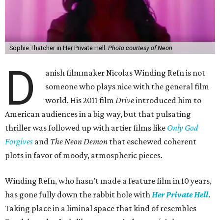
Sophie Thatcher in Her Private Hell.
Photo courtesy of Neon
D
anish filmmaker Nicolas Winding Refn is not
someone who plays nice with the general film
world. His 2011 film
Drive
introduced him to
American audiences in a big way, but that pulsating
thriller was followed up with artier films like
Only God
Forgives
and
The Neon Demon
that eschewed coherent
plots in favor of moody, atmospheric pieces.
Winding Refn, who hasn’t made a feature film in 10 years,
has gone fully down the rabbit hole with
Her Private Hell
.
Taking place in a liminal space that kind of resembles