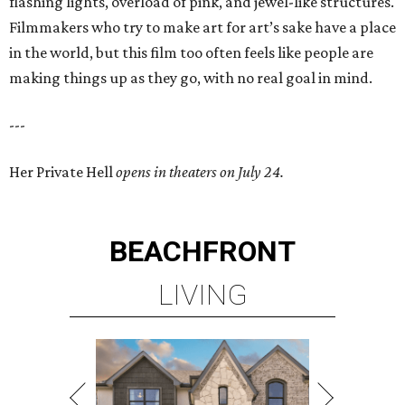
flashing lights, overload of pink, and jewel-like structures.
Filmmakers who try to make art for art’s sake have a place
in the world, but this film too often feels like people are
making things up as they go, with no real goal in mind.
---
Her Private Hell
opens in theaters on July 24.
BEACHFRONT
LIVING