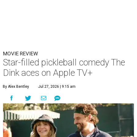
MOVIE REVIEW
Star-filled pickleball comedy The
Dink aces on Apple TV+
By Alex Bentley
Jul 27, 2026 | 9:15 am