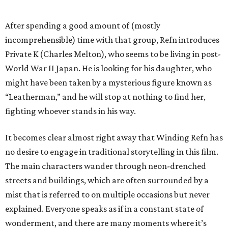
After spending a good amount of (mostly
incomprehensible) time with that group, Refn introduces
Private K (Charles Melton), who seems to be living in post-
World War II Japan. He is looking for his daughter, who
might have been taken by a mysterious figure known as
“Leatherman,” and he will stop at nothing to find her,
fighting whoever stands in his way.
It becomes clear almost right away that Winding Refn has
no desire to engage in traditional storytelling in this film.
The main characters wander through neon-drenched
streets and buildings, which are often surrounded by a
mist that is referred to on multiple occasions but never
explained. Everyone speaks as if in a constant state of
wonderment, and there are many moments where it’s