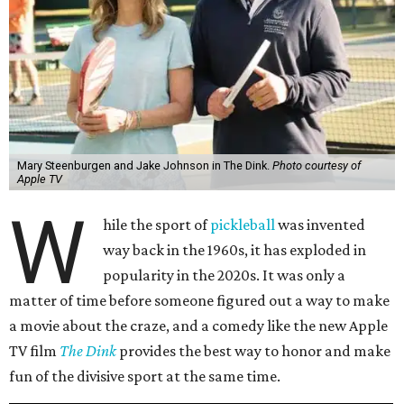
Mary Steenburgen and Jake Johnson in The Dink.
Photo courtesy of
Apple TV
W
hile the sport of
pickleball
was invented
way back in the 1960s, it has exploded in
popularity in the 2020s. It was only a
matter of time before someone figured out a way to make
a movie about the craze, and a comedy like the new Apple
TV film
The Dink
provides the best way to honor and make
fun of the divisive sport at the same time.