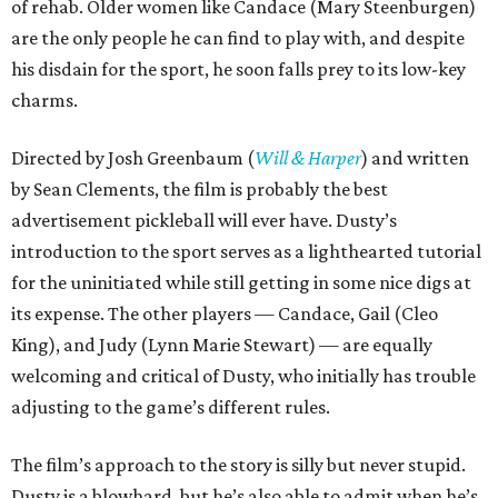
of rehab. Older women like Candace (Mary Steenburgen)
are the only people he can find to play with, and despite
his disdain for the sport, he soon falls prey to its low-key
charms.
Directed by Josh Greenbaum (
Will & Harper
) and written
by Sean Clements, the film is probably the best
advertisement pickleball will ever have. Dusty’s
introduction to the sport serves as a lighthearted tutorial
for the uninitiated while still getting in some nice digs at
its expense. The other players — Candace, Gail (Cleo
King), and Judy (Lynn Marie Stewart) — are equally
welcoming and critical of Dusty, who initially has trouble
adjusting to the game’s different rules.
The film’s approach to the story is silly but never stupid.
Dusty is a blowhard, but he’s also able to admit when he’s