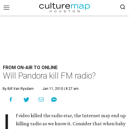
FROM ON-AIR TO ONLINE
Will Pandora kill FM radio?
By Bill Van Rysdam
Jan 11, 2010 | 8:27 am
I
f video killed the radio star, the Internet may end up
killing radio as we know it. Consider that when baby