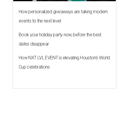
How personalized giveaways are taking modern
events to the next level
Book your holiday party now, before the best
dates disappear
How NXT LVL EVENT is elevating Houston’s World
Cup celebrations