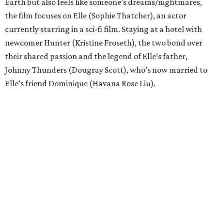
Earth but also feels like someone’s dreams/nightmares,
the film focuses on Elle (Sophie Thatcher), an actor
currently starring in a sci-fi film. Staying at a hotel with
newcomer Hunter (Kristine Froseth), the two bond over
their shared passion and the legend of Elle’s father,
Johnny Thunders (Dougray Scott), who’s now married to
Elle’s friend Dominique (Havana Rose Liu).