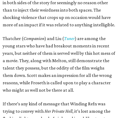
in both sides of the story for seemingly no reason other
than to inject their weirdness into both spaces. The
shocking violence that crops up on occasion would have
more of an impact if it was related to anything intelligible.
Thatcher (
Companion
) and Liu (
Tuner
) are among the
young stars who have had breakout moments in recent
years, but neither of them is served well by this hot mess of
a movie. They, along with Melton, still demonstrate the
talent they possess, but the oddity of the film weighs
them down. Scott makes an impression for all the wrong
reasons, while Froseth is called upon to play a character
who might as well not be there at all.
If there’s any kind of message that Winding Refn was
trying to convey with
Her Private Hell
, it’s lost among the