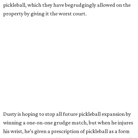
pickleball, which they have begrudgingly allowed on the
property by giving it the worst court.
Dusty is hoping to stop all future pickleball expansion by
winning a one-on-one grudge match, but when he injures
his wrist, he’s given a prescription of pickleball as a form