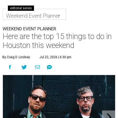
editorial series
Weekend Event Planner
WEEKEND EVENT PLANNER
Here are the top 15 things to do in
Houston this weekend
By Craig D. Lindsey
Jul 22, 2026 | 6:30 pm