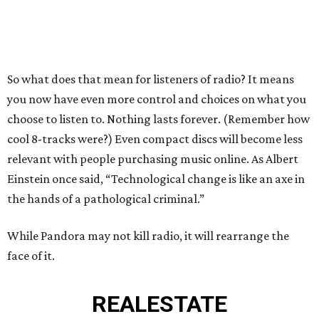
So what does that mean for listeners of radio? It means
you now have even more control and choices on what you
choose to listen to. Nothing lasts forever. (Remember how
cool 8-tracks were?) Even compact discs will become less
relevant with people purchasing music online. As Albert
Einstein once said, “Technological change is like an axe in
the hands of a pathological criminal.”
While Pandora may not kill radio, it will rearrange the
face of it.
REAL
ESTATE