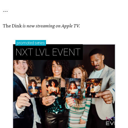
---
The Dink
is now streaming on Apple TV.
promoted
series
NXT LVL EVENT