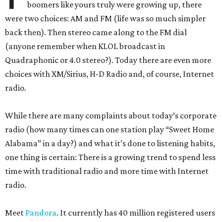
boomers like yours truly were growing up, there
were two choices: AM and FM (life was so much simpler
back then). Then stereo came along to the FM dial
(anyone remember when KLOL broadcast in
Quadraphonic or 4.0 stereo?). Today there are even more
choices with XM/Sirius, H-D Radio and, of course, Internet
radio.
While there are many complaints about today’s corporate
radio (how many times can one station play “Sweet Home
Alabama” in a day?) and what it’s done to listening habits,
one thing is certain: There is a growing trend to spend less
time with traditional radio and more time with Internet
radio.
Meet
Pandora
. It currently has 40 million registered users