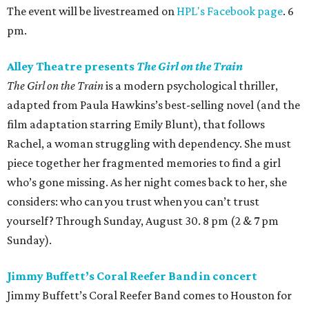
The event will be livestreamed on
HPL's Facebook page
. 6
pm.
Alley Theatre presents
The Girl on the Train
The Girl on the Train
is a modern psychological thriller,
adapted from Paula Hawkins’s best-selling novel (and the
film adaptation starring Emily Blunt), that follows
Rachel, a woman struggling with dependency. She must
piece together her fragmented memories to find a girl
who’s gone missing. As her night comes back to her, she
considers: who can you trust when you can’t trust
yourself? Through Sunday, August 30. 8 pm (2 & 7 pm
Sunday).
Jimmy Buffett’s Coral Reefer Band in concert
Jimmy Buffett’s Coral Reefer Band comes to Houston for