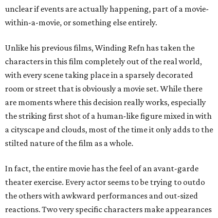
unclear if events are actually happening, part of a movie-
within-a-movie, or something else entirely.
Unlike his previous films, Winding Refn has taken the
characters in this film completely out of the real world,
with every scene taking place in a sparsely decorated
room or street that is obviously a movie set. While there
are moments where this decision really works, especially
the striking first shot of a human-like figure mixed in with
a cityscape and clouds, most of the time it only adds to the
stilted nature of the film as a whole.
In fact, the entire movie has the feel of an avant-garde
theater exercise. Every actor seems to be trying to outdo
the others with awkward performances and out-sized
reactions. Two very specific characters make appearances