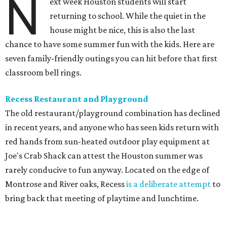
N
ext week Houston students will start
returning to school. While the quiet in the
house might be nice, this is also the last
chance to have some summer fun with the kids. Here are
seven family-friendly outings you can hit before that first
classroom bell rings.
Recess Restaurant and Playground
The old restaurant/playground combination has declined
in recent years, and anyone who has seen kids return with
red hands from sun-heated outdoor play equipment at
Joe's Crab Shack can attest the Houston summer was
rarely conducive to fun anyway. Located on the edge of
Montrose and River oaks, Recess
is a deliberate attempt
to
bring back that meeting of playtime and lunchtime.