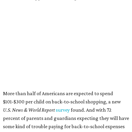
More than half of Americans are expected to spend
$101-$300 per child on back-to-school shopping, a new
U.S. News & World Report
survey
found. And with 72
percent of parents and guardians expecting they will have
some kind of trouble paying for back-to-school expenses