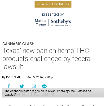
VIEW ALL LISTINGS >
presented by
CANNABIS CLASH
Texas' new ban on hemp THC
products challenged by federal
lawsuit
By KVUE Staff
Aug 5, 2026 | 4:00 pm
The cannabis battle rages on in Texas.
Photo by Elsa Olofsson on
Unsplash