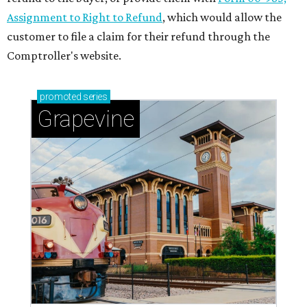
Assignment to Right to Refund
, which would allow the
customer to file a claim for their refund through the
Comptroller's website.
promoted
series
Grapevine