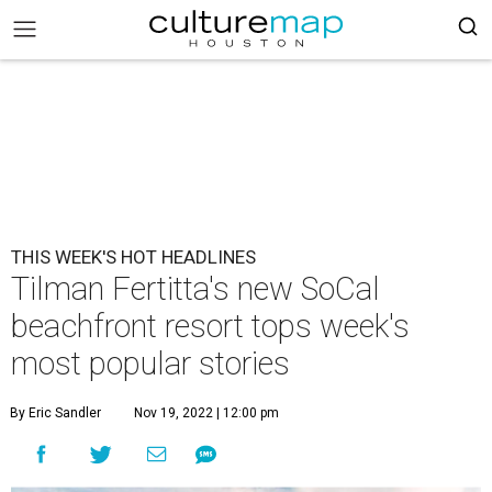
THIS WEEK'S HOT HEADLINES
Tilman Fertitta's new SoCal
beachfront resort tops week's
most popular stories
By Eric Sandler
Nov 19, 2022 | 12:00 pm