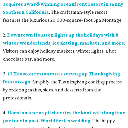
acquires award-winning oceanfront resort in sunny
Southern California
. The craftsman-style resort
features the luxurious 20,000-square- foot Spa Montage.
2.
Downtown Houston lights up the holidays with 8
winter wonderlands, ice skating, markets, and more
.
Visitors can enjoy holiday markets, winter lights, a hot
chocolate bar, and more.
3.
13 Houston restaurants serving up Thanksgiving
feasts to-go
. Simplify the Thanksgiving cooking process
by ordering mains, sides, and desserts from the
professionals.
4.
Houston Astros pitcher ties the knot with longtime
partner in post-World Series wedding
. The happy