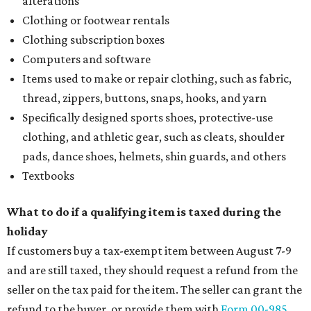
alterations
Clothing or footwear rentals
Clothing subscription boxes
Computers and software
Items used to make or repair clothing, such as fabric,
thread, zippers, buttons, snaps, hooks, and yarn
Specifically designed sports shoes, protective-use
clothing, and athletic gear, such as cleats, shoulder
pads, dance shoes, helmets, shin guards, and others
Textbooks
What to do if a qualifying item is taxed during the
holiday
If customers buy a tax-exempt item between August 7-9
and are still taxed, they should request a refund from the
seller on the tax paid for the item. The seller can grant the
refund to the buyer, or provide them with
Form 00-985,