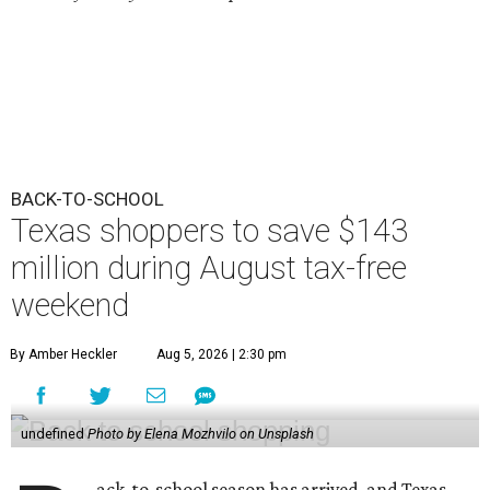
BACK-TO-SCHOOL
Texas shoppers to save $143
million during August tax-free
weekend
By Amber Heckler
Aug 5, 2026 | 2:30 pm
undefined
Photo by Elena Mozhvilo on Unsplash
ack-to-school season has arrived, and Texas