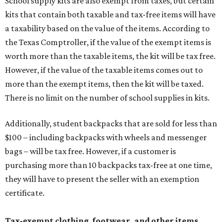
School supply kits are also exempt from taxes, but certain
kits that contain both taxable and tax-free items will have
a taxability based on the value of the items. According to
the Texas Comptroller, if the value of the exempt items is
worth more than the taxable items, the kit will be tax free.
However, if the value of the taxable items comes out to
more than the exempt items, then the kit will be taxed.
There is no limit on the number of school supplies in kits.
Additionally, student backpacks that are sold for less than
$100 – including backpacks with wheels and messenger
bags – will be tax free. However, if a customer is
purchasing more than 10 backpacks tax-free at one time,
they will have to present the seller with an exemption
certificate.
Tax-exempt clothing, footwear, and other items