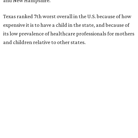
and New Hampshire.
Texas ranked 7th worst overall in the U.S. because of how
expensive it is to have a child in the state, and because of
its low prevalence of healthcare professionals for mothers
and children relative to other states.