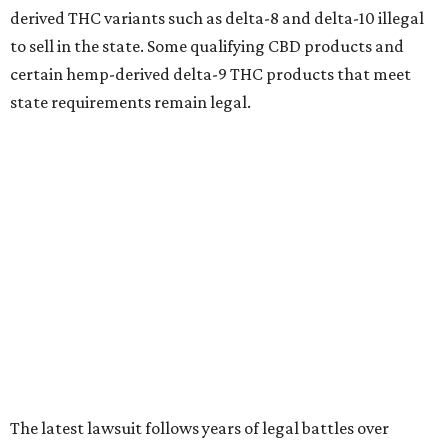
derived THC variants such as delta-8 and delta-10 illegal
to sell in the state. Some qualifying CBD products and
certain hemp-derived delta-9 THC products that meet
state requirements remain legal.
The latest lawsuit follows years of legal battles over