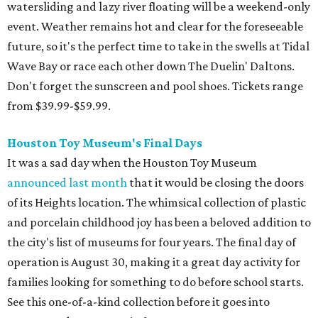
watersliding and lazy river floating will be a weekend-only
event. Weather remains hot and clear for the foreseeable
future, so it's the perfect time to take in the swells at Tidal
Wave Bay or race each other down The Duelin' Daltons.
Don't forget the sunscreen and pool shoes. Tickets range
from $39.99-$59.99.
Houston Toy Museum's Final Days
It was a sad day when the Houston Toy Museum
announced last month
that it would be closing the doors
of its Heights location. The whimsical collection of plastic
and porcelain childhood joy has been a beloved addition to
the city's list of museums for four years. The final day of
operation is August 30, making it a great day activity for
families looking for something to do before school starts.
See this one-of-a-kind collection before it goes into