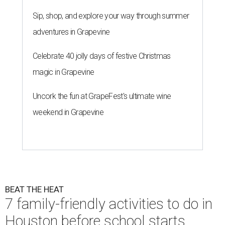
Sip, shop, and explore your way through summer
adventures in Grapevine
Celebrate 40 jolly days of festive Christmas
magic in Grapevine
Uncork the fun at GrapeFest's ultimate wine
weekend in Grapevine
BEAT THE HEAT
7 family-friendly activities to do in
Houston before school starts