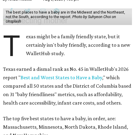
The best places to have a baby are in the Midwest and the Northeast,
not the South, according to the report.
Photo by Suhyeon Choi on
Unsplash
T
exas might be a family friendly state, but it
certainly isn't baby friendly, according to a new
WalletHub study.
Texas earned a dismal rank as No. 45 in WalletHub's 2026
report "
Best and Worst States to Have a Baby
," which
compared all 50 states and the District of Columbia based
on 31 "baby friendliness" metrics, such as affordability,
health care accessibility, infant care costs, and others.
The top five best states to have a baby, in order, are:
Massachusetts, Minnesota, North Dakota, Rhode Island,