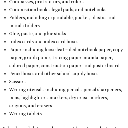
Compasses, protractors, and rulers
Composition books, legal pads, and notebooks
Folders, including expandable, pocket, plastic, and
manila folders
Glue, paste, and glue sticks
Index cards and index card boxes
Paper, including loose leaf ruled notebook paper, copy
paper, graph paper, tracing paper, manila paper,
colored paper, construction paper, and poster board
Pencil boxes and other school supply boxes
Scissors
Writing utensils, including pencils, pencil sharpeners,
pens, highlighters, markers, dry erase markers,
crayons, and erasers
Writing tablets