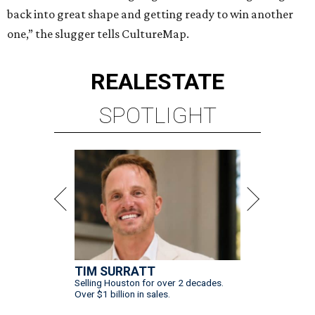
back into great shape and getting ready to win another
one,” the slugger tells CultureMap.
REAL
ESTATE
SPOTLIGHT
TIM SURRATT
Selling Houston for over 2 decades.
Over $1 billion in sales.