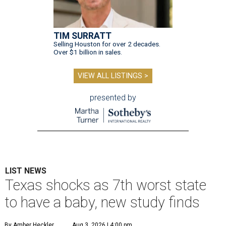
TIM SURRATT
Selling Houston for over 2 decades.
Over $1 billion in sales.
VIEW ALL LISTINGS >
presented by
LIST NEWS
Texas shocks as 7th worst state
to have a baby, new study finds
By Amber Heckler
Aug 3, 2026 | 4:00 pm