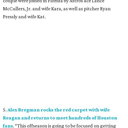
couple were joined in Florida by Astros ace Lance
McCullers, Jr. and wife Kara, as well as pitcher Ryan
Pressly and wife Kat.
5.
Alex Bregman rocks the red carpet with wife
Reagan and returns to meet hundreds of Houston
fans
. “This offseason is going to be focused on getting