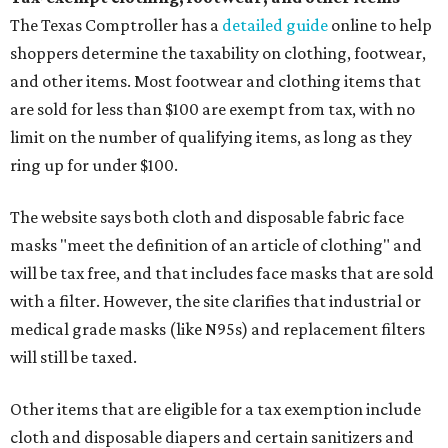
The Texas Comptroller has a
detailed guide
online to help
shoppers determine the taxability on clothing, footwear,
and other items. Most footwear and clothing items that
are sold for less than $100 are exempt from tax, with no
limit on the number of qualifying items, as long as they
ring up for under $100.
The website says both cloth and disposable fabric face
masks "meet the definition of an article of clothing" and
will be tax free, and that includes face masks that are sold
with a filter. However, the site clarifies that industrial or
medical grade masks (like N95s) and replacement filters
will still be taxed.
Other items that are eligible for a tax exemption include
cloth and disposable diapers and certain sanitizers and