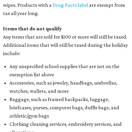
wipes. Products with a
Drug Facts label
are exempt from
tax all year long.
Items that do not qualify
Any items that are sold for $100 or more will still be taxed.
Additional items that will still be taxed during the holiday
include:
Any unspecified school supplies that are not on the
exemption list above
Accessories, such as jewelry, handbags, umbrellas,
watches, wallets, and more
Baggage, such as framed backpacks, luggage,
briefcases, purses, computer bags, duffle bags, and
athletic/gym bags
Clothing cleaning services, embroidery services, and