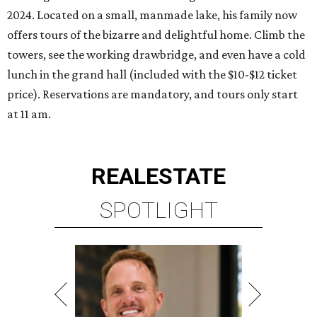
2024. Located on a small, manmade lake, his family now
offers tours of the bizarre and delightful home. Climb the
towers, see the working drawbridge, and even have a cold
lunch in the grand hall (included with the $10-$12 ticket
price). Reservations are mandatory, and tours only start
at 11 am.
REAL
ESTATE
SPOTLIGHT