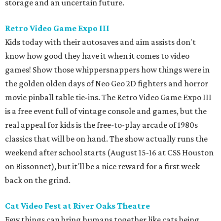
storage and an uncertain future.
Retro Video Game Expo III
Kids today with their autosaves and aim assists don't
know how good they have it when it comes to video
games! Show those whippersnappers how things were in
the golden olden days of Neo Geo 2D fighters and horror
movie pinball table tie-ins. The Retro Video Game Expo III
is a free event full of vintage console and games, but the
real appeal for kids is the free-to-play arcade of 1980s
classics that will be on hand. The show actually runs the
weekend after school starts (August 15-16 at CSS Houston
on Bissonnet), but it'll be a nice reward for a first week
back on the grind.
Cat Video Fest at River Oaks Theatre
Few things can bring humans together like cats being