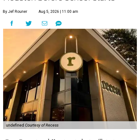
By Jef Rouner
Aug 5, 2026 | 11:00 am
undefined
Courtesy of Recess