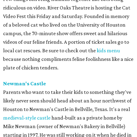
ridiculous on video. River Oaks Theatre is hosting the Cat
Video Fest this Friday and Saturday. Founded in memory
of a beloved cat who lived on the University of Houston
campus, the 70-minute show offers sweet and hilarious
videos of our feline friends. A portion of ticket sales go to
local cat rescues. Be sure to check out the
kids menu
because nothing compliments feline foolishness like a nice
plate of chicken tenders.
Newman's Castle
Parents who want to take their kids to something they've
likely never seen should head about an hour northwest of
Houston to Newman's Castle in Bellville, Texas. It's a real
medieval-style castle
hand-built as a private home by
Mike Newman (owner of Newman's Bakery in Bellville)
starting in 1997. He was still working on it when he died in