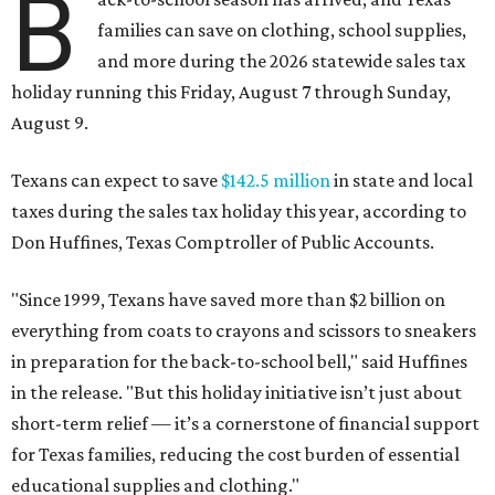
B
families can save on clothing, school supplies,
and more during the 2026 statewide sales tax
holiday running this Friday, August 7 through Sunday,
August 9.
Texans can expect to save
$142.5 million
in state and local
taxes during the sales tax holiday this year, according to
Don Huffines, Texas Comptroller of Public Accounts.
"Since 1999, Texans have saved more than $2 billion on
everything from coats to crayons and scissors to sneakers
in preparation for the back-to-school bell," said Huffines
in the release. "But this holiday initiative isn’t just about
short-term relief — it’s a cornerstone of financial support
for Texas families, reducing the cost burden of essential
educational supplies and clothing."