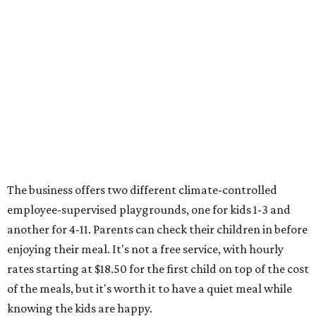
The business offers two different climate-controlled
employee-supervised playgrounds, one for kids 1-3 and
another for 4-11. Parents can check their children in before
enjoying their meal. It's not a free service, with hourly
rates starting at $18.50 for the first child on top of the cost
of the meals, but it's worth it to have a quiet meal while
knowing the kids are happy.