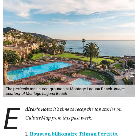
The perfectly manicured grounds at Montage Laguna Beach.
Image
courtesy of Montage Laguna Beach
E
ditor's note:
It's time to recap the top stories on
CultureMap from this past week.
1.
Houston billionaire Tilman Fertitta