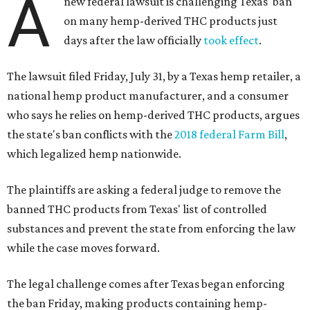
A
new federal lawsuit is challenging Texas' ban
on many hemp-derived THC products just
days after the law officially
took effect
.
The lawsuit filed Friday, July 31, by a Texas hemp retailer, a
national hemp product manufacturer, and a consumer
who says he relies on hemp-derived THC products, argues
the state's ban conflicts with the
2018 federal Farm Bill
,
which legalized hemp nationwide.
The plaintiffs are asking a federal judge to remove the
banned THC products from Texas' list of controlled
substances and prevent the state from enforcing the law
while the case moves forward.
The legal challenge comes after Texas began enforcing
the ban Friday, making products containing hemp-