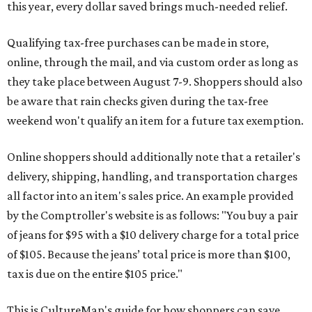
this year, every dollar saved brings much-needed relief.
Qualifying tax-free purchases can be made in store,
online, through the mail, and via custom order as long as
they take place between August 7-9. Shoppers should also
be aware that rain checks given during the tax-free
weekend won't qualify an item for a future tax exemption.
Online shoppers should additionally note that a retailer's
delivery, shipping, handling, and transportation charges
all factor into an item's sales price. An example provided
by the Comptroller's website is as follows: "You buy a pair
of jeans for $95 with a $10 delivery charge for a total price
of $105. Because the jeans’ total price is more than $100,
tax is due on the entire $105 price."
This is CultureMap's guide for how shoppers can save