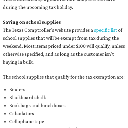
during the upcoming tax holiday.
Saving on school supplies
The Texas Comptroller's website provides a
specific list
of
school supplies that will be exempt from tax during the
weekend. Most items priced under $100 will qualify, unless
otherwise specified, and as long as the customer isn't
buying in bulk.
The school supplies that qualify for the tax exemption are:
Binders
Blackboard chalk
Book bags and lunch boxes
Calculators
Cellophane tape