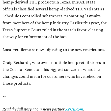
hemp-derived THC products in Texas. In 2021, state
officials classified several hemp-derived THC variants as
Schedule I controlled substances, prompting lawsuits
from members of the hemp industry. Earlier this year, the
Texas Supreme Court ruled in the state's favor, clearing
the way for enforcement of the ban.
Local retailers are now adjusting to the new restrictions.
Craig Bethards, who owns multiple hemp retail stores in
the Coastal Bend, said his biggest concern is what the
changes could mean for customers who have relied on
those products.
--
Read the full story at our news partner
KVUE.com
.