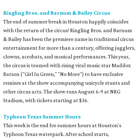
Ringling Bros. and Barnum & Bailey Circus
The end of summer break in Houston happily coincides
with the return of the circus! Ringling Bros. and Barnum
& Bailey has been the premiere name in traditional circus
entertainment for more than a century, offering jugglers,
clowns, acrobats, and musical performances. This year,
the circus is teamed with rising viral music star Maddox
Batson ("Girl In Green," "No More") to have exclusive
remixes at the show accompanying unicycle stunts and
other circus acts. The show runs August 6-9 at NRG
Stadium, with tickets starting at $36.
Typhoon Texas Summer Hours
This week is the end for summer hours at Houston's
Typhoon Texas waterpark. After school starts,