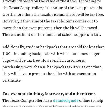
a taxability based on the value of the items. According to
the Texas Comptroller, if the value of the exempt items is
worth more than the taxable items, the kit will be tax free.
However, if the value of the taxable items comes out to
more than the exempt items, then the kit will be taxed.
There is no limit on the number of school supplies in kits.
Additionally, student backpacks that are sold for less than
$100 – including backpacks with wheels and messenger
bags – will be tax free. However, if a customer is
purchasing more than 10 backpacks tax-free at one time,
they will have to present the seller with an exemption
certificate.
Tax-exempt clothing, footwear, and other items
The Texas Comptroller has a
detailed guide
online to help