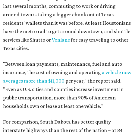
last several months, commuting to work or driving
around town is taking a bigger chunk out of Texas
residents' wallets than it was before. At least Houstonians
have the metro rail to get around downtown, and shuttle
services like Shutto or
Vonlane
for easy traveling to other
Texas cities.
"Between loan payments, maintenance, fuel and auto
insurance, the cost of owning and operating
a vehicle now
averages more than $11,000
per year," the report said.
"Even as U.S. cities and counties increase investment in
public transportation, more than 90% of American
households own or lease at least one vehicle."
For comparison, South Dakota has better quality
interstate highways than the rest of the nation – at 84