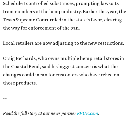
Schedule I controlled substances, prompting lawsuits
from members of the hemp industry. Earlier this year, the
Texas Supreme Court ruled in the state's favor, clearing
the way for enforcement of the ban.
Local retailers are now adjusting to the new restrictions.
Craig Bethards, who owns multiple hemp retail stores in
the Coastal Bend, said his biggest concern is what the
changes could mean for customers who have relied on
those products.
--
Read the full story at our news partner
KVUE.com
.