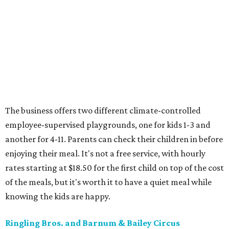
The business offers two different climate-controlled
employee-supervised playgrounds, one for kids 1-3 and
another for 4-11. Parents can check their children in before
enjoying their meal. It's not a free service, with hourly
rates starting at $18.50 for the first child on top of the cost
of the meals, but it's worth it to have a quiet meal while
knowing the kids are happy.
Ringling Bros. and Barnum & Bailey Circus