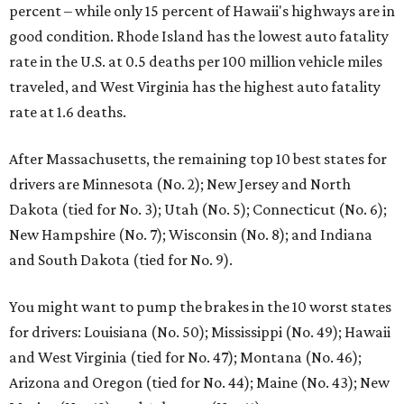
percent – while only 15 percent of Hawaii's highways are in
good condition. Rhode Island has the lowest auto fatality
rate in the U.S. at 0.5 deaths per 100 million vehicle miles
traveled, and West Virginia has the highest auto fatality
rate at 1.6 deaths.
After Massachusetts, the remaining top 10 best states for
drivers are Minnesota (No. 2); New Jersey and North
Dakota (tied for No. 3); Utah (No. 5); Connecticut (No. 6);
New Hampshire (No. 7); Wisconsin (No. 8); and Indiana
and South Dakota (tied for No. 9).
You might want to pump the brakes in the 10 worst states
for drivers: Louisiana (No. 50); Mississippi (No. 49); Hawaii
and West Virginia (tied for No. 47); Montana (No. 46);
Arizona and Oregon (tied for No. 44); Maine (No. 43); New