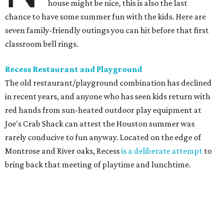
house might be nice, this is also the last
chance to have some summer fun with the kids. Here are
seven family-friendly outings you can hit before that first
classroom bell rings.
Recess Restaurant and Playground
The old restaurant/playground combination has declined
in recent years, and anyone who has seen kids return with
red hands from sun-heated outdoor play equipment at
Joe's Crab Shack can attest the Houston summer was
rarely conducive to fun anyway. Located on the edge of
Montrose and River oaks, Recess
is a deliberate attempt
to
bring back that meeting of playtime and lunchtime.