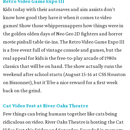
Retro Video Game Expo III
Kids today with their autosaves and aim assists don't
know how good they have it when it comes to video
games! Show those whippersnappers how things were in
the golden olden days of Neo Geo 2D fighters and horror
movie pinball table tie-ins. The Retro Video Game Expo III
is a free event full of vintage console and games, but the
real appeal for kids is the free-to-play arcade of 1980s
classics that will be on hand. The show actually runs the
weekend after school starts (August 15-16 at CSS Houston
on Bissonnet), but it'll be a nice reward for a first week
back on the grind.
Cat Video Fest at River Oaks Theatre
Few things can bring humans together like cats being
ridiculous on video. River Oaks Theatre is hosting the Cat