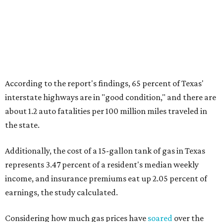
According to the report's findings, 65 percent of Texas'
interstate highways are in "good condition," and there are
about 1.2 auto fatalities per 100 million miles traveled in
the state.
Additionally, the cost of a 15-gallon tank of gas in Texas
represents 3.47 percent of a resident's median weekly
income, and insurance premiums eat up 2.05 percent of
earnings, the study calculated.
Considering how much gas prices have
soared
over the