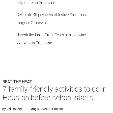
adventures in Grapevine
Celebrate 40 jolly days of festive Christmas
magic in Grapevine
Uncork the fun at GrapeFest's ultimate wine
weekend in Grapevine
BEAT THE HEAT
7 family-friendly activities to do in
Houston before school starts
By Jef Rouner
Aug 5, 2026 | 11:00 am