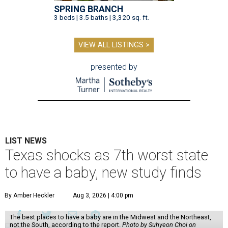
SPRING BRANCH
3 beds | 3.5 baths | 3,320 sq. ft.
VIEW ALL LISTINGS >
presented by
LIST NEWS
Texas shocks as 7th worst state
to have a baby, new study finds
By Amber Heckler
Aug 3, 2026 | 4:00 pm
The best places to have a baby are in the Midwest and the Northeast,
not the South, according to the report.
Photo by Suhyeon Choi on