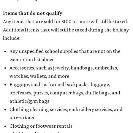
Items that do not qualify
Any items that are sold for $100 or more will still be taxed.
Additional items that will still be taxed during the holiday
include:
Any unspecified school supplies that are not on the
exemption list above
Accessories, such as jewelry, handbags, umbrellas,
watches, wallets, and more
Baggage, such as framed backpacks, luggage,
briefcases, purses, computer bags, duffle bags, and
athletic/gym bags
Clothing cleaning services, embroidery services, and
alterations
Clothing or footwear rentals