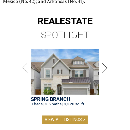
Mexico (No. 42); and Arkansas (No. 41).
REAL
ESTATE
SPOTLIGHT
SPRING BRANCH
3 beds | 3.5 baths | 3,320 sq. ft.
VIEW ALL LISTINGS >