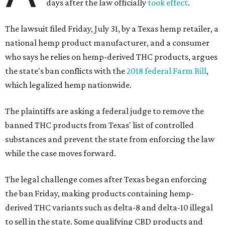
days after the law officially
took effect
.
The lawsuit filed Friday, July 31, by a Texas hemp retailer, a
national hemp product manufacturer, and a consumer
who says he relies on hemp-derived THC products, argues
the state's ban conflicts with the
2018 federal Farm Bill
,
which legalized hemp nationwide.
The plaintiffs are asking a federal judge to remove the
banned THC products from Texas' list of controlled
substances and prevent the state from enforcing the law
while the case moves forward.
The legal challenge comes after Texas began enforcing
the ban Friday, making products containing hemp-
derived THC variants such as delta-8 and delta-10 illegal
to sell in the state. Some qualifying CBD products and