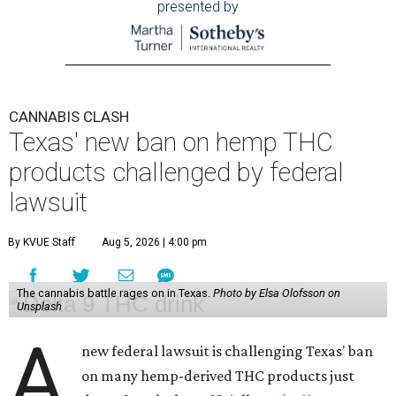
presented by
CANNABIS CLASH
Texas' new ban on hemp THC
products challenged by federal
lawsuit
By KVUE Staff
Aug 5, 2026 | 4:00 pm
The cannabis battle rages on in Texas.
Photo by Elsa Olofsson on
Unsplash
A
new federal lawsuit is challenging Texas' ban
on many hemp-derived THC products just