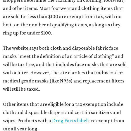
shoppers determine the taxability on clothing, footwear,
and other items. Most footwear and clothing items that
are sold for less than $100 are exempt from tax, with no
limit on the number of qualifying items, as long as they
ring up for under $100.
The website says both cloth and disposable fabric face
masks "meet the definition of an article of clothing" and
will be tax free, and that includes face masks that are sold
with a filter. However, the site clarifies that industrial or
medical grade masks (like N95s) and replacement filters
will still be taxed.
Other items that are eligible for a tax exemption include
cloth and disposable diapers and certain sanitizers and
wipes. Products with a
Drug Facts label
are exempt from
tax all year long.