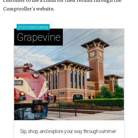
customer to file a claim for their refund through the
Comptroller's website.
promoted
series
Grapevine
Sip, shop, and explore your way through summer