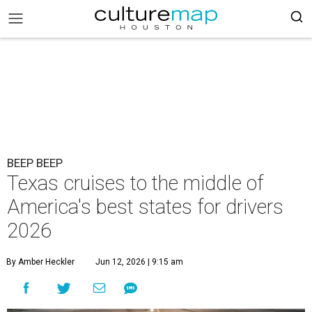
BEEP BEEP
Texas cruises to the middle of
America's best states for drivers
2026
By Amber Heckler
Jun 12, 2026 | 9:15 am