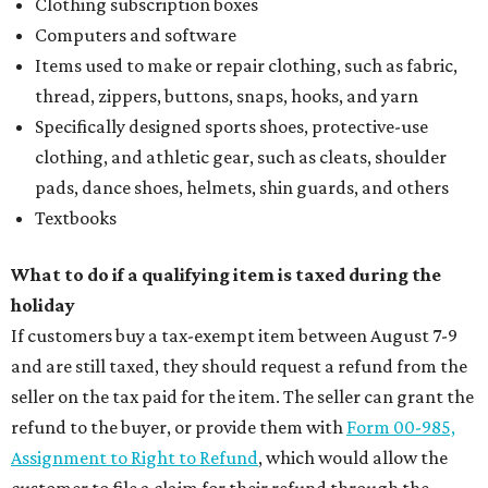
Clothing subscription boxes
Computers and software
Items used to make or repair clothing, such as fabric,
thread, zippers, buttons, snaps, hooks, and yarn
Specifically designed sports shoes, protective-use
clothing, and athletic gear, such as cleats, shoulder
pads, dance shoes, helmets, shin guards, and others
Textbooks
What to do if a qualifying item is taxed during the
holiday
If customers buy a tax-exempt item between August 7-9
and are still taxed, they should request a refund from the
seller on the tax paid for the item. The seller can grant the
refund to the buyer, or provide them with
Form 00-985,
Assignment to Right to Refund
, which would allow the