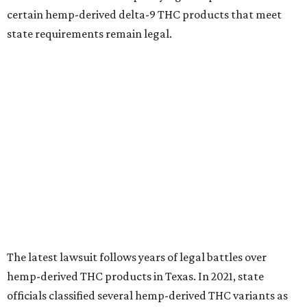
certain hemp-derived delta-9 THC products that meet
state requirements remain legal.
The latest lawsuit follows years of legal battles over
hemp-derived THC products in Texas. In 2021, state
officials classified several hemp-derived THC variants as