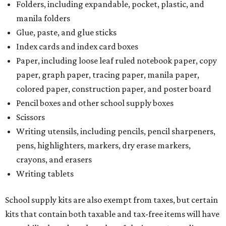
Folders, including expandable, pocket, plastic, and
manila folders
Glue, paste, and glue sticks
Index cards and index card boxes
Paper, including loose leaf ruled notebook paper, copy
paper, graph paper, tracing paper, manila paper,
colored paper, construction paper, and poster board
Pencil boxes and other school supply boxes
Scissors
Writing utensils, including pencils, pencil sharpeners,
pens, highlighters, markers, dry erase markers,
crayons, and erasers
Writing tablets
School supply kits are also exempt from taxes, but certain
kits that contain both taxable and tax-free items will have