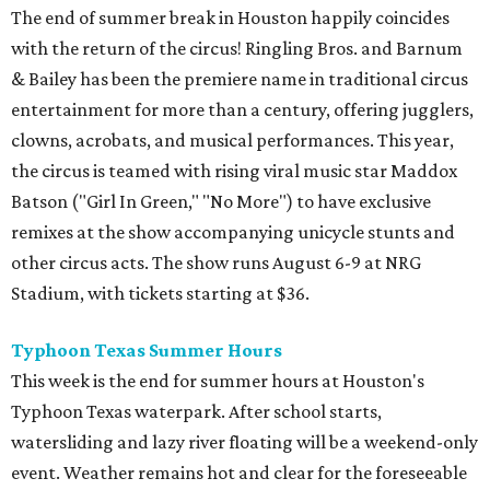
The end of summer break in Houston happily coincides
with the return of the circus! Ringling Bros. and Barnum
& Bailey has been the premiere name in traditional circus
entertainment for more than a century, offering jugglers,
clowns, acrobats, and musical performances. This year,
the circus is teamed with rising viral music star Maddox
Batson ("Girl In Green," "No More") to have exclusive
remixes at the show accompanying unicycle stunts and
other circus acts. The show runs August 6-9 at NRG
Stadium, with tickets starting at $36.
Typhoon Texas Summer Hours
This week is the end for summer hours at Houston's
Typhoon Texas waterpark. After school starts,
watersliding and lazy river floating will be a weekend-only
event. Weather remains hot and clear for the foreseeable