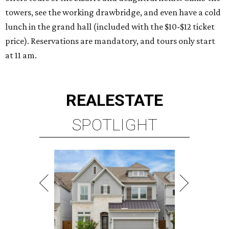
towers, see the working drawbridge, and even have a cold
lunch in the grand hall (included with the $10-$12 ticket
price). Reservations are mandatory, and tours only start
at 11 am.
REAL
ESTATE
SPOTLIGHT