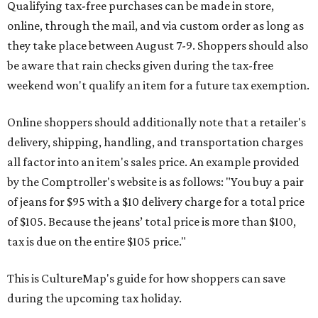
Qualifying tax-free purchases can be made in store,
online, through the mail, and via custom order as long as
they take place between August 7-9. Shoppers should also
be aware that rain checks given during the tax-free
weekend won't qualify an item for a future tax exemption.
Online shoppers should additionally note that a retailer's
delivery, shipping, handling, and transportation charges
all factor into an item's sales price. An example provided
by the Comptroller's website is as follows: "You buy a pair
of jeans for $95 with a $10 delivery charge for a total price
of $105. Because the jeans’ total price is more than $100,
tax is due on the entire $105 price."
This is CultureMap's guide for how shoppers can save
during the upcoming tax holiday.