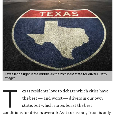
Texas lands right in the middle as the 26th best state for drivers.
Getty
Images
T
exas residents love to debate which cities have
the best — and worst — drivers in our own
state, but which states boast the best
conditions for drivers overall? As it turns out, Texas is only