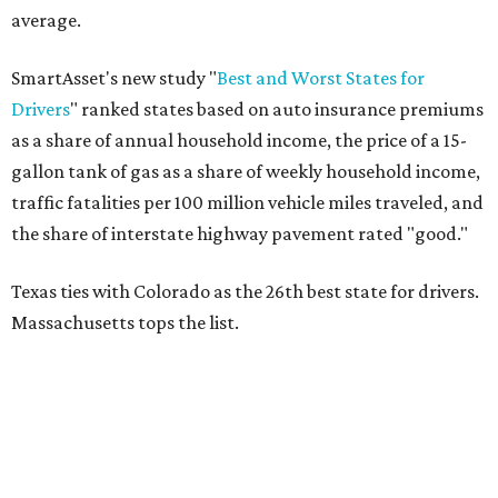
average.
SmartAsset's new study "
Best and Worst States for
Drivers
" ranked states based on auto insurance premiums
as a share of annual household income, the price of a 15-
gallon tank of gas as a share of weekly household income,
traffic fatalities per 100 million vehicle miles traveled, and
the share of interstate highway pavement rated "good."
Texas ties with Colorado as the 26th best state for drivers.
Massachusetts tops the list.