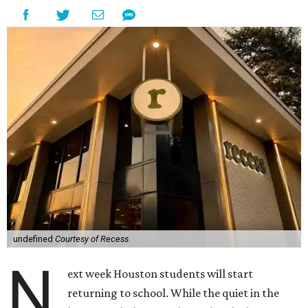
undefined
Courtesy of Recess
N
ext week Houston students will start
returning to school. While the quiet in the