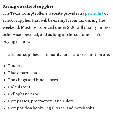
Saving on school supplies
The Texas Comptroller's website provides a
specific list
of
school supplies that will be exempt from tax during the
weekend. Most items priced under $100 will qualify, unless
otherwise specified, and as long as the customer isn't
buying in bulk.
The school supplies that qualify for the tax exemption are:
Binders
Blackboard chalk
Book bags and lunch boxes
Calculators
Cellophane tape
Compasses, protractors, and rulers
Composition books, legal pads, and notebooks