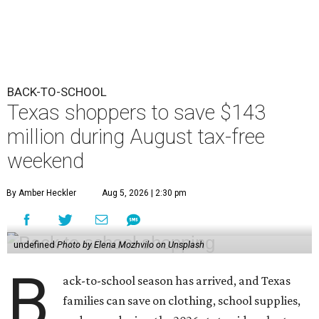
BACK-TO-SCHOOL
Texas shoppers to save $143
million during August tax-free
weekend
By Amber Heckler
Aug 5, 2026 | 2:30 pm
undefined
Photo by Elena Mozhvilo on Unsplash
B
ack-to-school season has arrived, and Texas
families can save on clothing, school supplies,