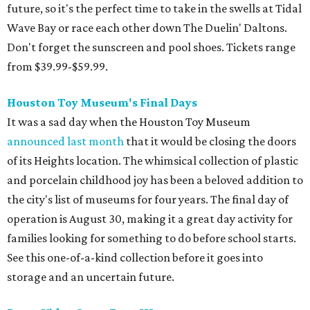
future, so it's the perfect time to take in the swells at Tidal
Wave Bay or race each other down The Duelin' Daltons.
Don't forget the sunscreen and pool shoes. Tickets range
from $39.99-$59.99.
Houston Toy Museum's Final Days
It was a sad day when the Houston Toy Museum
announced last month
that it would be closing the doors
of its Heights location. The whimsical collection of plastic
and porcelain childhood joy has been a beloved addition to
the city's list of museums for four years. The final day of
operation is August 30, making it a great day activity for
families looking for something to do before school starts.
See this one-of-a-kind collection before it goes into
storage and an uncertain future.