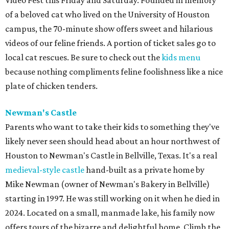
Video Fest this Friday and Saturday. Founded in memory
of a beloved cat who lived on the University of Houston
campus, the 70-minute show offers sweet and hilarious
videos of our feline friends. A portion of ticket sales go to
local cat rescues. Be sure to check out the
kids menu
because nothing compliments feline foolishness like a nice
plate of chicken tenders.
Newman's Castle
Parents who want to take their kids to something they've
likely never seen should head about an hour northwest of
Houston to Newman's Castle in Bellville, Texas. It's a real
medieval-style castle
hand-built as a private home by
Mike Newman (owner of Newman's Bakery in Bellville)
starting in 1997. He was still working on it when he died in
2024. Located on a small, manmade lake, his family now
offers tours of the bizarre and delightful home. Climb the