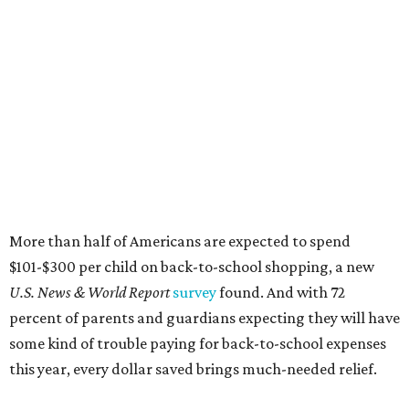
More than half of Americans are expected to spend
$101-$300 per child on back-to-school shopping, a new
U.S. News & World Report
survey
found. And with 72
percent of parents and guardians expecting they will have
some kind of trouble paying for back-to-school expenses
this year, every dollar saved brings much-needed relief.