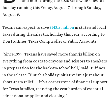
and more during the 2026 statewide sales tax
holiday running this Friday, August 7 through Sunday,
August 9.
Texans can expect to save
$142.5 million
in state and local
taxes during the sales tax holiday this year, according to
Don Huffines, Texas Comptroller of Public Accounts.
"Since 1999, Texans have saved more than $2 billion on
everything from coats to crayons and scissors to sneakers
in preparation for the back-to-school bell," said Huffines
in the release. "But this holiday initiative isn’t just about
short-term relief — it’s a cornerstone of financial support
for Texas families, reducing the cost burden of essential
educational supplies and clothing."