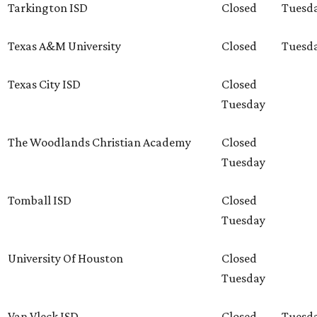
Tarkington ISD
Closed
Tuesd
Texas A&M University
Closed
Tuesd
Texas City ISD
Closed
Tuesday
The Woodlands Christian Academy
Closed
Tuesday
Tomball ISD
Closed
Tuesday
University Of Houston
Closed
Tuesday
Van Vleck ISD
Closed
Tuesd