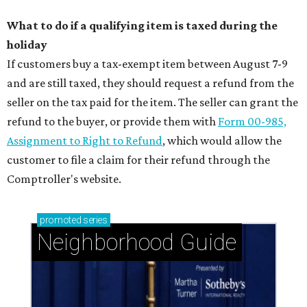
What to do if a qualifying item is taxed during the
holiday
If customers buy a tax-exempt item between August 7-9
and are still taxed, they should request a refund from the
seller on the tax paid for the item. The seller can grant the
refund to the buyer, or provide them with
Form 00-985,
Assignment to Right to Refund
, which would allow the
customer to file a claim for their refund through the
Comptroller's website.
promoted
series
Neighborhood Guide