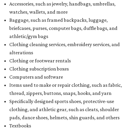
Accessories, such as jewelry, handbags, umbrellas,
watches, wallets, and more
Baggage, such as framed backpacks, luggage,
briefcases, purses, computer bags, duffle bags, and
athletic/gym bags
Clothing cleaning services, embroidery services, and
alterations
Clothing or footwear rentals
Clothing subscription boxes
Computers and software
Items used to make or repair clothing, such as fabric,
thread, zippers, buttons, snaps, hooks, and yarn
Specifically designed sports shoes, protective-use
clothing, and athletic gear, such as cleats, shoulder
pads, dance shoes, helmets, shin guards, and others
Textbooks