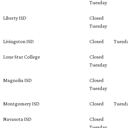
Tuesday
Liberty ISD
Closed
Tuesday
Livingston ISD
Closed
Tuesd
Lone Star College
Closed
Tuesday
Magnolia ISD
Closed
Tuesday
Montgomery ISD
Closed
Tuesd
Navasota ISD
Closed
Tuesday