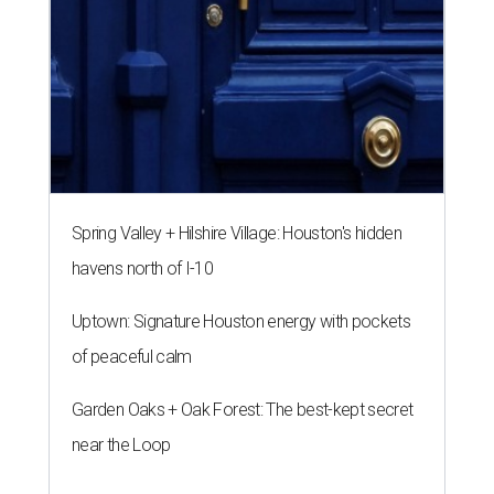
Spring Valley + Hilshire Village: Houston's hidden
havens north of I-10
Uptown: Signature Houston energy with pockets
of peaceful calm
Garden Oaks + Oak Forest: The best-kept secret
near the Loop