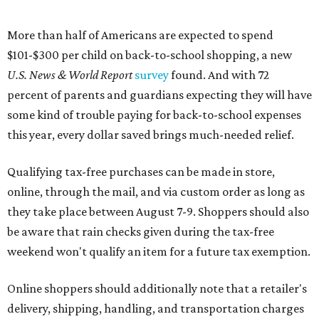
More than half of Americans are expected to spend
$101-$300 per child on back-to-school shopping, a new
U.S. News & World Report
survey
found. And with 72
percent of parents and guardians expecting they will have
some kind of trouble paying for back-to-school expenses
this year, every dollar saved brings much-needed relief.
Qualifying tax-free purchases can be made in store,
online, through the mail, and via custom order as long as
they take place between August 7-9. Shoppers should also
be aware that rain checks given during the tax-free
weekend won't qualify an item for a future tax exemption.
Online shoppers should additionally note that a retailer's
delivery, shipping, handling, and transportation charges