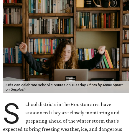
Kids can celebrate school closures on Tuesday.
Photo by Annie Spratt
on Unsplash
S
chool districts in the Houston area have
announced they are closely monitoring and
preparing ahead of the winter storm that's
expected to bring freezing weather, ice, and dangerous