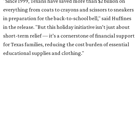
"Since 1999, Texans have saved more than $2 billion on
everything from coats to crayons and scissors to sneakers
in preparation for the back-to-school bell," said Huffines
in the release. "But this holiday initiative isn’t just about
short-term relief — it’s a cornerstone of financial support
for Texas families, reducing the cost burden of essential
educational supplies and clothing."