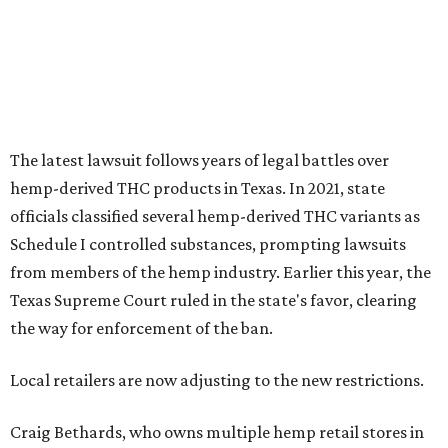
The latest lawsuit follows years of legal battles over
hemp-derived THC products in Texas. In 2021, state
officials classified several hemp-derived THC variants as
Schedule I controlled substances, prompting lawsuits
from members of the hemp industry. Earlier this year, the
Texas Supreme Court ruled in the state's favor, clearing
the way for enforcement of the ban.
Local retailers are now adjusting to the new restrictions.
Craig Bethards, who owns multiple hemp retail stores in