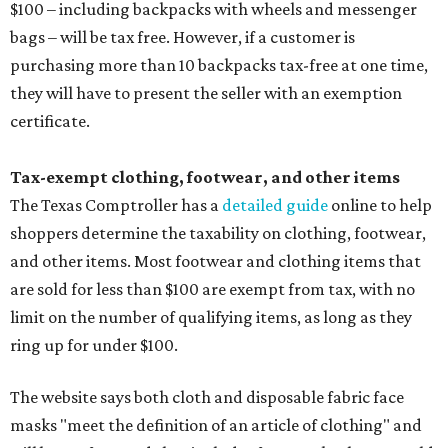
$100 – including backpacks with wheels and messenger
bags – will be tax free. However, if a customer is
purchasing more than 10 backpacks tax-free at one time,
they will have to present the seller with an exemption
certificate.
Tax-exempt clothing, footwear, and other items
The Texas Comptroller has a
detailed guide
online to help
shoppers determine the taxability on clothing, footwear,
and other items. Most footwear and clothing items that
are sold for less than $100 are exempt from tax, with no
limit on the number of qualifying items, as long as they
ring up for under $100.
The website says both cloth and disposable fabric face
masks "meet the definition of an article of clothing" and