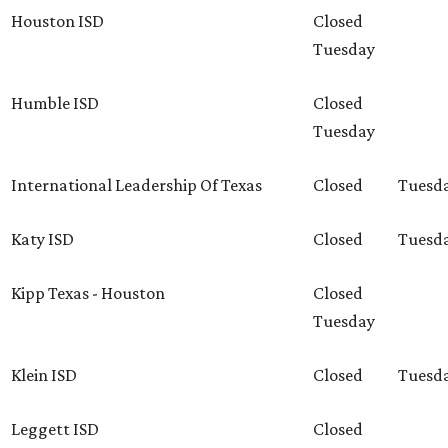
Houston ISD
Closed
Tuesday
Humble ISD
Closed
Tuesday
International Leadership Of Texas
Closed
Tuesd
Katy ISD
Closed
Tuesd
Kipp Texas - Houston
Closed
Tuesday
Klein ISD
Closed
Tuesd
Leggett ISD
Closed