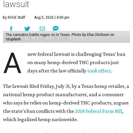
lawsuit
By KVUE Staff
Aug 5, 2026 | 4:00 pm
The cannabis battle rages on in Texas.
Photo by Elsa Olofsson on
Unsplash
A
new federal lawsuit is challenging Texas' ban
on many hemp-derived THC products just
days after the law officially
took effect
.
The lawsuit filed Friday, July 31, by a Texas hemp retailer, a
national hemp product manufacturer, and a consumer
who says he relies on hemp-derived THC products, argues
the state's ban conflicts with the
2018 federal Farm Bill
,
which legalized hemp nationwide.