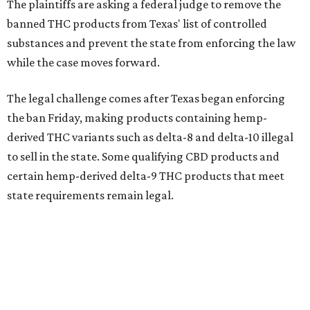
The plaintiffs are asking a federal judge to remove the
banned THC products from Texas' list of controlled
substances and prevent the state from enforcing the law
while the case moves forward.
The legal challenge comes after Texas began enforcing
the ban Friday, making products containing hemp-
derived THC variants such as delta-8 and delta-10 illegal
to sell in the state. Some qualifying CBD products and
certain hemp-derived delta-9 THC products that meet
state requirements remain legal.