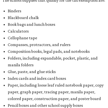
The school supplies that qualify for the tax exemption are:
Binders
Blackboard chalk
Book bags and lunch boxes
Calculators
Cellophane tape
Compasses, protractors, and rulers
Composition books, legal pads, and notebooks
Folders, including expandable, pocket, plastic, and
manila folders
Glue, paste, and glue sticks
Index cards and index card boxes
Paper, including loose leaf ruled notebook paper, copy
paper, graph paper, tracing paper, manila paper,
colored paper, construction paper, and poster board
Pencil boxes and other school supply boxes