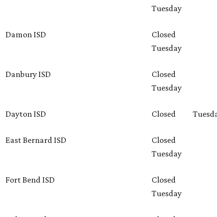
Tuesday
Damon ISD
Closed
Tuesday
Danbury ISD
Closed
Tuesday
Dayton ISD
Closed
Tuesd
East Bernard ISD
Closed
Tuesday
Fort Bend ISD
Closed
Tuesday