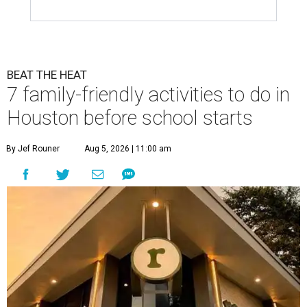
BEAT THE HEAT
7 family-friendly activities to do in
Houston before school starts
By Jef Rouner
Aug 5, 2026 | 11:00 am