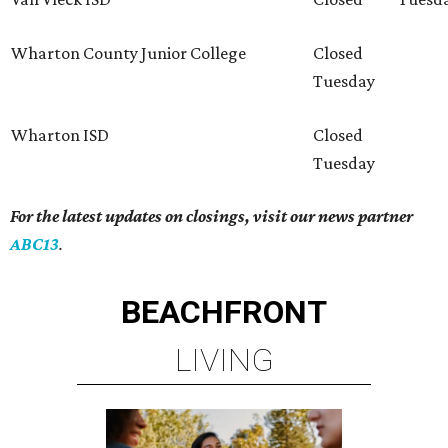
Wharton County Junior College
Closed
Tuesday
Wharton ISD
Closed
Tuesday
For the latest updates on closings, visit our news partner
ABC13
.
BEACHFRONT
LIVING