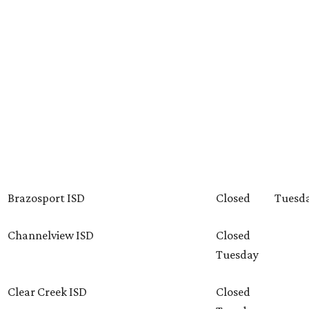
Brazosport ISD
Closed
Tuesd
Channelview ISD
Closed
Tuesday
Clear Creek ISD
Closed