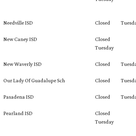
Needville ISD
Closed
Tuesd
New Caney ISD
Closed
Tuesday
New Waverly ISD
Closed
Tuesd
Our Lady Of Guadalupe Sch
Closed
Tuesd
Pasadena ISD
Closed
Tuesd
Pearland ISD
Closed
Tuesday