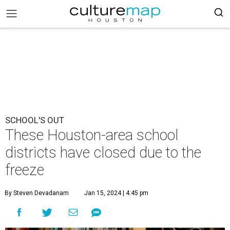
SCHOOL'S OUT
These Houston-area school
districts have closed due to the
freeze
By Steven Devadanam
Jan 15, 2024 | 4:45 pm