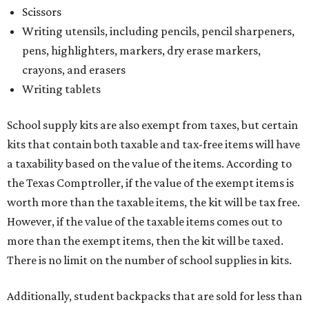
Scissors
Writing utensils, including pencils, pencil sharpeners,
pens, highlighters, markers, dry erase markers,
crayons, and erasers
Writing tablets
School supply kits are also exempt from taxes, but certain
kits that contain both taxable and tax-free items will have
a taxability based on the value of the items. According to
the Texas Comptroller, if the value of the exempt items is
worth more than the taxable items, the kit will be tax free.
However, if the value of the taxable items comes out to
more than the exempt items, then the kit will be taxed.
There is no limit on the number of school supplies in kits.
Additionally, student backpacks that are sold for less than