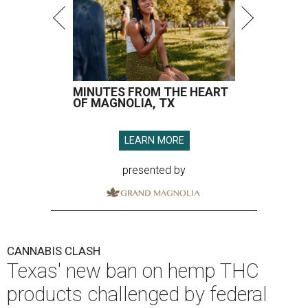
MINUTES FROM THE HEART
OF MAGNOLIA, TX
LEARN MORE
presented by
CANNABIS CLASH
Texas' new ban on hemp THC
products challenged by federal