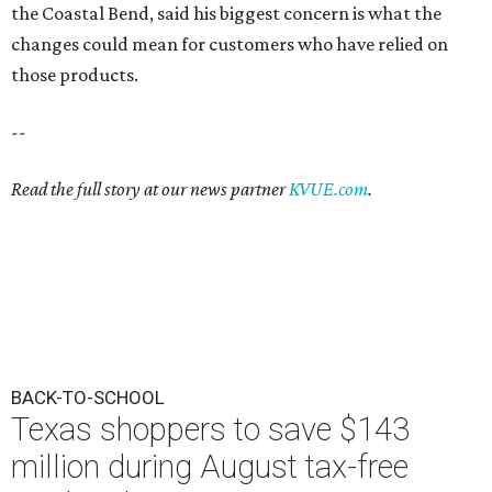
the Coastal Bend, said his biggest concern is what the
changes could mean for customers who have relied on
those products.
--
Read the full story at our news partner
KVUE.com
.
BACK-TO-SCHOOL
Texas shoppers to save $143
million during August tax-free