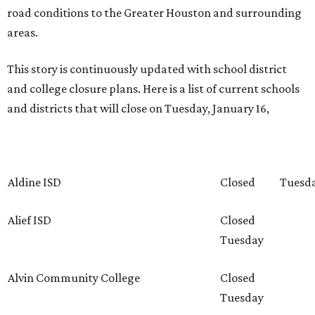
road conditions to the Greater Houston and surrounding
areas.
This story is continuously updated with school district
and college closure plans. Here is a list of current schools
and districts that will close on Tuesday, January 16,
Aldine ISD
Closed
Tuesd
Alief ISD
Closed
Tuesday
Alvin Community College
Closed
Tuesday