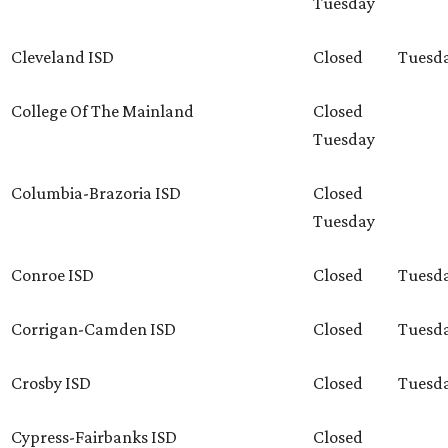
Tuesday
Cleveland ISD
Closed
Tuesd
College Of The Mainland
Closed
Tuesday
Columbia-Brazoria ISD
Closed
Tuesday
Conroe ISD
Closed
Tuesd
Corrigan-Camden ISD
Closed
Tuesd
Crosby ISD
Closed
Tuesd
Cypress-Fairbanks ISD
Closed