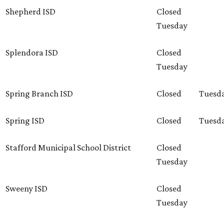
Shepherd ISD
Closed
Tuesday
Splendora ISD
Closed
Tuesday
Spring Branch ISD
Closed
Tuesd
Spring ISD
Closed
Tuesd
Stafford Municipal School District
Closed
Tuesday
Sweeny ISD
Closed
Tuesday