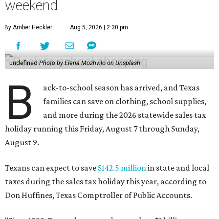
weekend
By Amber Heckler
Aug 5, 2026 | 2:30 pm
undefined
Photo by Elena Mozhvilo on Unsplash
B
ack-to-school season has arrived, and Texas
families can save on clothing, school supplies,
and more during the 2026 statewide sales tax
holiday running this Friday, August 7 through Sunday,
August 9.
Texans can expect to save
$142.5 million
in state and local
taxes during the sales tax holiday this year, according to
Don Huffines, Texas Comptroller of Public Accounts.