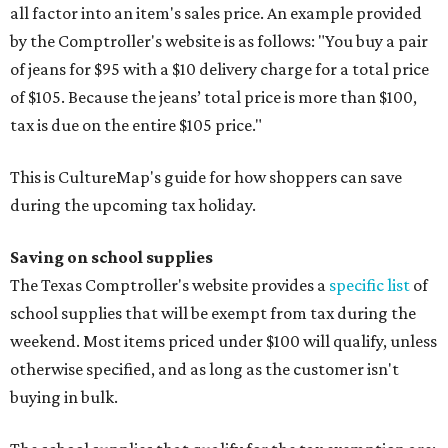
all factor into an item's sales price. An example provided
by the Comptroller's website is as follows: "You buy a pair
of jeans for $95 with a $10 delivery charge for a total price
of $105. Because the jeans’ total price is more than $100,
tax is due on the entire $105 price."
This is CultureMap's guide for how shoppers can save
during the upcoming tax holiday.
Saving on school supplies
The Texas Comptroller's website provides a
specific list
of
school supplies that will be exempt from tax during the
weekend. Most items priced under $100 will qualify, unless
otherwise specified, and as long as the customer isn't
buying in bulk.