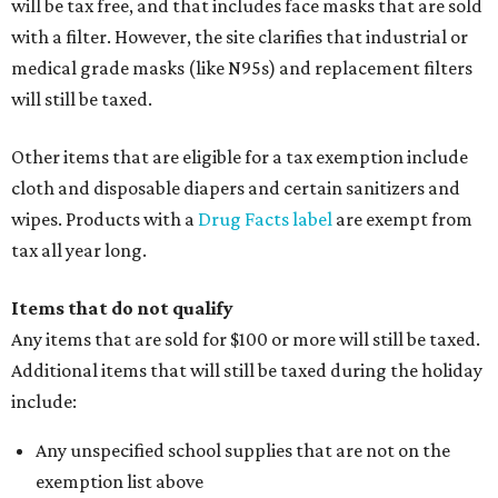
will be tax free, and that includes face masks that are sold
with a filter. However, the site clarifies that industrial or
medical grade masks (like N95s) and replacement filters
will still be taxed.
Other items that are eligible for a tax exemption include
cloth and disposable diapers and certain sanitizers and
wipes. Products with a
Drug Facts label
are exempt from
tax all year long.
Items that do not qualify
Any items that are sold for $100 or more will still be taxed.
Additional items that will still be taxed during the holiday
include:
Any unspecified school supplies that are not on the
exemption list above