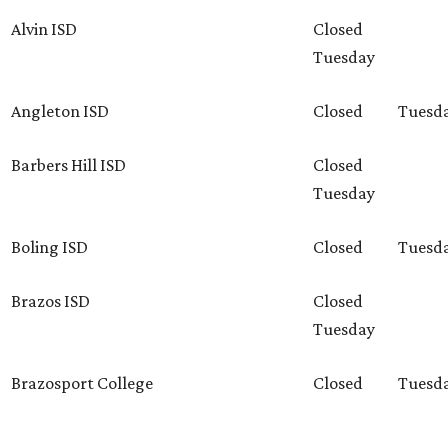
Alvin ISD
Closed
Tuesday
Angleton ISD
Closed
Tuesd
Barbers Hill ISD
Closed
Tuesday
Boling ISD
Closed
Tuesd
Brazos ISD
Closed
Tuesday
Brazosport College
Closed
Tuesd