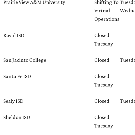
Prairie View A&M University
Shifting To
Tuesda
Virtual
Wedne
Operations
Royal ISD
Closed
Tuesday
San Jacinto College
Closed
Tuesd
Santa Fe ISD
Closed
Tuesday
Sealy ISD
Closed
Tuesd
Sheldon ISD
Closed
Tuesday