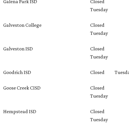
Galena Park ISD
Closed
Tuesday
Galveston College
Closed
Tuesday
Galveston ISD
Closed
Tuesday
Goodrich ISD
Closed
Tuesd
Goose Creek CISD
Closed
Tuesday
Hempstead ISD
Closed
Tuesday