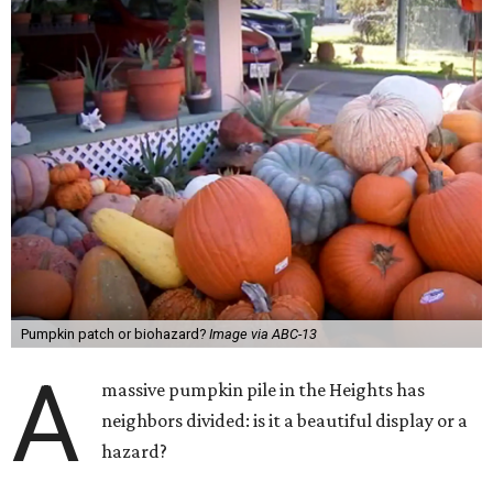
Pumpkin patch or biohazard?
Image via ABC-13
A
massive pumpkin pile in the Heights has
neighbors divided: is it a beautiful display or a
hazard?