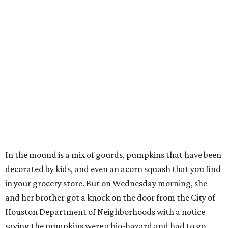
In the mound is a mix of gourds, pumpkins that have been
decorated by kids, and even an acorn squash that you find
in your grocery store. But on Wednesday morning, she
and her brother got a knock on the door from the City of
Houston Department of Neighborhoods with a notice
saying the pumpkins were a bio-hazard and had to go.