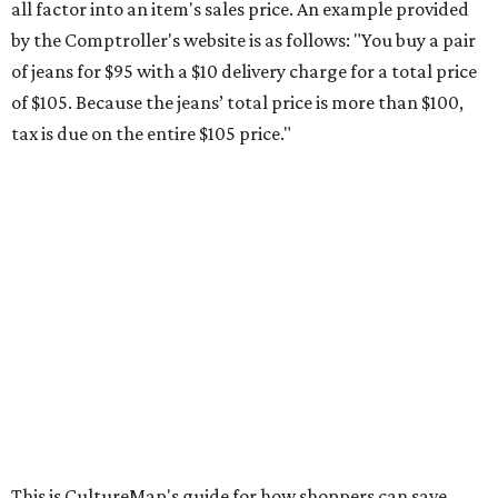
all factor into an item's sales price. An example provided
by the Comptroller's website is as follows: "You buy a pair
of jeans for $95 with a $10 delivery charge for a total price
of $105. Because the jeans’ total price is more than $100,
tax is due on the entire $105 price."
This is CultureMap's guide for how shoppers can save
during the upcoming tax holiday.
Saving on school supplies
The Texas Comptroller's website provides a
specific list
of
school supplies that will be exempt from tax during the
weekend. Most items priced under $100 will qualify, unless
otherwise specified, and as long as the customer isn't
buying in bulk.
The school supplies that qualify for the tax exemption are: