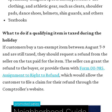
Briargrove Park: Ideal suburban living just east of
Houston's city center
Uptown: Signature Houston energy with pockets
of peaceful calm
Pine Shadows: Peaceful charm meets prime
Houston location