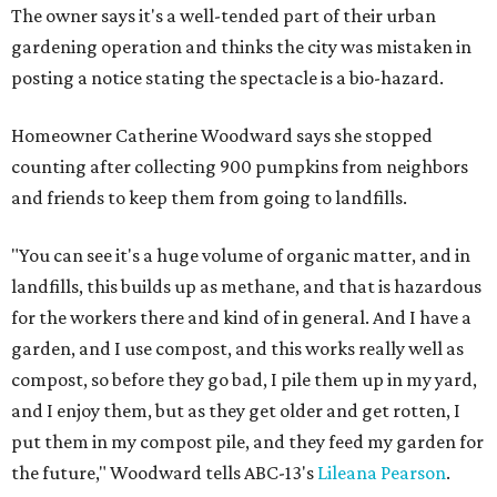
The owner says it's a well-tended part of their urban
gardening operation and thinks the city was mistaken in
posting a notice stating the spectacle is a bio-hazard.
Homeowner Catherine Woodward says she stopped
counting after collecting 900 pumpkins from neighbors
and friends to keep them from going to landfills.
"You can see it's a huge volume of organic matter, and in
landfills, this builds up as methane, and that is hazardous
for the workers there and kind of in general. And I have a
garden, and I use compost, and this works really well as
compost, so before they go bad, I pile them up in my yard,
and I enjoy them, but as they get older and get rotten, I
put them in my compost pile, and they feed my garden for
the future," Woodward tells ABC-13's
Lileana Pearson
.