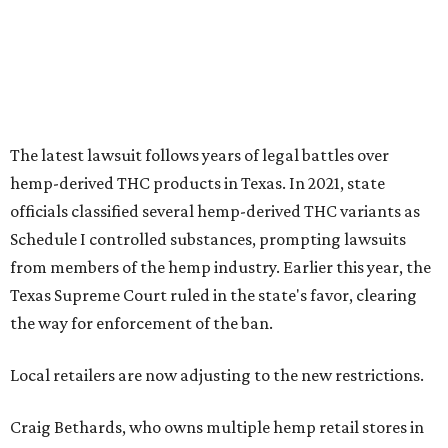
The latest lawsuit follows years of legal battles over
hemp-derived THC products in Texas. In 2021, state
officials classified several hemp-derived THC variants as
Schedule I controlled substances, prompting lawsuits
from members of the hemp industry. Earlier this year, the
Texas Supreme Court ruled in the state's favor, clearing
the way for enforcement of the ban.
Local retailers are now adjusting to the new restrictions.
Craig Bethards, who owns multiple hemp retail stores in