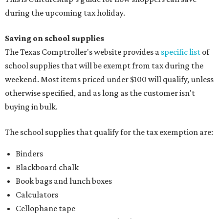
Binders
Blackboard chalk
Book bags and lunch boxes
Calculators
Cellophane tape
Compasses, protractors, and rulers
Composition books, legal pads, and notebooks
Folders, including expandable, pocket, plastic, and
manila folders
Glue, paste, and glue sticks
Index cards and index card boxes
Paper, including loose leaf ruled notebook paper, copy
paper, graph paper, tracing paper, manila paper,
colored paper, construction paper, and poster board
Pencil boxes and other school supply boxes