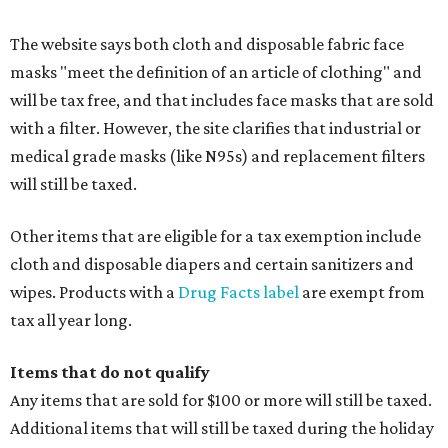
Accessories, such as jewelry, handbags, umbrellas,
watches, wallets, and more
Baggage, such as framed backpacks, luggage,
briefcases, purses, computer bags, duffle bags, and
athletic/gym bags
Clothing cleaning services, embroidery services, and
alterations
Clothing or footwear rentals
Clothing subscription boxes
Computers and software
Items used to make or repair clothing, such as fabric,
thread, zippers, buttons, snaps, hooks, and yarn
Specifically designed sports shoes, protective-use
clothing, and athletic gear, such as cleats, shoulder
pads, dance shoes, helmets, shin guards, and others
Textbooks