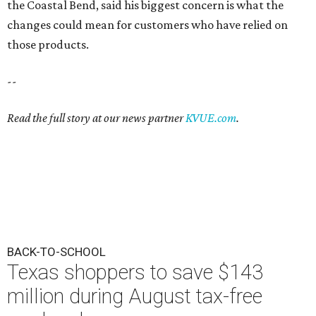
the Coastal Bend, said his biggest concern is what the
changes could mean for customers who have relied on
those products.
--
Read the full story at our news partner
KVUE.com
.
BACK-TO-SCHOOL
Texas shoppers to save $143
million during August tax-free