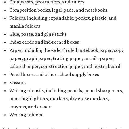
Scissors
Writing utensils, including pencils, pencil sharpeners,
pens, highlighters, markers, dry erase markers,
crayons, and erasers
Writing tablets
School supply kits are also exempt from taxes, but certain
kits that contain both taxable and tax-free items will have
a taxability based on the value of the items. According to
the Texas Comptroller, if the value of the exempt items is
worth more than the taxable items, the kit will be tax free.
However, if the value of the taxable items comes out to
more than the exempt items, then the kit will be taxed.
There is no limit on the number of school supplies in kits.
Additionally, student backpacks that are sold for less than