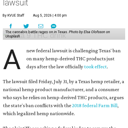
lawsuit
By KVUE Staff
Aug 5, 2026 | 4:00 pm
The cannabis battle rages on in Texas.
Photo by Elsa Olofsson on
Unsplash
A
new federal lawsuit is challenging Texas' ban
on many hemp-derived THC products just
days after the law officially
took effect
.
The lawsuit filed Friday, July 31, by a Texas hemp retailer, a
national hemp product manufacturer, and a consumer
who says he relies on hemp-derived THC products, argues
the state's ban conflicts with the
2018 federal Farm Bill
,
which legalized hemp nationwide.