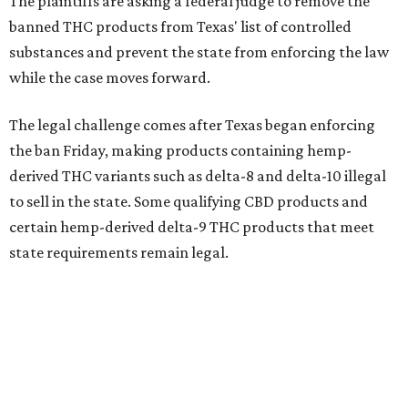
The plaintiffs are asking a federal judge to remove the
banned THC products from Texas' list of controlled
substances and prevent the state from enforcing the law
while the case moves forward.
The legal challenge comes after Texas began enforcing
the ban Friday, making products containing hemp-
derived THC variants such as delta-8 and delta-10 illegal
to sell in the state. Some qualifying CBD products and
certain hemp-derived delta-9 THC products that meet
state requirements remain legal.