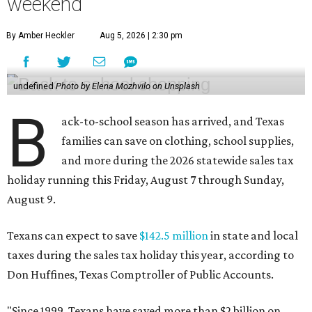
weekend
By Amber Heckler
Aug 5, 2026 | 2:30 pm
undefined
Photo by Elena Mozhvilo on Unsplash
B
ack-to-school season has arrived, and Texas
families can save on clothing, school supplies,
and more during the 2026 statewide sales tax
holiday running this Friday, August 7 through Sunday,
August 9.
Texans can expect to save
$142.5 million
in state and local
taxes during the sales tax holiday this year, according to
Don Huffines, Texas Comptroller of Public Accounts.
"Since 1999, Texans have saved more than $2 billion on