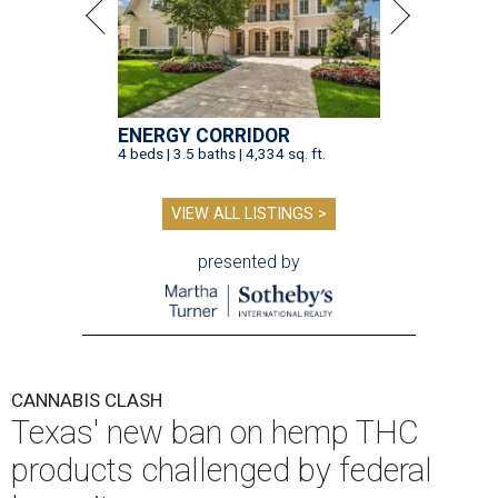
ENERGY CORRIDOR
4 beds | 3.5 baths | 4,334 sq. ft.
VIEW ALL LISTINGS >
presented by
CANNABIS CLASH
Texas' new ban on hemp THC
products challenged by federal