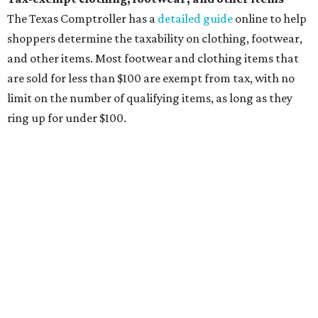
will be tax free, and that includes face masks that are sold
with a filter. However, the site clarifies that industrial or
medical grade masks (like N95s) and replacement filters
will still be taxed.
Other items that are eligible for a tax exemption include
cloth and disposable diapers and certain sanitizers and
wipes. Products with a
Drug Facts label
are exempt from
tax all year long.
Items that do not qualify
Any items that are sold for $100 or more will still be taxed.
Additional items that will still be taxed during the holiday
include:
Any unspecified school supplies that are not on the
exemption list above