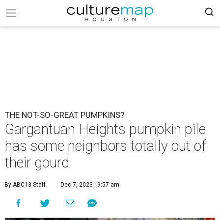
THE NOT-SO-GREAT PUMPKINS?
Gargantuan Heights pumpkin pile
has some neighbors totally out of
their gourd
By ABC13 Staff
Dec 7, 2023 | 9:57 am