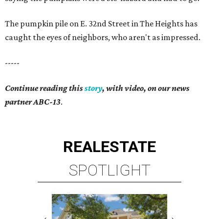
The pumpkin pile on E. 32nd Street in The Heights has
caught the eyes of neighbors, who aren't as impressed.
-----
Continue reading this
story
, with video, on our news
partner ABC-13
.
REAL
ESTATE
SPOTLIGHT