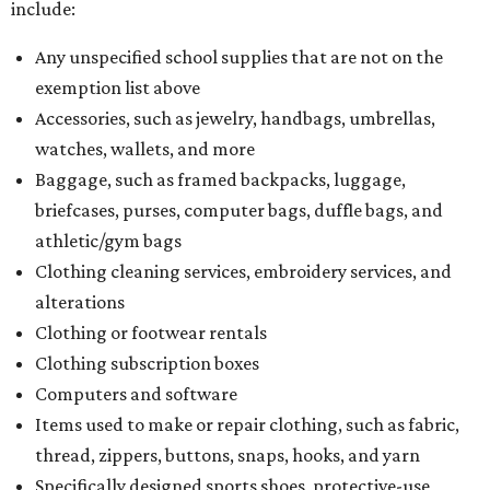
What to do if a qualifying item is taxed during the
holiday
If customers buy a tax-exempt item between August 7-9
and are still taxed, they should request a refund from the
seller on the tax paid for the item. The seller can grant the
refund to the buyer, or provide them with
Form 00-985,
Assignment to Right to Refund
, which would allow the
customer to file a claim for their refund through the
Comptroller's website.
promoted
series
Neighborhood Guide