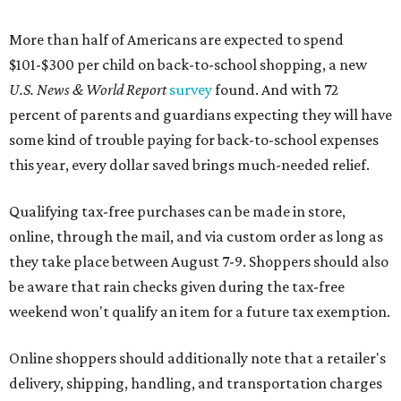
More than half of Americans are expected to spend
$101-$300 per child on back-to-school shopping, a new
U.S. News & World Report
survey
found. And with 72
percent of parents and guardians expecting they will have
some kind of trouble paying for back-to-school expenses
this year, every dollar saved brings much-needed relief.
Qualifying tax-free purchases can be made in store,
online, through the mail, and via custom order as long as
they take place between August 7-9. Shoppers should also
be aware that rain checks given during the tax-free
weekend won't qualify an item for a future tax exemption.
Online shoppers should additionally note that a retailer's
delivery, shipping, handling, and transportation charges