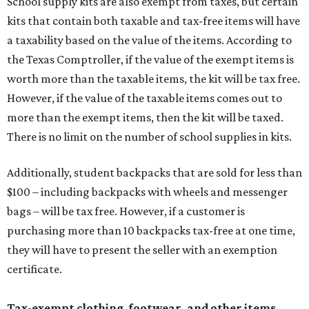
$100 – including backpacks with wheels and messenger
bags – will be tax free. However, if a customer is
purchasing more than 10 backpacks tax-free at one time,
they will have to present the seller with an exemption
certificate.
Tax-exempt clothing, footwear, and other items
The Texas Comptroller has a
detailed guide
online to help
shoppers determine the taxability on clothing, footwear,
and other items. Most footwear and clothing items that
are sold for less than $100 are exempt from tax, with no
limit on the number of qualifying items, as long as they
ring up for under $100.
The website says both cloth and disposable fabric face
masks "meet the definition of an article of clothing" and