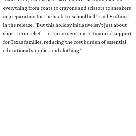
everything from coats to crayons and scissors to sneakers
in preparation for the back-to-school bell," said Huffines
in the release. "But this holiday initiative isn’t just about
short-term relief — it’s a cornerstone of financial support
for Texas families, reducing the cost burden of essential
educational supplies and clothing."