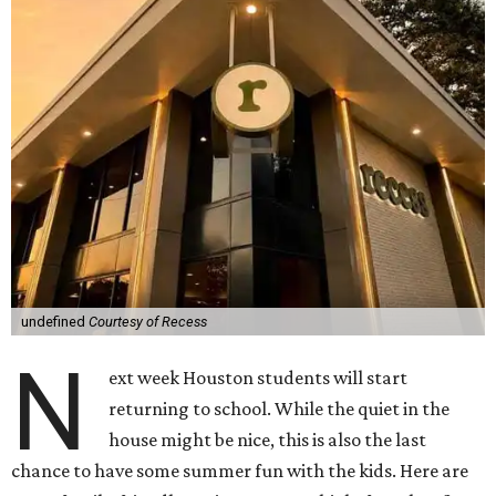
undefined
Courtesy of Recess
N
ext week Houston students will start
returning to school. While the quiet in the
house might be nice, this is also the last
chance to have some summer fun with the kids. Here are