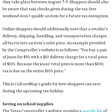
they take place between August 7-9. Shoppers should also
be aware that rain checks given during the tax-free
weekend won't qualify an item for a future tax exemption.
Online shoppers should additionally note that a retailer's
delivery, shipping, handling, and transportation charges
all factor into an item's sales price. An example provided
by the Comptroller's website is as follows: "You buy a pair
of jeans for $95 with a $10 delivery charge for a total price
of $105. Because the jeans’ total price is more than $100,
tax is due on the entire $105 price."
This is CultureMap's guide for how shoppers can save
during the upcoming tax holiday.
Saving on school supplies
The Texas Comptroller's website provides a
specific list
of