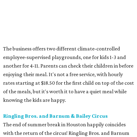
The business offers two different climate-controlled
employee-supervised playgrounds, one for kids 1-3 and
another for 4-11. Parents can check their children in before
enjoying their meal. It's not a free service, with hourly
rates starting at $18.50 for the first child on top of the cost
of the meals, but it's worth it to have a quiet meal while
knowing the kids are happy.
Ringling Bros. and Barnum & Bailey Circus
The end of summer break in Houston happily coincides
with the return of the circus! Ringling Bros. and Barnum