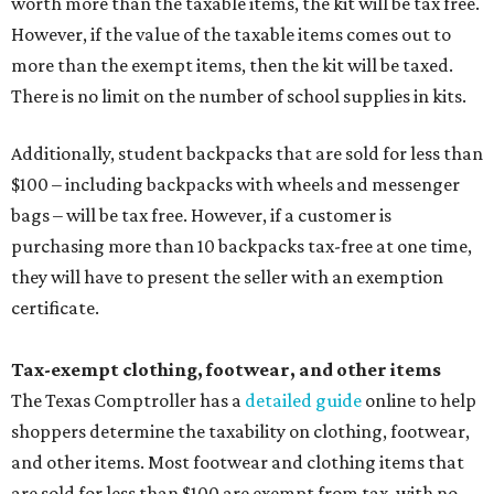
worth more than the taxable items, the kit will be tax free.
However, if the value of the taxable items comes out to
more than the exempt items, then the kit will be taxed.
There is no limit on the number of school supplies in kits.
Additionally, student backpacks that are sold for less than
$100 – including backpacks with wheels and messenger
bags – will be tax free. However, if a customer is
purchasing more than 10 backpacks tax-free at one time,
they will have to present the seller with an exemption
certificate.
Tax-exempt clothing, footwear, and other items
The Texas Comptroller has a
detailed guide
online to help
shoppers determine the taxability on clothing, footwear,
and other items. Most footwear and clothing items that
are sold for less than $100 are exempt from tax, with no