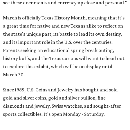
see these documents and currency up close and personal.”
March is officially Texas History Month, meaning that it's
a great time for native and new Texans alike to reflect on
the state's unique past, its battle to lead its own destiny,
and its important role in the U.S. over the centuries.
Parents seeking an educational spring break outing,
history buffs, and the Texas curious will want to head out
to explore this exhibit, which will be on display until
March 30.
Since 1985, U.S. Coins and Jewelry has bought and sold
gold and silver coins, gold and silver bullion, fine
diamonds and jewelry, Swiss watches, and sought-after
sports collectibles. It's open Monday - Saturday.