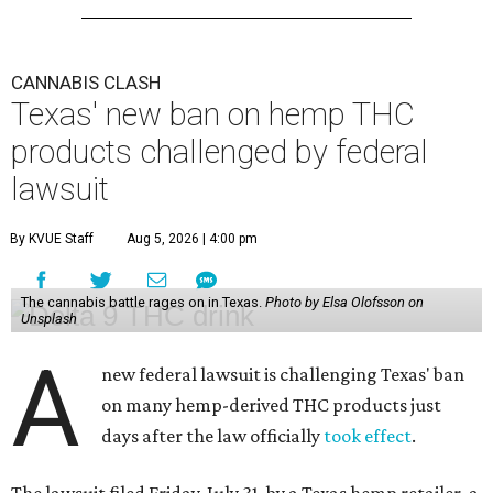
CANNABIS CLASH
Texas' new ban on hemp THC
products challenged by federal
lawsuit
By KVUE Staff
Aug 5, 2026 | 4:00 pm
The cannabis battle rages on in Texas.
Photo by Elsa Olofsson on
Unsplash
A
new federal lawsuit is challenging Texas' ban
on many hemp-derived THC products just
days after the law officially
took effect
.