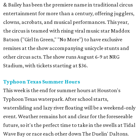
& Bailey has been the premiere name in traditional circus
entertainment for more than a century, offering jugglers,
clowns, acrobats, and musical performances. This year,
the circus is teamed with rising viral music star Maddox
Batson ("Girl In Green," "No More") to have exclusive
remixes at the show accompanying unicycle stunts and
other circus acts. The show runs August 6-9 at NRG
Stadium, with tickets starting at $36.
Typhoon Texas Summer Hours
This week is the end for summer hours at Houston's
Typhoon Texas waterpark. After school starts,
watersliding and lazy river floating will be a weekend-only
event. Weather remains hot and clear for the foreseeable
future, so it's the perfect time to take in the swells at Tidal
Wave Bay or race each other down The Duelin' Daltons.