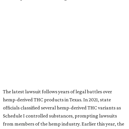
The latest lawsuit follows years of legal battles over
hemp-derived THC products in Texas. In 2021, state
officials classified several hemp-derived THC variants as
Schedule I controlled substances, prompting lawsuits
from members of the hemp industry. Earlier this year, the