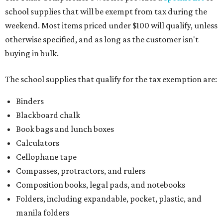
school supplies that will be exempt from tax during the
weekend. Most items priced under $100 will qualify, unless
otherwise specified, and as long as the customer isn't
buying in bulk.
The school supplies that qualify for the tax exemption are:
Binders
Blackboard chalk
Book bags and lunch boxes
Calculators
Cellophane tape
Compasses, protractors, and rulers
Composition books, legal pads, and notebooks
Folders, including expandable, pocket, plastic, and
manila folders