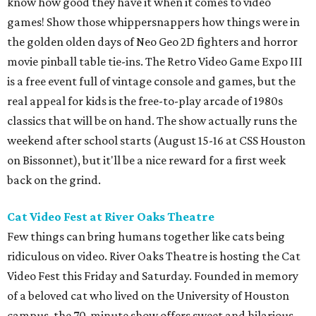
know how good they have it when it comes to video
games! Show those whippersnappers how things were in
the golden olden days of Neo Geo 2D fighters and horror
movie pinball table tie-ins. The Retro Video Game Expo III
is a free event full of vintage console and games, but the
real appeal for kids is the free-to-play arcade of 1980s
classics that will be on hand. The show actually runs the
weekend after school starts (August 15-16 at CSS Houston
on Bissonnet), but it'll be a nice reward for a first week
back on the grind.
Cat Video Fest at River Oaks Theatre
Few things can bring humans together like cats being
ridiculous on video. River Oaks Theatre is hosting the Cat
Video Fest this Friday and Saturday. Founded in memory
of a beloved cat who lived on the University of Houston
campus, the 70-minute show offers sweet and hilarious