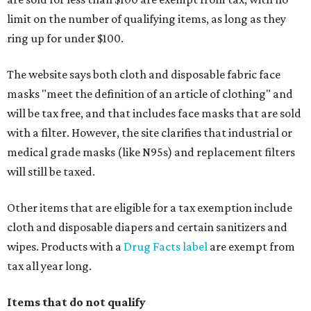
limit on the number of qualifying items, as long as they
ring up for under $100.
The website says both cloth and disposable fabric face
masks "meet the definition of an article of clothing" and
will be tax free, and that includes face masks that are sold
with a filter. However, the site clarifies that industrial or
medical grade masks (like N95s) and replacement filters
will still be taxed.
Other items that are eligible for a tax exemption include
cloth and disposable diapers and certain sanitizers and
wipes. Products with a
Drug Facts label
are exempt from
tax all year long.
Items that do not qualify