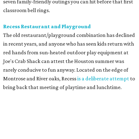
seven family-friendly outings you can hit before that first
classroom bell rings.
Recess Restaurant and Playground
The old restaurant/playground combination has declined
in recent years, and anyone who has seen kids return with
red hands from sun-heated outdoor play equipment at
Joe's Crab Shack can attest the Houston summer was
rarely conducive to fun anyway. Located on the edge of
Montrose and River oaks, Recess
is a deliberate attempt
to
bring back that meeting of playtime and lunchtime.