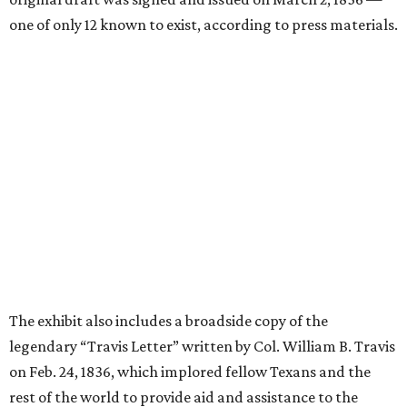
one of only 12 known to exist, according to press materials.
The exhibit also includes a broadside copy of the
legendary “Travis Letter” written by Col. William B. Travis
on Feb. 24, 1836, which implored fellow Texans and the
rest of the world to provide aid and assistance to the