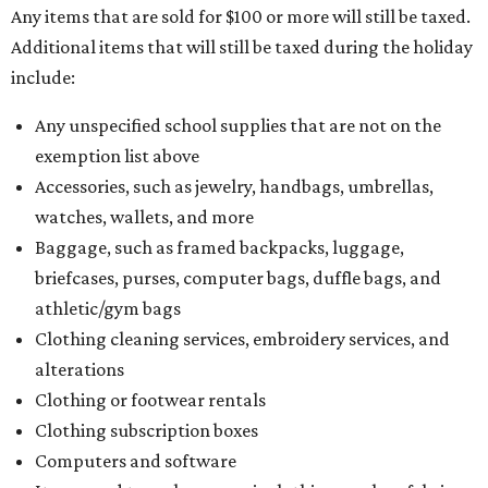
Any items that are sold for $100 or more will still be taxed.
Additional items that will still be taxed during the holiday
include:
Any unspecified school supplies that are not on the
exemption list above
Accessories, such as jewelry, handbags, umbrellas,
watches, wallets, and more
Baggage, such as framed backpacks, luggage,
briefcases, purses, computer bags, duffle bags, and
athletic/gym bags
Clothing cleaning services, embroidery services, and
alterations
Clothing or footwear rentals
Clothing subscription boxes
Computers and software