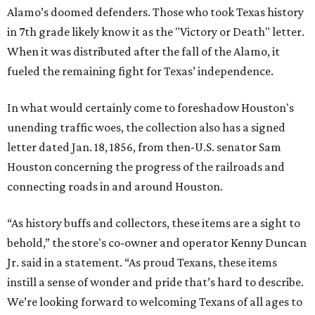
Alamo’s doomed defenders. Those who took Texas history
in 7th grade likely know it as the "Victory or Death" letter.
When it was distributed after the fall of the Alamo, it
fueled the remaining fight for Texas’ independence.
In what would certainly come to foreshadow Houston's
unending traffic woes, the collection also has a signed
letter dated Jan. 18, 1856, from then-U.S. senator Sam
Houston concerning the progress of the railroads and
connecting roads in and around Houston.
“As history buffs and collectors, these items are a sight to
behold,” the store's co-owner and operator Kenny Duncan
Jr. said in a statement. “As proud Texans, these items
instill a sense of wonder and pride that’s hard to describe.
We’re looking forward to welcoming Texans of all ages to