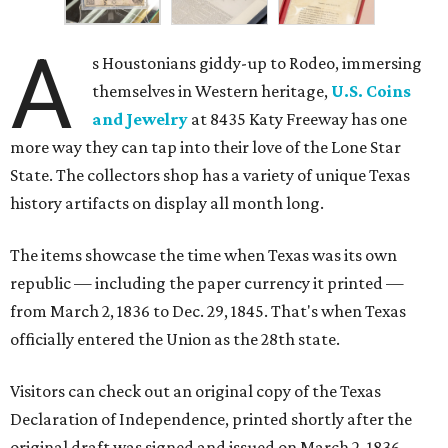
A
s Houstonians giddy-up to Rodeo, immersing
themselves in Western heritage,
U.S. Coins
and Jewelry
at 8435 Katy Freeway has one
more way they can tap into their love of the Lone Star
State. The collectors shop has a variety of unique Texas
history artifacts on display all month long.
The items showcase the time when Texas was its own
republic — including the paper currency it printed —
from March 2, 1836 to Dec. 29, 1845. That's when Texas
officially entered the Union as the 28th state.
Visitors can check out an original copy of the Texas
Declaration of Independence, printed shortly after the
original draft was signed and issued on March 2, 1836 —