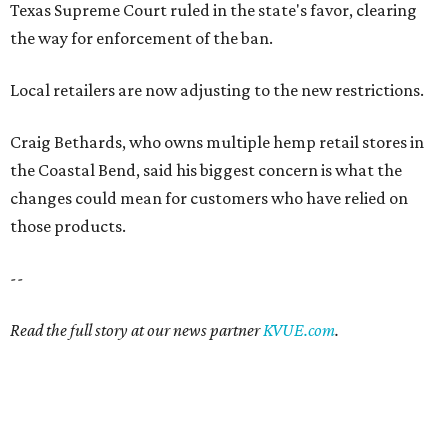
Texas Supreme Court ruled in the state's favor, clearing
the way for enforcement of the ban.
Local retailers are now adjusting to the new restrictions.
Craig Bethards, who owns multiple hemp retail stores in
the Coastal Bend, said his biggest concern is what the
changes could mean for customers who have relied on
those products.
--
Read the full story at our news partner
KVUE.com
.