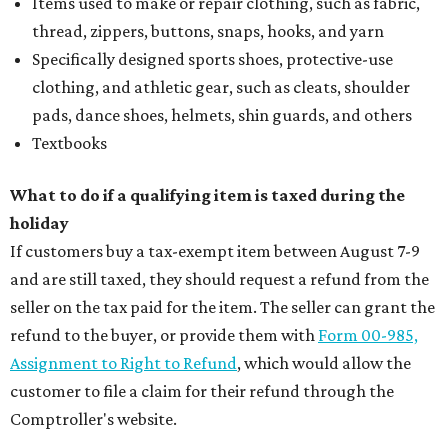
Items used to make or repair clothing, such as fabric,
thread, zippers, buttons, snaps, hooks, and yarn
Specifically designed sports shoes, protective-use
clothing, and athletic gear, such as cleats, shoulder
pads, dance shoes, helmets, shin guards, and others
Textbooks
What to do if a qualifying item is taxed during the
holiday
If customers buy a tax-exempt item between August 7-9
and are still taxed, they should request a refund from the
seller on the tax paid for the item. The seller can grant the
refund to the buyer, or provide them with
Form 00-985,
Assignment to Right to Refund
, which would allow the
customer to file a claim for their refund through the
Comptroller's website.