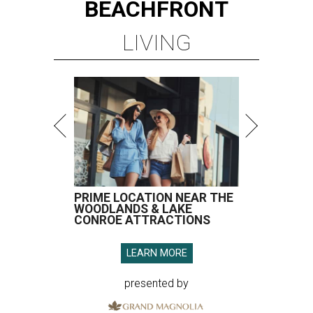
BEACHFRONT
LIVING
PRIME LOCATION NEAR THE
WOODLANDS & LAKE
CONROE ATTRACTIONS
LEARN MORE
presented by