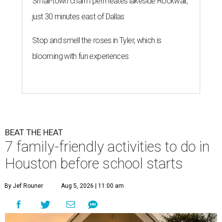
Small-town charm permeates lakeside Rockwall,
just 30 minutes east of Dallas
Stop and smell the roses in Tyler, which is
blooming with fun experiences
BEAT THE HEAT
7 family-friendly activities to do in
Houston before school starts
By Jef Rouner
Aug 5, 2026 | 11:00 am