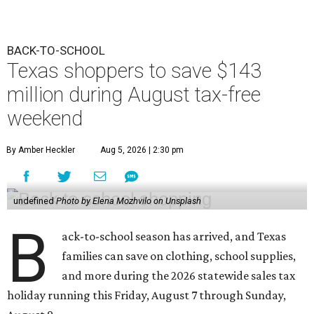
BACK-TO-SCHOOL
Texas shoppers to save $143
million during August tax-free
weekend
By Amber Heckler
Aug 5, 2026 | 2:30 pm
undefined
Photo by Elena Mozhvilo on Unsplash
B
ack-to-school season has arrived, and Texas
families can save on clothing, school supplies,
and more during the 2026 statewide sales tax
holiday running this Friday, August 7 through Sunday,