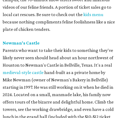
videos of our feline friends. A portion of ticket sales go to
local cat rescues. Be sure to check out the
kids menu
because nothing compliments feline foolishness like a nice
plate of chicken tenders.
Newman's Castle
Parents who want to take their kids to something they've
likely never seen should head about an hour northwest of
Houston to Newman's Castle in Bellville, Texas. It's a real
medieval-style castle
hand-built as a private home by
Mike Newman (owner of Newman's Bakery in Bellville)
starting in 1997. He was still working on it when he died in
2024. Located on a small, manmade lake, his family now
offers tours of the bizarre and delightful home. Climb the
towers, see the working drawbridge, and even have a cold
lunch in the grand hall (included with the $10-$12 ticket