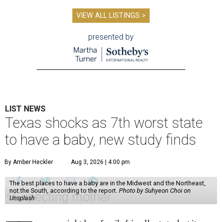
VIEW ALL LISTINGS >
presented by
LIST NEWS
Texas shocks as 7th worst state
to have a baby, new study finds
By Amber Heckler
Aug 3, 2026 | 4:00 pm
The best places to have a baby are in the Midwest and the Northeast,
not the South, according to the report.
Photo by Suhyeon Choi on
Unsplash