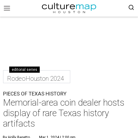
editorial series
RodeoHouston 2024
PIECES OF TEXAS HISTORY
Memorial-area coin dealer hosts
display of rare Texas history
artifacts
By Holly Beretto
Mar 1, 2024 | 2:00 pm