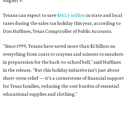
August 9.
Texans can expect to save
$142.5 million
in state and local
taxes during the sales tax holiday this year, according to
Don Huffines, Texas Comptroller of Public Accounts.
"Since 1999, Texans have saved more than $2 billion on
everything from coats to crayons and scissors to sneakers
in preparation for the back-to-school bell," said Huffines
in the release. "But this holiday initiative isn’t just about
short-term relief — it’s a cornerstone of financial support
for Texas families, reducing the cost burden of essential
educational supplies and clothing."