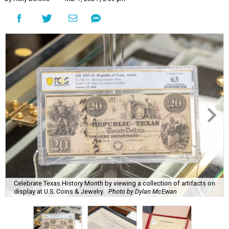
Celebrate Texas History Month by viewing a collection of artifacts on
display at U.S. Coins & Jewelry.
Photo by Dylan McEwan