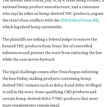
The lawsuit filed Friday, July 31, by a Texas hemp retailer, a
national hemp product manufacturer, and a consumer
who says he relies on hemp-derived THC products, argues
the state's ban conflicts with the
2018 federal Farm Bill
,
which legalized hemp nationwide.
The plaintiffs are asking a federal judge to remove the
banned THC products from Texas' list of controlled
substances and prevent the state from enforcing the law
while the case moves forward.
The legal challenge comes after Texas began enforcing
the ban Friday, making products containing hemp-
derived THC variants such as delta-8 and delta-10 illegal
to sell in the state. Some qualifying CBD products and
certain hemp-derived delta-9 THC products that meet
state requirements remain legal.