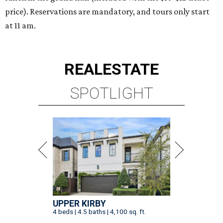
price). Reservations are mandatory, and tours only start
at 11 am.
REAL
ESTATE
SPOTLIGHT
UPPER KIRBY
4 beds | 4.5 baths | 4,100 sq. ft.