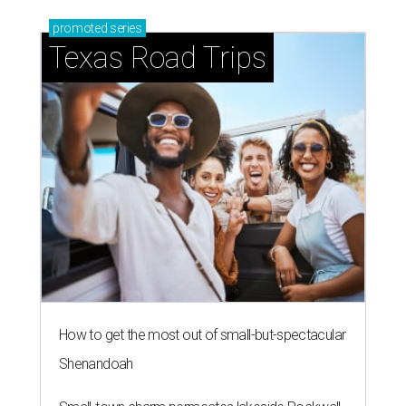
promoted
series
Texas Road Trips
How to get the most out of small-but-spectacular
Shenandoah