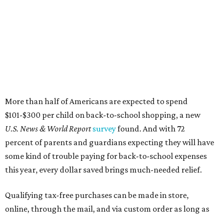
More than half of Americans are expected to spend
$101-$300 per child on back-to-school shopping, a new
U.S. News & World Report
survey
found. And with 72
percent of parents and guardians expecting they will have
some kind of trouble paying for back-to-school expenses
this year, every dollar saved brings much-needed relief.
Qualifying tax-free purchases can be made in store,
online, through the mail, and via custom order as long as