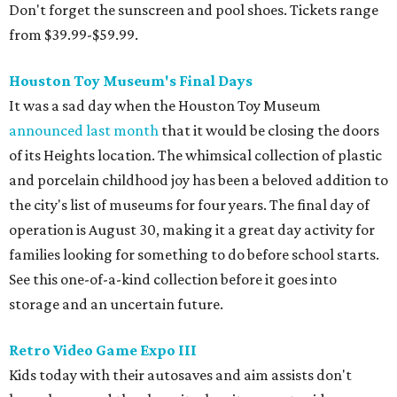
Don't forget the sunscreen and pool shoes. Tickets range
from $39.99-$59.99.
Houston Toy Museum's Final Days
It was a sad day when the Houston Toy Museum
announced last month
that it would be closing the doors
of its Heights location. The whimsical collection of plastic
and porcelain childhood joy has been a beloved addition to
the city's list of museums for four years. The final day of
operation is August 30, making it a great day activity for
families looking for something to do before school starts.
See this one-of-a-kind collection before it goes into
storage and an uncertain future.
Retro Video Game Expo III
Kids today with their autosaves and aim assists don't