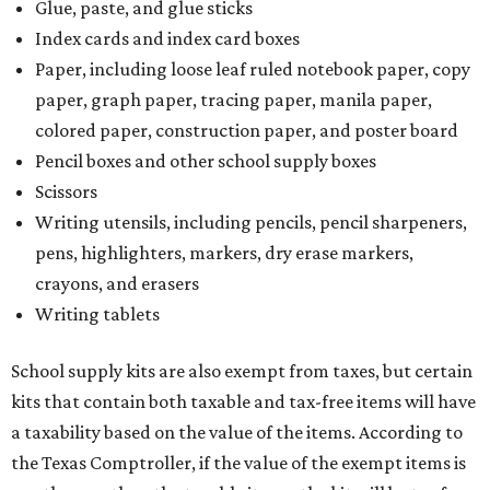
Glue, paste, and glue sticks
Index cards and index card boxes
Paper, including loose leaf ruled notebook paper, copy
paper, graph paper, tracing paper, manila paper,
colored paper, construction paper, and poster board
Pencil boxes and other school supply boxes
Scissors
Writing utensils, including pencils, pencil sharpeners,
pens, highlighters, markers, dry erase markers,
crayons, and erasers
Writing tablets
School supply kits are also exempt from taxes, but certain
kits that contain both taxable and tax-free items will have
a taxability based on the value of the items. According to
the Texas Comptroller, if the value of the exempt items is