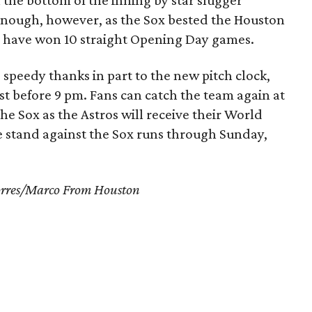
the bottom of the inning by star slugger
 enough, however, as the Sox bested the Houston
ros have won 10 straight Opening Day games.
speedy thanks in part to the new pitch clock,
st before 9 pm. Fans can catch the team again at
he Sox as the Astros will receive their World
 stand against the Sox runs through Sunday,
Torres/Marco From Houston