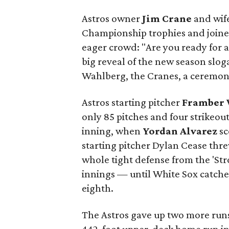
Astros owner
Jim Crane
and wif
Championship trophies and joi
eager crowd: "Are you ready for a
big reveal of the new season slo
Wahlberg, the Cranes, a ceremonia
Astros starting pitcher
Framber 
only 85 pitches and four strikeou
inning, when
Yordan Alvarez
sc
starting pitcher Dylan Cease thre
whole tight defense from the 'St
innings — until White Sox catche
eighth.
The Astros gave up two more runs