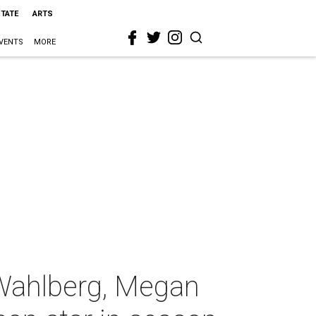
STATE
ARTS
VENTS
MORE
Wahlberg, Megan