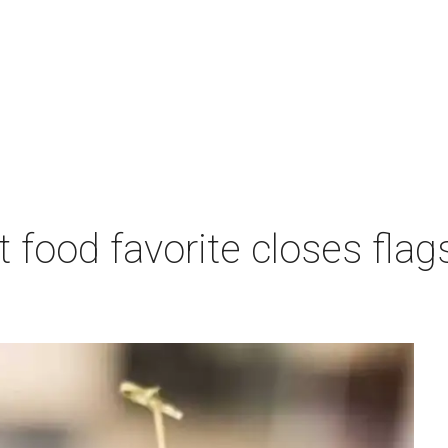
 food favorite closes fla