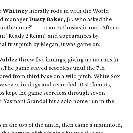
e
Whitney
literally rode in with the World
ned manager
Dusty Baker, Jr.
who asked the
nother one?" — to an enthusiastic roar. After a
gan "Ready 2 Reign" and appearances by
l first pitch by Megan, it was game on.
Valdez
threw five innings, giving up no runs in
ts.The game stayed scoreless until the 7th
ored from third base on a wild pitch. White Sox
w seven innings and recorded 10 strikeouts,
ros kept the game scoreless through seven
r Yasmani Grandal hit a solo home run in the
 in the top of the ninth, then came a mammoth,