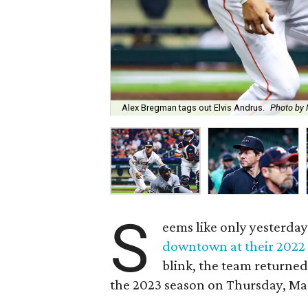
Alex Bregman tags out Elvis Andrus.
Photo by
S
eems like only yesterday
downtown at their 2022
blink, the team returned
the 2023 season on Thursday, Ma