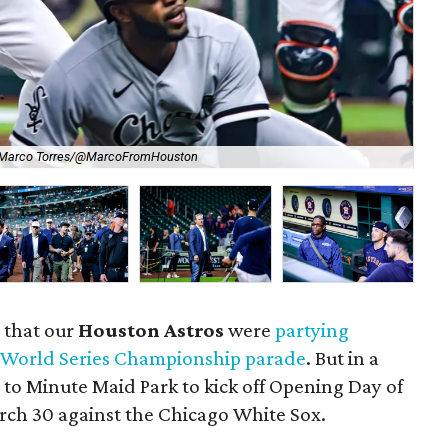
 Marco Torres/@MarcoFromHouston
Sup
 that our
Houston Astros
were
partying
 World Series Championship parade
. But in a
 to Minute Maid Park to kick off Opening Day of
rch 30 against the Chicago White Sox.