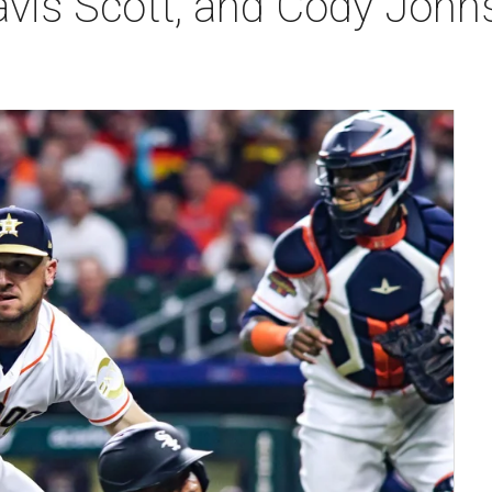
ravis Scott, and Cody John