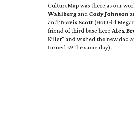
CultureMap was there as our wor
Wahlberg
and
Cody Johnson
a
and
Travis Scott
(Hot Girl Megan 
friend of third base hero
Alex B
Killer" and wished the new dad 
turned 29 the same day).