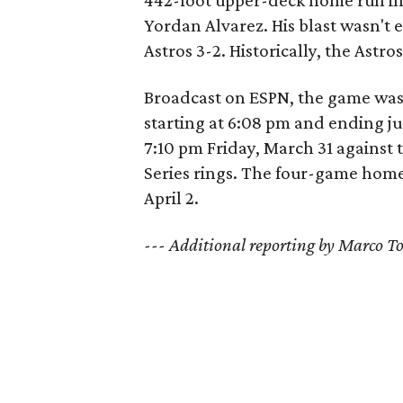
442-foot upper-deck home run in 
Yordan Alvarez. His blast wasn't
Astros 3-2. Historically, the Ast
Broadcast on ESPN, the game was 
starting at 6:08 pm and ending ju
7:10 pm Friday, March 31 against t
Series rings. The four-game home
April 2.
--- Additional reporting by Marco 