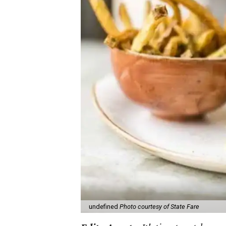
undefined
Photo courtesy of State Fare