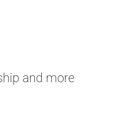
gship and more