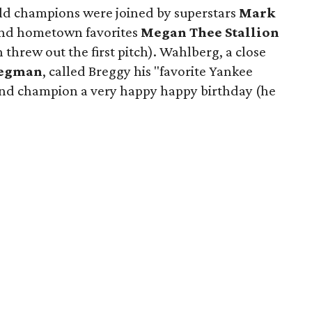
ld champions were joined by superstars
Mark
nd hometown favorites
Megan Thee Stallion
threw out the first pitch). Wahlberg, a close
regman
, called Breggy his "favorite Yankee
and champion a very happy happy birthday (he