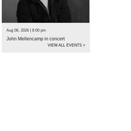
Aug 06, 2026 | 8:00 pm
John Mellencamp in concert
VIEW ALL EVENTS
>