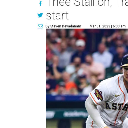
Thee Stallion, T
start
By Steven Devadanam
Mar 31, 2023 | 6:00 am