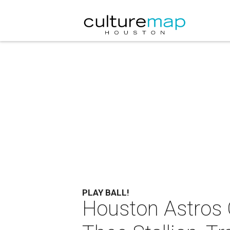
PLAY BALL!
Houston Astros