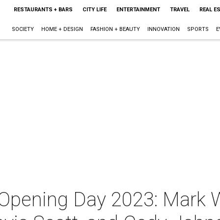
RESTAURANTS + BARS
CITY LIFE
ENTERTAINMENT
TRAVEL
REAL E
SOCIETY
HOME + DESIGN
FASHION + BEAUTY
INNOVATION
SPORTS
E
 Opening Day 2023: Mark 