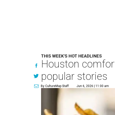
THIS WEEK'S HOT HEADLINES
Houston comfort
popular stories
By CultureMap Staff
Jun 6, 2026 | 11:00 am