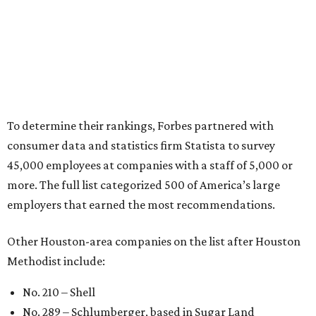
To determine their rankings, Forbes partnered with
consumer data and statistics firm Statista to survey
45,000 employees at companies with a staff of 5,000 or
more. The full list categorized 500 of America’s large
employers that earned the most recommendations.
Other Houston-area companies on the list after Houston
Methodist include:
No. 210 – Shell
No. 289 – Schlumberger, based in Sugar Land