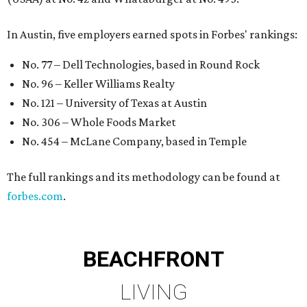
In Austin, five employers earned spots in Forbes' rankings:
No. 77 – Dell Technologies, based in Round Rock
No. 96 – Keller Williams Realty
No. 121 – University of Texas at Austin
No. 306 – Whole Foods Market
No. 454 – McLane Company, based in Temple
The full rankings and its methodology can be found at
forbes.com
.
BEACHFRONT
LIVING