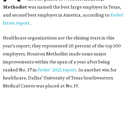
Methodist
was named the best large employer in Texas,
and second best employer in America, according to
Forbes
’
latest report
.
Healthcare organizations are the shining stars in this
year’s report; they represented 20 percent of the top 100
employers. Houston Methodist made some major
improvements within the span of a year after being
ranked No. 37 in
Forbes
' 2022 report
. In another win for
healthcare, Dallas’ University of Texas Southwestern
Medical Center was placed at No. 19.