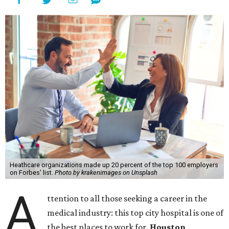
Heathcare organizations made up 20 percent of the top 100 employers
on Forbes' list.
Photo by krakenimages on Unsplash
A
ttention to all those seeking a career in the
medical industry: this top city hospital is one of
the best places to work for.
Houston