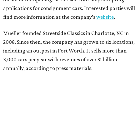
applications for consignment cars. Interested parties will
find more information at the company’s
website
.
Mueller founded Streetside Classics in Charlotte, NC in
2008. Since then, the company has grown to six locations,
including an outpost in Fort Worth. It sells more than
3,000 cars per year with revenues of over $1 billion
annually, according to press materials.