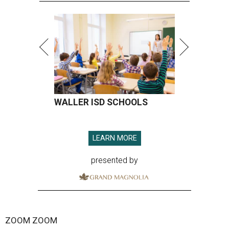
WALLER ISD SCHOOLS
LEARN MORE
presented by
ZOOM ZOOM