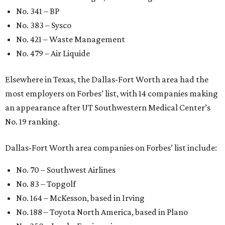
No. 341 – BP
No. 383 – Sysco
No. 421 – Waste Management
No. 479 – Air Liquide
Elsewhere in Texas, the Dallas-Fort Worth area had the
most employers on Forbes’ list, with 14 companies making
an appearance after UT Southwestern Medical Center’s
No. 19 ranking.
Dallas-Fort Worth area companies on Forbes’ list include:
No. 70 – Southwest Airlines
No. 83 – Topgolf
No. 164 – McKesson, based in Irving
No. 188 – Toyota North America, based in Plano