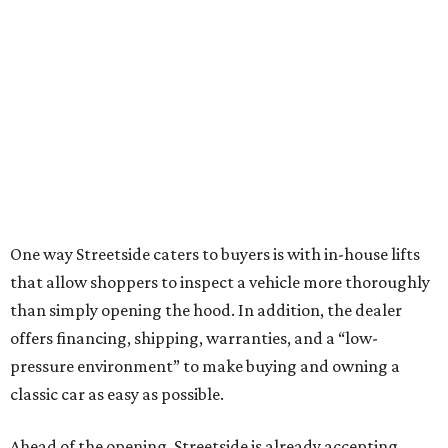
One way Streetside caters to buyers is with in-house lifts
that allow shoppers to inspect a vehicle more thoroughly
than simply opening the hood. In addition, the dealer
offers financing, shipping, warranties, and a “low-
pressure environment” to make buying and owning a
classic car as easy as possible.
Ahead of the opening, Streetside is already accepting