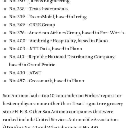
No. 250 – Jacobs Engineering
No. 268 – Texas Instruments
No. 339 – ExxonMobil, based in Irving
No. 369 – CBRE Group
No. 376 – American Airlines Group, based in Fort Worth
No. 400 – Aimbridge Hospitality, based in Plano
No. 403 – NTT Data, based in Plano
No. 410 – Republic National Distributing Company,
based in Grand Prairie
No. 430 – AT&T
No. 497 – Crossmark, based in Plano
San Antonio had a top 10 contender on Forbes’ report for
best employers: none other than Texas’ signature grocery
store H-E-B. Other San Antonio companies that were
ranked include United Services Automobile Association
(USAA) at No. 42 and Whataburger at No. 493.