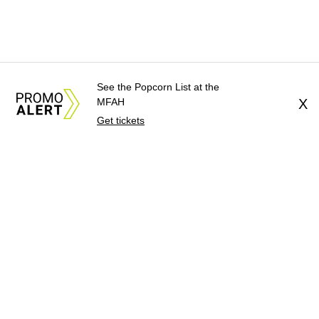
See the Popcorn List at the
MFAH
X
Get tickets