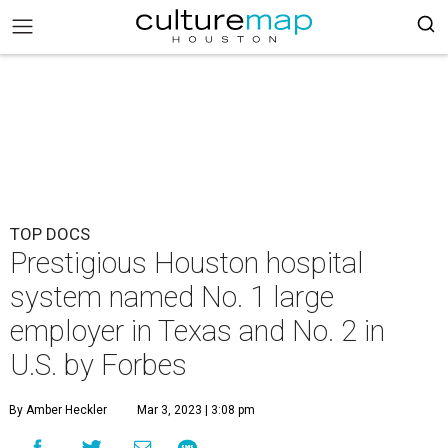
TOP DOCS
Prestigious Houston hospital
system named No. 1 large
employer in Texas and No. 2 in
U.S. by Forbes
By Amber Heckler
Mar 3, 2023 | 3:08 pm