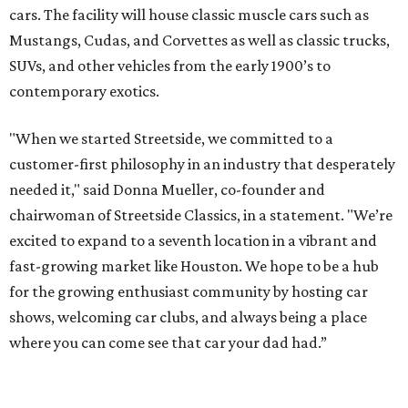
cars. The facility will house classic muscle cars such as
Mustangs, Cudas, and Corvettes as well as classic trucks,
SUVs, and other vehicles from the early 1900’s to
contemporary exotics.
"When we started Streetside, we committed to a
customer-first philosophy in an industry that desperately
needed it," said Donna Mueller, co-founder and
chairwoman of Streetside Classics, in a statement. "We’re
excited to expand to a seventh location in a vibrant and
fast-growing market like Houston. We hope to be a hub
for the growing enthusiast community by hosting car
shows, welcoming car clubs, and always being a place
where you can come see that car your dad had.”