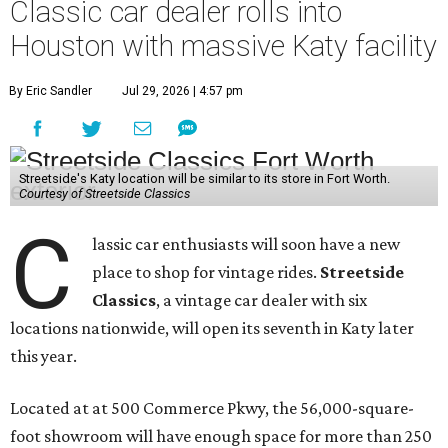
Classic car dealer rolls into
Houston with massive Katy facility
By Eric Sandler
Jul 29, 2026 | 4:57 pm
Streetside's Katy location will be similar to its store in Fort Worth.
Courtesy of Streetside Classics
C
lassic car enthusiasts will soon have a new
place to shop for vintage rides.
Streetside
Classics
, a vintage car dealer with six
locations nationwide, will open its seventh in Katy later
this year.
Located at at 500 Commerce Pkwy, the 56,000-square-
foot showroom will have enough space for more than 250