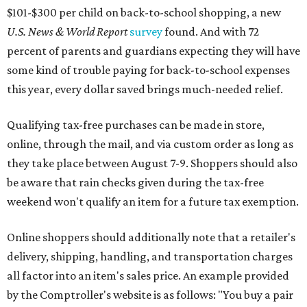
$101-$300 per child on back-to-school shopping, a new
U.S. News & World Report
survey
found. And with 72
percent of parents and guardians expecting they will have
some kind of trouble paying for back-to-school expenses
this year, every dollar saved brings much-needed relief.
Qualifying tax-free purchases can be made in store,
online, through the mail, and via custom order as long as
they take place between August 7-9. Shoppers should also
be aware that rain checks given during the tax-free
weekend won't qualify an item for a future tax exemption.
Online shoppers should additionally note that a retailer's
delivery, shipping, handling, and transportation charges
all factor into an item's sales price. An example provided
by the Comptroller's website is as follows: "You buy a pair