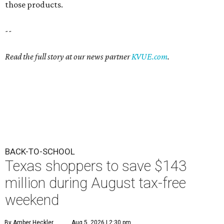
those products.
--
Read the full story at our news partner
KVUE.com
.
BACK-TO-SCHOOL
Texas shoppers to save $143
million during August tax-free
weekend
By Amber Heckler
Aug 5, 2026 | 2:30 pm