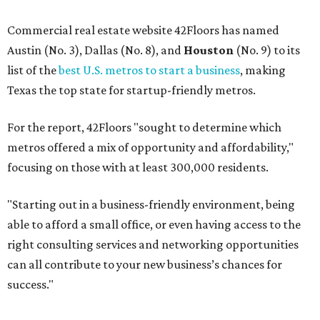
Commercial real estate website 42Floors has named
Austin (No. 3), Dallas (No. 8), and
Houston
(No. 9) to its
list of the
best U.S. metros to start a business
, making
Texas the top state for startup-friendly metros.
For the report, 42Floors "sought to determine which
metros offered a mix of opportunity and affordability,"
focusing on those with at least 300,000 residents.
"Starting out in a business-friendly environment, being
able to afford a small office, or even having access to the
right consulting services and networking opportunities
can all contribute to your new business’s chances for
success."