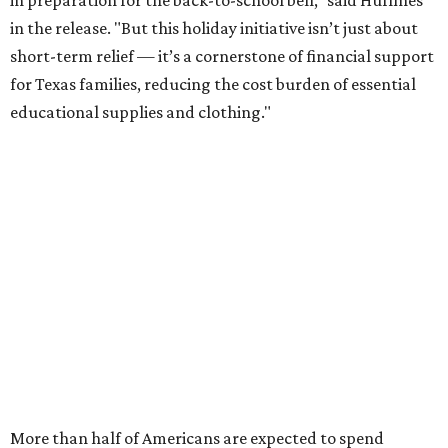
in the release. "But this holiday initiative isn’t just about
short-term relief — it’s a cornerstone of financial support
for Texas families, reducing the cost burden of essential
educational supplies and clothing."
More than half of Americans are expected to spend