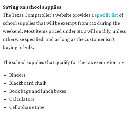
Blackboard chalk
Book bags and lunch boxes
Calculators
Cellophane tape
Compasses, protractors, and rulers
Composition books, legal pads, and notebooks
Folders, including expandable, pocket, plastic, and
manila folders
Glue, paste, and glue sticks
Index cards and index card boxes
Paper, including loose leaf ruled notebook paper, copy
paper, graph paper, tracing paper, manila paper,
colored paper, construction paper, and poster board
Pencil boxes and other school supply boxes
Scissors
Writing utensils, including pencils, pencil sharpeners,