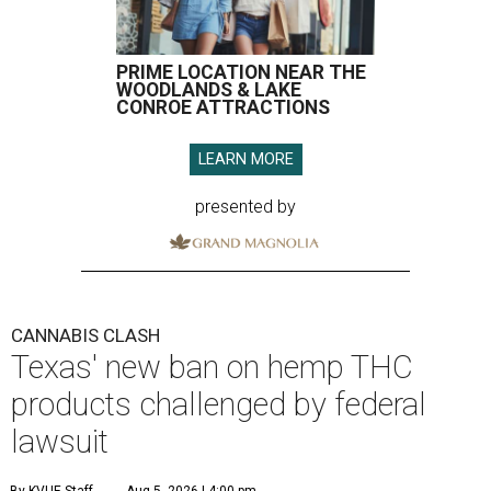
PRIME LOCATION NEAR THE
WOODLANDS & LAKE
CONROE ATTRACTIONS
LEARN MORE
presented by
CANNABIS CLASH
Texas' new ban on hemp THC
products challenged by federal
lawsuit
By KVUE Staff
Aug 5, 2026 | 4:00 pm