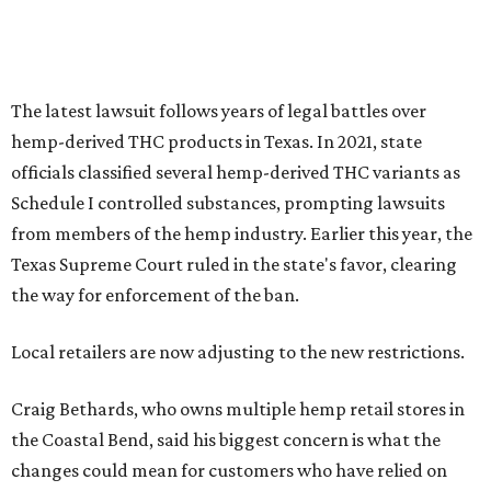
The latest lawsuit follows years of legal battles over
hemp-derived THC products in Texas. In 2021, state
officials classified several hemp-derived THC variants as
Schedule I controlled substances, prompting lawsuits
from members of the hemp industry. Earlier this year, the
Texas Supreme Court ruled in the state's favor, clearing
the way for enforcement of the ban.
Local retailers are now adjusting to the new restrictions.
Craig Bethards, who owns multiple hemp retail stores in
the Coastal Bend, said his biggest concern is what the
changes could mean for customers who have relied on