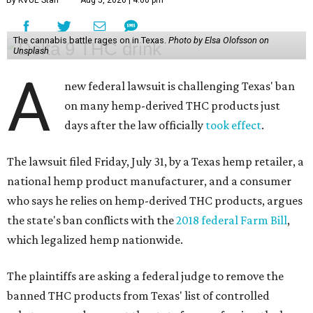
The cannabis battle rages on in Texas.
Photo by Elsa Olofsson on
Unsplash
A
new federal lawsuit is challenging Texas' ban
on many hemp-derived THC products just
days after the law officially
took effect
.
The lawsuit filed Friday, July 31, by a Texas hemp retailer, a
national hemp product manufacturer, and a consumer
who says he relies on hemp-derived THC products, argues
the state's ban conflicts with the
2018 federal Farm Bill
,
which legalized hemp nationwide.
The plaintiffs are asking a federal judge to remove the
banned THC products from Texas' list of controlled