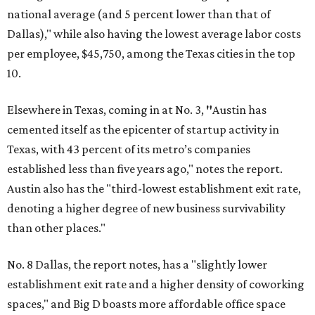
national average (and 5 percent lower than that of
Dallas)," while also having the lowest average labor costs
per employee, $45,750, among the Texas cities in the top
10.
Elsewhere in Texas, coming in at No. 3,
"
Austin has
cemented itself as the epicenter of startup activity in
Texas, with 43 percent of its metro’s companies
established less than five years ago," notes the report.
Austin also has the "third-lowest establishment exit rate,
denoting a higher degree of new business survivability
than other places."
No. 8 Dallas, the report notes, has a "slightly lower
establishment exit rate and a higher density of coworking
spaces," and Big D boasts more affordable office space