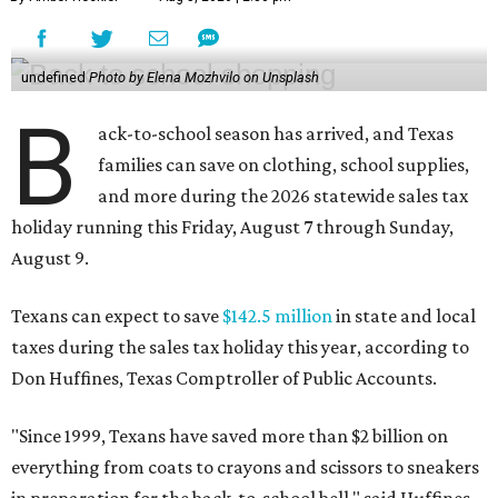
undefined
Photo by Elena Mozhvilo on Unsplash
B
ack-to-school season has arrived, and Texas
families can save on clothing, school supplies,
and more during the 2026 statewide sales tax
holiday running this Friday, August 7 through Sunday,
August 9.
Texans can expect to save
$142.5 million
in state and local
taxes during the sales tax holiday this year, according to
Don Huffines, Texas Comptroller of Public Accounts.
"Since 1999, Texans have saved more than $2 billion on
everything from coats to crayons and scissors to sneakers
in preparation for the back-to-school bell," said Huffines