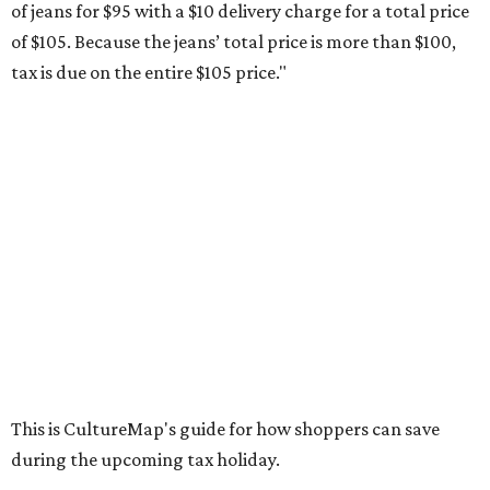
of jeans for $95 with a $10 delivery charge for a total price
of $105. Because the jeans’ total price is more than $100,
tax is due on the entire $105 price."
This is CultureMap's guide for how shoppers can save
during the upcoming tax holiday.
Saving on school supplies
The Texas Comptroller's website provides a
specific list
of
school supplies that will be exempt from tax during the
weekend. Most items priced under $100 will qualify, unless
otherwise specified, and as long as the customer isn't
buying in bulk.
The school supplies that qualify for the tax exemption are:
Binders