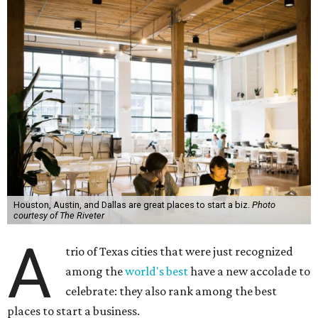
Houston, Austin, and Dallas are great places to start a biz.
Photo
courtesy of The Riveter
A
trio of Texas cities that were just recognized
among the
world's best
have a new accolade to
celebrate: they also rank among the best
places to start a business.