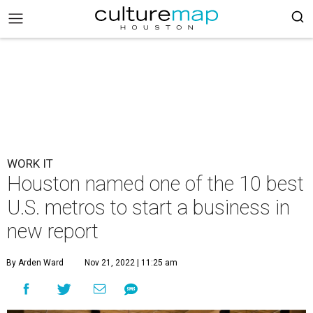
WORK IT
Houston named one of the 10 best
U.S. metros to start a business in
new report
By Arden Ward
Nov 21, 2022 | 11:25 am