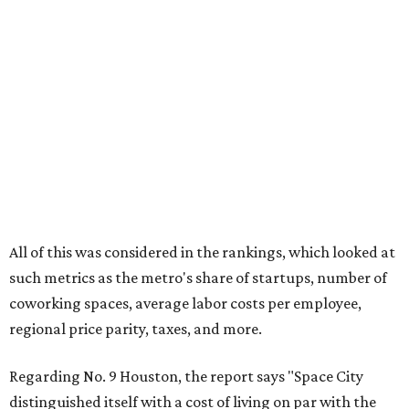
All of this was considered in the rankings, which looked at
such metrics as the metro's share of startups, number of
coworking spaces, average labor costs per employee,
regional price parity, taxes, and more.
Regarding No. 9 Houston, the report says "Space City
distinguished itself with a cost of living on par with the