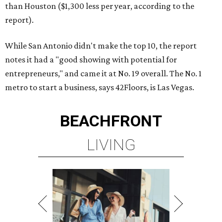
than Houston ($1,300 less per year, according to the
report).
While San Antonio didn't make the top 10, the report
notes it had a "good showing with potential for
entrepreneurs," and came it at No. 19 overall. The No. 1
metro to start a business, says 42Floors, is Las Vegas.
BEACHFRONT
LIVING