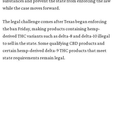
substances and prevent the state from enforcing the law
while the case moves forward.
The legal challenge comes after Texas began enforcing
the ban Friday, making products containing hemp-
derived THC variants such as delta-8 and delta-10 illegal
to sell in the state. Some qualifying CBD products and
certain hemp-derived delta-9 THC products that meet
state requirements remain legal.