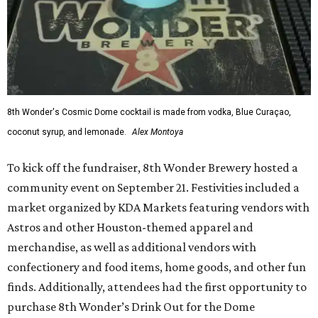
8th Wonder's Cosmic Dome cocktail is made from vodka, Blue Curaçao,
coconut syrup, and lemonade.
Alex Montoya
To kick off the fundraiser, 8th Wonder Brewery hosted a
community event on September 21. Festivities included a
market organized by KDA Markets featuring vendors with
Astros and other Houston-themed apparel and
merchandise, as well as additional vendors with
confectionery and food items, home goods, and other fun
finds. Additionally, attendees had the first opportunity to
purchase 8th Wonder’s Drink Out for the Dome