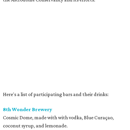
Here's a list of participating bars and their drinks:
8th Wonder Brewery
Cosmic Dome, made with with vodka, Blue Curaçao,
coconut syrup, and lemonade.