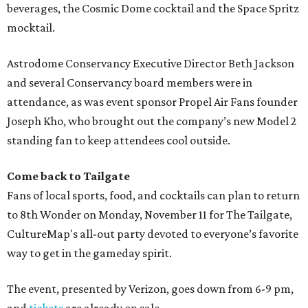
beverages, the Cosmic Dome cocktail and the Space Spritz
mocktail.
Astrodome Conservancy Executive Director Beth Jackson
and several Conservancy board members were in
attendance, as was event sponsor Propel Air Fans founder
Joseph Kho, who brought out the company’s new Model 2
standing fan to keep attendees cool outside.
Come back to Tailgate
Fans of local sports, food, and cocktails can plan to return
to 8th Wonder on Monday, November 11 for The Tailgate,
CultureMap's all-out party devoted to everyone’s favorite
way to get in the gameday spirit.
The event, presented by Verizon, goes down from 6-9 pm,