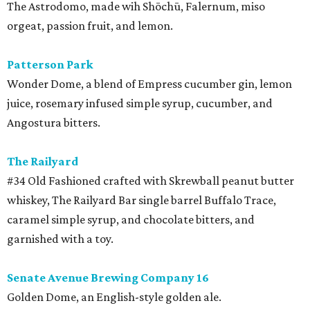
The Astrodomo, made wih Shōchū, Falernum, miso
orgeat, passion fruit, and lemon.
Patterson Park
Wonder Dome, a blend of Empress cucumber gin, lemon
juice, rosemary infused simple syrup, cucumber, and
Angostura bitters.
The Railyard
#34 Old Fashioned crafted with Skrewball peanut butter
whiskey, The Railyard Bar single barrel Buffalo Trace,
caramel simple syrup, and chocolate bitters, and
garnished with a toy.
Senate Avenue Brewing Company 16
Golden Dome, an English-style golden ale.