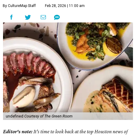
By CultureMap Staff
Feb 28, 2026 | 11:00 am
undefined
Courtesy of The Green Room
Editor's note:
It's time to look back at the top Houston news of