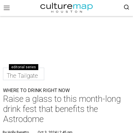
editorial series
The Tailgate
WHERE TO DRINK RIGHT NOW
Raise a glass to this month-long
drink fest that benefits the
Astrodome
By Holly Beretto
Oct 3, 2024 | 2:45 pm