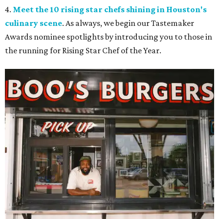
4.
Meet the 10 rising star chefs shining in Houston's
culinary scene
. As always, we begin our Tastemaker
Awards nominee spotlights by introducing you to those in
the running for Rising Star Chef of the Year.