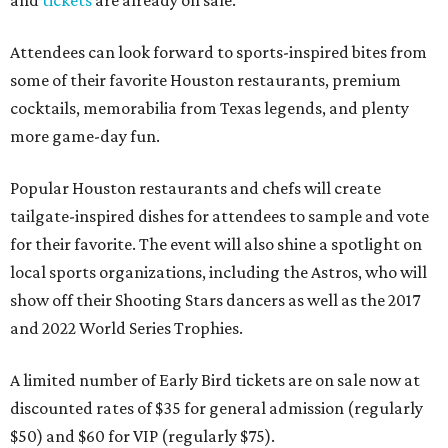
and
tickets
are already on sale.
Attendees can look forward to sports-inspired bites from
some of their favorite Houston restaurants, premium
cocktails, memorabilia from Texas legends, and plenty
more game-day fun.
Popular Houston restaurants and chefs will create
tailgate-inspired dishes for attendees to sample and vote
for their favorite. The event will also shine a spotlight on
local sports organizations, including the Astros, who will
show off their Shooting Stars dancers as well as the 2017
and 2022 World Series Trophies.
A limited number of Early Bird tickets are on sale now at
discounted rates of $35 for general admission (regularly
$50) and $60 for VIP (regularly $75).