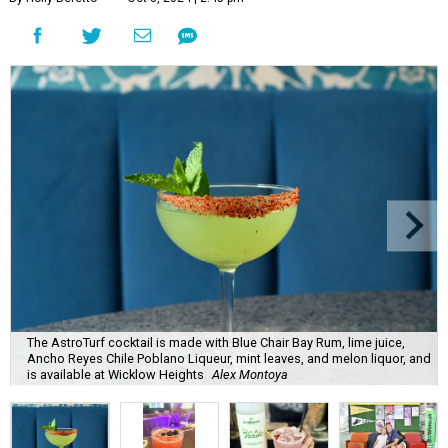
The AstroTurf cocktail is made with Blue Chair Bay Rum, lime juice,
Ancho Reyes Chile Poblano Liqueur, mint leaves, and melon liquor, and
is available at Wicklow Heights
Alex Montoya