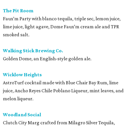
The Pit Room
Faux’m Party with blanco tequila, triple sec, lemon juice,
lime juice, light agave, Dome Faux’m cream ale and TPR
smoked salt.
Walking Stick Brewing Co.
Golden Dome, an English-style golden ale.
Wicklow Heights
AstroTurf cocktail made with Blue Chair Bay Rum, lime
juice, Ancho Reyes Chile Poblano Liqueur, mint leaves, and
melon liqueur.
Woodland Social
Clutch City Marg crafted from Milagro Silver Tequila,