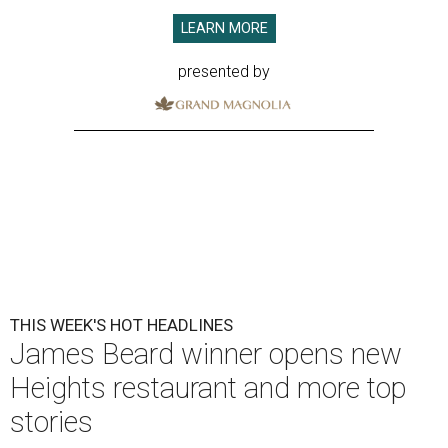
LEARN MORE
presented by
THIS WEEK'S HOT HEADLINES
James Beard winner opens new
Heights restaurant and more top
stories