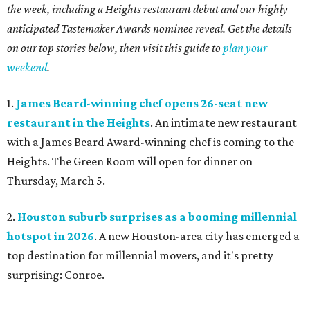
the week, including a Heights restaurant debut and our highly
anticipated Tastemaker Awards nominee reveal. Get the details
on our top stories below, then visit this guide to
plan your
weekend
.
1.
James Beard-winning chef opens 26-seat new
restaurant in the Heights
. An intimate new restaurant
with a James Beard Award-winning chef is coming to the
Heights. The Green Room will open for dinner on
Thursday, March 5.
2.
Houston suburb surprises as a booming millennial
hotspot in 2026
. A new Houston-area city has emerged a
top destination for millennial movers, and it's pretty
surprising: Conroe.