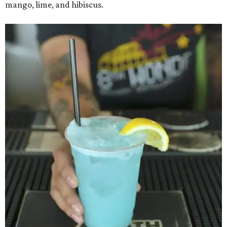
mango, lime, and hibiscus.