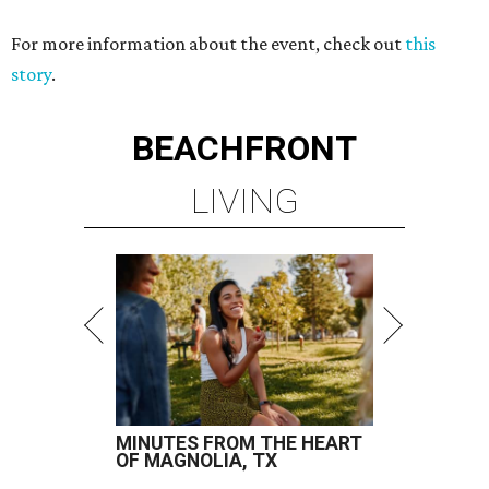
For more information about the event, check out
this
story
.
BEACHFRONT
LIVING
MINUTES FROM THE HEART
OF MAGNOLIA, TX