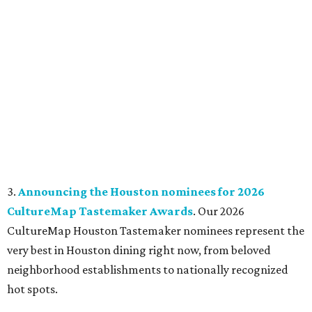
3.
Announcing the Houston nominees for 2026
CultureMap Tastemaker Awards
. Our 2026
CultureMap Houston Tastemaker nominees represent the
very best in Houston dining right now, from beloved
neighborhood establishments to nationally recognized
hot spots.