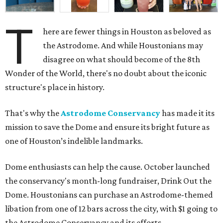
T
here are fewer things in Houston as beloved as
the Astrodome. And while Houstonians may
disagree on what should become of the 8th
Wonder of the World, there's no doubt about the iconic
structure's place in history.
That's why the
Astrodome Conservancy
has made it its
mission to save the Dome and ensure its bright future as
one of Houston’s indelible landmarks.
Dome enthusiasts can help the cause. October launched
the conservancy's month-long fundraiser, Drink Out the
Dome. Houstonians can purchase an Astrodome-themed
libation from one of 12 bars across the city, with $1 going to
the Astrodome Conservancy and its efforts.