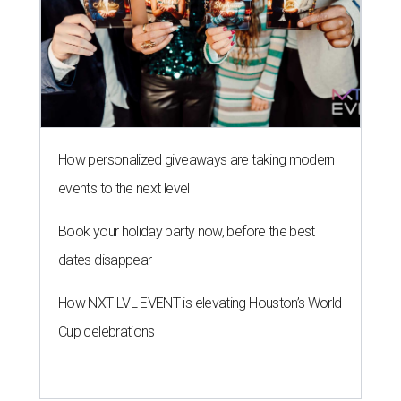
How personalized giveaways are taking modern
events to the next level
Book your holiday party now, before the best
dates disappear
How NXT LVL EVENT is elevating Houston’s World
Cup celebrations