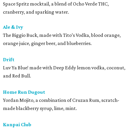
Space Spritz mocktail, a blend of Ocho Verde THC,
cranberry, and sparking water.
Ale & Ivy
The Biggio Buck, made with Tito’s Vodka, blood orange,
orange juice, ginger beer, and blueberries.
Drift
Luv Ya Blue! made with Deep Eddy lemon vodka, coconut,
and Red Bull.
Home Run Dugout
Yordan Mojito, a combination of Cruzan Rum, scratch-
made blackberry syrup, lime, mint.
Kanpai Club