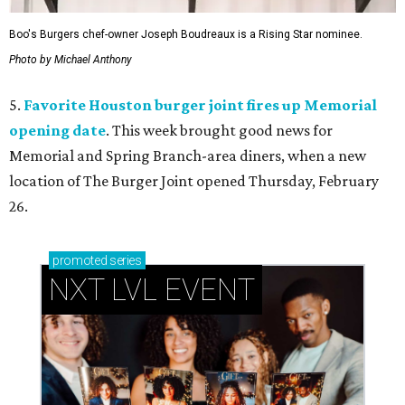
Boo's Burgers chef-owner Joseph Boudreaux is a Rising Star nominee.
Photo by Michael Anthony
5.
Favorite Houston burger joint fires up Memorial
opening date
. This week brought good news for
Memorial and Spring Branch-area diners, when a new
location of The Burger Joint opened Thursday, February
26.
promoted
series
NXT LVL EVENT