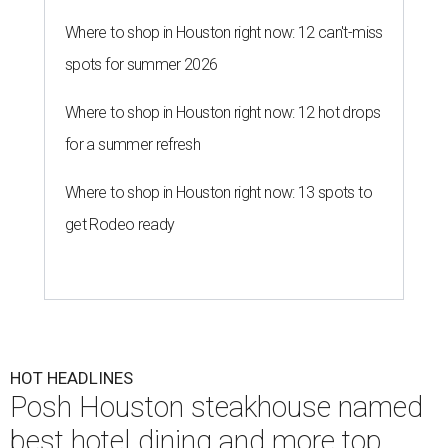
Where to shop in Houston right now: 12 can't-miss
spots for summer 2026
Where to shop in Houston right now: 12 hot drops
for a summer refresh
Where to shop in Houston right now: 13 spots to
get Rodeo ready
HOT HEADLINES
Posh Houston steakhouse named
best hotel dining and more top