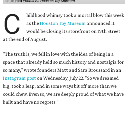
undefined
Photos via Houston Toy Museum
C
hildhood whimsy took a mortal blow this week
as the
Houston Toy Museum
announced it
would be closing its storefront on 19th Street
at the end of August.
"The truth is, we fell in love with the idea of being in a
space that already held so much history and nostalgia for
so many," wrote founders Matt and Sara Broussard in an
Instagram post
on Wednesday, July 22. "So we dreamed
big, took a leap, and in some ways bit off more than we
could chew. Even so, we are deeply proud of what we have
built and have no regrets!"