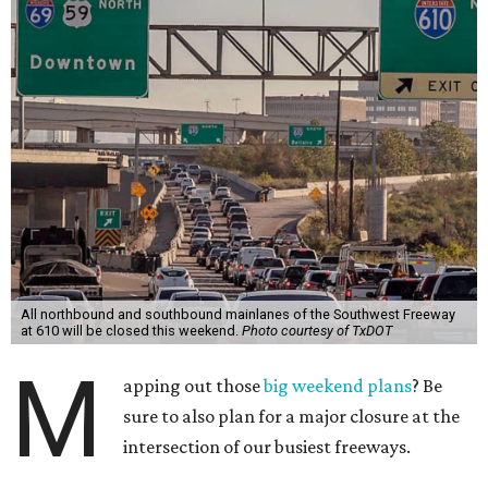
All northbound and southbound mainlanes of the Southwest Freeway
at 610 will be closed this weekend.
Photo courtesy of TxDOT
M
apping out those
big weekend plans
? Be
sure to also plan for a major closure at the
intersection of our busiest freeways.