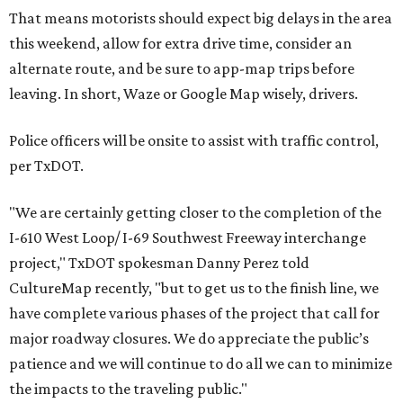
That means motorists should expect big delays in the area
this weekend, allow for extra drive time, consider an
alternate route, and be sure to app-map trips before
leaving. In short, Waze or Google Map wisely, drivers.
Police officers will be onsite to assist with traffic control,
per TxDOT.
"We are certainly getting closer to the completion of the
I-610 West Loop/ I-69 Southwest Freeway interchange
project," TxDOT spokesman Danny Perez told
CultureMap recently, "but to get us to the finish line, we
have complete various phases of the project that call for
major roadway closures. We do appreciate the public’s
patience and we will continue to do all we can to minimize
the impacts to the traveling public."