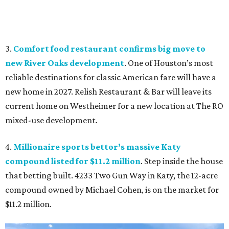
3.
Comfort food restaurant confirms big move to
new River Oaks development
. One of Houston’s most
reliable destinations for classic American fare will have a
new home in 2027. Relish Restaurant & Bar will leave its
current home on Westheimer for a new location at The RO
mixed-use development.
4.
Millionaire sports bettor’s massive Katy
compound listed for $11.2 million
. Step inside the house
that betting built. 4233 Two Gun Way in Katy, the 12-acre
compound owned by Michael Cohen, is on the market for
$11.2 million.