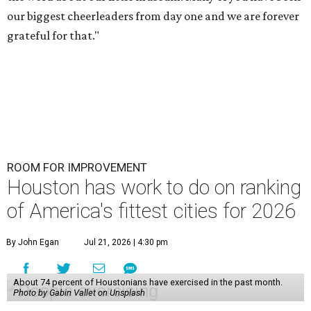
our biggest cheerleaders from day one and we are forever
grateful for that."
ROOM FOR IMPROVEMENT
Houston has work to do on ranking
of America's fittest cities for 2026
By John Egan
Jul 21, 2026 | 4:30 pm
About 74 percent of Houstonians have exercised in the past month.
Photo by Gabin Vallet on Unsplash