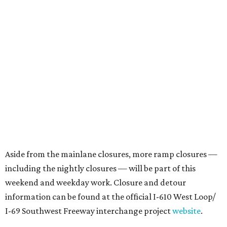
Aside from the mainlane closures, more ramp closures —
including the nightly closures — will be part of this
weekend and weekday work. Closure and detour
information can be found at the official I-610 West Loop/
I-69 Southwest Freeway interchange project
website
.