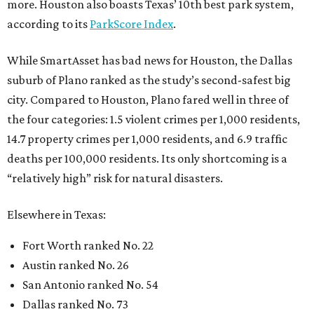
more. Houston also boasts Texas’ 10th best park system,
according to its
ParkScore Index
.
While SmartAsset has bad news for Houston, the Dallas
suburb of Plano ranked as the study’s second-safest big
city. Compared to Houston, Plano fared well in three of
the four categories: 1.5 violent crimes per 1,000 residents,
14.7 property crimes per 1,000 residents, and 6.9 traffic
deaths per 100,000 residents. Its only shortcoming is a
“relatively high” risk for natural disasters.
Elsewhere in Texas:
Fort Worth ranked No. 22
Austin ranked No. 26
San Antonio ranked No. 54
Dallas ranked No. 73