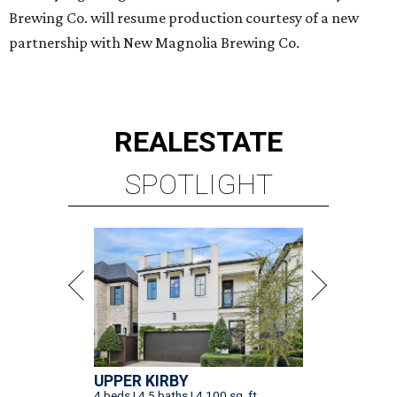
Brewing Co. will resume production courtesy of a new
partnership with New Magnolia Brewing Co.
REAL
ESTATE
SPOTLIGHT
UPPER KIRBY
4 beds | 4.5 baths | 4,100 sq. ft.