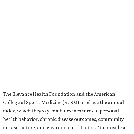
The Elevance Health Foundation and the American
College of Sports Medicine (ACSM) produce the annual
index, which they say combines measures of personal
health behavior, chronic disease outcomes, community
infrastructure, and environmental factors “to provide a