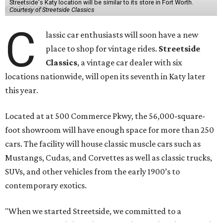
Streetside's Katy location will be similar to its store in Fort Worth.
Courtesy of Streetside Classics
C
lassic car enthusiasts will soon have a new
place to shop for vintage rides.
Streetside
Classics
, a vintage car dealer with six
locations nationwide, will open its seventh in Katy later
this year.
Located at at 500 Commerce Pkwy, the 56,000-square-
foot showroom will have enough space for more than 250
cars. The facility will house classic muscle cars such as
Mustangs, Cudas, and Corvettes as well as classic trucks,
SUVs, and other vehicles from the early 1900’s to
contemporary exotics.
"When we started Streetside, we committed to a