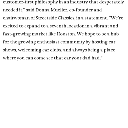
customer-first philosophy in an industry that desperately
needed it," said Donna Mueller, co-founder and
chairwoman of Streetside Classics, in a statement. "We’re
excited to expand to a seventh location in a vibrant and
fast-growing market like Houston. We hope to be a hub
for the growing enthusiast community by hosting car
shows, welcoming car clubs, and always being a place
where you can come see that car your dad had.”