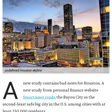
undefined
Houston skyline
A
new study contains bad news for Houston. A
new study from personal finance website
SmartAsset ranks
the Bayou City as the
second-least safe big city in the U.S. among cities with at
least 250,000 residents.