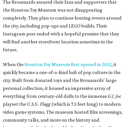
The Broussards assured their fans and supporters that
the Houston Toy Museum was not disappearing
completely. They plan to continue hosting events around
the city, including pop-ups and LEGO builds. Their
Instagram post ended with a hopeful promise that they
will find another storefront location sometime in the
future.
When the
Houston Toy Museum first opened in 2022
, it
quickly became a one-of-a-kind hub of pop culture in the
city. Built from donated toys and the Broussards' large
personal collection, it housed an impressive array of
everything from century-old dolls to the immense
G.I. Joe
playset the
U.S.S . Flagg
(which is 7.5 feet long) to modern
video game systems. The museum hosted film screenings,
community talks, and more on the history and