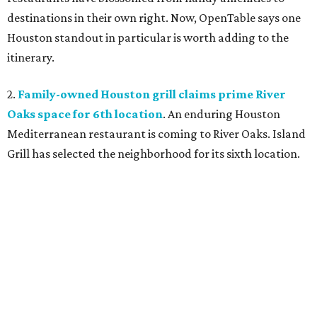
destinations in their own right. Now, OpenTable says one
Houston standout in particular is worth adding to the
itinerary.
2.
Family-owned Houston grill claims prime River
Oaks space for 6th location
. An enduring Houston
Mediterranean restaurant is coming to River Oaks. Island
Grill has selected the neighborhood for its sixth location.