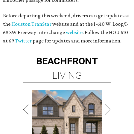
smoother passage for commuters.
Before departing this weekend, drivers can get updates at
the
Houston TranStar
website and at the I-610 W. Loop/I-
69 SW Freeway Interchange
website
. Follow the HOU 610
at 69
Twitter
page for updates and more information.
BEACHFRONT
LIVING