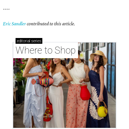
----
Eric Sandler
contributed to this article.
editorial
series
Where to Shop