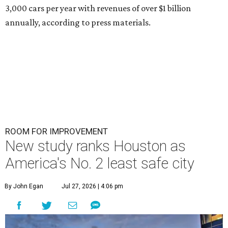
3,000 cars per year with revenues of over $1 billion
annually, according to press materials.
ROOM FOR IMPROVEMENT
New study ranks Houston as
America's No. 2 least safe city
By John Egan
Jul 27, 2026 | 4:06 pm