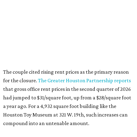
The couple cited rising rent prices as the primary reason
for the closure.
The Greater Houston Partnership reports
that gross office rent prices in the second quarter of 2026
had jumped to $31/square foot, up from a $28/square foot
a year ago. For a 4,932 square foot building like the
Houston Toy Museum at 321 W. 19th, such increases can
compound into an untenable amount.