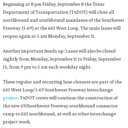
Beginning at 8 pm Friday, September 8 the Texas
Department of Transportation (TxDOT) will close all
northbound and southbound mainlanes of the Southwest
Freeway (I-69) at the 610 West Loop. The main lanes will
reopen again at 5 am Monday, September 11.
Another important heads up: Lanes will also be closed
nightly from Monday, September 11 to Friday, September
15, from 9 pm to 5 am each weekday night.
These regular and recurring lane closures are part of the
610 West Loop/ I-69 Southwest Freeway interchange
project
. TxDOT crews will continue the construction of
the new 69/Southwest Freeway southbound connector
ramp to 610 southbound, as well as other interchange
project work.