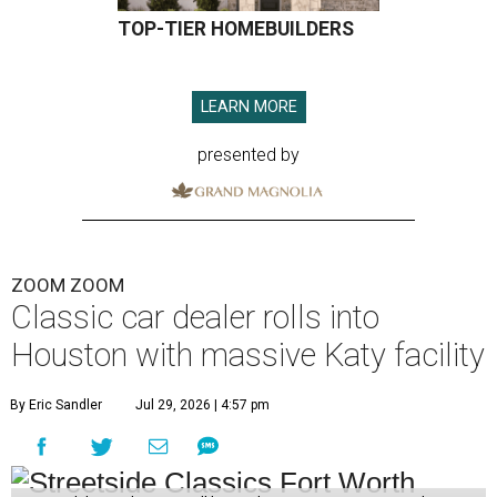
TOP-TIER HOMEBUILDERS
LEARN MORE
presented by
ZOOM ZOOM
Classic car dealer rolls into
Houston with massive Katy facility
By Eric Sandler
Jul 29, 2026 | 4:57 pm