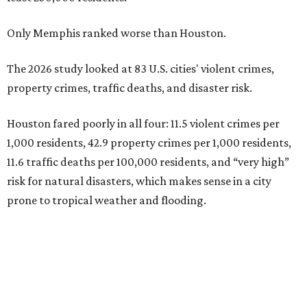
Only Memphis ranked worse than Houston.
The 2026 study looked at 83 U.S. cities' violent crimes,
property crimes, traffic deaths, and disaster risk.
Houston fared poorly in all four: 11.5 violent crimes per
1,000 residents, 42.9 property crimes per 1,000 residents,
11.6 traffic deaths per 100,000 residents, and “very high”
risk for natural disasters, which makes sense in a city
prone to tropical weather and flooding.