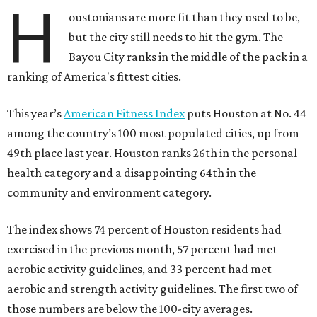
H
oustonians are more fit than they used to be,
but the city still needs to hit the gym. The
Bayou City ranks in the middle of the pack in a
ranking of America's fittest cities.
This year’s
American Fitness Index
puts Houston at No. 44
among the country’s 100 most populated cities, up from
49th place last year. Houston ranks 26th in the personal
health category and a disappointing 64th in the
community and environment category.
The index shows 74 percent of Houston residents had
exercised in the previous month, 57 percent had met
aerobic activity guidelines, and 33 percent had met
aerobic and strength activity guidelines. The first two of
those numbers are below the 100-city averages.