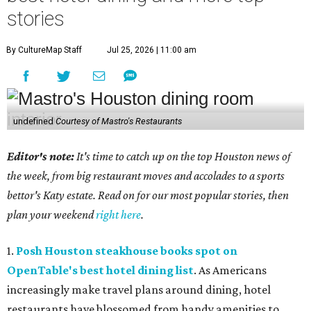
stories
By CultureMap Staff
Jul 25, 2026 | 11:00 am
undefined
Courtesy of Mastro's Restaurants
Editor's note:
It's time to catch up on the top Houston news of
the week, from big restaurant moves and accolades to a sports
bettor's Katy estate. Read on for our most popular stories, then
plan your weekend
right here
.
1.
Posh Houston steakhouse books spot on
OpenTable's best hotel dining list
. As Americans
increasingly make travel plans around dining, hotel
restaurants have blossomed from handy amenities to