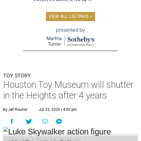
VIEW ALL LISTINGS >
presented by
TOY STORY
Houston Toy Museum will shutter
in the Heights after 4 years
By Jef Rouner
Jul 23, 2026 | 4:00 pm