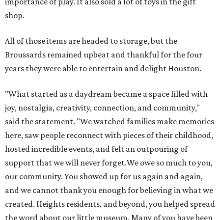
importance of play. It also sold a lot of toys in the gift
shop.
All of those items are headed to storage, but the
Broussards remained upbeat and thankful for the four
years they were able to entertain and delight Houston.
"What started as a daydream became a space filled with
joy, nostalgia, creativity, connection, and community,"
said the statement. "We watched families make memories
here, saw people reconnect with pieces of their childhood,
hosted incredible events, and felt an outpouring of
support that we will never forget.We owe so much to you,
our community. You showed up for us again and again,
and we cannot thank you enough for believing in what we
created. Heights residents, and beyond, you helped spread
the word about our little museum. Many of you have been