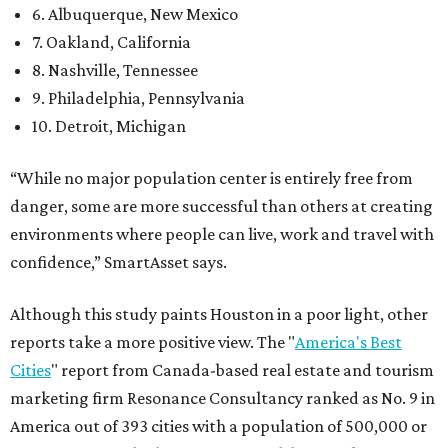
6. Albuquerque, New Mexico
7. Oakland, California
8. Nashville, Tennessee
9. Philadelphia, Pennsylvania
10. Detroit, Michigan
“While no major population center is entirely free from
danger, some are more successful than others at creating
environments where people can live, work and travel with
confidence,” SmartAsset says.
Although this study paints Houston in a poor light, other
reports take a more positive view. The "
America's Best
Cities
" report from Canada-based real estate and tourism
marketing firm Resonance Consultancy ranked as No. 9 in
America out of 393 cities with a population of 500,000 or