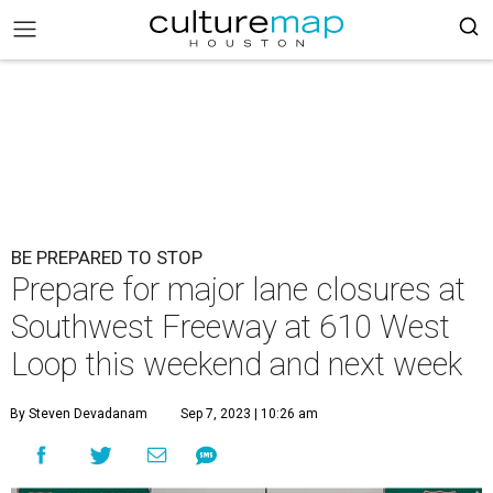
BE PREPARED TO STOP
Prepare for major lane closures at
Southwest Freeway at 610 West
Loop this weekend and next week
By Steven Devadanam
Sep 7, 2023 | 10:26 am