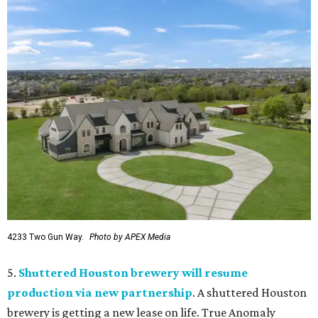
4233 Two Gun Way.
Photo by APEX Media
5.
Shuttered Houston brewery will resume
production via new partnership
. A shuttered Houston
brewery is getting a new lease on life. True Anomaly