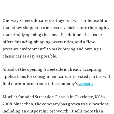
One way Streetside caters to buyers is with in-house lifts
that allow shoppers to inspect a vehicle more thoroughly
than simply opening the hood. In addition, the dealer
offers financing, shipping, warranties, and a “low-
pressure environment” to make buying and owning a
classic car as easy as possible.
Ahead of the opening, Streetside is already accepting
applications for consignment cars. Interested parties will
find more information at the company’s
website
.
Mueller founded Streetside Classics in Charlotte, NC in
2008. Since then, the company has grown to six locations,
including an outpost in Fort Worth. It sells more than