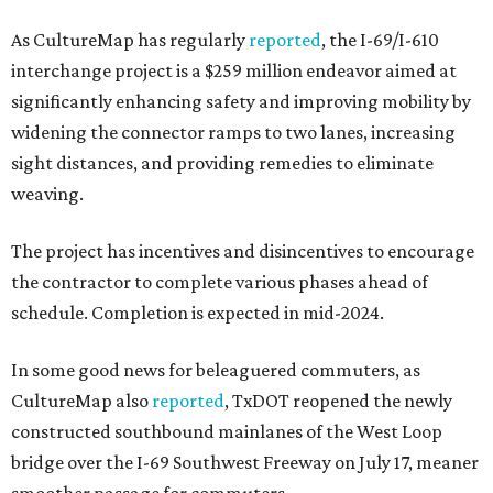
As CultureMap has regularly
reported
, the I-69/I-610
interchange project is a $259 million endeavor aimed at
significantly enhancing safety and improving mobility by
widening the connector ramps to two lanes, increasing
sight distances, and providing remedies to eliminate
weaving.
The project has incentives and disincentives to encourage
the contractor to complete various phases ahead of
schedule. Completion is expected in mid-2024.
In some good news for beleaguered commuters, as
CultureMap also
reported
, TxDOT reopened the newly
constructed southbound mainlanes of the West Loop
bridge over the I-69 Southwest Freeway on July 17, meaner