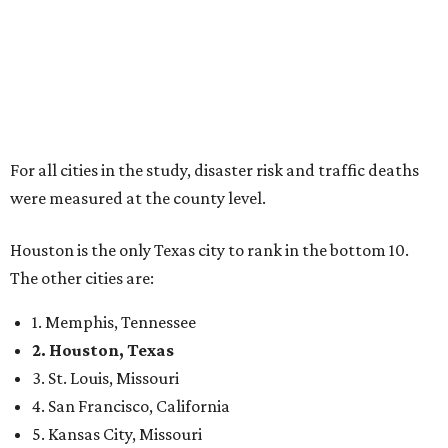
For all cities in the study, disaster risk and traffic deaths
were measured at the county level.
Houston is the only Texas city to rank in the bottom 10.
The other cities are:
1. Memphis, Tennessee
2. Houston, Texas
3. St. Louis, Missouri
4. San Francisco, California
5. Kansas City, Missouri