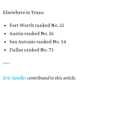
Elsewhere in Texas:
Fort Worth ranked No. 22
Austin ranked No. 26
San Antonio ranked No. 54
Dallas ranked No. 73
----
Eric Sandler
contributed to this article.