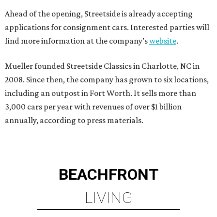
Ahead of the opening, Streetside is already accepting
applications for consignment cars. Interested parties will
find more information at the company’s
website
.
Mueller founded Streetside Classics in Charlotte, NC in
2008. Since then, the company has grown to six locations,
including an outpost in Fort Worth. It sells more than
3,000 cars per year with revenues of over $1 billion
annually, according to press materials.
BEACHFRONT
LIVING