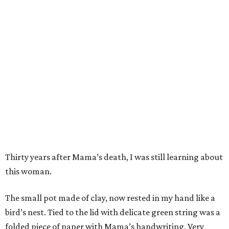
Thirty years after Mama’s death, I was still learning about
this woman.
The small pot made of clay, now rested in my hand like a
bird’s nest. Tied to the lid with delicate green string was a
folded piece of paper with Mama’s handwriting. Very