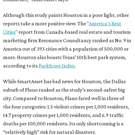
Although this study paints Houston in a poor light, other
reports take a more positive view. The "
America's Best
Cities
" report from Canada-based real estate and tourism
marketing firm Resonance Consultancy ranked as No. 9 in
America out of 393 cities with a population of 500,000 or
more. Houston also boasts Texas’ 10th best park system,
according to its
ParkScore Index
.
While SmartAsset has bad news for Houston, the Dallas
suburb of Plano ranked as the study’s second-safest big
city. Compared to Houston, Plano fared well in three of
the four categories: 1.5 violent crimes per 1,000 residents,
14.7 property crimes per 1,000 residents, and 6.9 traffic
deaths per 100,000 residents. Its only shortcoming is a
“relatively high” risk for natural disasters.