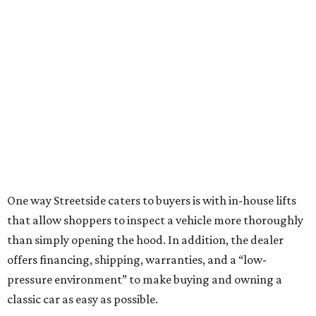
One way Streetside caters to buyers is with in-house lifts
that allow shoppers to inspect a vehicle more thoroughly
than simply opening the hood. In addition, the dealer
offers financing, shipping, warranties, and a “low-
pressure environment” to make buying and owning a
classic car as easy as possible.