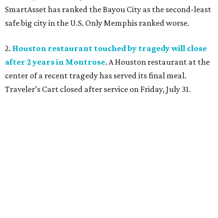
SmartAsset has ranked the Bayou City as the second-least
safe big city in the U.S. Only Memphis ranked worse.
2.
Houston restaurant touched by tragedy will close
after 2 years in Montrose
. A Houston restaurant at the
center of a recent tragedy has served its final meal.
Traveler’s Cart closed after service on Friday, July 31.