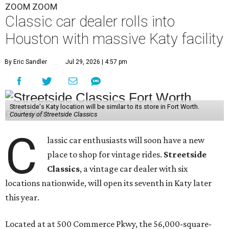
ZOOM ZOOM
Classic car dealer rolls into
Houston with massive Katy facility
By Eric Sandler
Jul 29, 2026 | 4:57 pm
Streetside's Katy location will be similar to its store in Fort Worth.
Courtesy of Streetside Classics
C
lassic car enthusiasts will soon have a new
place to shop for vintage rides.
Streetside
Classics
, a vintage car dealer with six
locations nationwide, will open its seventh in Katy later
this year.
Located at at 500 Commerce Pkwy, the 56,000-square-