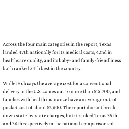
Across the four main categories in the report, Texas
landed 47th nationally for its medical costs, 42nd in
healthcare quality, and its baby- and family-friendliness
both ranked 34th best in the country.
WalletHub says the average cost for a conventional
delivery in the U.S. comes out to more than $15,700, and
families with health insurance have an average out-of-
pocket cost of about $2,600. The report doesn't break
down state-by-state charges, but it ranked Texas 35th
and 36th respectively in the national comparisons of