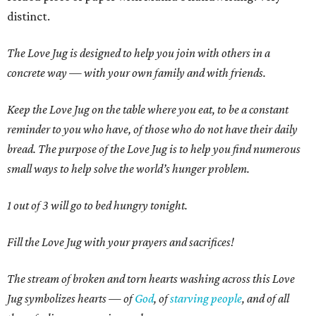
distinct.
The Love Jug is designed to help you join with others in a
concrete way — with your own family and with friends.
Keep the Love Jug on the table where you eat, to be a constant
reminder to you who have, of those who do not have their daily
bread. The purpose of the Love Jug is to help you find numerous
small ways to help solve the world’s hunger problem.
1 out of 3 will go to bed hungry tonight.
Fill the Love Jug with your prayers and sacrifices!
The stream of broken and torn hearts washing across this Love
Jug symbolizes hearts — of
God
, of
starving people
, and of all