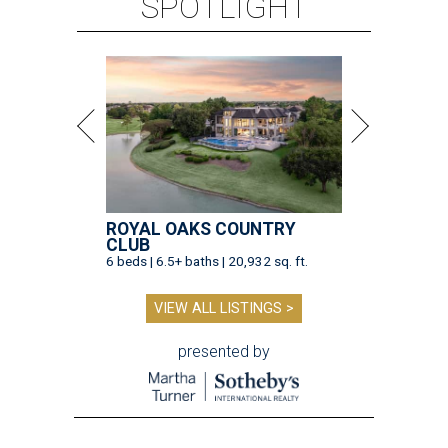
SPOTLIGHT
ROYAL OAKS COUNTRY
CLUB
6 beds | 6.5+ baths | 20,932 sq. ft.
VIEW ALL LISTINGS >
presented by