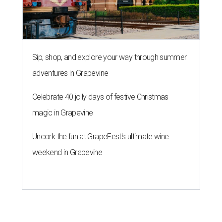
Sip, shop, and explore your way through summer
adventures in Grapevine
Celebrate 40 jolly days of festive Christmas
magic in Grapevine
Uncork the fun at GrapeFest's ultimate wine
weekend in Grapevine