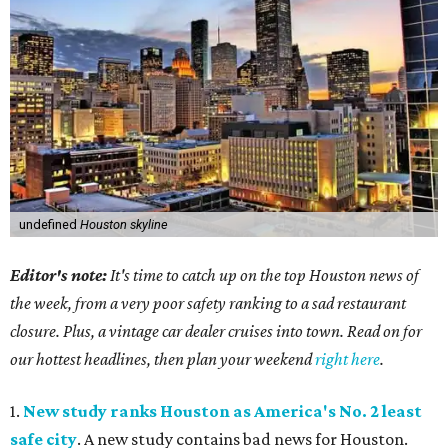
undefined
Houston skyline
Editor's note:
It's time to catch up on the top Houston news of
the week, from a very poor safety ranking to a sad restaurant
closure. Plus, a vintage car dealer cruises into town. Read on for
our hottest headlines, then plan your weekend
right here
.
1.
New study ranks Houston as America's No. 2 least
safe city
. A new study contains bad news for Houston.