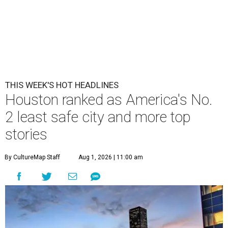
THIS WEEK'S HOT HEADLINES
Houston ranked as America's No.
2 least safe city and more top
stories
By CultureMap Staff
Aug 1, 2026 | 11:00 am