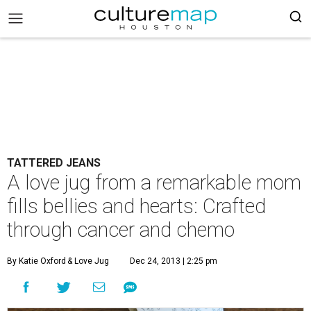
TATTERED JEANS
A love jug from a remarkable mom
fills bellies and hearts: Crafted
through cancer and chemo
By Katie Oxford
& Love Jug
Dec 24, 2013 | 2:25 pm