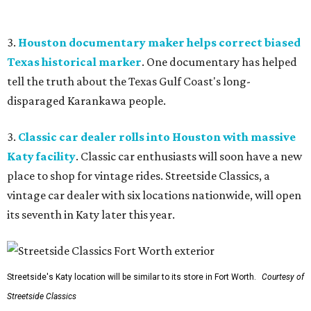
3.
Houston documentary maker helps correct biased
Texas historical marker
. One documentary has helped
tell the truth about the Texas Gulf Coast's long-
disparaged Karankawa people.
3.
Classic car dealer rolls into Houston with massive
Katy facility
. Classic car enthusiasts will soon have a new
place to shop for vintage rides. Streetside Classics, a
vintage car dealer with six locations nationwide, will open
its seventh in Katy later this year.
Streetside's Katy location will be similar to its store in Fort Worth.
Courtesy of
Streetside Classics