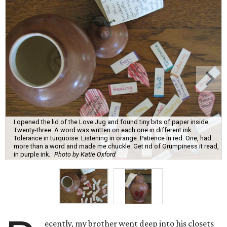
I opened the lid of the Love Jug and found tiny bits of paper inside.
Twenty-three. A word was written on each one in different ink.
Tolerance in turquoise. Listening in orange. Patience in red. One, had
more than a word and made me chuckle. Get rid of Grumpiness it read,
in purple ink.
Photo by Katie Oxford
ecently, my brother went deep into his closets