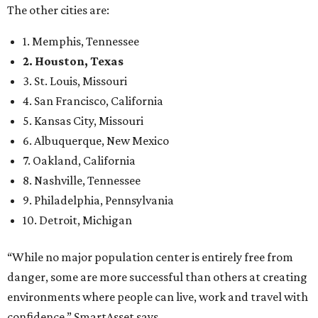
The other cities are:
1. Memphis, Tennessee
2. Houston, Texas
3. St. Louis, Missouri
4. San Francisco, California
5. Kansas City, Missouri
6. Albuquerque, New Mexico
7. Oakland, California
8. Nashville, Tennessee
9. Philadelphia, Pennsylvania
10. Detroit, Michigan
“While no major population center is entirely free from
danger, some are more successful than others at creating
environments where people can live, work and travel with
confidence,” SmartAsset says.