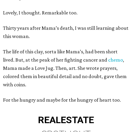
Lovely, I thought. Remarkable too.
Thirty years after Mama’s death, I was still learning about
this woman.
The life of this clay, sorta like Mama’s, had been short
lived. But, at the peak of her fighting cancer and
chemo
,
Mama made a Love Jug. Then, art. She wrote prayers,
colored them in beautiful detail and no doubt, gave them
with coins.
For the hungry and maybe for the hungry of heart too.
REAL
ESTATE