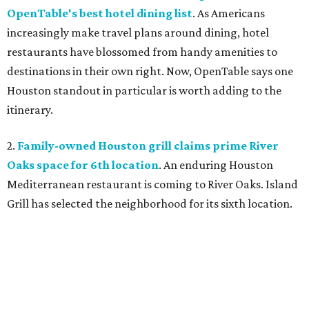
OpenTable's best hotel dining list
. As Americans
increasingly make travel plans around dining, hotel
restaurants have blossomed from handy amenities to
destinations in their own right. Now, OpenTable says one
Houston standout in particular is worth adding to the
itinerary.
2.
Family-owned Houston grill claims prime River
Oaks space for 6th location
. An enduring Houston
Mediterranean restaurant is coming to River Oaks. Island
Grill has selected the neighborhood for its sixth location.