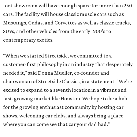
foot showroom will have enough space for more than 250
cars. The facility will house classic muscle cars such as
Mustangs, Cudas, and Corvettes as well as classic trucks,
SUVs, and other vehicles from the early 1900’s to
contemporary exotics.
"When we started Streetside, we committed to a
customer-first philosophy in an industry that desperately
needed it," said Donna Mueller, co-founder and
chairwoman of Streetside Classics, in a statement. "We’re
excited to expand to a seventh location in a vibrant and
fast-growing market like Houston. We hope to be a hub
for the growing enthusiast community by hosting car
shows, welcoming car clubs, and always being a place
where you can come see that car your dad had.”