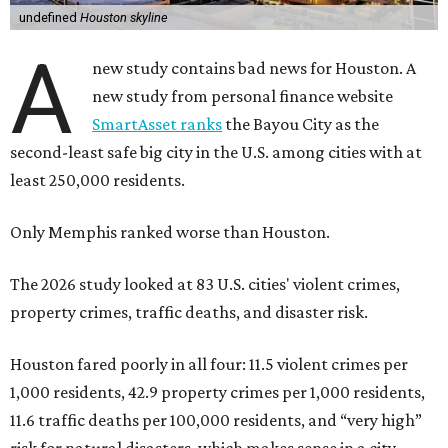
undefined
Houston skyline
A
new study contains bad news for Houston. A
new study from personal finance website
SmartAsset ranks
the Bayou City as the
second-least safe big city in the U.S. among cities with at
least 250,000 residents.
Only Memphis ranked worse than Houston.
The 2026 study looked at 83 U.S. cities' violent crimes,
property crimes, traffic deaths, and disaster risk.
Houston fared poorly in all four: 11.5 violent crimes per
1,000 residents, 42.9 property crimes per 1,000 residents,
11.6 traffic deaths per 100,000 residents, and “very high”