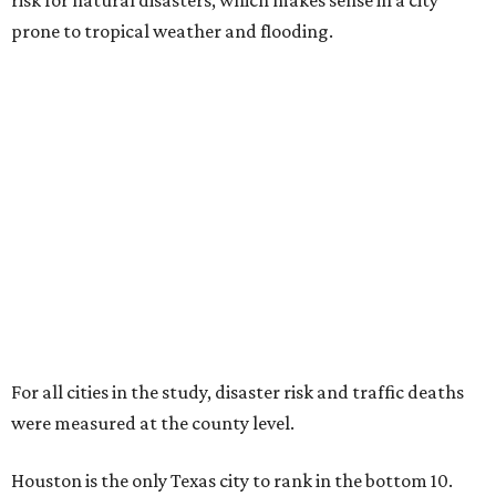
risk for natural disasters, which makes sense in a city
prone to tropical weather and flooding.
For all cities in the study, disaster risk and traffic deaths
were measured at the county level.
Houston is the only Texas city to rank in the bottom 10.