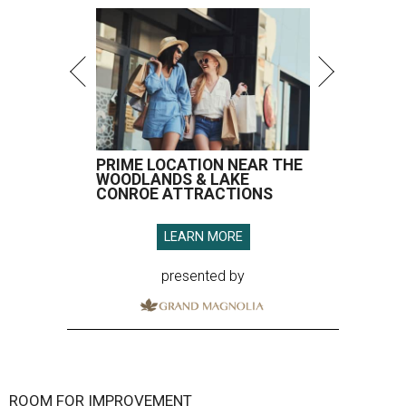
PRIME LOCATION NEAR THE
WOODLANDS & LAKE
CONROE ATTRACTIONS
LEARN MORE
presented by
ROOM FOR IMPROVEMENT