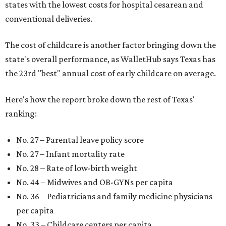
states with the lowest costs for hospital cesarean and
conventional deliveries.
The cost of childcare is another factor bringing down the
state's overall performance, as WalletHub says Texas has
the 23rd "best" annual cost of early childcare on average.
Here's how the report broke down the rest of Texas'
ranking:
No. 27 – Parental leave policy score
No. 27 – Infant mortality rate
No. 28 – Rate of low-birth weight
No. 44 – Midwives and OB-GYNs per capita
No. 36 – Pediatricians and family medicine physicians
per capita
No. 33 – Childcare centers per capita