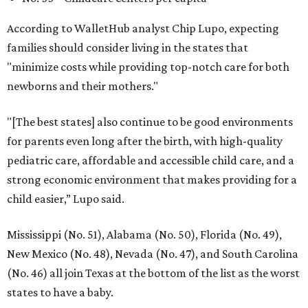
According to WalletHub analyst Chip Lupo, expecting
families should consider living in the states that
"minimize costs while providing top-notch care for both
newborns and their mothers."
"[The best states] also continue to be good environments
for parents even long after the birth, with high-quality
pediatric care, affordable and accessible child care, and a
strong economic environment that makes providing for a
child easier,” Lupo said.
Mississippi (No. 51), Alabama (No. 50), Florida (No. 49),
New Mexico (No. 48), Nevada (No. 47), and South Carolina
(No. 46) all join Texas at the bottom of the list as the worst
states to have a baby.