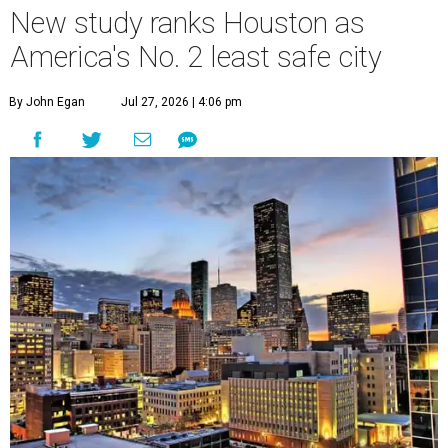
New study ranks Houston as
America's No. 2 least safe city
By John Egan
Jul 27, 2026 | 4:06 pm