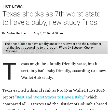
LIST NEWS
Texas shocks as 7th worst state
to have a baby, new study finds
By Amber Heckler
Aug 3, 2026 | 4:00 pm
The best places to have a baby are in the Midwest and the Northeast,
not the South, according to the report.
Photo by Suhyeon Choi on
Unsplash
T
exas might be a family friendly state, but it
certainly isn't baby friendly, according to a new
WalletHub study.
Texas earned a dismal rank as No. 45 in WalletHub's 2026
report "
Best and Worst States to Have a Baby
," which
compared all 50 states and the District of Columbia based