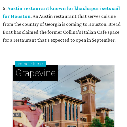
5.
Austin restaurant known for khachapuri sets sail
for Houston
. An Austin restaurant that serves cuisine
from the country of Georgia is coming to Houston. Bread
Boat has claimed the former Collina’s Italian Cafe space
for a restaurant that’s expected to open in September.
promoted
series
Grapevine