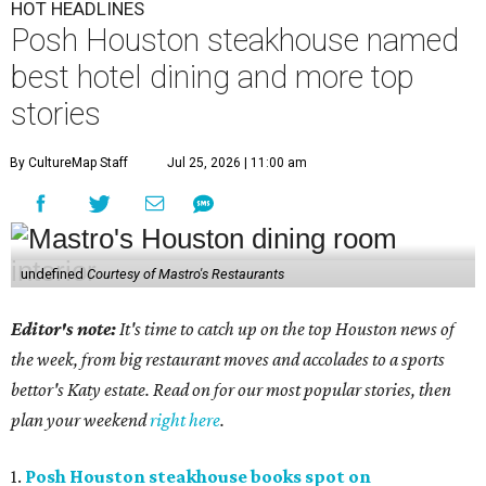
HOT HEADLINES
Posh Houston steakhouse named
best hotel dining and more top
stories
By CultureMap Staff
Jul 25, 2026 | 11:00 am
undefined
Courtesy of Mastro's Restaurants
Editor's note:
It's time to catch up on the top Houston news of
the week, from big restaurant moves and accolades to a sports
bettor's Katy estate. Read on for our most popular stories, then
plan your weekend
right here
.
1.
Posh Houston steakhouse books spot on