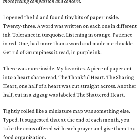
those feeling compassion and concern.
I opened the lid and found tiny bits of paper inside.
Twenty-three. A word was written on each one in different
ink. Tolerance in turquoise. Listening in orange. Patience
in red. One, had more than a word and made me chuckle.
Get rid of Grumpiness it read, in purple ink.
There was more inside. My favorites. A piece of paper cut
into a heart shape read, The Thankful Heart. The Sharing
Heart, one half of a heart was cut straight across. Another
half, cut in a zigzag was labeled The Shattered Heart.
Tightly rolled like a miniature map was something else.
Typed. It suggested that at the end of each month, you
take the coins offered with each prayer and give them to a
food organization.