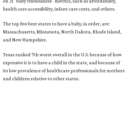
on 31 "baby friendliness" metrics, such as affordability,
health care accessibility, infant care costs, and others.
The top five best states to have a baby, in order, are:
Massachusetts, Minnesota, North Dakota, Rhode Island,
and New Hampshire.
Texas ranked 7th worst overall in the U.S. because of how
expensive it is to have a child in the state, and because of
its low prevalence of healthcare professionals for mothers
and children relative to other states.