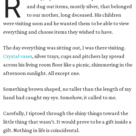
R
and dug out items, mostly silver, that belonged
to our mother, long deceased. His children
were visiting soon and he wanted them to be able to view
everything and choose items they wished to have.
The day everything was sitting out, I was there visiting.
Crystal vases
, silver trays, cups and pitchers lay spread
across his living room floor like a picnic, shimmering in the
afternoon sunlight. All except one.
Something brown shaped, no taller than the length of my
hand had caught my eye. Somehow, it called to me.
Carefully, I tiptoed through the shiny things toward the
little thing that wasn’t. It would prove to be a gift inside a
gift. Nothing in life is coincidental.