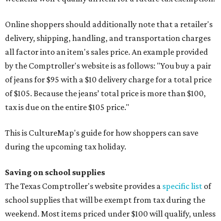
Online shoppers should additionally note that a retailer's
delivery, shipping, handling, and transportation charges
all factor into an item's sales price. An example provided
by the Comptroller's website is as follows: "You buy a pair
of jeans for $95 with a $10 delivery charge for a total price
of $105. Because the jeans’ total price is more than $100,
tax is due on the entire $105 price."
This is CultureMap's guide for how shoppers can save
during the upcoming tax holiday.
Saving on school supplies
The Texas Comptroller's website provides a
specific list
of
school supplies that will be exempt from tax during the
weekend. Most items priced under $100 will qualify, unless