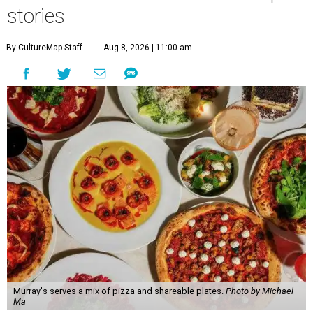
stories
By CultureMap Staff
Aug 8, 2026 | 11:00 am
Murray's serves a mix of pizza and shareable plates.
Photo by Michael
Ma