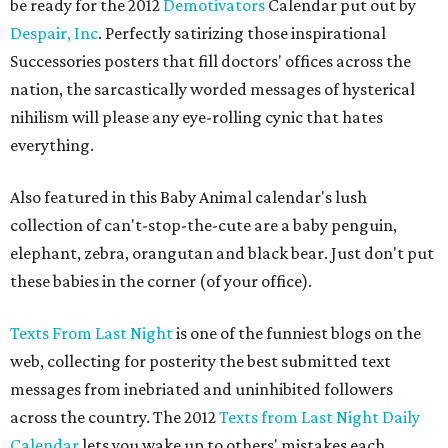
be ready for the 2012
Demotivators
Calendar put out by
Despair, Inc
. Perfectly satirizing those inspirational
Successories posters that fill doctors' offices across the
nation, the sarcastically worded messages of hysterical
nihilism will please any eye-rolling cynic that hates
everything.
Also featured in this Baby Animal calendar's lush
collection of can't-stop-the-cute are a baby penguin,
elephant, zebra, orangutan and black bear. Just don't put
these babies in the corner (of your office).
Texts From Last Night
is one of the funniest blogs on the
web, collecting for posterity the best submitted text
messages from inebriated and uninhibited followers
across the country. The 2012
Texts from Last Night Daily
Calendar
lets you wake up to others' mistakes each