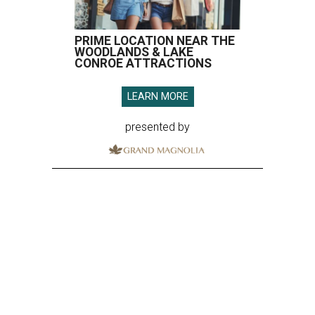
PRIME LOCATION NEAR THE
WOODLANDS & LAKE
CONROE ATTRACTIONS
LEARN MORE
presented by