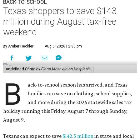
BACK-TO-SCHOOL
Texas shoppers to save $143
million during August tax-free
weekend
By Amber Heckler
Aug 5, 2026 | 2:30 pm
undefined
Photo by Elena Mozhvilo on Unsplash
B
ack-to-school season has arrived, and Texas
families can save on clothing, school supplies,
and more during the 2026 statewide sales tax
holiday running this Friday, August 7 through Sunday,
August 9.
Texans can expect to save
$142.5 million
in state and local