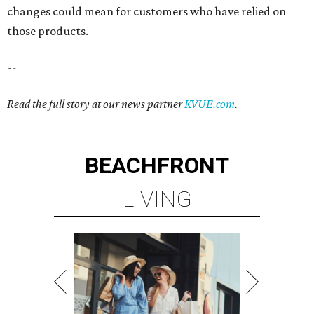
changes could mean for customers who have relied on
those products.
--
Read the full story at our news partner
KVUE.com
.
BEACHFRONT
LIVING