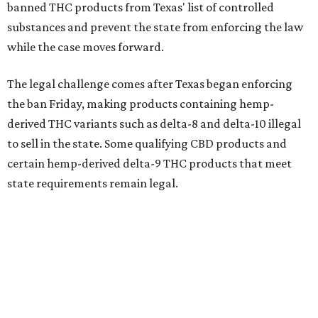
banned THC products from Texas' list of controlled
substances and prevent the state from enforcing the law
while the case moves forward.
The legal challenge comes after Texas began enforcing
the ban Friday, making products containing hemp-
derived THC variants such as delta-8 and delta-10 illegal
to sell in the state. Some qualifying CBD products and
certain hemp-derived delta-9 THC products that meet
state requirements remain legal.