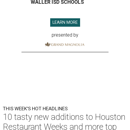
WALLER ISD SCHOOLS
LEARN MORE
presented by
THIS WEEK'S HOT HEADLINES
10 tasty new additions to Houston
Restaurant Weeks and more top