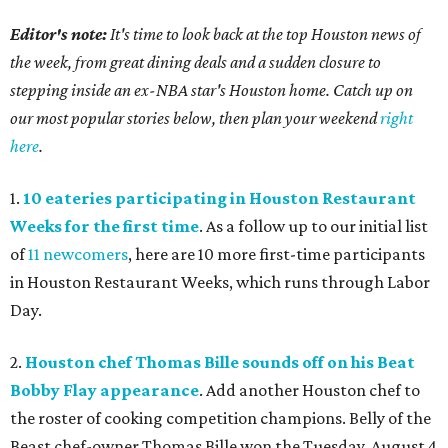
Editor's note:
It's time to look back at the top Houston news of
the week, from great dining deals and a sudden closure to
stepping inside an ex-NBA star's Houston home. Catch up on
our most popular stories below, then plan your weekend
right
here
.
1.
10 eateries participating in Houston Restaurant
Weeks for the first time
. As a follow up to our initial list
of
11 newcomers
, here are 10 more first-time participants
in Houston Restaurant Weeks, which runs through Labor
Day.
2.
Houston chef Thomas Bille sounds off on his Beat
Bobby Flay appearance
. Add another Houston chef to
the roster of cooking competition champions. Belly of the
Beast chef-owner Thomas Bille won the Tuesday, August 4