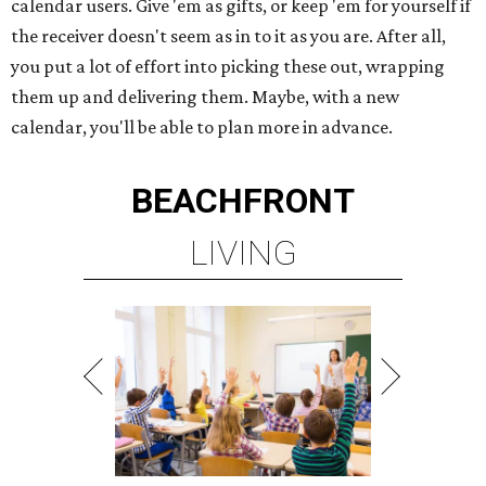
calendar users. Give 'em as gifts, or keep 'em for yourself if
the receiver doesn't seem as in to it as you are. After all,
you put a lot of effort into picking these out, wrapping
them up and delivering them. Maybe, with a new
calendar, you'll be able to plan more in advance.
BEACHFRONT
LIVING