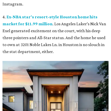
Instagram.
4.
Ex-NBA star's resort-style Houston home hits
market for $11.99 million
. Los Angeles Laker’s Nick Van
Exel generated excitement on the court, with his deep
three pointers and All-Star status. And the home he used
to own at 3201 Noble Lakes Ln. in Houston is no slouch in
the stat department, either.