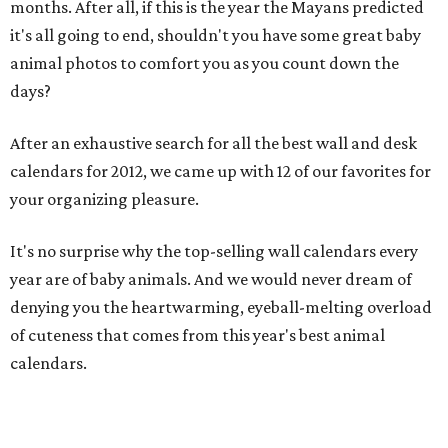
months. After all, if this is the year the Mayans predicted
it's all going to end, shouldn't you have some great baby
animal photos to comfort you as you count down the
days?
After an exhaustive search for all the best wall and desk
calendars for 2012, we came up with 12 of our favorites for
your organizing pleasure.
It's no surprise why the top-selling wall calendars every
year are of baby animals. And we would never dream of
denying you the heartwarming, eyeball-melting overload
of cuteness that comes from this year's best animal
calendars.