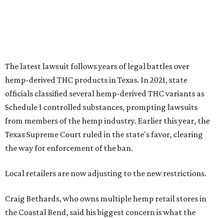
The latest lawsuit follows years of legal battles over
hemp-derived THC products in Texas. In 2021, state
officials classified several hemp-derived THC variants as
Schedule I controlled substances, prompting lawsuits
from members of the hemp industry. Earlier this year, the
Texas Supreme Court ruled in the state's favor, clearing
the way for enforcement of the ban.
Local retailers are now adjusting to the new restrictions.
Craig Bethards, who owns multiple hemp retail stores in
the Coastal Bend, said his biggest concern is what the