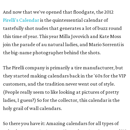
And now that we've opened that floodgate, the 2012
Pirelli's Calendar
is the quintessential calendar of
tastefully shot nudes that generates a lot of buzz round
this time of year. This year Milla Jovovich and Kate Moss
join the parade of au natural ladies, and Mario Sorrenti is
the big-name photographer behind the shots.
The Pirelli company is primarily a tire manufacturer, but
they started making calendars back in the '60s for the VIP
customers, and the tradition never went out of style.
(People really seem to like looking at pictures of pretty
ladies, I guess?) So for the collector, this calendar is the
holy grail of wall calendars.
So there you have it: Amazing calendars for all types of