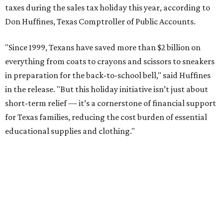
taxes during the sales tax holiday this year, according to
Don Huffines, Texas Comptroller of Public Accounts.
"Since 1999, Texans have saved more than $2 billion on
everything from coats to crayons and scissors to sneakers
in preparation for the back-to-school bell," said Huffines
in the release. "But this holiday initiative isn’t just about
short-term relief — it’s a cornerstone of financial support
for Texas families, reducing the cost burden of essential
educational supplies and clothing."