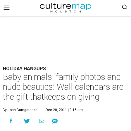
HOLIDAY HANGUPS
Baby animals, family photos and
nude beauties: Wall calendars are
the gift thatkeeps on giving
By John Bumgardner
Dec 20, 2011 | 9:15 am