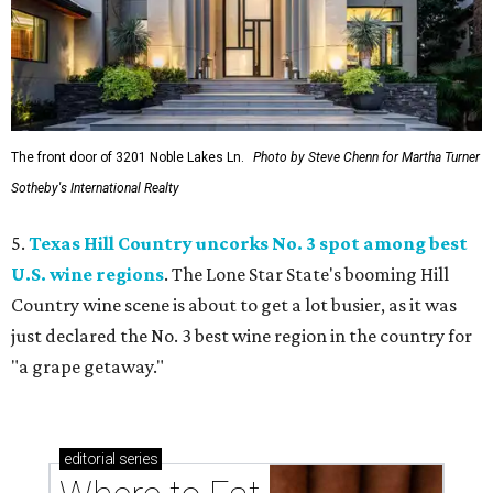
The front door of 3201 Noble Lakes Ln.
Photo by Steve Chenn for Martha Turner
Sotheby's International Realty
5.
Texas Hill Country uncorks No. 3 spot among best
U.S. wine regions
. The Lone Star State's booming Hill
Country wine scene is about to get a lot busier, as it was
just declared the No. 3 best wine region in the country for
"a grape getaway."
editorial
series