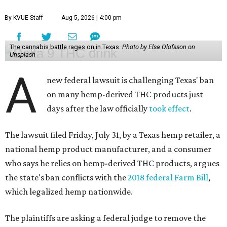
By KVUE Staff
Aug 5, 2026 | 4:00 pm
The cannabis battle rages on in Texas.
Photo by Elsa Olofsson on
Unsplash
A
new federal lawsuit is challenging Texas' ban
on many hemp-derived THC products just
days after the law officially
took effect
.
The lawsuit filed Friday, July 31, by a Texas hemp retailer, a
national hemp product manufacturer, and a consumer
who says he relies on hemp-derived THC products, argues
the state's ban conflicts with the
2018 federal Farm Bill
,
which legalized hemp nationwide.
The plaintiffs are asking a federal judge to remove the