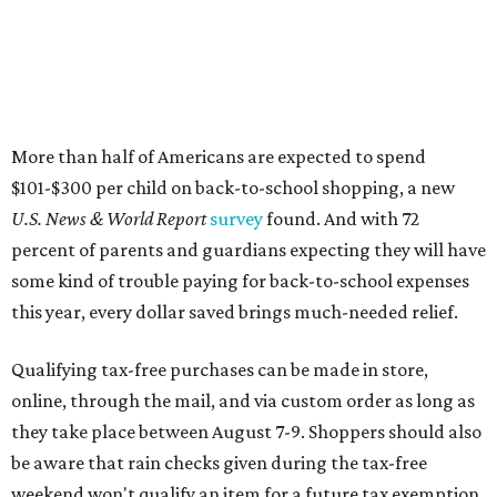
More than half of Americans are expected to spend
$101-$300 per child on back-to-school shopping, a new
U.S. News & World Report
survey
found. And with 72
percent of parents and guardians expecting they will have
some kind of trouble paying for back-to-school expenses
this year, every dollar saved brings much-needed relief.
Qualifying tax-free purchases can be made in store,
online, through the mail, and via custom order as long as
they take place between August 7-9. Shoppers should also
be aware that rain checks given during the tax-free
weekend won't qualify an item for a future tax exemption.