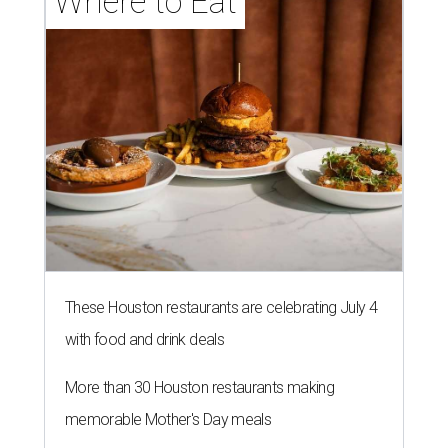
Where to Eat
These Houston restaurants are celebrating July 4
with food and drink deals
More than 30 Houston restaurants making
memorable Mother's Day meals