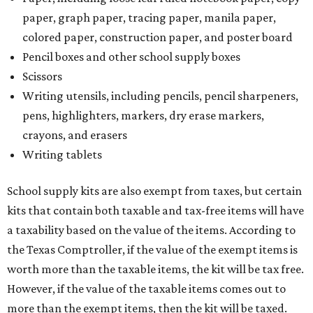
paper, graph paper, tracing paper, manila paper,
colored paper, construction paper, and poster board
Pencil boxes and other school supply boxes
Scissors
Writing utensils, including pencils, pencil sharpeners,
pens, highlighters, markers, dry erase markers,
crayons, and erasers
Writing tablets
School supply kits are also exempt from taxes, but certain
kits that contain both taxable and tax-free items will have
a taxability based on the value of the items. According to
the Texas Comptroller, if the value of the exempt items is
worth more than the taxable items, the kit will be tax free.
However, if the value of the taxable items comes out to
more than the exempt items, then the kit will be taxed.