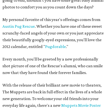
going to end, shouldn't you have some great baby animal
photos to comfort you as you count down the days?
My personal favorite of this year's offerings comes from
Austin Pug Rescue
. Whether you have one of these sweet
scrunchy-faced angels of your own or you just appreciate
their beautifully googly-eyed expressions, you'll love the
2012 calendar, entitled "
Pugdorable
."
Every month, you'll be greeted by a new professionally
shot picture of one of the Rescue's alumni, who can smile
now that they have found their forever families.
With the release of their brilliant new movie to theaters,
The Muppets are back in full effect in the lives of a whole
new generation. To welcome your old friends into your
everyday life again, there's a new
Muppets Movie Poster