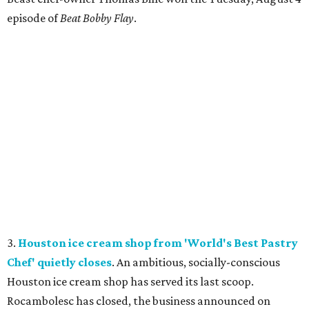
episode of
Beat Bobby Flay
.
3.
Houston ice cream shop from 'World's Best Pastry
Chef' quietly closes
. An ambitious, socially-conscious
Houston ice cream shop has served its last scoop.
Rocambolesc has closed, the business announced on