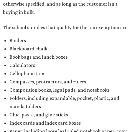
otherwise specified, and as long as the customer isn't
buying in bulk.
The school supplies that qualify for the tax exemption are:
Binders
Blackboard chalk
Book bags and lunch boxes
Calculators
Cellophane tape
Compasses, protractors, and rulers
Composition books, legal pads, and notebooks
Folders, including expandable, pocket, plastic, and
manila folders
Glue, paste, and glue sticks
Index cards and index card boxes
Paper, including loose leaf ruled notebook paper, copy