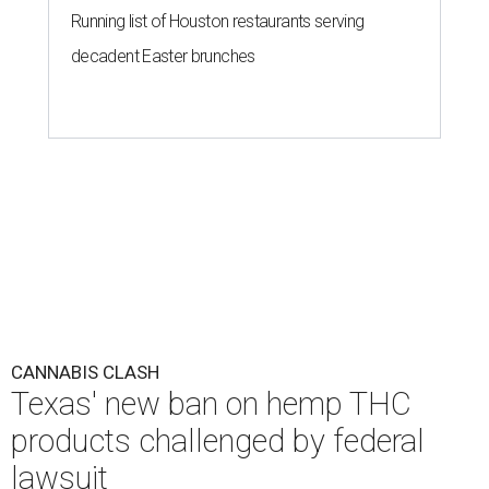
Running list of Houston restaurants serving
decadent Easter brunches
CANNABIS CLASH
Texas' new ban on hemp THC
products challenged by federal
lawsuit