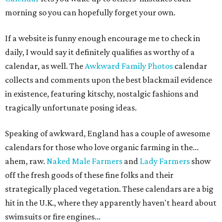
morning so you can hopefully forget your own.
If a website is funny enough encourage me to check in
daily, I would say it definitely qualifies as worthy of a
calendar, as well. The
Awkward Family Photos
calendar
collects and comments upon the best blackmail evidence
in existence, featuring kitschy, nostalgic fashions and
tragically unfortunate posing ideas.
Speaking of awkward, England has a couple of awesome
calendars for those who love organic farming in the...
ahem, raw.
Naked Male Farmers
and
Lady Farmers
show
off the fresh goods of these fine folks and their
strategically placed vegetation. These calendars are a big
hit in the U.K., where they apparently haven't heard about
swimsuits or fire engines...