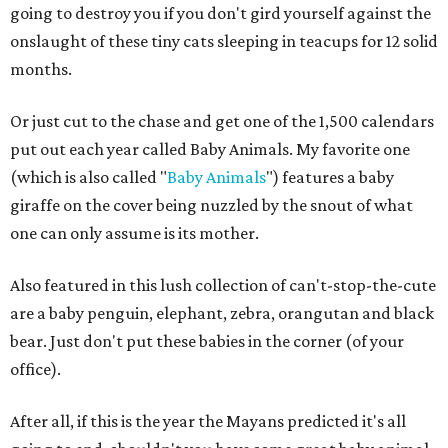
going to destroy you if you don't gird yourself against the
onslaught of these tiny cats sleeping in teacups for 12 solid
months.
Or just cut to the chase and get one of the 1,500 calendars
put out each year called Baby Animals. My favorite one
(which is also called "
Baby Animals
") features a baby
giraffe on the cover being nuzzled by the snout of what
one can only assume is its mother.
Also featured in this lush collection of can't-stop-the-cute
are a baby penguin, elephant, zebra, orangutan and black
bear. Just don't put these babies in the corner (of your
office).
After all, if this is the year the Mayans predicted it's all