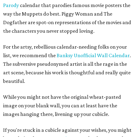
Parody
calendar that parodies famous movie posters the
way the Muppets do best. Piggy Woman and The
Dogfather are spot-on representations of the movies and
the characters you never stopped loving.
For the artsy, rebellious calendar-needing folks on your
list, we recommend the
Banksy Unofficial Wall Calendar
.
The subversive pseudonymed artist is all the rage in the
art scene, because his work is thoughtful and really quite
beautiful.
While you might not have the original wheat-pasted
image on your blank wall, you can at least have the
images hanging there, livening up your cubicle.
If you're stuck in a cubicle against your wishes, you might