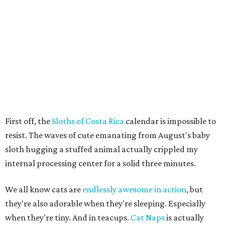
First off, the
Sloths of Costa Rica
calendar is impossible to
resist. The waves of cute emanating from August's baby
sloth hugging a stuffed animal actually crippled my
internal processing center for a solid three minutes.
We all know cats are
endlessly awesome in action
, but
they're also adorable when they're sleeping. Especially
when they're tiny. And in teacups.
Cat Naps
is actually