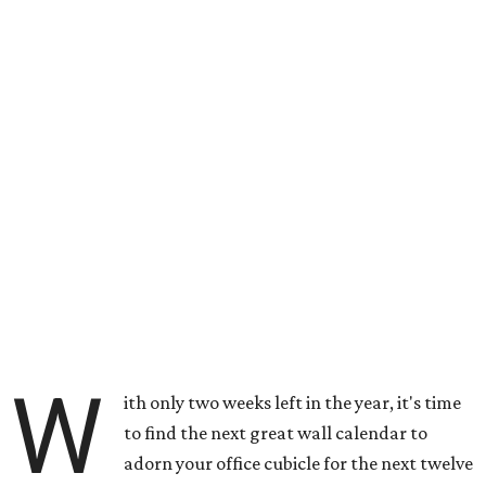
W
ith only two weeks left in the year, it's time
to find the next great wall calendar to
adorn your office cubicle for the next twelve