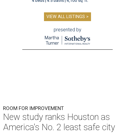
4 beds | 4.5 baths | 4,100 sq. ft.
VIEW ALL LISTINGS >
presented by
ROOM FOR IMPROVEMENT
New study ranks Houston as
America's No. 2 least safe city