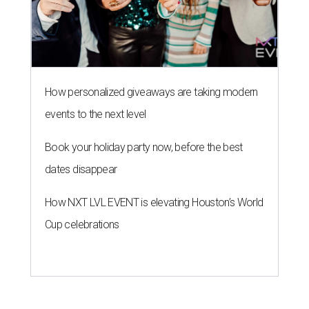
How personalized giveaways are taking modern
events to the next level
Book your holiday party now, before the best
dates disappear
How NXT LVL EVENT is elevating Houston’s World
Cup celebrations