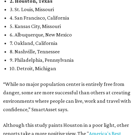
2. Houston, Texas
3. St. Louis, Missouri
4. San Francisco, California
5. Kansas City, Missouri
6. Albuquerque, New Mexico
7. Oakland, California
8. Nashville, Tennessee
9. Philadelphia, Pennsylvania
10. Detroit, Michigan
“While no major population center is entirely free from
danger, some are more successful than others at creating
environments where people can live, work and travel with
confidence,” SmartAsset says.
Although this study paints Houston in a poor light, other
reports take a more positive view. The "
America's Best