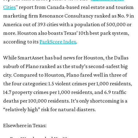
Cities
" report from Canada-based real estate and tourism
marketing firm Resonance Consultancy ranked as No. 9 in
America out of 393 cities with a population of 500,000 or
more. Houston also boasts Texas’ 10th best park system,
according to its
ParkScore Index
.
While SmartAsset has bad news for Houston, the Dallas
suburb of Plano ranked as the study’s second-safest big
city. Compared to Houston, Plano fared well in three of
the four categories: 1.5 violent crimes per 1,000 residents,
14.7 property crimes per 1,000 residents, and 6.9 traffic
deaths per 100,000 residents. It’s only shortcoming is a
“relatively high” risk for natural diasters.
Elsewhere in Texas: