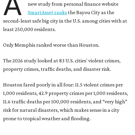
A
new study from personal finance website
SmartAsset ranks
the Bayou City as the
second-least safe big city in the U.S. among cities with at
least 250,000 residents.
Only Memphis ranked worse than Houston.
The 2026 study looked at 83 U.S. cities' violent crimes,
property crimes, traffic deaths, and disaster risk.
Houston fared poorly in all four: 11.5 violent crimes per
1,000 residents, 42.9 property crimes per 1,000 residents,
11.6 traffic deaths per 100,000 residents, and “very high”
risk for natural disasters, which makes sense in a city
prone to tropical weather and flooding.