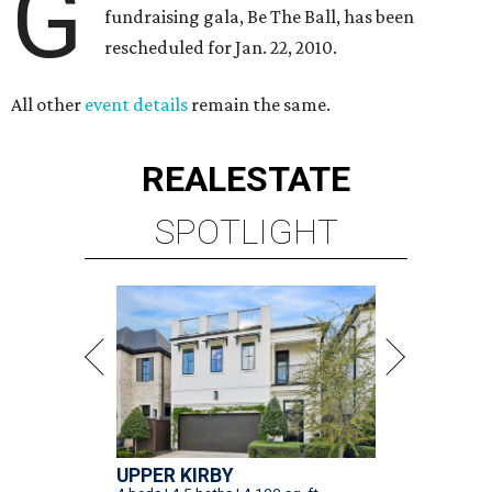
G
fundraising gala, Be The Ball, has been
rescheduled for Jan. 22, 2010.
All other
event details
remain the same.
REAL
ESTATE
SPOTLIGHT
UPPER KIRBY