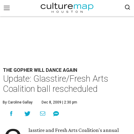
THE GOPHER WILL DANCE AGAIN
Update: Glasstire/Fresh Arts
Coalition ball rescheduled
By Caroline Gallay
Dec 8, 2009 | 2:30 pm
lasstire and Fresh Arts Coalition's annual