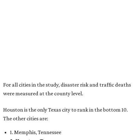
For all cities in the study, disaster risk and traffic deaths
were measured at the county level.
Houston is the only Texas city to rank in the bottom 10.
The other cities are:
1. Memphis, Tennessee