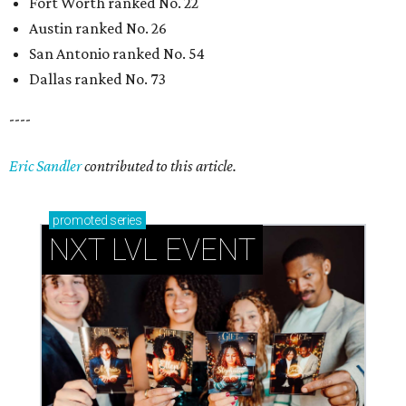
Fort Worth ranked No. 22
Austin ranked No. 26
San Antonio ranked No. 54
Dallas ranked No. 73
----
Eric Sandler
contributed to this article.
promoted
series
NXT LVL EVENT