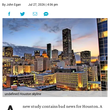
By John Egan
Jul 27, 2026 | 4:06 pm
undefined
Houston skyline
new study contains bad news for Houston. A