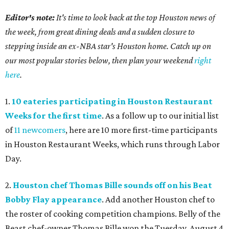
Editor's note:
It's time to look back at the top Houston news of
the week, from great dining deals and a sudden closure to
stepping inside an ex-NBA star's Houston home. Catch up on
our most popular stories below, then plan your weekend
right
here
.
1.
10 eateries participating in Houston Restaurant
Weeks for the first time
. As a follow up to our initial list
of
11 newcomers
, here are 10 more first-time participants
in Houston Restaurant Weeks, which runs through Labor
Day.
2.
Houston chef Thomas Bille sounds off on his Beat
Bobby Flay appearance
. Add another Houston chef to
the roster of cooking competition champions. Belly of the
Beast chef-owner Thomas Bille won the Tuesday, August 4