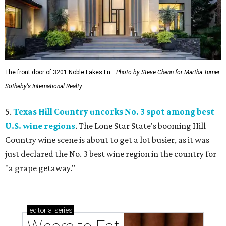
The front door of 3201 Noble Lakes Ln.
Photo by Steve Chenn for Martha Turner
Sotheby's International Realty
5.
Texas Hill Country uncorks No. 3 spot among best
U.S. wine regions
. The Lone Star State's booming Hill
Country wine scene is about to get a lot busier, as it was
just declared the No. 3 best wine region in the country for
"a grape getaway."
editorial
series