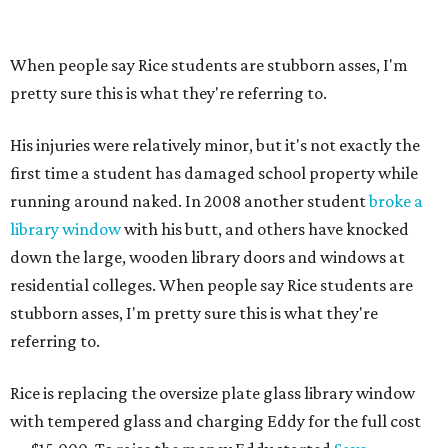
When people say Rice students are stubborn asses, I'm
pretty sure this is what they're referring to.
His injuries were relatively minor, but it's not exactly the
first time a student has damaged school property while
running around naked. In 2008 another student
broke a
library window
with his butt, and others have knocked
down the large, wooden library doors and windows at
residential colleges. When people say Rice students are
stubborn asses, I'm pretty sure this is what they're
referring to.
Rice is replacing the oversize plate glass library window
with tempered glass and charging Eddy for the full cost