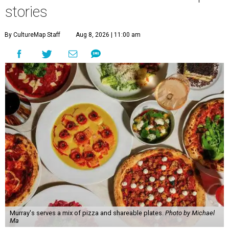
stories
By CultureMap Staff
Aug 8, 2026 | 11:00 am
Murray's serves a mix of pizza and shareable plates.
Photo by Michael
Ma