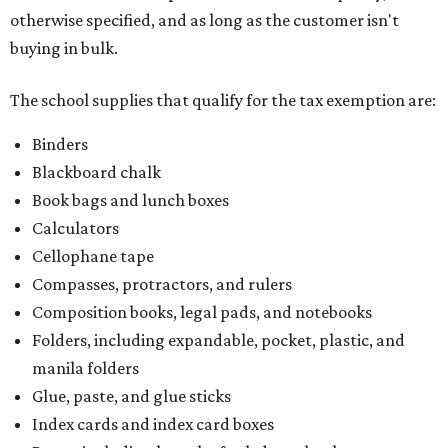
otherwise specified, and as long as the customer isn't
buying in bulk.
The school supplies that qualify for the tax exemption are:
Binders
Blackboard chalk
Book bags and lunch boxes
Calculators
Cellophane tape
Compasses, protractors, and rulers
Composition books, legal pads, and notebooks
Folders, including expandable, pocket, plastic, and
manila folders
Glue, paste, and glue sticks
Index cards and index card boxes