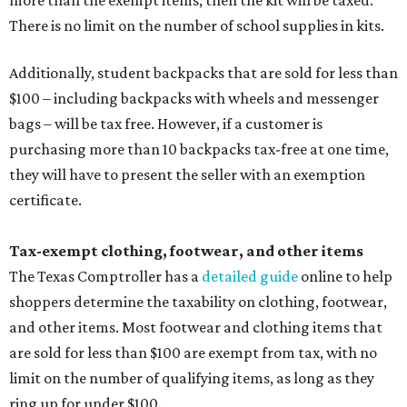
more than the exempt items, then the kit will be taxed.
There is no limit on the number of school supplies in kits.
Additionally, student backpacks that are sold for less than
$100 – including backpacks with wheels and messenger
bags – will be tax free. However, if a customer is
purchasing more than 10 backpacks tax-free at one time,
they will have to present the seller with an exemption
certificate.
Tax-exempt clothing, footwear, and other items
The Texas Comptroller has a
detailed guide
online to help
shoppers determine the taxability on clothing, footwear,
and other items. Most footwear and clothing items that
are sold for less than $100 are exempt from tax, with no
limit on the number of qualifying items, as long as they
ring up for under $100.