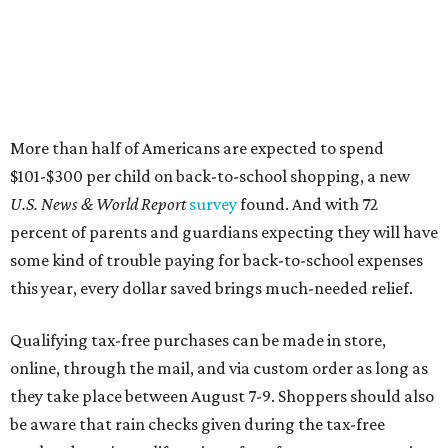
More than half of Americans are expected to spend
$101-$300 per child on back-to-school shopping, a new
U.S. News & World Report
survey
found. And with 72
percent of parents and guardians expecting they will have
some kind of trouble paying for back-to-school expenses
this year, every dollar saved brings much-needed relief.
Qualifying tax-free purchases can be made in store,
online, through the mail, and via custom order as long as
they take place between August 7-9. Shoppers should also
be aware that rain checks given during the tax-free