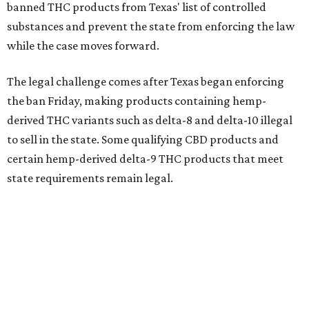
banned THC products from Texas' list of controlled
substances and prevent the state from enforcing the law
while the case moves forward.
The legal challenge comes after Texas began enforcing
the ban Friday, making products containing hemp-
derived THC variants such as delta-8 and delta-10 illegal
to sell in the state. Some qualifying CBD products and
certain hemp-derived delta-9 THC products that meet
state requirements remain legal.