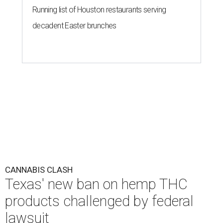
Running list of Houston restaurants serving
decadent Easter brunches
CANNABIS CLASH
Texas' new ban on hemp THC
products challenged by federal
lawsuit