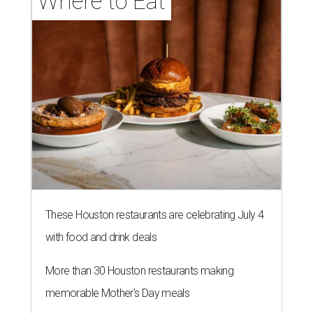
Where to Eat
These Houston restaurants are celebrating July 4
with food and drink deals
More than 30 Houston restaurants making
memorable Mother's Day meals