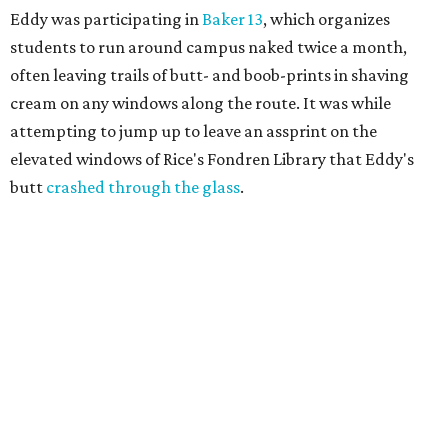
Eddy was participating in
Baker 13
, which organizes
students to run around campus naked twice a month,
often leaving trails of butt- and boob-prints in shaving
cream on any windows along the route. It was while
attempting to jump up to leave an assprint on the
elevated windows of Rice's Fondren Library that Eddy's
butt
crashed through the glass
.