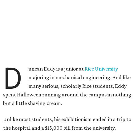
D
uncan Eddy is a junior at
Rice University
majoring in mechanical engineering. And like
many serious, scholarly Rice students, Eddy
spent Halloween running around the campus in nothing
but a little shaving cream.
Unlike most students, his exhibitionism ended in a trip to
the hospital and a $15,000 bill from the university.