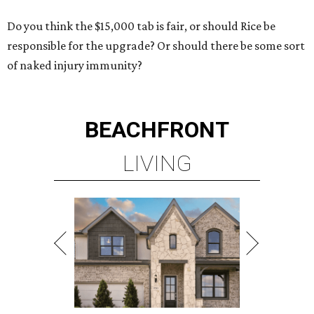
Do you think the $15,000 tab is fair, or should Rice be
responsible for the upgrade? Or should there be some sort
of naked injury immunity?
BEACHFRONT
LIVING