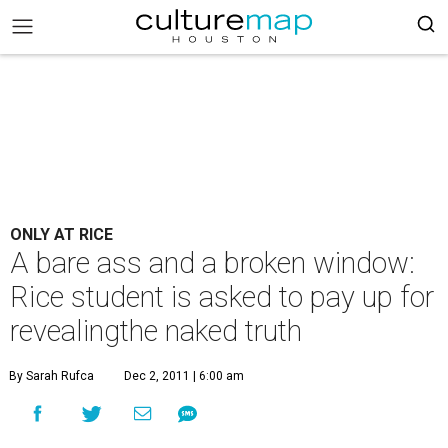
ONLY AT RICE
A bare ass and a broken window:
Rice student is asked to pay up for
revealingthe naked truth
By Sarah Rufca
Dec 2, 2011 | 6:00 am