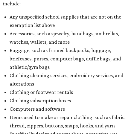
include:
Any unspecified school supplies that are not on the
exemption list above
Accessories, such as jewelry, handbags, umbrellas,
watches, wallets, and more
Baggage, such as framed backpacks, luggage,
briefcases, purses, computer bags, duffle bags, and
athletic/gym bags
Clothing cleaning services, embroidery services, and
alterations
Clothing or footwear rentals
Clothing subscription boxes
Computers and software
Items used to make or repair clothing, such as fabric,
thread, zippers, buttons, snaps, hooks, and yarn