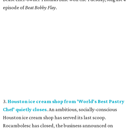
episode of
Beat Bobby Flay
.
3.
Houston ice cream shop from 'World's Best Pastry
Chef' quietly closes
. An ambitious, socially-conscious
Houston ice cream shop has served its last scoop.
Rocambolesc has closed, the business announced on