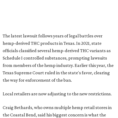
The latest lawsuit follows years of legal battles over
hemp-derived THC products in Texas. In 2021, state
officials classified several hemp-derived THC variants as
Schedule I controlled substances, prompting lawsuits
from members of the hemp industry. Earlier this year, the
Texas Supreme Court ruled in the state's favor, clearing
the way for enforcement of the ban.
Local retailers are now adjusting to the new restrictions.
Craig Bethards, who owns multiple hemp retail stores in
the Coastal Bend, said his biggest concern is what the