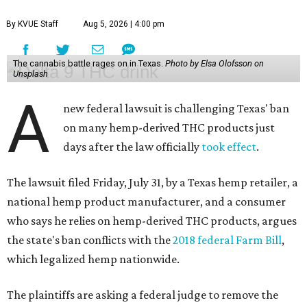
By KVUE Staff
Aug 5, 2026 | 4:00 pm
The cannabis battle rages on in Texas.
Photo by Elsa Olofsson on
Unsplash
A
new federal lawsuit is challenging Texas' ban
on many hemp-derived THC products just
days after the law officially
took effect
.
The lawsuit filed Friday, July 31, by a Texas hemp retailer, a
national hemp product manufacturer, and a consumer
who says he relies on hemp-derived THC products, argues
the state's ban conflicts with the
2018 federal Farm Bill
,
which legalized hemp nationwide.
The plaintiffs are asking a federal judge to remove the