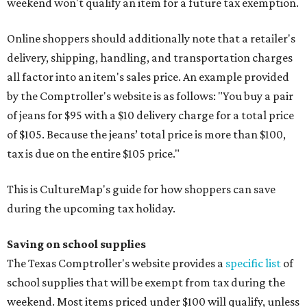
weekend won't qualify an item for a future tax exemption.
Online shoppers should additionally note that a retailer's
delivery, shipping, handling, and transportation charges
all factor into an item's sales price. An example provided
by the Comptroller's website is as follows: "You buy a pair
of jeans for $95 with a $10 delivery charge for a total price
of $105. Because the jeans’ total price is more than $100,
tax is due on the entire $105 price."
This is CultureMap's guide for how shoppers can save
during the upcoming tax holiday.
Saving on school supplies
The Texas Comptroller's website provides a
specific list
of
school supplies that will be exempt from tax during the
weekend. Most items priced under $100 will qualify, unless