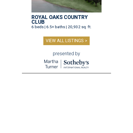
ROYAL OAKS COUNTRY
CLUB
6 beds | 6.5+ baths | 20,932 sq. ft.
VIEW ALL LISTINGS >
presented by