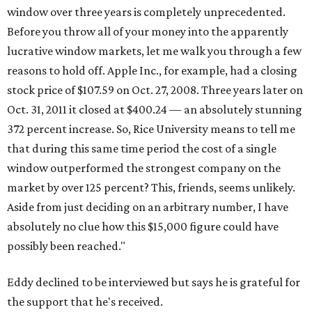
window over three years is completely unprecedented.
Before you throw all of your money into the apparently
lucrative window markets, let me walk you through a few
reasons to hold off. Apple Inc., for example, had a closing
stock price of $107.59 on Oct. 27, 2008. Three years later on
Oct. 31, 2011 it closed at $400.24 — an absolutely stunning
372 percent increase. So, Rice University means to tell me
that during this same time period the cost of a single
window outperformed the strongest company on the
market by over 125 percent? This, friends, seems unlikely.
Aside from just deciding on an arbitrary number, I have
absolutely no clue how this $15,000 figure could have
possibly been reached."
Eddy declined to be interviewed but says he is grateful for
the support that he's received.