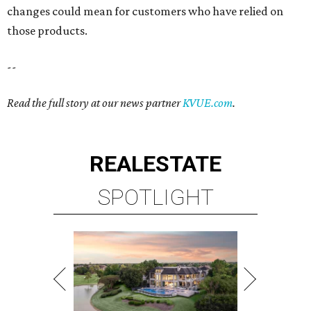
changes could mean for customers who have relied on
those products.
--
Read the full story at our news partner
KVUE.com
.
REAL
ESTATE
SPOTLIGHT