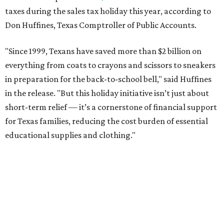
taxes during the sales tax holiday this year, according to
Don Huffines, Texas Comptroller of Public Accounts.
"Since 1999, Texans have saved more than $2 billion on
everything from coats to crayons and scissors to sneakers
in preparation for the back-to-school bell," said Huffines
in the release. "But this holiday initiative isn’t just about
short-term relief — it’s a cornerstone of financial support
for Texas families, reducing the cost burden of essential
educational supplies and clothing."