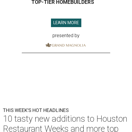
TOP-TIER HOMEBUILDERS
LEARN MORE
presented by
THIS WEEK'S HOT HEADLINES
10 tasty new additions to Houston
Restaurant Weeks and more top