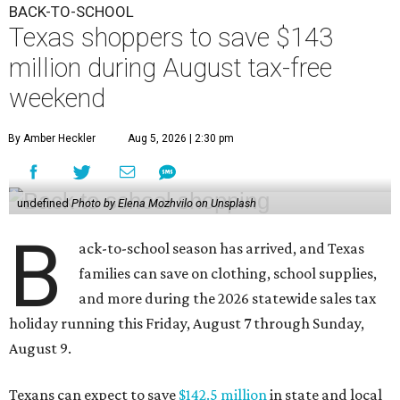
BACK-TO-SCHOOL
Texas shoppers to save $143
million during August tax-free
weekend
By Amber Heckler
Aug 5, 2026 | 2:30 pm
undefined
Photo by Elena Mozhvilo on Unsplash
B
ack-to-school season has arrived, and Texas
families can save on clothing, school supplies,
and more during the 2026 statewide sales tax
holiday running this Friday, August 7 through Sunday,
August 9.
Texans can expect to save
$142.5 million
in state and local