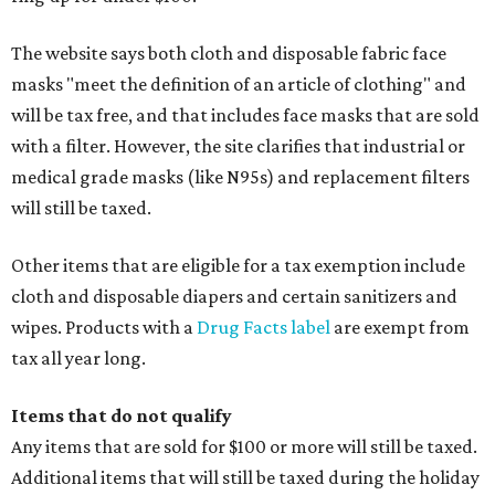
The website says both cloth and disposable fabric face
masks "meet the definition of an article of clothing" and
will be tax free, and that includes face masks that are sold
with a filter. However, the site clarifies that industrial or
medical grade masks (like N95s) and replacement filters
will still be taxed.
Other items that are eligible for a tax exemption include
cloth and disposable diapers and certain sanitizers and
wipes. Products with a
Drug Facts label
are exempt from
tax all year long.
Items that do not qualify
Any items that are sold for $100 or more will still be taxed.
Additional items that will still be taxed during the holiday