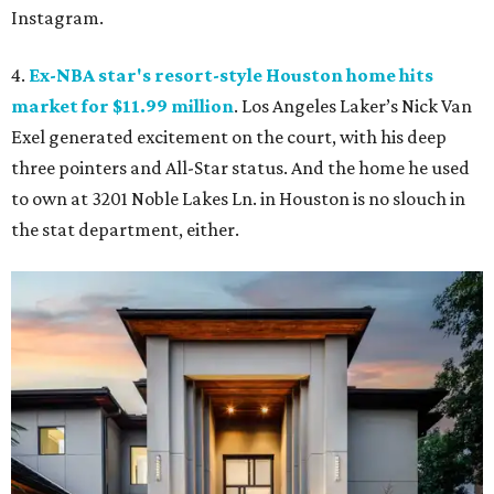
Instagram.
4.
Ex-NBA star's resort-style Houston home hits
market for $11.99 million
. Los Angeles Laker’s Nick Van
Exel generated excitement on the court, with his deep
three pointers and All-Star status. And the home he used
to own at 3201 Noble Lakes Ln. in Houston is no slouch in
the stat department, either.