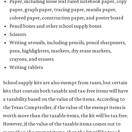
Paper, including loose leaf ruled notebook paper, copy
paper, graph paper, tracing paper, manila paper,
colored paper, construction paper, and poster board
Pencil boxes and other school supply boxes
Scissors
Writing utensils, including pencils, pencil sharpeners,
pens, highlighters, markers, dry erase markers,
crayons, and erasers
Writing tablets
School supply kits are also exempt from taxes, but certain
kits that contain both taxable and tax-free items will have
a taxability based on the value of the items. According to
the Texas Comptroller, if the value of the exempt items is
worth more than the taxable items, the kit will be tax free.
However, if the value of the taxable items comes out to