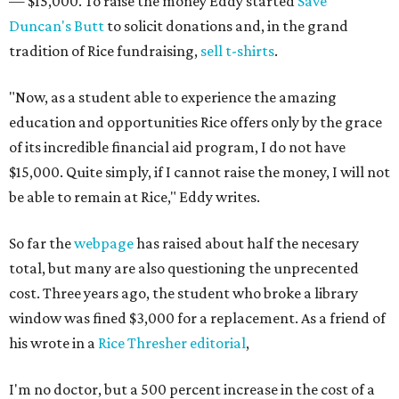
— $15,000. To raise the money Eddy started
Save
Duncan's Butt
to solicit donations and, in the grand
tradition of Rice fundraising,
sell t-shirts
.
"Now, as a student able to experience the amazing
education and opportunities Rice offers only by the grace
of its incredible financial aid program, I do not have
$15,000. Quite simply, if I cannot raise the money, I will not
be able to remain at Rice," Eddy writes.
So far the
webpage
has raised about half the necesary
total, but many are also questioning the unprecented
cost. Three years ago, the student who broke a library
window was fined $3,000 for a replacement. As a friend of
his wrote in a
Rice Thresher editorial
,
I'm no doctor, but a 500 percent increase in the cost of a