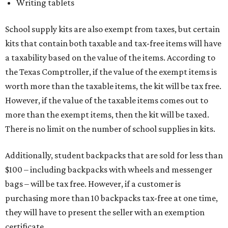
Writing tablets
School supply kits are also exempt from taxes, but certain
kits that contain both taxable and tax-free items will have
a taxability based on the value of the items. According to
the Texas Comptroller, if the value of the exempt items is
worth more than the taxable items, the kit will be tax free.
However, if the value of the taxable items comes out to
more than the exempt items, then the kit will be taxed.
There is no limit on the number of school supplies in kits.
Additionally, student backpacks that are sold for less than
$100 – including backpacks with wheels and messenger
bags – will be tax free. However, if a customer is
purchasing more than 10 backpacks tax-free at one time,
they will have to present the seller with an exemption
certificate.