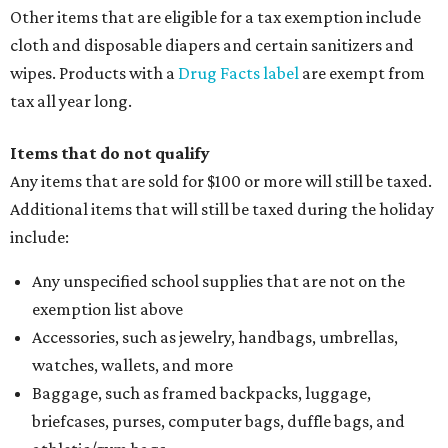
Other items that are eligible for a tax exemption include
cloth and disposable diapers and certain sanitizers and
wipes. Products with a
Drug Facts label
are exempt from
tax all year long.
Items that do not qualify
Any items that are sold for $100 or more will still be taxed.
Additional items that will still be taxed during the holiday
include:
Any unspecified school supplies that are not on the
exemption list above
Accessories, such as jewelry, handbags, umbrellas,
watches, wallets, and more
Baggage, such as framed backpacks, luggage,
briefcases, purses, computer bags, duffle bags, and