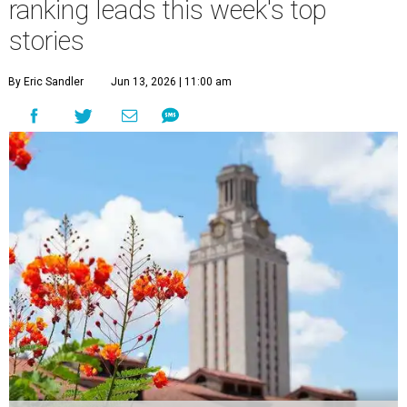
ranking leads this week's top
stories
By Eric Sandler
Jun 13, 2026 | 11:00 am