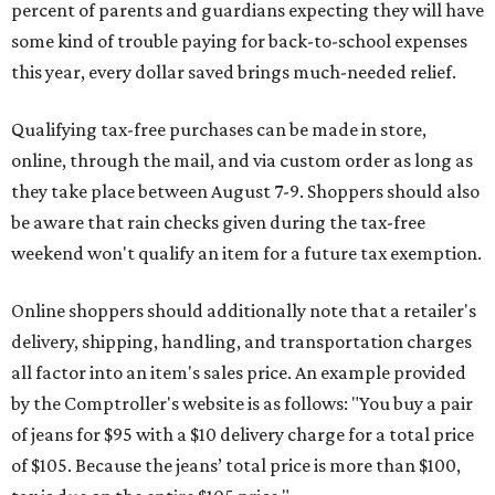
percent of parents and guardians expecting they will have
some kind of trouble paying for back-to-school expenses
this year, every dollar saved brings much-needed relief.
Qualifying tax-free purchases can be made in store,
online, through the mail, and via custom order as long as
they take place between August 7-9. Shoppers should also
be aware that rain checks given during the tax-free
weekend won't qualify an item for a future tax exemption.
Online shoppers should additionally note that a retailer's
delivery, shipping, handling, and transportation charges
all factor into an item's sales price. An example provided
by the Comptroller's website is as follows: "You buy a pair
of jeans for $95 with a $10 delivery charge for a total price
of $105. Because the jeans’ total price is more than $100,