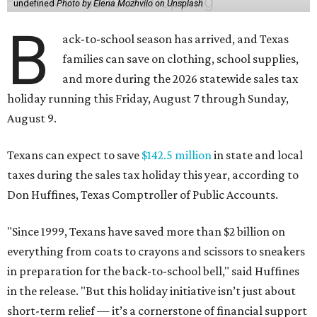
undefined
Photo by Elena Mozhvilo on Unsplash
B
ack-to-school season has arrived, and Texas
families can save on clothing, school supplies,
and more during the 2026 statewide sales tax
holiday running this Friday, August 7 through Sunday,
August 9.
Texans can expect to save
$142.5 million
in state and local
taxes during the sales tax holiday this year, according to
Don Huffines, Texas Comptroller of Public Accounts.
"Since 1999, Texans have saved more than $2 billion on
everything from coats to crayons and scissors to sneakers
in preparation for the back-to-school bell," said Huffines
in the release. "But this holiday initiative isn’t just about
short-term relief — it’s a cornerstone of financial support