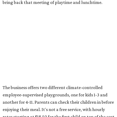
bring back that meeting of playtime and lunchtime.
The business offers two different climate-controlled
employee-supervised playgrounds, one for kids 1-3 and
another for 4-11. Parents can check their children in before
enjoying their meal. It's not a free service, with hourly
rates starting at $18.50 for the first child on top of the cost