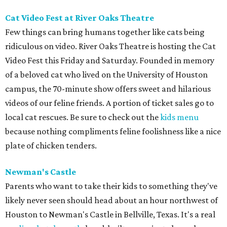
Cat Video Fest at River Oaks Theatre
Few things can bring humans together like cats being
ridiculous on video. River Oaks Theatre is hosting the Cat
Video Fest this Friday and Saturday. Founded in memory
of a beloved cat who lived on the University of Houston
campus, the 70-minute show offers sweet and hilarious
videos of our feline friends. A portion of ticket sales go to
local cat rescues. Be sure to check out the
kids menu
because nothing compliments feline foolishness like a nice
plate of chicken tenders.
Newman's Castle
Parents who want to take their kids to something they've
likely never seen should head about an hour northwest of
Houston to Newman's Castle in Bellville, Texas. It's a real