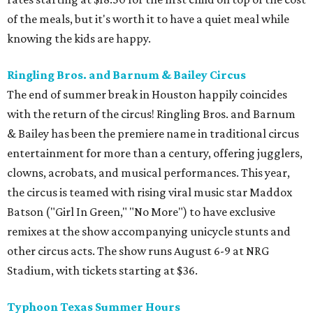
of the meals, but it's worth it to have a quiet meal while
knowing the kids are happy.
Ringling Bros. and Barnum & Bailey Circus
The end of summer break in Houston happily coincides
with the return of the circus! Ringling Bros. and Barnum
& Bailey has been the premiere name in traditional circus
entertainment for more than a century, offering jugglers,
clowns, acrobats, and musical performances. This year,
the circus is teamed with rising viral music star Maddox
Batson ("Girl In Green," "No More") to have exclusive
remixes at the show accompanying unicycle stunts and
other circus acts. The show runs August 6-9 at NRG
Stadium, with tickets starting at $36.
Typhoon Texas Summer Hours