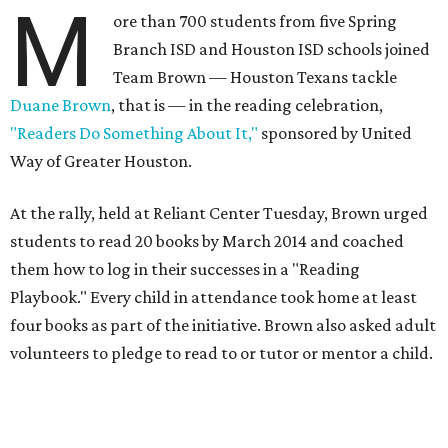
M
ore than 700 students from five Spring
Branch ISD and Houston ISD schools joined
Team Brown — Houston Texans tackle
Duane Brown
, that is — in the reading celebration,
"Readers Do Something About It,"
sponsored by United
Way of Greater Houston.
At the rally, held at Reliant Center Tuesday, Brown urged
students to read 20 books by March 2014 and coached
them how to log in their successes in a "Reading
Playbook." Every child in attendance took home at least
four books as part of the initiative. Brown also asked adult
volunteers to pledge to read to or tutor or mentor a child.