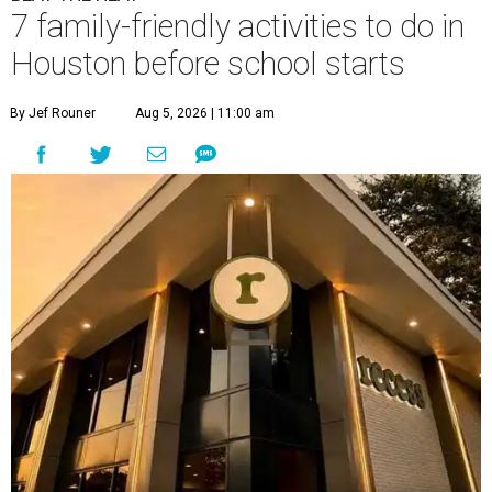
7 family-friendly activities to do in
Houston before school starts
By Jef Rouner
Aug 5, 2026 | 11:00 am