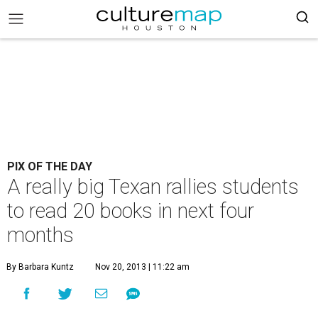
PIX OF THE DAY
A really big Texan rallies students
to read 20 books in next four
months
By Barbara Kuntz
Nov 20, 2013 | 11:22 am