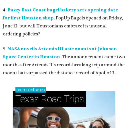
4.
Buzzy East Coast bagel bakery sets opening date
for first Houston shop
. PopUp Bagels opened on Friday,
June 12, but will Houstonians embrace its unusual
ordering policies?
5.
NASA unveils Artemis III astronauts at Johnson
Space Center in Houston
. The announcement came two
months after Artemis II's record-breaking trip around the
moon that surpassed the distance record of Apollo 13.
promoted
series
Texas Road Trips