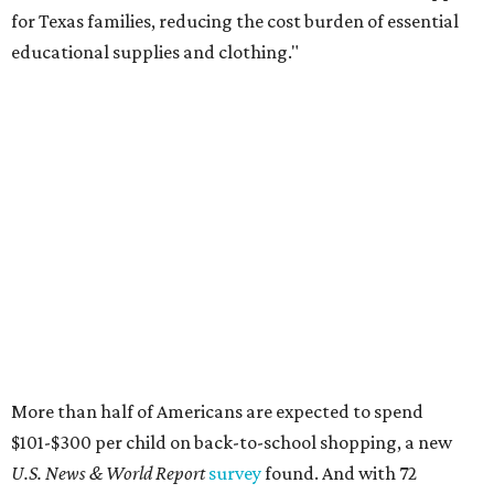
for Texas families, reducing the cost burden of essential
educational supplies and clothing."
More than half of Americans are expected to spend
$101-$300 per child on back-to-school shopping, a new
U.S. News & World Report
survey
found. And with 72