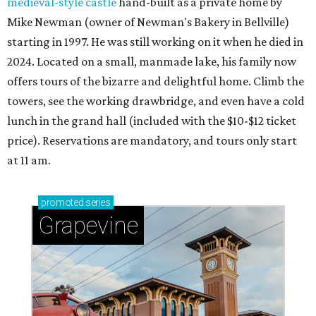
medieval-style castle
hand-built as a private home by
Mike Newman (owner of Newman's Bakery in Bellville)
starting in 1997. He was still working on it when he died in
2024. Located on a small, manmade lake, his family now
offers tours of the bizarre and delightful home. Climb the
towers, see the working drawbridge, and even have a cold
lunch in the grand hall (included with the $10-$12 ticket
price). Reservations are mandatory, and tours only start
at 11 am.
promoted
series
Grapevine