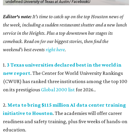
undefined
University of Texas at Austin/ FacebookU
Editor's note:
It's time to catch up on the top Houston news of
the week, including a sudden restaurant shutter and a new lunch
service in the Heights. Plus a top downtown bar stages its
comeback. Read on for our biggest stories, then find the
weekend's best events
right here
.
1.
3 Texas universities declared best in the world in
new report
. The Center for World University Rankings
(CWUR) has ranked three institutions among the top 100
on its prestigious
Global 2000 list
for 2026..
2.
Meta to bring $115 million AI data center training
initiative to Houston
. The academies will offer career
readiness and safety training, plus five weeks of hands-on
education.