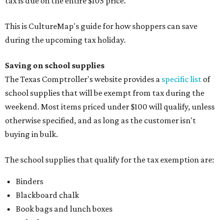
tax is due on the entire $105 price."
This is CultureMap's guide for how shoppers can save
during the upcoming tax holiday.
Saving on school supplies
The Texas Comptroller's website provides a
specific list
of
school supplies that will be exempt from tax during the
weekend. Most items priced under $100 will qualify, unless
otherwise specified, and as long as the customer isn't
buying in bulk.
The school supplies that qualify for the tax exemption are:
Binders
Blackboard chalk
Book bags and lunch boxes