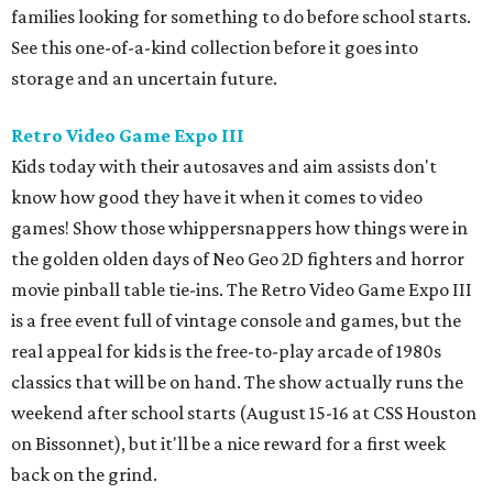
families looking for something to do before school starts.
See this one-of-a-kind collection before it goes into
storage and an uncertain future.
Retro Video Game Expo III
Kids today with their autosaves and aim assists don't
know how good they have it when it comes to video
games! Show those whippersnappers how things were in
the golden olden days of Neo Geo 2D fighters and horror
movie pinball table tie-ins. The Retro Video Game Expo III
is a free event full of vintage console and games, but the
real appeal for kids is the free-to-play arcade of 1980s
classics that will be on hand. The show actually runs the
weekend after school starts (August 15-16 at CSS Houston
on Bissonnet), but it'll be a nice reward for a first week
back on the grind.