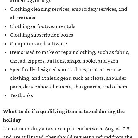
athletic/gym bags
Clothing cleaning services, embroidery services, and
alterations
Clothing or footwear rentals
Clothing subscription boxes
Computers and software
Items used to make or repair clothing, such as fabric,
thread, zippers, buttons, snaps, hooks, and yarn
Specifically designed sports shoes, protective-use
clothing, and athletic gear, such as cleats, shoulder
pads, dance shoes, helmets, shin guards, and others
Textbooks
What to do if a qualifying item is taxed during the
holiday
If customers buy a tax-exempt item between August 7-9
and are still taxed, they should request a refund from the