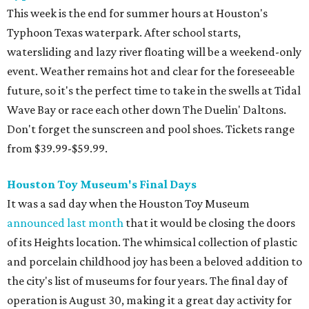
This week is the end for summer hours at Houston's
Typhoon Texas waterpark. After school starts,
watersliding and lazy river floating will be a weekend-only
event. Weather remains hot and clear for the foreseeable
future, so it's the perfect time to take in the swells at Tidal
Wave Bay or race each other down The Duelin' Daltons.
Don't forget the sunscreen and pool shoes. Tickets range
from $39.99-$59.99.
Houston Toy Museum's Final Days
It was a sad day when the Houston Toy Museum
announced last month
that it would be closing the doors
of its Heights location. The whimsical collection of plastic
and porcelain childhood joy has been a beloved addition to
the city's list of museums for four years. The final day of
operation is August 30, making it a great day activity for