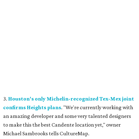
3.
Houston's only Michelin-recognized Tex-Mex joint
confirms Heights plans
. "We're currently working with
an amazing developer and some very talented designers
to make this the best Candente location yet," owner
Michael Sambrooks tells CultureMap.