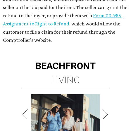
seller on the tax paid for the item. The seller can grant the
refund to the buyer, or provide them with
Form 00-985,
Assignment to Right to Refund
, which would allow the
customer to file a claim for their refund through the
Comptroller's website.
BEACHFRONT
LIVING