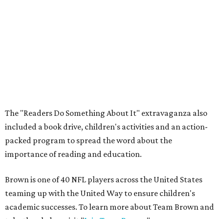
The "Readers Do Something About It" extravaganza also
included a book drive, children's activities and an action-
packed program to spread the word about the
importance of reading and education.
Brown is one of 40 NFL players across the United States
teaming up with the United Way to ensure children's
academic successes. To learn more about Team Brown and