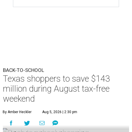
BACK-TO-SCHOOL
Texas shoppers to save $143
million during August tax-free
weekend
By Amber Heckler
Aug 5, 2026 | 2:30 pm