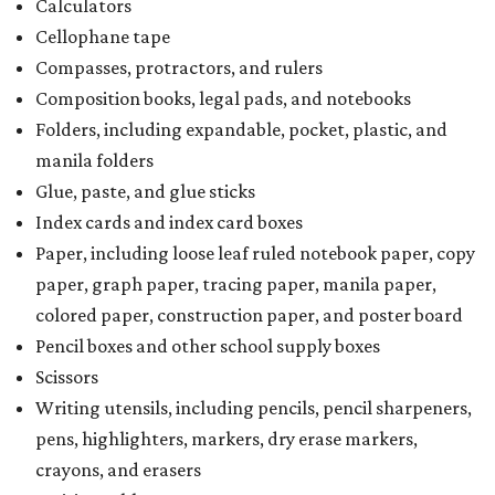
Calculators
Cellophane tape
Compasses, protractors, and rulers
Composition books, legal pads, and notebooks
Folders, including expandable, pocket, plastic, and
manila folders
Glue, paste, and glue sticks
Index cards and index card boxes
Paper, including loose leaf ruled notebook paper, copy
paper, graph paper, tracing paper, manila paper,
colored paper, construction paper, and poster board
Pencil boxes and other school supply boxes
Scissors
Writing utensils, including pencils, pencil sharpeners,
pens, highlighters, markers, dry erase markers,
crayons, and erasers