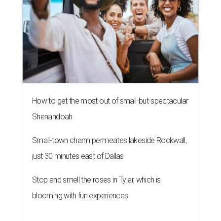
How to get the most out of small-but-spectacular
Shenandoah
Small-town charm permeates lakeside Rockwall,
just 30 minutes east of Dallas
Stop and smell the roses in Tyler, which is
blooming with fun experiences