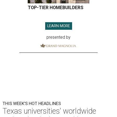
TOP-TIER HOMEBUILDERS
LEARN MORE
presented by
THIS WEEK'S HOT HEADLINES
Texas universities' worldwide