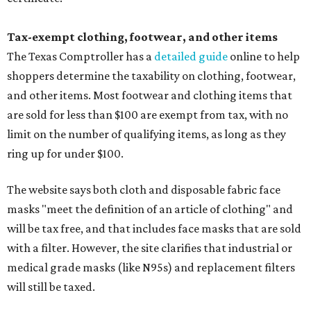
Tax-exempt clothing, footwear, and other items
The Texas Comptroller has a
detailed guide
online to help
shoppers determine the taxability on clothing, footwear,
and other items. Most footwear and clothing items that
are sold for less than $100 are exempt from tax, with no
limit on the number of qualifying items, as long as they
ring up for under $100.
The website says both cloth and disposable fabric face
masks "meet the definition of an article of clothing" and
will be tax free, and that includes face masks that are sold
with a filter. However, the site clarifies that industrial or
medical grade masks (like N95s) and replacement filters
will still be taxed.