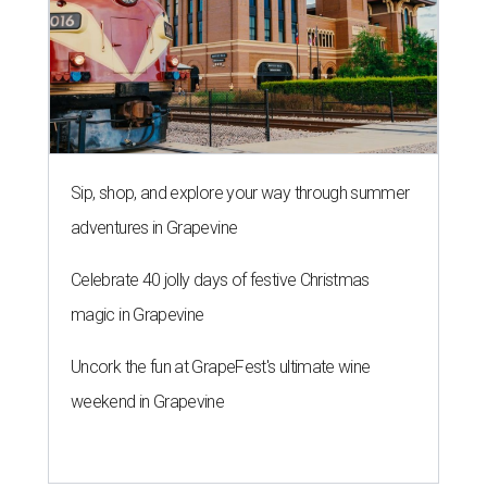
Sip, shop, and explore your way through summer
adventures in Grapevine
Celebrate 40 jolly days of festive Christmas
magic in Grapevine
Uncork the fun at GrapeFest's ultimate wine
weekend in Grapevine