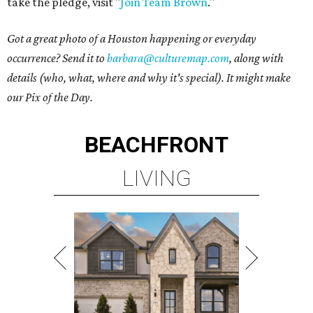
take the pledge, visit "
Join Team Brown
."
Got a great photo of a Houston happening or everyday
occurrence? Send it to
barbara@culturemap.com
, along with
details (who, what, where and why it's special). It might make
our Pix of the Day.
BEACHFRONT
LIVING