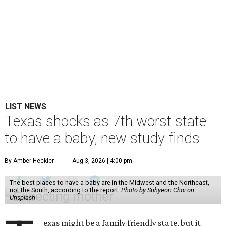
LIST NEWS
Texas shocks as 7th worst state
to have a baby, new study finds
By Amber Heckler
Aug 3, 2026 | 4:00 pm
The best places to have a baby are in the Midwest and the Northeast,
not the South, according to the report.
Photo by Suhyeon Choi on
Unsplash
exas might be a family friendly state, but it