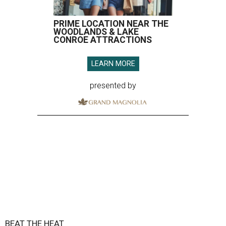
PRIME LOCATION NEAR THE
WOODLANDS & LAKE
CONROE ATTRACTIONS
LEARN MORE
presented by
BEAT THE HEAT