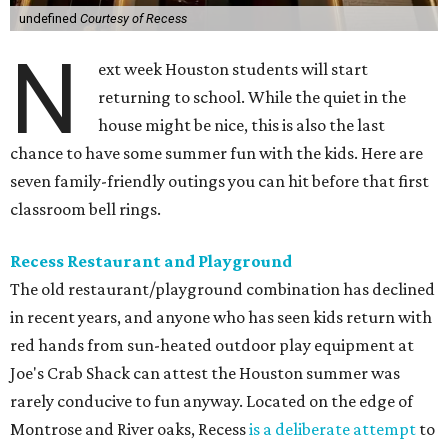
undefined
Courtesy of Recess
N
ext week Houston students will start
returning to school. While the quiet in the
house might be nice, this is also the last
chance to have some summer fun with the kids. Here are
seven family-friendly outings you can hit before that first
classroom bell rings.
Recess Restaurant and Playground
The old restaurant/playground combination has declined
in recent years, and anyone who has seen kids return with
red hands from sun-heated outdoor play equipment at
Joe's Crab Shack can attest the Houston summer was
rarely conducive to fun anyway. Located on the edge of
Montrose and River oaks, Recess
is a deliberate attempt
to