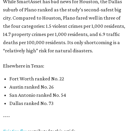
While SmartAsset has bad news for Houston, the Dallas
suburb of Plano ranked as the study’s second-safest big
city. Compared to Houston, Plano fared well in three of
the four categories: 1.5 violent crimes per 1,000 residents,
14.7 property crimes per 1,000 residents, and 6.9 traffic
deaths per 100,000 residents. Its only shortcoming is a
“relatively high” risk for natural disasters.
Elsewhere in Texas:
Fort Worth ranked No. 22
Austin ranked No. 26
San Antonio ranked No. 54
Dallas ranked No. 73
----