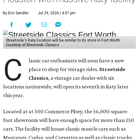
By Eric Sandler
Jul 29, 2026 | 4:57 pm
Streetside's Katy location will be similar to its store in Fort Worth.
Courtesy of Streetside Classics
C
lassic car enthusiasts will soon have a new
place to shop for vintage rides.
Streetside
Classics
, a vintage car dealer with six
locations nationwide, will open its seventh in Katy later
this year.
Located at at 500 Commerce Pkwy, the 56,000-square-
foot showroom will have enough space for more than 250
cars. The facility will house classic muscle cars such as
Mustangs, Cudas, and Corvettes as well as classic trucks,