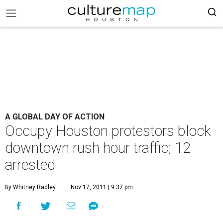
A GLOBAL DAY OF ACTION
Occupy Houston protestors block
downtown rush hour traffic; 12
arrested
By Whitney Radley
Nov 17, 2011 | 9:37 pm