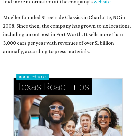
find more information at the company’s
website
.
Mueller founded Streetside Classics in Charlotte, NC in
2008. Since then, the company has grown to six locations,
including an outpost in Fort Worth. It sells more than
3,000 cars per year with revenues of over $1 billion
annually, according to press materials.
promoted
series
Texas Road Trips