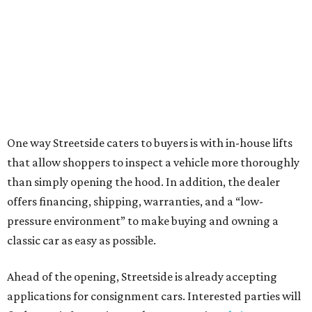
One way Streetside caters to buyers is with in-house lifts
that allow shoppers to inspect a vehicle more thoroughly
than simply opening the hood. In addition, the dealer
offers financing, shipping, warranties, and a “low-
pressure environment” to make buying and owning a
classic car as easy as possible.
Ahead of the opening, Streetside is already accepting
applications for consignment cars. Interested parties will