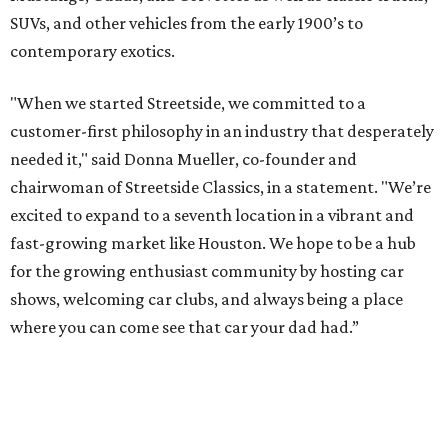
SUVs, and other vehicles from the early 1900’s to
contemporary exotics.
"When we started Streetside, we committed to a
customer-first philosophy in an industry that desperately
needed it," said Donna Mueller, co-founder and
chairwoman of Streetside Classics, in a statement. "We’re
excited to expand to a seventh location in a vibrant and
fast-growing market like Houston. We hope to be a hub
for the growing enthusiast community by hosting car
shows, welcoming car clubs, and always being a place
where you can come see that car your dad had.”