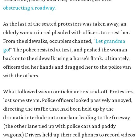
obstructing a roadway.
As the last of the seated protestors was taken away, an
elderly woman in red pleaded with officers to arrest her.
From the sidewalks, occupiers chanted, "
Let grandma
go
!" The police resisted at first, and pushed the woman
back onto the sidewalk using a horse's flank. Ultimately,
officers tied her hands and dragged her to the police van
with the others.
What followed was an anticlimactic stand-off. Protestors
lost some steam. Police officers looked passively annoyed,
directing the traffic that had been held up by the
dramatic interlude onto one lane leading to the freeway
(the other lane tied up with police cars and paddy
wagons.) Drivers held up their cell phones to record videos