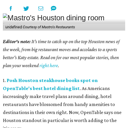
undefined
Courtesy of Mastro's Restaurants
Editor's note:
It's time to catch up on the top Houston news of
the week, from big restaurant moves and accolades to a sports
bettor's Katy estate. Read on for our most popular stories, then
plan your weekend
right here
.
1.
Posh Houston steakhouse books spot on
OpenTable's best hotel dining list
. As Americans
increasingly make travel plans around dining, hotel
restaurants have blossomed from handy amenities to
destinations in their own right. Now, OpenTable says one
Houston standout in particular is worth adding to the