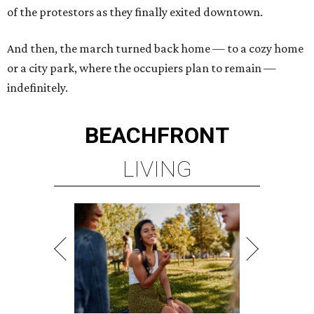
of the protestors as they finally exited downtown.
And then, the march turned back home — to a cozy home
or a city park, where the occupiers plan to remain —
indefinitely.
BEACHFRONT
LIVING