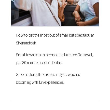
How to get the most out of small-but-spectacular
Shenandoah
Small-town charm permeates lakeside Rockwall,
just 30 minutes east of Dallas
Stop and smell the roses in Tyler, which is
blooming with fun experiences