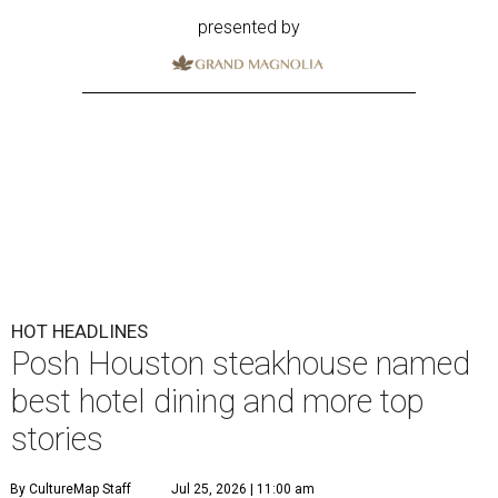
presented by
HOT HEADLINES
Posh Houston steakhouse named
best hotel dining and more top
stories
By CultureMap Staff
Jul 25, 2026 | 11:00 am