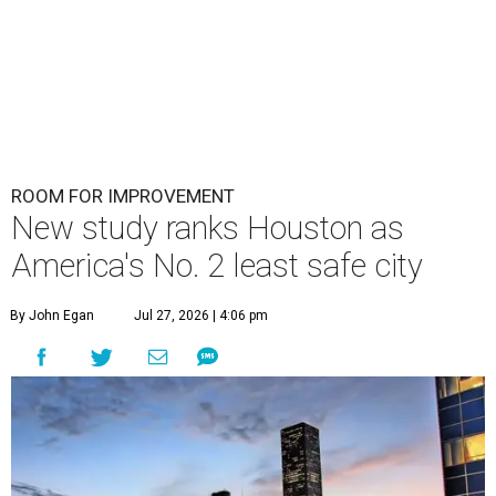
ROOM FOR IMPROVEMENT
New study ranks Houston as
America's No. 2 least safe city
By John Egan
Jul 27, 2026 | 4:06 pm