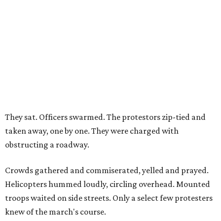
They sat. Officers swarmed. The protestors zip-tied and
taken away, one by one. They were charged with
obstructing a roadway.
Crowds gathered and commiserated, yelled and prayed.
Helicopters hummed loudly, circling overhead. Mounted
troops waited on side streets. Only a select few protesters
knew of the march's course.