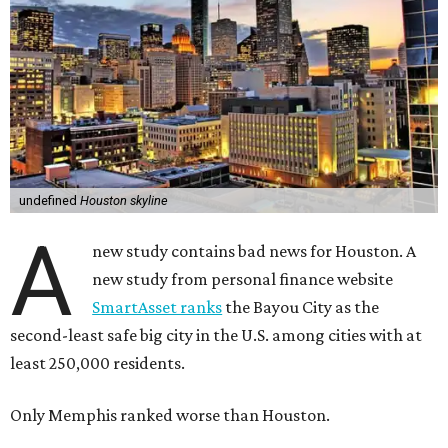
undefined
Houston skyline
A
new study contains bad news for Houston. A
new study from personal finance website
SmartAsset ranks
the Bayou City as the
second-least safe big city in the U.S. among cities with at
least 250,000 residents.
Only Memphis ranked worse than Houston.