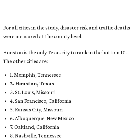
For all cities in the study, disaster risk and traffic deaths
were measured at the county level.
Houston is the only Texas city to rank in the bottom 10.
The other cities are:
1. Memphis, Tennessee
2. Houston, Texas
3. St. Louis, Missouri
4. San Francisco, California
5. Kansas City, Missouri
6. Albuquerque, New Mexico
7. Oakland, California
8. Nashville, Tennessee