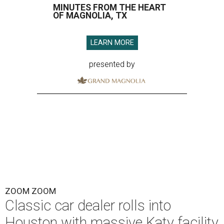
MINUTES FROM THE HEART
OF MAGNOLIA, TX
LEARN MORE
presented by
ZOOM ZOOM
Classic car dealer rolls into
Houston with massive Katy facility