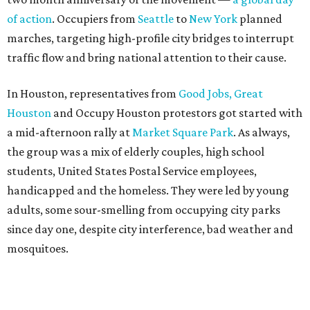
of action
. Occupiers from
Seattle
to
New York
planned
marches, targeting high-profile city bridges to interrupt
traffic flow and bring national attention to their cause.
In Houston, representatives from
Good Jobs, Great
Houston
and Occupy Houston protestors got started with
a mid-afternoon rally at
Market Square Park
. As always,
the group was a mix of elderly couples, high school
students, United States Postal Service employees,
handicapped and the homeless. They were led by young
adults, some sour-smelling from occupying city parks
since day one, despite city interference, bad weather and
mosquitoes.