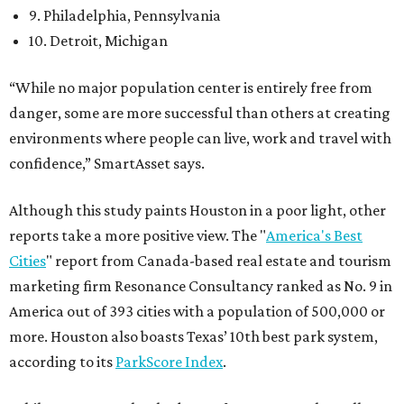
9. Philadelphia, Pennsylvania
10. Detroit, Michigan
“While no major population center is entirely free from
danger, some are more successful than others at creating
environments where people can live, work and travel with
confidence,” SmartAsset says.
Although this study paints Houston in a poor light, other
reports take a more positive view. The "
America's Best
Cities
" report from Canada-based real estate and tourism
marketing firm Resonance Consultancy ranked as No. 9 in
America out of 393 cities with a population of 500,000 or
more. Houston also boasts Texas’ 10th best park system,
according to its
ParkScore Index
.