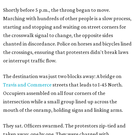
Shortly before 5 p.m., the throng began to move.
Marching with hundreds of other people is a slow process,
starting and stopping and waiting on street corners for
the crosswalk signal to change, the opposite sides
chanted in discordance. Police on horses and bicycles lined
the crossings, ensuring that protesters didn't break laws
or interrupt traffic flow.
The destination was just two blocks away: A bridge on
Travis and Commerce
streets that leads to I-45 North.
Occupiers assembled on all four corners of the
intersection while a small group lined up across the
mouth of the onramp, holding signs and linking arms.
They sat. Officers swarmed. The protestors zip-tied and
taken away, one by one. They were charged with