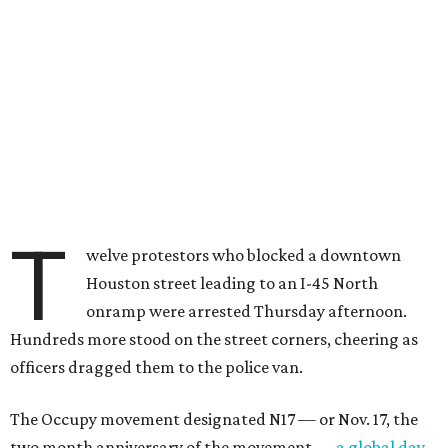
T
welve protestors who blocked a downtown
Houston street leading to an I-45 North
onramp were arrested Thursday afternoon.
Hundreds more stood on the street corners, cheering as
officers dragged them to the police van.
The Occupy movement designated N17 — or Nov. 17, the
two month anniversary of the movement —
a global day