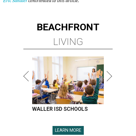
Eric Sandler
contributed to this article.
BEACHFRONT
LIVING
WALLER ISD SCHOOLS
LEARN MORE