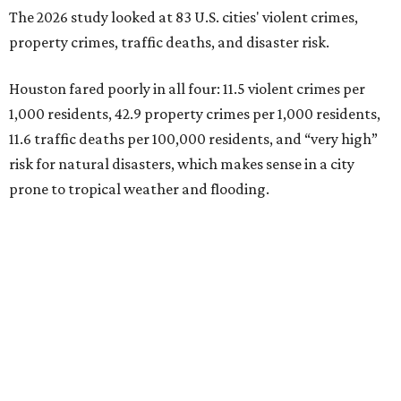
The 2026 study looked at 83 U.S. cities' violent crimes,
property crimes, traffic deaths, and disaster risk.
Houston fared poorly in all four: 11.5 violent crimes per
1,000 residents, 42.9 property crimes per 1,000 residents,
11.6 traffic deaths per 100,000 residents, and “very high”
risk for natural disasters, which makes sense in a city
prone to tropical weather and flooding.