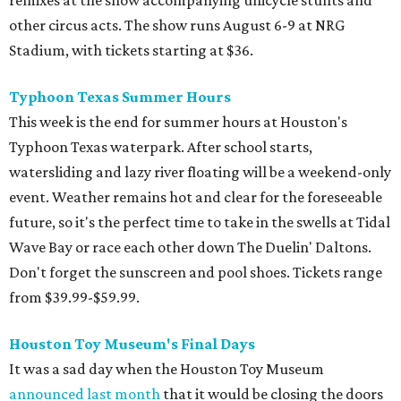
remixes at the show accompanying unicycle stunts and
other circus acts. The show runs August 6-9 at NRG
Stadium, with tickets starting at $36.
Typhoon Texas Summer Hours
This week is the end for summer hours at Houston's
Typhoon Texas waterpark. After school starts,
watersliding and lazy river floating will be a weekend-only
event. Weather remains hot and clear for the foreseeable
future, so it's the perfect time to take in the swells at Tidal
Wave Bay or race each other down The Duelin' Daltons.
Don't forget the sunscreen and pool shoes. Tickets range
from $39.99-$59.99.
Houston Toy Museum's Final Days
It was a sad day when the Houston Toy Museum
announced last month
that it would be closing the doors