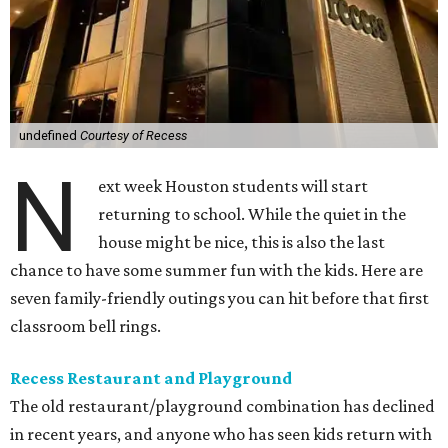
undefined
Courtesy of Recess
N
ext week Houston students will start
returning to school. While the quiet in the
house might be nice, this is also the last
chance to have some summer fun with the kids. Here are
seven family-friendly outings you can hit before that first
classroom bell rings.
Recess Restaurant and Playground
The old restaurant/playground combination has declined
in recent years, and anyone who has seen kids return with