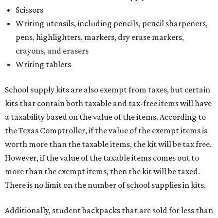
Scissors
Writing utensils, including pencils, pencil sharpeners,
pens, highlighters, markers, dry erase markers,
crayons, and erasers
Writing tablets
School supply kits are also exempt from taxes, but certain
kits that contain both taxable and tax-free items will have
a taxability based on the value of the items. According to
the Texas Comptroller, if the value of the exempt items is
worth more than the taxable items, the kit will be tax free.
However, if the value of the taxable items comes out to
more than the exempt items, then the kit will be taxed.
There is no limit on the number of school supplies in kits.
Additionally, student backpacks that are sold for less than