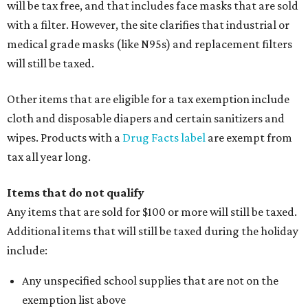
will be tax free, and that includes face masks that are sold
with a filter. However, the site clarifies that industrial or
medical grade masks (like N95s) and replacement filters
will still be taxed.
Other items that are eligible for a tax exemption include
cloth and disposable diapers and certain sanitizers and
wipes. Products with a
Drug Facts label
are exempt from
tax all year long.
Items that do not qualify
Any items that are sold for $100 or more will still be taxed.
Additional items that will still be taxed during the holiday
include:
Any unspecified school supplies that are not on the
exemption list above