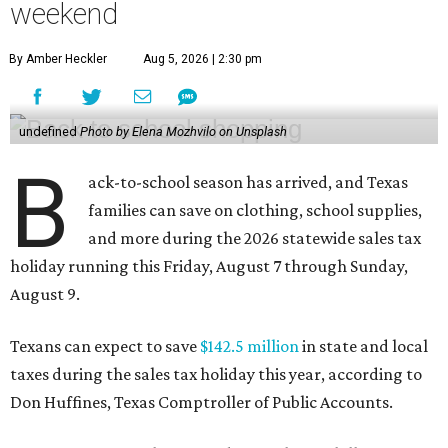
weekend
By Amber Heckler
Aug 5, 2026 | 2:30 pm
undefined
Photo by Elena Mozhvilo on Unsplash
B
ack-to-school season has arrived, and Texas
families can save on clothing, school supplies,
and more during the 2026 statewide sales tax
holiday running this Friday, August 7 through Sunday,
August 9.
Texans can expect to save
$142.5 million
in state and local
taxes during the sales tax holiday this year, according to
Don Huffines, Texas Comptroller of Public Accounts.