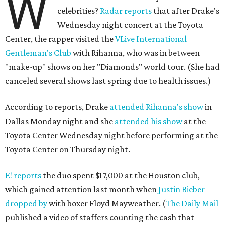
W
celebrities?
Radar reports
that after Drake's
Wednesday night concert at the Toyota
Center, the rapper visited the
VLive International
Gentleman's Club
with Rihanna, who was in between
"make-up" shows on her "Diamonds" world tour. (She had
canceled several shows last spring due to health issues.)
According to reports, Drake
attended Rihanna's show
in
Dallas Monday night and she
attended his show
at the
Toyota Center Wednesday night before performing at the
Toyota Center on Thursday night.
E! reports
the duo spent $17,000 at the Houston club,
which gained attention last month when
Justin Bieber
dropped by
with boxer Floyd Mayweather. (
The Daily Mail
published a video of staffers counting the cash that