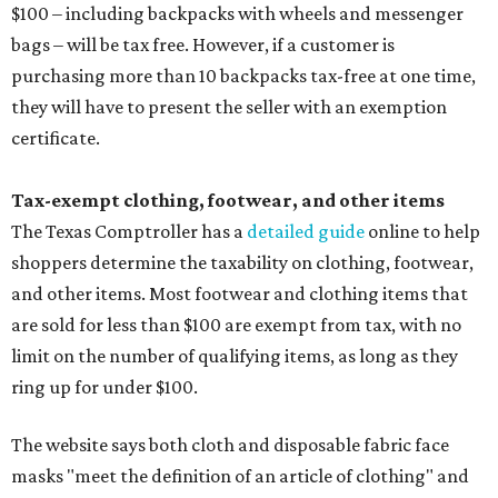
$100 – including backpacks with wheels and messenger
bags – will be tax free. However, if a customer is
purchasing more than 10 backpacks tax-free at one time,
they will have to present the seller with an exemption
certificate.
Tax-exempt clothing, footwear, and other items
The Texas Comptroller has a
detailed guide
online to help
shoppers determine the taxability on clothing, footwear,
and other items. Most footwear and clothing items that
are sold for less than $100 are exempt from tax, with no
limit on the number of qualifying items, as long as they
ring up for under $100.
The website says both cloth and disposable fabric face
masks "meet the definition of an article of clothing" and