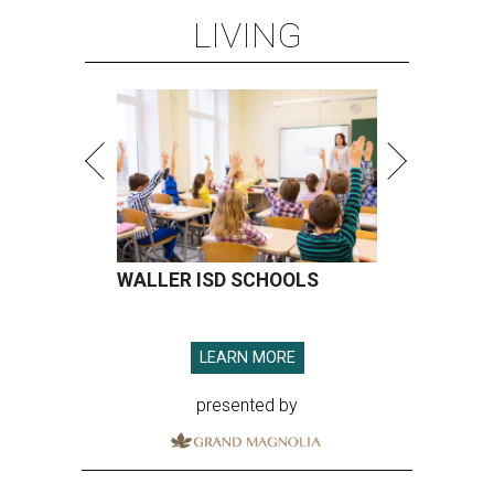
LIVING
WALLER ISD SCHOOLS
LEARN MORE
presented by