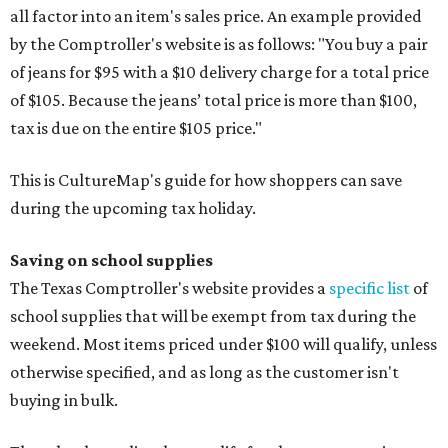
all factor into an item's sales price. An example provided
by the Comptroller's website is as follows: "You buy a pair
of jeans for $95 with a $10 delivery charge for a total price
of $105. Because the jeans’ total price is more than $100,
tax is due on the entire $105 price."
This is CultureMap's guide for how shoppers can save
during the upcoming tax holiday.
Saving on school supplies
The Texas Comptroller's website provides a
specific list
of
school supplies that will be exempt from tax during the
weekend. Most items priced under $100 will qualify, unless
otherwise specified, and as long as the customer isn't
buying in bulk.