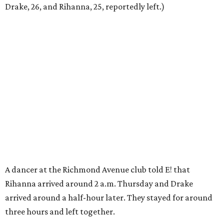
Drake, 26, and Rihanna, 25, reportedly left.)
A dancer at the Richmond Avenue club told E! that
Rihanna arrived around 2 a.m. Thursday and Drake
arrived around a half-hour later. They stayed for around
three hours and left together.