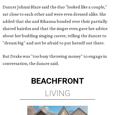
Dancer Johnni Blaze said the duo "looked like a couple,"
sat close to each other and were even dressed alike. She
added that she and Rihanna bonded over their partially
shaved hairdos and that the singer even gave her advice
about her budding singing career, telling the dancer to
"dream big" and not be afraid to put herself out there.
But Drake was "too busy throwing money" to engage in
conversation, the dancer said.
BEACHFRONT
LIVING