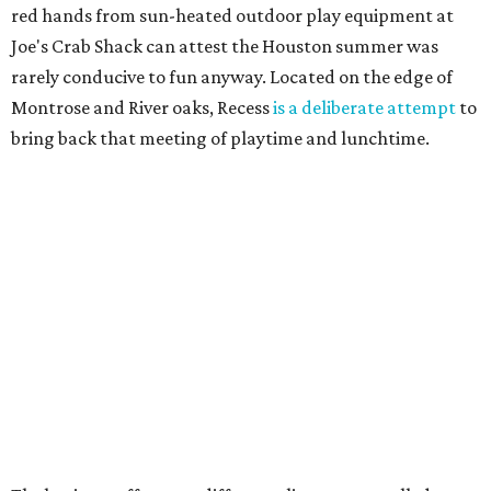
red hands from sun-heated outdoor play equipment at
Joe's Crab Shack can attest the Houston summer was
rarely conducive to fun anyway. Located on the edge of
Montrose and River oaks, Recess
is a deliberate attempt
to
bring back that meeting of playtime and lunchtime.