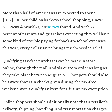
More than half of Americans are expected to spend
$101-$300 per child on back-to-school shopping, a new
U.S. News & World Report
survey
found. And with 72
percent of parents and guardians expecting they will have
some kind of trouble paying for back-to-school expenses
this year, every dollar saved brings much-needed relief.
Qualifying tax-free purchases can be made in store,
online, through the mail, and via custom order as long as
they take place between August 7-9. Shoppers should also
be aware that rain checks given during the tax-free
weekend won't qualify an item for a future tax exemption.
Online shoppers should additionally note that a retailer's
delivery, shipping, handling, and transportation charges