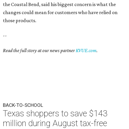
the Coastal Bend, said his biggest concern is what the
changes could mean for customers who have relied on
those products.
--
Read the full story at our news partner
KVUE.com
.
BACK-TO-SCHOOL
Texas shoppers to save $143
million during August tax-free