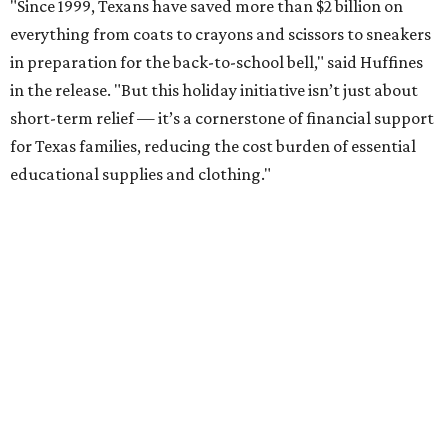
"Since 1999, Texans have saved more than $2 billion on
everything from coats to crayons and scissors to sneakers
in preparation for the back-to-school bell," said Huffines
in the release. "But this holiday initiative isn’t just about
short-term relief — it’s a cornerstone of financial support
for Texas families, reducing the cost burden of essential
educational supplies and clothing."