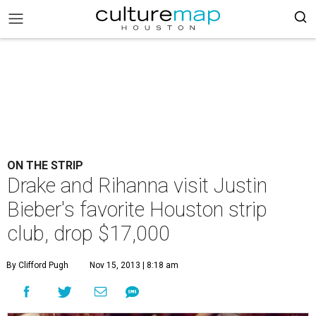
ON THE STRIP
Drake and Rihanna visit Justin
Bieber's favorite Houston strip
club, drop $17,000
By Clifford Pugh
Nov 15, 2013 | 8:18 am