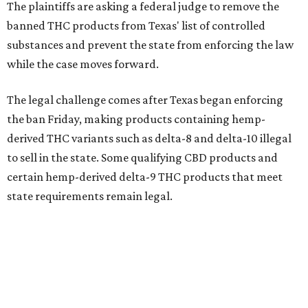
The plaintiffs are asking a federal judge to remove the
banned THC products from Texas' list of controlled
substances and prevent the state from enforcing the law
while the case moves forward.
The legal challenge comes after Texas began enforcing
the ban Friday, making products containing hemp-
derived THC variants such as delta-8 and delta-10 illegal
to sell in the state. Some qualifying CBD products and
certain hemp-derived delta-9 THC products that meet
state requirements remain legal.