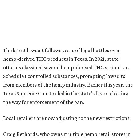
The latest lawsuit follows years of legal battles over
hemp-derived THC products in Texas. In 2021, state
officials classified several hemp-derived THC variants as
Schedule I controlled substances, prompting lawsuits
from members of the hemp industry. Earlier this year, the
Texas Supreme Court ruled in the state's favor, clearing
the way for enforcement of the ban.
Local retailers are now adjusting to the new restrictions.
Craig Bethards, who owns multiple hemp retail stores in