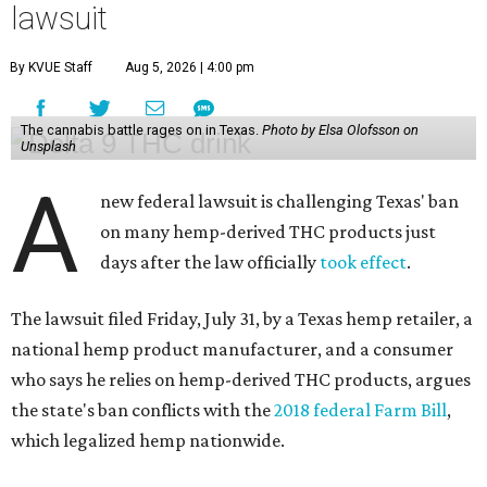
lawsuit
By KVUE Staff
Aug 5, 2026 | 4:00 pm
The cannabis battle rages on in Texas.
Photo by Elsa Olofsson on
Unsplash
A
new federal lawsuit is challenging Texas' ban
on many hemp-derived THC products just
days after the law officially
took effect
.
The lawsuit filed Friday, July 31, by a Texas hemp retailer, a
national hemp product manufacturer, and a consumer
who says he relies on hemp-derived THC products, argues
the state's ban conflicts with the
2018 federal Farm Bill
,
which legalized hemp nationwide.