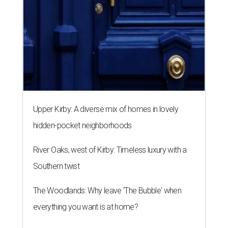
Upper Kirby: A diverse mix of homes in lovely
hidden-pocket neighborhoods
River Oaks, west of Kirby: Timeless luxury with a
Southern twist
The Woodlands: Why leave 'The Bubble' when
everything you want is at home?