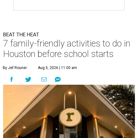
BEAT THE HEAT
7 family-friendly activities to do in
Houston before school starts
By Jef Rouner
Aug 5, 2026 | 11:00 am