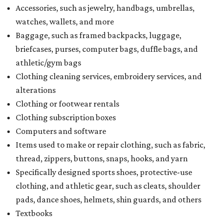
Accessories, such as jewelry, handbags, umbrellas,
watches, wallets, and more
Baggage, such as framed backpacks, luggage,
briefcases, purses, computer bags, duffle bags, and
athletic/gym bags
Clothing cleaning services, embroidery services, and
alterations
Clothing or footwear rentals
Clothing subscription boxes
Computers and software
Items used to make or repair clothing, such as fabric,
thread, zippers, buttons, snaps, hooks, and yarn
Specifically designed sports shoes, protective-use
clothing, and athletic gear, such as cleats, shoulder
pads, dance shoes, helmets, shin guards, and others
Textbooks