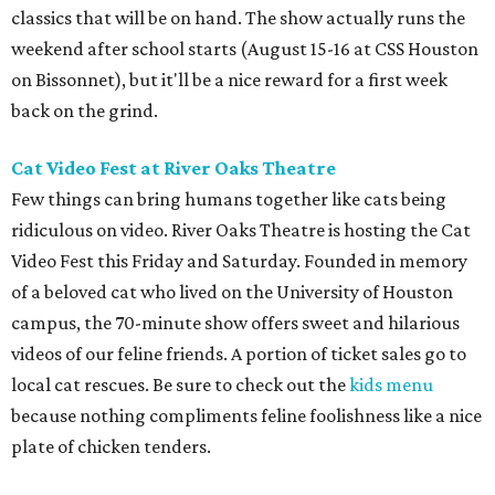
classics that will be on hand. The show actually runs the
weekend after school starts (August 15-16 at CSS Houston
on Bissonnet), but it'll be a nice reward for a first week
back on the grind.
Cat Video Fest at River Oaks Theatre
Few things can bring humans together like cats being
ridiculous on video. River Oaks Theatre is hosting the Cat
Video Fest this Friday and Saturday. Founded in memory
of a beloved cat who lived on the University of Houston
campus, the 70-minute show offers sweet and hilarious
videos of our feline friends. A portion of ticket sales go to
local cat rescues. Be sure to check out the
kids menu
because nothing compliments feline foolishness like a nice
plate of chicken tenders.