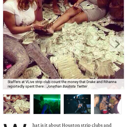
Staffers at VLive strip club count the money that Drake and Rihanna
reportedly spent there.
Jonathan Bautista Twitter
hat is it about Houston strip clubs and