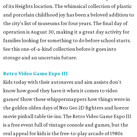
of its Heights location. The whimsical collection of plastic
and porcelain childhood joy has been a beloved addition to
the city's list of museums for four years. The final day of
operation is August 30, making it a great day activity for
families looking for something to do before school starts.
See this one-of-a-kind collection before it goes into
storage and an uncertain future.
Retro Video Game Expo III
Kids today with their autosaves and aim assists don't
know how good they have it when it comes to video
games! Show those whippersnappers how things were in
the golden olden days of Neo Geo 2D fighters and horror
movie pinball table tie-ins. The Retro Video Game Expo III
is a free event full of vintage console and games, but the
real appeal for kids is the free-to-play arcade of 1980s