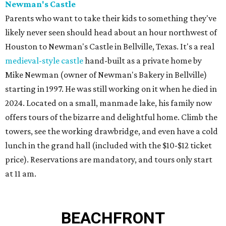
Newman's Castle
Parents who want to take their kids to something they've
likely never seen should head about an hour northwest of
Houston to Newman's Castle in Bellville, Texas. It's a real
medieval-style castle
hand-built as a private home by
Mike Newman (owner of Newman's Bakery in Bellville)
starting in 1997. He was still working on it when he died in
2024. Located on a small, manmade lake, his family now
offers tours of the bizarre and delightful home. Climb the
towers, see the working drawbridge, and even have a cold
lunch in the grand hall (included with the $10-$12 ticket
price). Reservations are mandatory, and tours only start
at 11 am.
BEACHFRONT