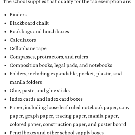
The school supplies that qualify for the tax exemption are:
Binders
Blackboard chalk
Book bags and lunch boxes
Calculators
Cellophane tape
Compasses, protractors, and rulers
Composition books, legal pads, and notebooks
Folders, including expandable, pocket, plastic, and
manila folders
Glue, paste, and glue sticks
Index cards and index card boxes
Paper, including loose leaf ruled notebook paper, copy
paper, graph paper, tracing paper, manila paper,
colored paper, construction paper, and poster board
Pencil boxes and other school supply boxes