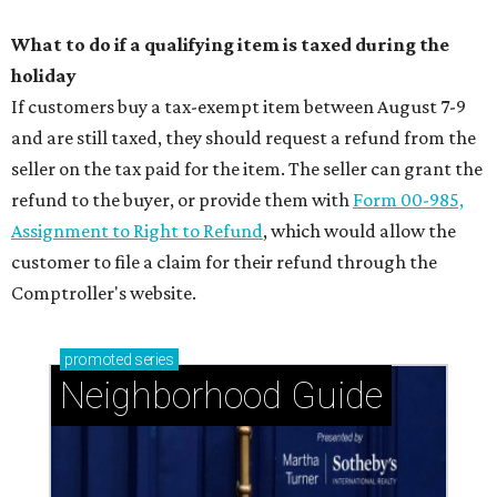
What to do if a qualifying item is taxed during the
holiday
If customers buy a tax-exempt item between August 7-9
and are still taxed, they should request a refund from the
seller on the tax paid for the item. The seller can grant the
refund to the buyer, or provide them with
Form 00-985,
Assignment to Right to Refund
, which would allow the
customer to file a claim for their refund through the
Comptroller's website.
promoted
series
Neighborhood Guide