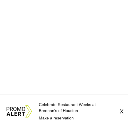
Celebrate Restaurant Weeks at
Brennan's of Houston
X
Make a reservation