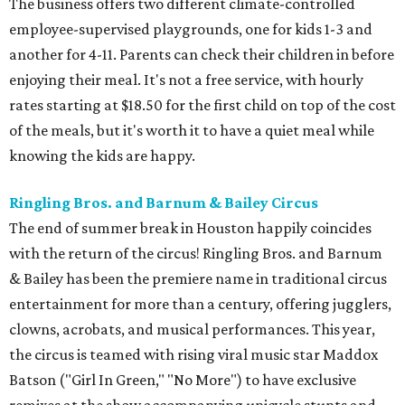
The business offers two different climate-controlled
employee-supervised playgrounds, one for kids 1-3 and
another for 4-11. Parents can check their children in before
enjoying their meal. It's not a free service, with hourly
rates starting at $18.50 for the first child on top of the cost
of the meals, but it's worth it to have a quiet meal while
knowing the kids are happy.
Ringling Bros. and Barnum & Bailey Circus
The end of summer break in Houston happily coincides
with the return of the circus! Ringling Bros. and Barnum
& Bailey has been the premiere name in traditional circus
entertainment for more than a century, offering jugglers,
clowns, acrobats, and musical performances. This year,
the circus is teamed with rising viral music star Maddox
Batson ("Girl In Green," "No More") to have exclusive