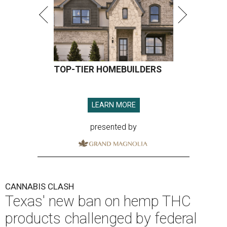
TOP-TIER HOMEBUILDERS
LEARN MORE
presented by
CANNABIS CLASH
Texas' new ban on hemp THC
products challenged by federal