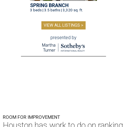
SPRING BRANCH
3 beds | 3.5 baths | 3,320 sq. ft.
VIEW ALL LISTINGS >
presented by
ROOM FOR IMPROVEMENT
Houston has work to do on ranking