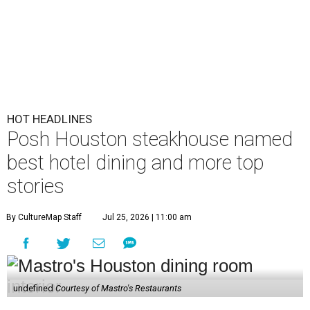
HOT HEADLINES
Posh Houston steakhouse named
best hotel dining and more top
stories
By CultureMap Staff
Jul 25, 2026 | 11:00 am
undefined
Courtesy of Mastro's Restaurants