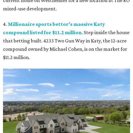
current home on Westheimer for a new location at The RO
mixed-use development.
4.
Millionaire sports bettor’s massive Katy
compound listed for $11.2 million
. Step inside the house
that betting built. 4233 Two Gun Way in Katy, the 12-acre
compound owned by Michael Cohen, is on the market for
$11.2 million.