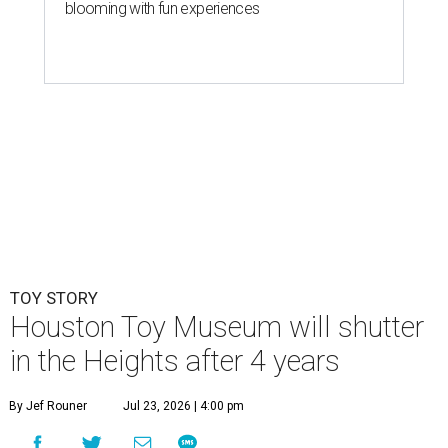
blooming with fun experiences
TOY STORY
Houston Toy Museum will shutter
in the Heights after 4 years
By Jef Rouner
Jul 23, 2026 | 4:00 pm