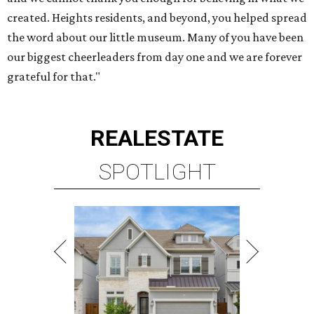
created. Heights residents, and beyond, you helped spread
the word about our little museum. Many of you have been
our biggest cheerleaders from day one and we are forever
grateful for that."
REAL
ESTATE
SPOTLIGHT