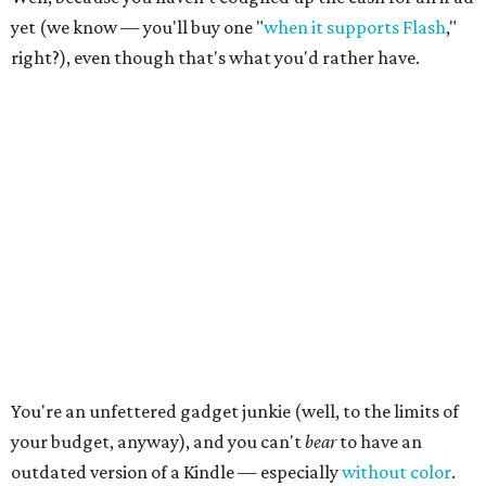
yet (we know — you'll buy one "
when it supports Flash
,"
right?), even though that's what you'd rather have.
You're an unfettered gadget junkie (well, to the limits of
your budget, anyway), and you can't
bear
to have an
outdated version of a Kindle — especially
without color
.