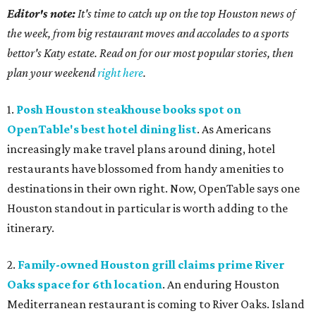
Editor's note:
It's time to catch up on the top Houston news of
the week, from big restaurant moves and accolades to a sports
bettor's Katy estate. Read on for our most popular stories, then
plan your weekend
right here
.
1.
Posh Houston steakhouse books spot on
OpenTable's best hotel dining list
. As Americans
increasingly make travel plans around dining, hotel
restaurants have blossomed from handy amenities to
destinations in their own right. Now, OpenTable says one
Houston standout in particular is worth adding to the
itinerary.
2.
Family-owned Houston grill claims prime River
Oaks space for 6th location
. An enduring Houston
Mediterranean restaurant is coming to River Oaks. Island