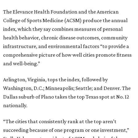
The Elevance Health Foundation and the American
College of Sports Medicine (ACSM) produce the annual
index, which they say combines measures of personal
health behavior, chronic disease outcomes, community
infrastructure, and environmental factors “to provide a
comprehensive picture of how well cities promote fitness
and well-being.”
Arlington, Virginia, tops the index, followed by
Washington, D.C.; Minneapolis; Seattle; and Denver. The
Dallas suburb of Plano takes the top Texas spot at No. 12
nationally.
“The cities that consistently rank at the top aren’t
succeeding because of one program or one investment,”