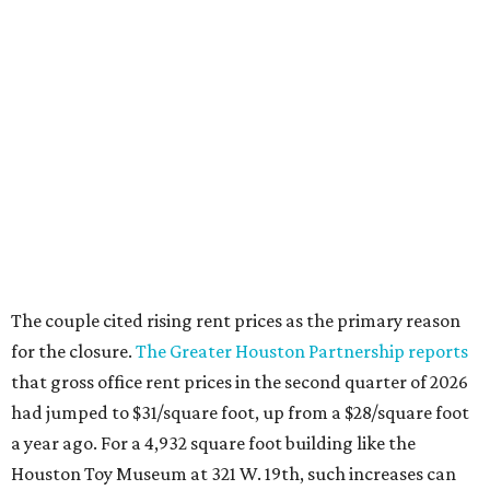
The couple cited rising rent prices as the primary reason
for the closure.
The Greater Houston Partnership reports
that gross office rent prices in the second quarter of 2026
had jumped to $31/square foot, up from a $28/square foot
a year ago. For a 4,932 square foot building like the
Houston Toy Museum at 321 W. 19th, such increases can