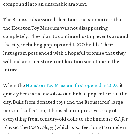
compound into an untenable amount.
The Broussards assured their fans and supporters that
the Houston Toy Museum was not disappearing
completely. They plan to continue hosting events around
the city, including pop-ups and LEGO builds. Their
Instagram post ended with a hopeful promise that they
will find another storefront location sometime in the
future.
When the
Houston Toy Museum first opened in 2022
, it
quickly became a one-of-a-kind hub of pop culture in the
city. Built from donated toys and the Broussards' large
personal collection, it housed an impressive array of
everything from century-old dolls to the immense
G.I. Joe
playset the
U.S.S . Flagg
(which is 7.5 feet long) to modern