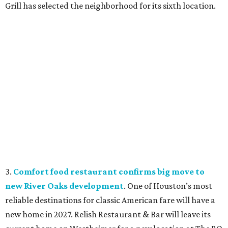
Grill has selected the neighborhood for its sixth location.
3.
Comfort food restaurant confirms big move to
new River Oaks development
. One of Houston’s most
reliable destinations for classic American fare will have a
new home in 2027. Relish Restaurant & Bar will leave its