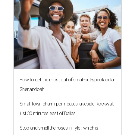
How to get the most out of small-but-spectacular
Shenandoah
Small-town charm permeates lakeside Rockwall,
just 30 minutes east of Dallas
Stop and smell the roses in Tyler, which is