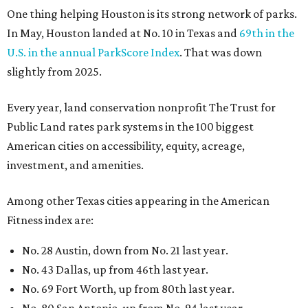
Among other Texas cities appearing in the American
Fitness index are:
No. 28 Austin, down from No. 21 last year.
No. 43 Dallas, up from 46th last year.
No. 69 Fort Worth, up from 80th last year.
No. 80 San Antonio, up from No. 94 last year.
“Where you live increasingly determines how healthy you
are,” Volpe says. “The healthiest cities don’t just
encourage exercise — they make movement part of daily
life through infrastructure, transportation, and
community design.”
editorial
series
Where to Shop