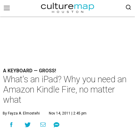
A KEYBOARD — GROSS!
What's an iPad? Why you need an
Amazon Kindle Fire, no matter
what
By Fayza A. Elmostehi
Nov 14, 2011 | 2:45 pm