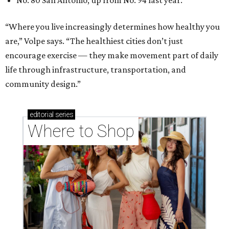
Where to shop in Houston right now: 12 can't-miss
spots for summer 2026
Where to shop in Houston right now: 12 hot drops
for a summer refresh