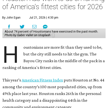
of America's fittest cities for 2026
By John Egan
Jul 21, 2026 | 4:30 pm
About 74 percent of Houstonians have exercised in the past month.
Photo by Gabin Vallet on Unsplash
H
oustonians are more fit than they used to be,
but the city still needs to hit the gym. The
Bayou City ranks in the middle of the pack in a
ranking of America's fittest cities.
This year’s
American Fitness Index
puts Houston at No. 44
among the country’s 100 most populated cities, up from
49th place last year. Houston ranks 26th in the personal
health category and a disappointing 64th in the
community and environment category.