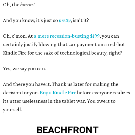
Oh, the
horror!
And you know, it's just so
pretty
, isn't it?
Oh, c'mon. At
a mere recession-busting $199
, you can
certainly justify blowing that car payment on a red-hot
Kindle Fire for the sake of technological beauty, right?
Yes, we say you can.
And there you have it. Thank us later for making the
decision for you.
Buy a Kindle Fire
before everyone realizes
its utter uselessness in the tablet war. You owe it to
yourself.
BEACHFRONT