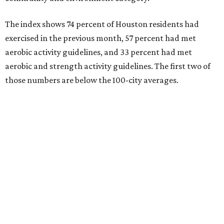
The index shows 74 percent of Houston residents had
exercised in the previous month, 57 percent had met
aerobic activity guidelines, and 33 percent had met
aerobic and strength activity guidelines. The first two of
those numbers are below the 100-city averages.