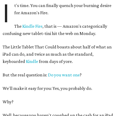
I
t's time. You can finally quench your burning desire
for Amazon's Fire.
The
Kindle Fire
, that is — Amazon's categorically
confusing new tablet-tini hit the web on Monday.
The Little Tablet That Could boasts about half of what an
iPad can do, and twice as much as the standard,
keyboarded
Kindle
from days of yore.
But the real question is:
Do you want one
?
We'll make it easy for you: Yes, you probably do.
Why?
Well, because you haven't coughed up the cash for an iPad