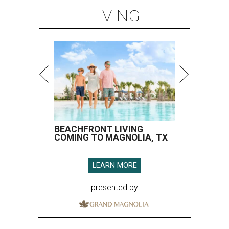
LIVING
BEACHFRONT LIVING
COMING TO MAGNOLIA, TX
LEARN MORE
presented by