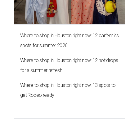
Where to shop in Houston right now: 13 spots to
get Rodeo ready