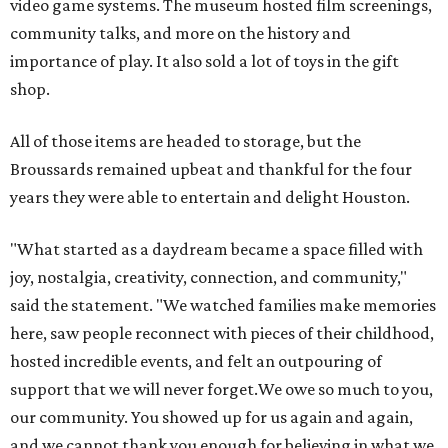
video game systems. The museum hosted film screenings,
community talks, and more on the history and
importance of play. It also sold a lot of toys in the gift
shop.
All of those items are headed to storage, but the
Broussards remained upbeat and thankful for the four
years they were able to entertain and delight Houston.
"What started as a daydream became a space filled with
joy, nostalgia, creativity, connection, and community,"
said the statement. "We watched families make memories
here, saw people reconnect with pieces of their childhood,
hosted incredible events, and felt an outpouring of
support that we will never forget.We owe so much to you,
our community. You showed up for us again and again,
and we cannot thank you enough for believing in what we