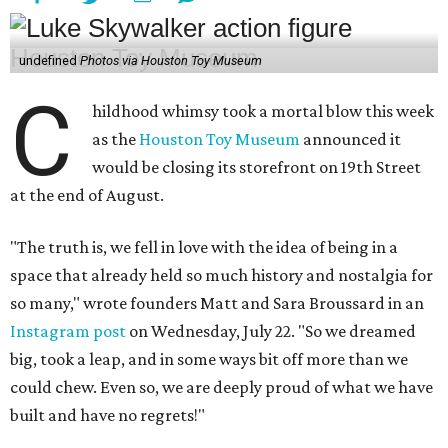
undefined
Photos via Houston Toy Museum
C
hildhood whimsy took a mortal blow this week
as the
Houston Toy Museum
announced it
would be closing its storefront on 19th Street
at the end of August.
"The truth is, we fell in love with the idea of being in a
space that already held so much history and nostalgia for
so many," wrote founders Matt and Sara Broussard in an
Instagram post
on Wednesday, July 22. "So we dreamed
big, took a leap, and in some ways bit off more than we
could chew. Even so, we are deeply proud of what we have
built and have no regrets!"