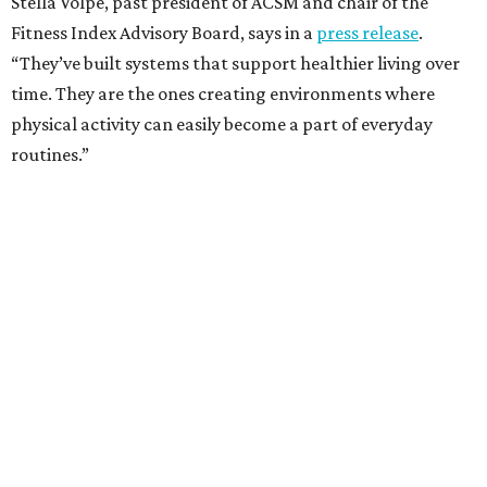
Stella Volpe, past president of ACSM and chair of the
Fitness Index Advisory Board, says in a
press release
.
“They’ve built systems that support healthier living over
time. They are the ones creating environments where
physical activity can easily become a part of everyday
routines.”
One thing helping Houston is its strong network of parks.
In May, Houston landed at No. 10 in Texas and
69th in the
U.S. in the annual ParkScore Index
. That was down
slightly from 2025.
Every year, land conservation nonprofit The Trust for
Public Land rates park systems in the 100 biggest
American cities on accessibility, equity, acreage,
investment, and amenities.