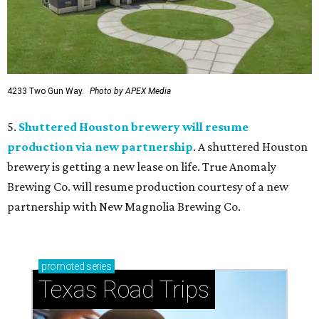
4233 Two Gun Way.
Photo by APEX Media
5.
Shuttered Houston brewery will resume
production via new partnership
. A shuttered Houston
brewery is getting a new lease on life. True Anomaly
Brewing Co. will resume production courtesy of a new
partnership with New Magnolia Brewing Co.
promoted
series
Texas Road Trips