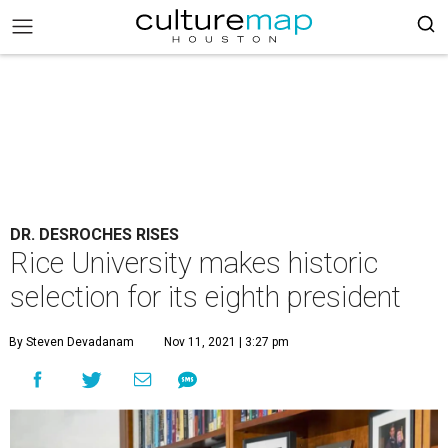
DR. DESROCHES RISES
Rice University makes historic
selection for its eighth president
By Steven Devadanam
Nov 11, 2021 | 3:27 pm