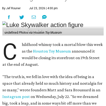
By Jef Rouner
Jul 23, 2026 | 4:00 pm
undefined
Photos via Houston Toy Museum
C
hildhood whimsy took a mortal blow this week
as the
Houston Toy Museum
announced it
would be closing its storefront on 19th Street
at the end of August.
"The truth is, we fell in love with the idea of being in a
space that already held so much history and nostalgia for
so many," wrote founders Matt and Sara Broussard in an
Instagram post
on Wednesday, July 22. "So we dreamed
big, took a leap, and in some ways bit off more than we