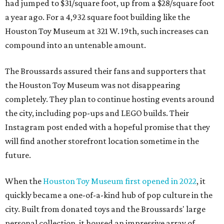
had jumped to $31/square foot, up from a $28/square foot
a year ago. For a 4,932 square foot building like the
Houston Toy Museum at 321 W. 19th, such increases can
compound into an untenable amount.
The Broussards assured their fans and supporters that
the Houston Toy Museum was not disappearing
completely. They plan to continue hosting events around
the city, including pop-ups and LEGO builds. Their
Instagram post ended with a hopeful promise that they
will find another storefront location sometime in the
future.
When the
Houston Toy Museum first opened in 2022
, it
quickly became a one-of-a-kind hub of pop culture in the
city. Built from donated toys and the Broussards' large
personal collection, it housed an impressive array of