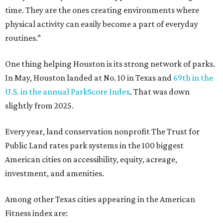
time. They are the ones creating environments where
physical activity can easily become a part of everyday
routines.”
One thing helping Houston is its strong network of parks.
In May, Houston landed at No. 10 in Texas and
69th in the
U.S. in the annual ParkScore Index
. That was down
slightly from 2025.
Every year, land conservation nonprofit The Trust for
Public Land rates park systems in the 100 biggest
American cities on accessibility, equity, acreage,
investment, and amenities.
Among other Texas cities appearing in the American
Fitness index are: