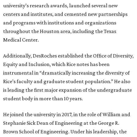
university’s research awards, launched several new
centers and institutes, and cemented new partnerships
and programs with institutions and organizations
throughout the Houston area, including the Texas
Medical Center.
Additionally, DesRoches established the Office of Diversity,
Equity and Inclusion, which Rice notes has been
instrumental in “dramatically increasing the diversity of
Rice’s faculty and graduate student population.” He also
is leading the first major expansion of the undergraduate
student body in more than 10 years.
He joined the university in 2017, in the role of William and
Stephanie Sick Dean of Engineering at the George R.
Brown School of Engineering. Under his leadership, the