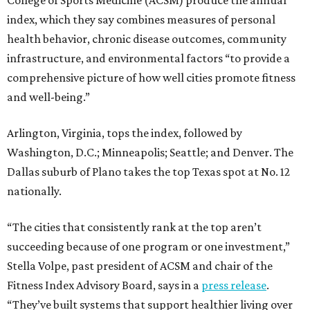
index, which they say combines measures of personal
health behavior, chronic disease outcomes, community
infrastructure, and environmental factors “to provide a
comprehensive picture of how well cities promote fitness
and well-being.”
Arlington, Virginia, tops the index, followed by
Washington, D.C.; Minneapolis; Seattle; and Denver. The
Dallas suburb of Plano takes the top Texas spot at No. 12
nationally.
“The cities that consistently rank at the top aren’t
succeeding because of one program or one investment,”
Stella Volpe, past president of ACSM and chair of the
Fitness Index Advisory Board, says in a
press release
.
“They’ve built systems that support healthier living over