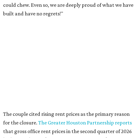
could chew. Even so, we are deeply proud of what we have
built and have no regrets!"
The couple cited rising rent prices as the primary reason
for the closure.
The Greater Houston Partnership reports
that gross office rent prices in the second quarter of 2026