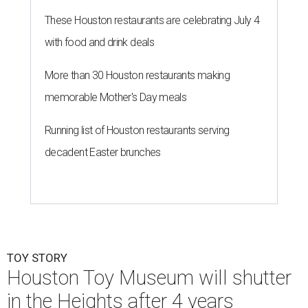
These Houston restaurants are celebrating July 4
with food and drink deals
More than 30 Houston restaurants making
memorable Mother's Day meals
Running list of Houston restaurants serving
decadent Easter brunches
TOY STORY
Houston Toy Museum will shutter
in the Heights after 4 years