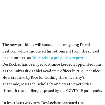
The new president will succeed the outgoing David
Leebron, who announced his retirement from the school
next summer, as
CultureMap previously reported
.
DesRoches has been provost since Leebron appointed him
as the university’s chief academic officer in 2020, per Rice.
He is credited by Rice for leading the university’s
academic, research, scholarly and creative activities
through the challenges posed by the COVID-19 pandemic.
In less than two years, DesRoches increased the