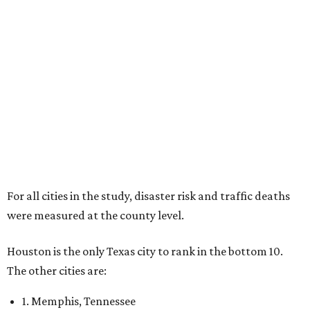
For all cities in the study, disaster risk and traffic deaths
were measured at the county level.
Houston is the only Texas city to rank in the bottom 10.
The other cities are:
1. Memphis, Tennessee