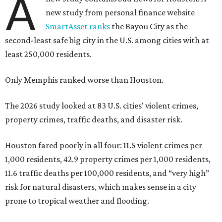
A
new study from personal finance website
SmartAsset ranks
the Bayou City as the
second-least safe big city in the U.S. among cities with at
least 250,000 residents.
Only Memphis ranked worse than Houston.
The 2026 study looked at 83 U.S. cities' violent crimes,
property crimes, traffic deaths, and disaster risk.
Houston fared poorly in all four: 11.5 violent crimes per
1,000 residents, 42.9 property crimes per 1,000 residents,
11.6 traffic deaths per 100,000 residents, and “very high”
risk for natural disasters, which makes sense in a city
prone to tropical weather and flooding.