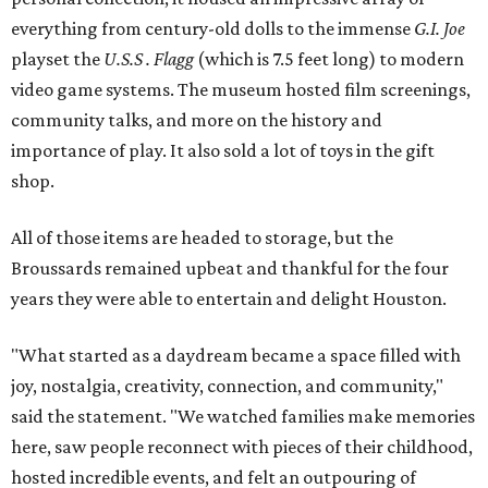
everything from century-old dolls to the immense
G.I. Joe
playset the
U.S.S . Flagg
(which is 7.5 feet long) to modern
video game systems. The museum hosted film screenings,
community talks, and more on the history and
importance of play. It also sold a lot of toys in the gift
shop.
All of those items are headed to storage, but the
Broussards remained upbeat and thankful for the four
years they were able to entertain and delight Houston.
"What started as a daydream became a space filled with
joy, nostalgia, creativity, connection, and community,"
said the statement. "We watched families make memories
here, saw people reconnect with pieces of their childhood,
hosted incredible events, and felt an outpouring of