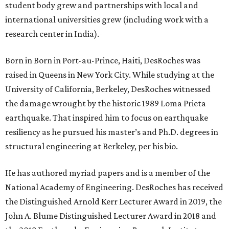
student body grew and partnerships with local and
international universities grew (including work with a
research center in India).
Born in Born in Port-au-Prince, Haiti, DesRoches was
raised in Queens in New York City. While studying at the
University of California, Berkeley, DesRoches witnessed
the damage wrought by the historic 1989 Loma Prieta
earthquake. That inspired him to focus on earthquake
resiliency as he pursued his master’s and Ph.D. degrees in
structural engineering at Berkeley, per his bio.
He has authored myriad papers and is a member of the
National Academy of Engineering. DesRoches has received
the Distinguished Arnold Kerr Lecturer Award in 2019, the
John A. Blume Distinguished Lecturer Award in 2018 and