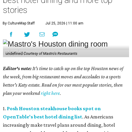
stories
By CultureMap Staff
Jul 25, 2026 | 11:00 am
undefined
Courtesy of Mastro's Restaurants
Editor's note:
It's time to catch up on the top Houston news of
the week, from big restaurant moves and accolades to a sports
bettor's Katy estate. Read on for our most popular stories, then
plan your weekend
right here
.
1.
Posh Houston steakhouse books spot on
OpenTable's best hotel dining list
. As Americans
increasingly make travel plans around dining, hotel