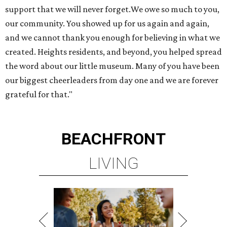
support that we will never forget.We owe so much to you,
our community. You showed up for us again and again,
and we cannot thank you enough for believing in what we
created. Heights residents, and beyond, you helped spread
the word about our little museum. Many of you have been
our biggest cheerleaders from day one and we are forever
grateful for that."
BEACHFRONT
LIVING