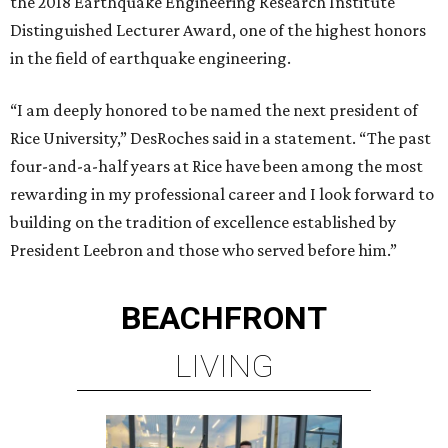
the 2018 Earthquake Engineering Research Institute
Distinguished Lecturer Award, one of the highest honors
in the field of earthquake engineering.
“I am deeply honored to be named the next president of
Rice University,” DesRoches said in a statement. “The past
four-and-a-half years at Rice have been among the most
rewarding in my professional career and I look forward to
building on the tradition of excellence established by
President Leebron and those who served before him.”
BEACHFRONT
LIVING