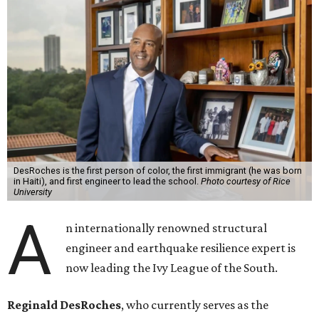
DesRoches is the first person of color, the first immigrant (he was born
in Haiti), and first engineer to lead the school.
Photo courtesy of Rice
University
A
n internationally renowned structural
engineer and earthquake resilience expert is
now leading the Ivy League of the South.
Reginald DesRoches
, who currently serves as the