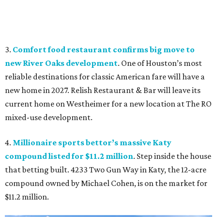
3.
Comfort food restaurant confirms big move to
new River Oaks development
. One of Houston’s most
reliable destinations for classic American fare will have a
new home in 2027. Relish Restaurant & Bar will leave its
current home on Westheimer for a new location at The RO
mixed-use development.
4.
Millionaire sports bettor’s massive Katy
compound listed for $11.2 million
. Step inside the house
that betting built. 4233 Two Gun Way in Katy, the 12-acre
compound owned by Michael Cohen, is on the market for
$11.2 million.