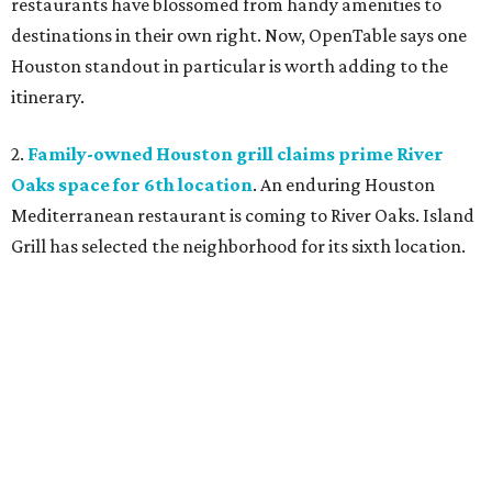
restaurants have blossomed from handy amenities to
destinations in their own right. Now, OpenTable says one
Houston standout in particular is worth adding to the
itinerary.
2.
Family-owned Houston grill claims prime River
Oaks space for 6th location
. An enduring Houston
Mediterranean restaurant is coming to River Oaks. Island
Grill has selected the neighborhood for its sixth location.