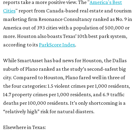
reports take a more positive view. The "
America's Best
Cities
" report from Canada-based real estate and tourism
marketing firm Resonance Consultancy ranked as No. 9 in
America out of 393 cities with a population of 500,000 or
more. Houston also boasts Texas’ 10th best park system,
according to its
ParkScore Index
.
While SmartAsset has bad news for Houston, the Dallas
suburb of Plano ranked as the study’s second-safest big
city. Compared to Houston, Plano fared well in three of
the four categories: 1.5 violent crimes per 1,000 residents,
14.7 property crimes per 1,000 residents, and 6.9 traffic
deaths per 100,000 residents. It’s only shortcoming is a
“relatively high” risk for natural diasters.
Elsewhere in Texas: