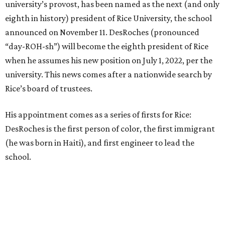
university’s provost, has been named as the next (and only
eighth in history) president of Rice University, the school
announced on November 11. DesRoches (pronounced
“day-ROH-sh”) will become the eighth president of Rice
when he assumes his new position on July 1, 2022, per the
university. This news comes after a nationwide search by
Rice’s board of trustees.
His appointment comes as a series of firsts for Rice:
DesRoches is the first person of color, the first immigrant
(he was born in Haiti), and first engineer to lead the
school.