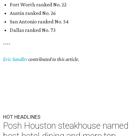
Fort Worth ranked No. 22
Austin ranked No. 26
San Antonio ranked No. 54
Dallas ranked No. 73
----
Eric Sandler
contributed to this article.
HOT HEADLINES
Posh Houston steakhouse named
best hotel dining and more top