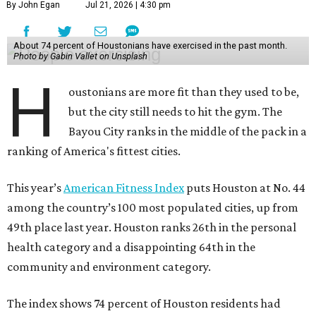
By John Egan
Jul 21, 2026 | 4:30 pm
About 74 percent of Houstonians have exercised in the past month.
Photo by Gabin Vallet on Unsplash
H
oustonians are more fit than they used to be,
but the city still needs to hit the gym. The
Bayou City ranks in the middle of the pack in a
ranking of America's fittest cities.
This year’s
American Fitness Index
puts Houston at No. 44
among the country’s 100 most populated cities, up from
49th place last year. Houston ranks 26th in the personal
health category and a disappointing 64th in the
community and environment category.
The index shows 74 percent of Houston residents had