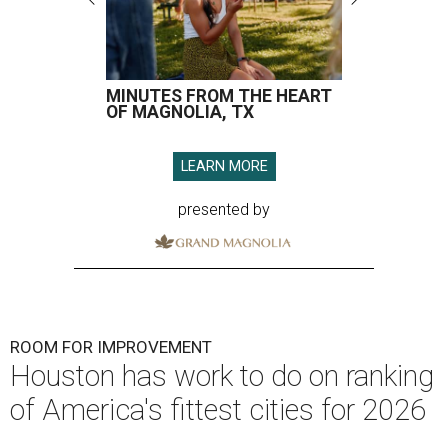
MINUTES FROM THE HEART
OF MAGNOLIA, TX
LEARN MORE
presented by
ROOM FOR IMPROVEMENT
Houston has work to do on ranking
of America's fittest cities for 2026