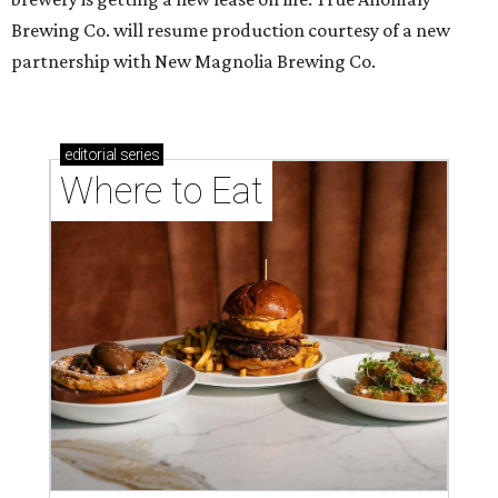
Brewing Co. will resume production courtesy of a new
partnership with New Magnolia Brewing Co.
editorial
series
Where to Eat