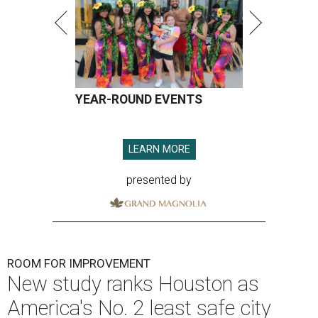
YEAR-ROUND EVENTS
LEARN MORE
presented by
ROOM FOR IMPROVEMENT
New study ranks Houston as
America's No. 2 least safe city