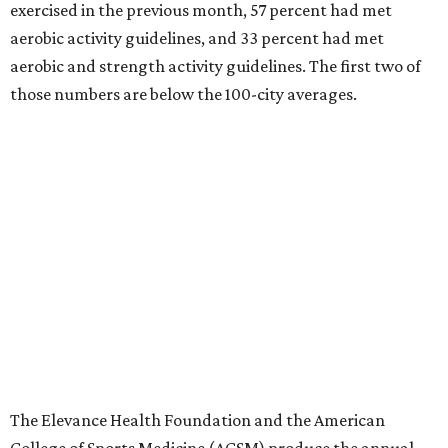
exercised in the previous month, 57 percent had met
aerobic activity guidelines, and 33 percent had met
aerobic and strength activity guidelines. The first two of
those numbers are below the 100-city averages.
The Elevance Health Foundation and the American
College of Sports Medicine (ACSM) produce the annual