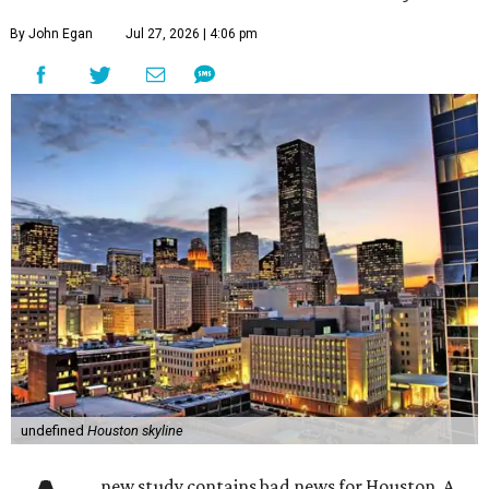
By John Egan
Jul 27, 2026 | 4:06 pm
undefined
Houston skyline
new study contains bad news for Houston. A