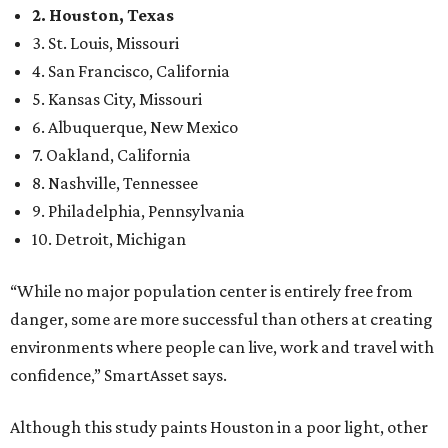
2. Houston, Texas
3. St. Louis, Missouri
4. San Francisco, California
5. Kansas City, Missouri
6. Albuquerque, New Mexico
7. Oakland, California
8. Nashville, Tennessee
9. Philadelphia, Pennsylvania
10. Detroit, Michigan
“While no major population center is entirely free from
danger, some are more successful than others at creating
environments where people can live, work and travel with
confidence,” SmartAsset says.
Although this study paints Houston in a poor light, other