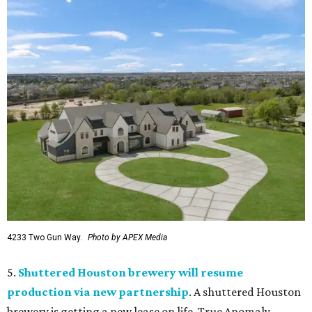
4233 Two Gun Way.
Photo by APEX Media
5.
Shuttered Houston brewery will resume
production via new partnership
. A shuttered Houston
brewery is getting a new lease on life. True Anomaly