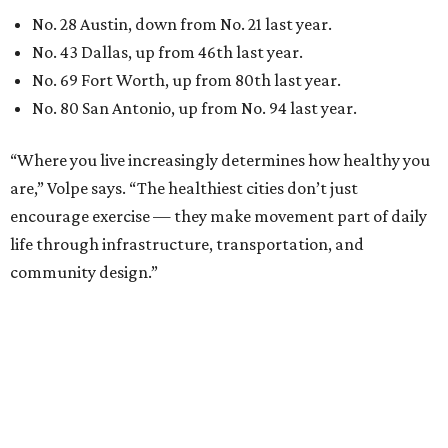
No. 28 Austin, down from No. 21 last year.
No. 43 Dallas, up from 46th last year.
No. 69 Fort Worth, up from 80th last year.
No. 80 San Antonio, up from No. 94 last year.
“Where you live increasingly determines how healthy you
are,” Volpe says. “The healthiest cities don’t just
encourage exercise — they make movement part of daily
life through infrastructure, transportation, and
community design.”