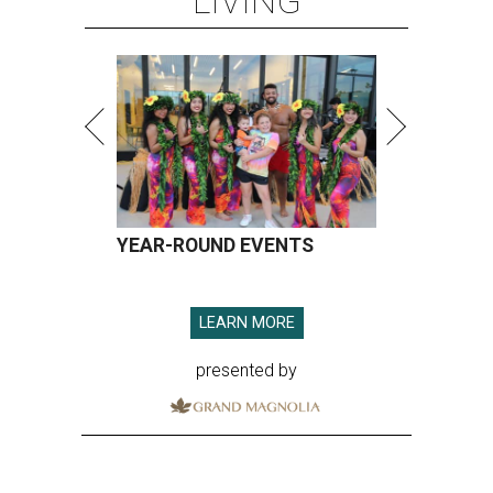
LIVING
YEAR-ROUND EVENTS
LEARN MORE
presented by