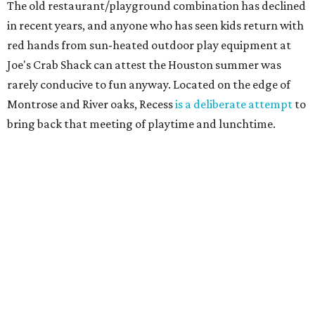
The old restaurant/playground combination has declined
in recent years, and anyone who has seen kids return with
red hands from sun-heated outdoor play equipment at
Joe's Crab Shack can attest the Houston summer was
rarely conducive to fun anyway. Located on the edge of
Montrose and River oaks, Recess
is a deliberate attempt
to
bring back that meeting of playtime and lunchtime.