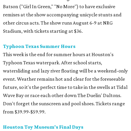
Batson ("Girl In Green," "No More") to have exclusive
remixes at the show accompanying unicycle stunts and
other circus acts. The show runs August 6-9 at NRG
Stadium, with tickets starting at $36.
Typhoon Texas Summer Hours
This week is the end for summer hours at Houston's
Typhoon Texas waterpark. After school starts,
watersliding and lazy river floating will be a weekend-only
event. Weather remains hot and clear for the foreseeable
future, so it's the perfect time to take in the swells at Tidal
Wave Bay or race each other down The Duelin' Daltons.
Don't forget the sunscreen and pool shoes. Tickets range
from $39.99-$59.99.
Houston Toy Museum's Final Days