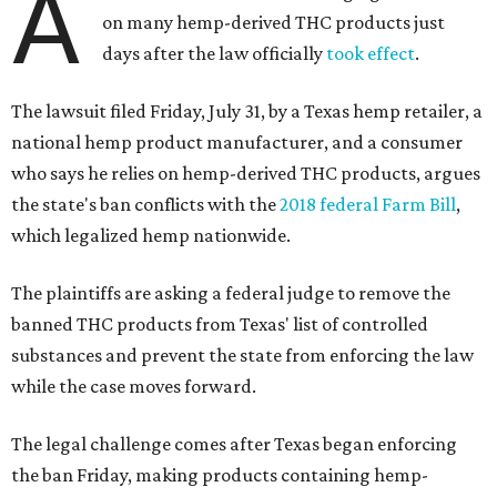
A
on many hemp-derived THC products just
days after the law officially
took effect
.
The lawsuit filed Friday, July 31, by a Texas hemp retailer, a
national hemp product manufacturer, and a consumer
who says he relies on hemp-derived THC products, argues
the state's ban conflicts with the
2018 federal Farm Bill
,
which legalized hemp nationwide.
The plaintiffs are asking a federal judge to remove the
banned THC products from Texas' list of controlled
substances and prevent the state from enforcing the law
while the case moves forward.
The legal challenge comes after Texas began enforcing
the ban Friday, making products containing hemp-