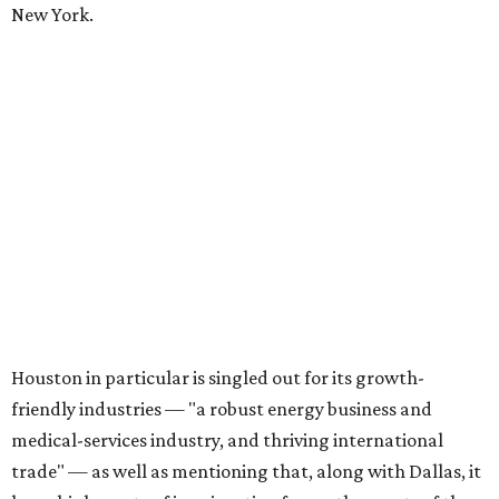
New York.
Houston in particular is singled out for its growth-
friendly industries — "a robust energy business and
medical-services industry, and thriving international
trade" — as well as mentioning that, along with Dallas, it