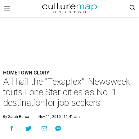
HOMETOWN GLORY
All hail the "Texaplex": Newsweek
touts Lone Star cities as No. 1
destinationfor job seekers
By Sarah Rufca
Nov 11, 2010 | 11:41 am