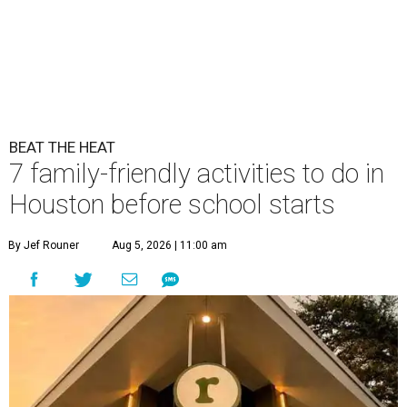
BEAT THE HEAT
7 family-friendly activities to do in
Houston before school starts
By Jef Rouner
Aug 5, 2026 | 11:00 am