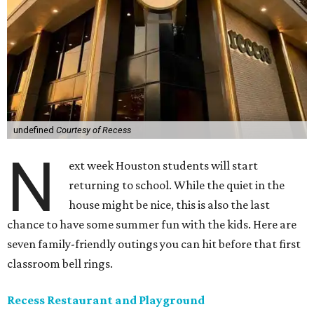
undefined
Courtesy of Recess
N
ext week Houston students will start
returning to school. While the quiet in the
house might be nice, this is also the last
chance to have some summer fun with the kids. Here are
seven family-friendly outings you can hit before that first
classroom bell rings.
Recess Restaurant and Playground