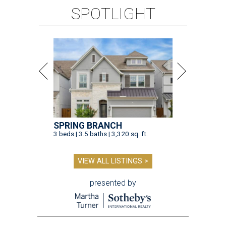
SPOTLIGHT
SPRING BRANCH
3 beds | 3.5 baths | 3,320 sq. ft.
VIEW ALL LISTINGS >
presented by