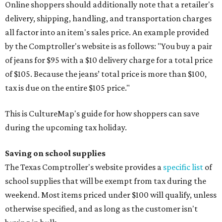
Online shoppers should additionally note that a retailer's
delivery, shipping, handling, and transportation charges
all factor into an item's sales price. An example provided
by the Comptroller's website is as follows: "You buy a pair
of jeans for $95 with a $10 delivery charge for a total price
of $105. Because the jeans’ total price is more than $100,
tax is due on the entire $105 price."
This is CultureMap's guide for how shoppers can save
during the upcoming tax holiday.
Saving on school supplies
The Texas Comptroller's website provides a
specific list
of
school supplies that will be exempt from tax during the
weekend. Most items priced under $100 will qualify, unless
otherwise specified, and as long as the customer isn't