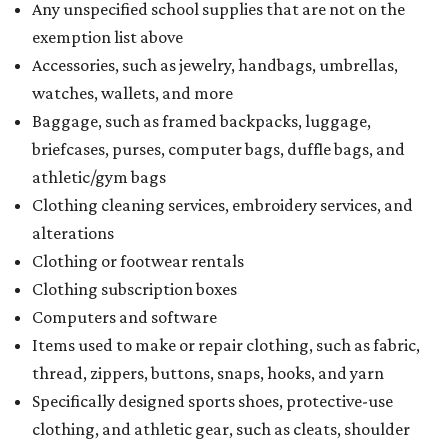
Any unspecified school supplies that are not on the
exemption list above
Accessories, such as jewelry, handbags, umbrellas,
watches, wallets, and more
Baggage, such as framed backpacks, luggage,
briefcases, purses, computer bags, duffle bags, and
athletic/gym bags
Clothing cleaning services, embroidery services, and
alterations
Clothing or footwear rentals
Clothing subscription boxes
Computers and software
Items used to make or repair clothing, such as fabric,
thread, zippers, buttons, snaps, hooks, and yarn
Specifically designed sports shoes, protective-use
clothing, and athletic gear, such as cleats, shoulder