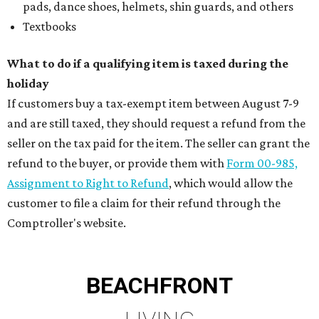
pads, dance shoes, helmets, shin guards, and others
Textbooks
What to do if a qualifying item is taxed during the
holiday
If customers buy a tax-exempt item between August 7-9
and are still taxed, they should request a refund from the
seller on the tax paid for the item. The seller can grant the
refund to the buyer, or provide them with
Form 00-985,
Assignment to Right to Refund
, which would allow the
customer to file a claim for their refund through the
Comptroller's website.
BEACHFRONT