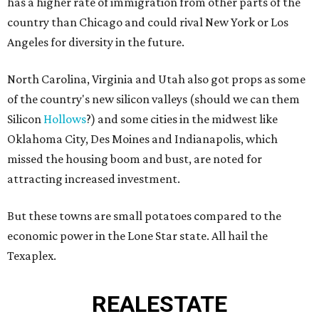
has a higher rate of immigration from other parts of the
country than Chicago and could rival New York or Los
Angeles for diversity in the future.
North Carolina, Virginia and Utah also got props as some
of the country's new silicon valleys (should we can them
Silicon
Hollows
?) and some cities in the midwest like
Oklahoma City, Des Moines and Indianapolis, which
missed the housing boom and bust, are noted for
attracting increased investment.
But these towns are small potatoes compared to the
economic power in the Lone Star state. All hail the
Texaplex.
REAL
ESTATE