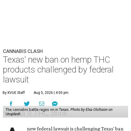
CANNABIS CLASH
Texas' new ban on hemp THC
products challenged by federal
lawsuit
By KVUE Staff
Aug 5, 2026 | 4:00 pm
The cannabis battle rages on in Texas.
Photo by Elsa Olofsson on
Unsplash
new federal lawsuit is challenging Texas' ban