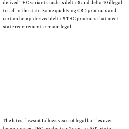
derived THC variants such as delta-8 and delta-10 illegal
to sell in the state. Some qualifying CBD products and
certain hemp-derived delta-9 THC products that meet
state requirements remain legal.
The latest lawsuit follows years of legal battles over
hemp-derived THC products in Texas. In 2021, state