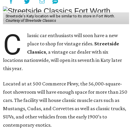
Streetside's Katy location will be similar to its store in Fort Worth.
Courtesy of Streetside Classics
C
lassic car enthusiasts will soon have a new
place to shop for vintage rides.
Streetside
Classics
, a vintage car dealer with six
locations nationwide, will open its seventh in Katy later
this year.
Located at at 500 Commerce Pkwy, the 56,000-square-
foot showroom will have enough space for more than 250
cars. The facility will house classic muscle cars such as
Mustangs, Cudas, and Corvettes as well as classic trucks,
SUVs, and other vehicles from the early 1900’s to
contemporary exotics.