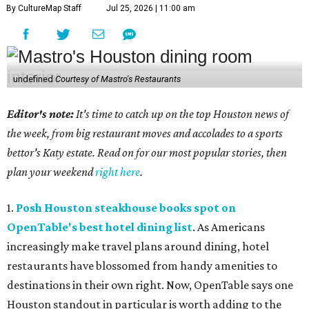
By CultureMap Staff
Jul 25, 2026 | 11:00 am
undefined
Courtesy of Mastro's Restaurants
Editor's note:
It's time to catch up on the top Houston news of
the week, from big restaurant moves and accolades to a sports
bettor's Katy estate. Read on for our most popular stories, then
plan your weekend
right here
.
1.
Posh Houston steakhouse books spot on
OpenTable's best hotel dining list
. As Americans
increasingly make travel plans around dining, hotel
restaurants have blossomed from handy amenities to
destinations in their own right. Now, OpenTable says one
Houston standout in particular is worth adding to the