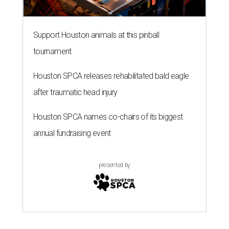
Support Houston animals at this pinball
tournament
Houston SPCA releases rehabilitated bald eagle
after traumatic head injury
Houston SPCA names co-chairs of its biggest
annual fundraising event
presented by