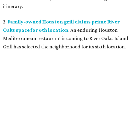
itinerary.
2.
Family-owned Houston grill claims prime River
Oaks space for 6th location
. An enduring Houston
Mediterranean restaurant is coming to River Oaks. Island
Grill has selected the neighborhood for its sixth location.