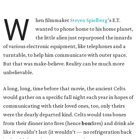
W
hen filmmaker
Steven Spielberg
’s E.T.
wanted to phone home to his home planet,
the little alien just repurposed the innards
of various electronic equipment, like telephones and a
turntable, to help him communicate with outer space.
But that was make-believe. Reality can be much more
unbelievable.
A long, long, time before that movie, the ancient Celts
would gather on a specific fall night each year in hopes of
communicating with their loved ones, too, only theirs
were the dearly departed kind. Celts would toss bones
from their dinner into fires (hence
bon
fires) and drink ale
like it wouldn’t last (it wouldn’t — no refrigeration back