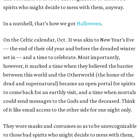
spirits who might decide to mess with them, anyway.
In a nutshell, that’s how we got
Halloween
.
On the Celtic calendar, Oct. 31 was akin to New Year’s Eve
— the end of their old year and before the dreaded winter
set in — and a time to celebrate. Most importantly,
however, it marked a time when they believed the barrier
between this world and the Otherworld (the home of the
dead and supernatural) became an open portal for spirits
to come back for an earthly visit, and a time when mortals
could send messages to the Gods and the deceased. Think
of it like email access to the other side for one night only.
They wore masks and costumes so as to be unrecognizable
to those bad spirits who might decide to mess with them,