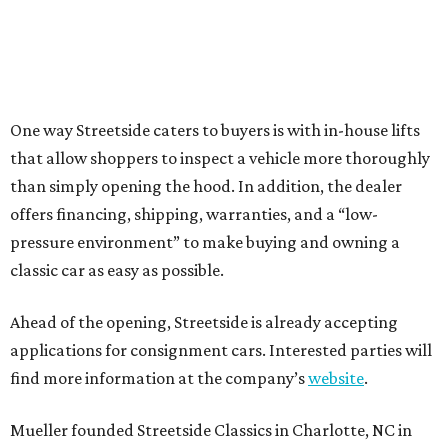
One way Streetside caters to buyers is with in-house lifts
that allow shoppers to inspect a vehicle more thoroughly
than simply opening the hood. In addition, the dealer
offers financing, shipping, warranties, and a “low-
pressure environment” to make buying and owning a
classic car as easy as possible.
Ahead of the opening, Streetside is already accepting
applications for consignment cars. Interested parties will
find more information at the company’s
website
.
Mueller founded Streetside Classics in Charlotte, NC in