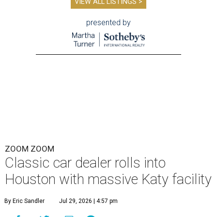
VIEW ALL LISTINGS >
presented by
ZOOM ZOOM
Classic car dealer rolls into
Houston with massive Katy facility
By Eric Sandler
Jul 29, 2026 | 4:57 pm