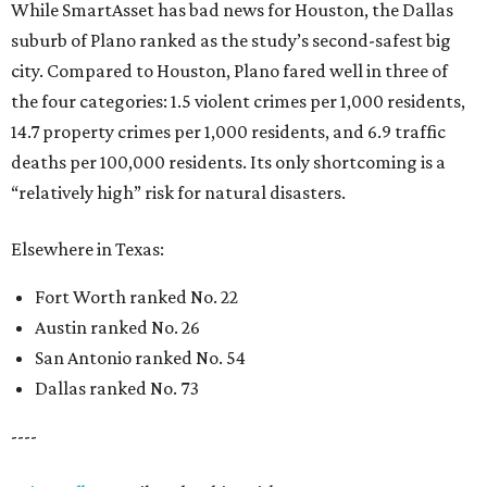
While SmartAsset has bad news for Houston, the Dallas
suburb of Plano ranked as the study’s second-safest big
city. Compared to Houston, Plano fared well in three of
the four categories: 1.5 violent crimes per 1,000 residents,
14.7 property crimes per 1,000 residents, and 6.9 traffic
deaths per 100,000 residents. Its only shortcoming is a
“relatively high” risk for natural disasters.
Elsewhere in Texas:
Fort Worth ranked No. 22
Austin ranked No. 26
San Antonio ranked No. 54
Dallas ranked No. 73
----