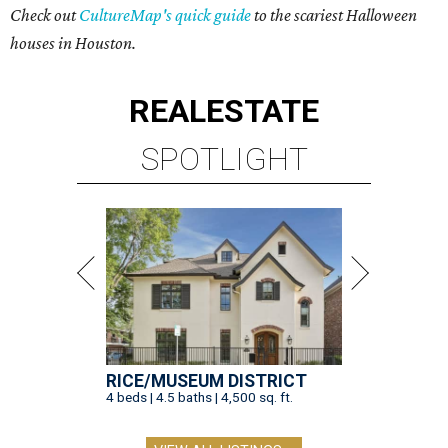
Check out
CultureMap's quick guide
to the scariest Halloween
houses in Houston.
REAL
ESTATE
SPOTLIGHT
RICE/MUSEUM DISTRICT
4 beds | 4.5 baths | 4,500 sq. ft.