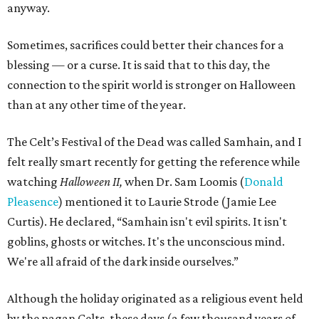
anyway.
Sometimes, sacrifices could better their chances for a
blessing — or a curse. It is said that to this day, the
connection to the spirit world is stronger on Halloween
than at any other time of the year.
The Celt’s Festival of the Dead was called Samhain, and I
felt really smart recently for getting the reference while
watching
Halloween II,
when Dr. Sam Loomis (
Donald
Pleasence
) mentioned it to Laurie Strode (Jamie Lee
Curtis). He declared, “Samhain isn't evil spirits. It isn't
goblins, ghosts or witches. It's the unconscious mind.
We're all afraid of the dark inside ourselves.”
Although the holiday originated as a religious event held
by the pagan Celts, these days (a few thousand years of