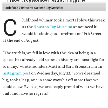
so many," wrote founders Matt and Sara Broussard in an
Instagram post
on Wednesday, July 22. "So we dreamed
big, took a leap, and in some ways bit off more than we
could chew. Even so, we are deeply proud of what we have
built and have no regrets!"
The couple cited rising rent prices as the primary reason