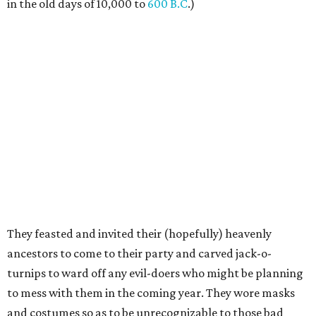
in the old days of 10,000 to
600 B.C
.)
They feasted and invited their (hopefully) heavenly
ancestors to come to their party and carved jack-o-
turnips to ward off any evil-doers who might be planning
to mess with them in the coming year. They wore masks
and costumes so as to be unrecognizable to those bad