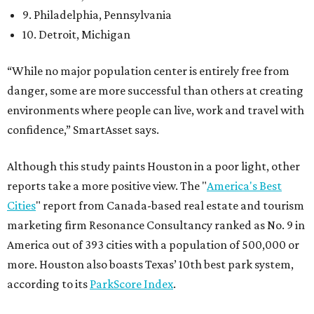
9. Philadelphia, Pennsylvania
10. Detroit, Michigan
“While no major population center is entirely free from
danger, some are more successful than others at creating
environments where people can live, work and travel with
confidence,” SmartAsset says.
Although this study paints Houston in a poor light, other
reports take a more positive view. The "
America's Best
Cities
" report from Canada-based real estate and tourism
marketing firm Resonance Consultancy ranked as No. 9 in
America out of 393 cities with a population of 500,000 or
more. Houston also boasts Texas’ 10th best park system,
according to its
ParkScore Index
.