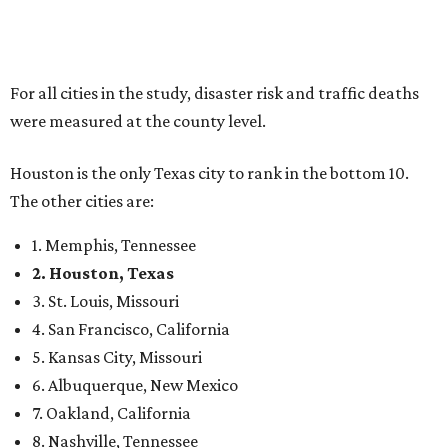
For all cities in the study, disaster risk and traffic deaths
were measured at the county level.
Houston is the only Texas city to rank in the bottom 10.
The other cities are:
1. Memphis, Tennessee
2. Houston, Texas
3. St. Louis, Missouri
4. San Francisco, California
5. Kansas City, Missouri
6. Albuquerque, New Mexico
7. Oakland, California
8. Nashville, Tennessee