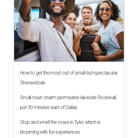
Small-town charm permeates lakeside Rockwall,
just 30 minutes east of Dallas
Stop and smell the roses in Tyler, which is
blooming with fun experiences
TOY STORY