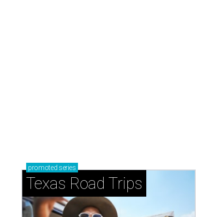
promoted
series
Texas Road Trips
How to get the most out of small-but-spectacular
Shenandoah