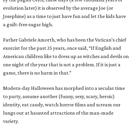
evolution later) it is observed by the average Joe (or
Josephine) as a time to just have fun and let the kids have
a guilt-free sugar high.
Father Gabriele Amorth, who has been the Vatican’s chief
exorcist for the past 25 years, once said, “If English and
American children like to dress up as witches and devils on
one night of the year that is not a problem. If it is just a
game, there is no harm in that.”
Modern-day Halloween has morphed into a secular time
to party, assume another (funny, sexy, scary, heroic)
identity, eat candy, watch horror films and scream our
lungs out at haunted attractions of the man-made
variety.