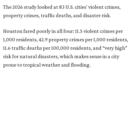
The 2026 study looked at 83 U.S. cities' violent crimes,
property crimes, traffic deaths, and disaster risk.
Houston fared poorly in all four: 11.5 violent crimes per
1,000 residents, 42.9 property crimes per 1,000 residents,
11.6 traffic deaths per 100,000 residents, and “very high”
risk for natural disasters, which makes sense in a city
prone to tropical weather and flooding.