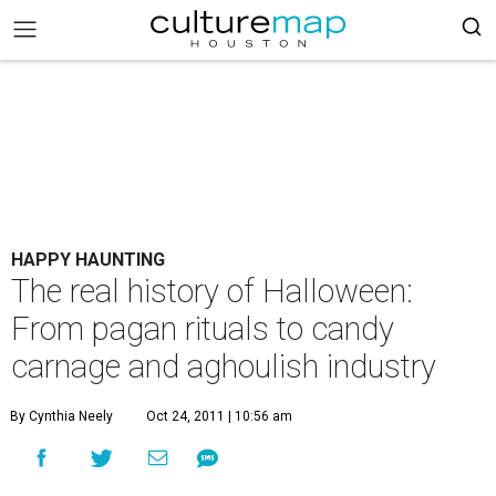
HAPPY HAUNTING
The real history of Halloween:
From pagan rituals to candy
carnage and aghoulish industry
By Cynthia Neely
Oct 24, 2011 | 10:56 am