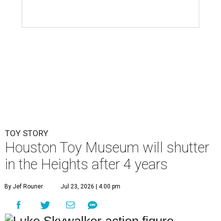
Houston Toy Museum will shutter
in the Heights after 4 years
By Jef Rouner
Jul 23, 2026 | 4:00 pm
undefined
Photos via Houston Toy Museum
C
hildhood whimsy took a mortal blow this week
as the
Houston Toy Museum
announced it
would be closing its storefront on 19th Street
at the end of August.
"The truth is, we fell in love with the idea of being in a
space that already held so much history and nostalgia for