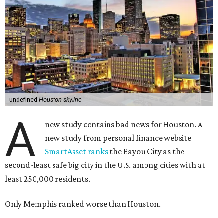
undefined
Houston skyline
A
new study contains bad news for Houston. A
new study from personal finance website
SmartAsset ranks
the Bayou City as the
second-least safe big city in the U.S. among cities with at
least 250,000 residents.
Only Memphis ranked worse than Houston.