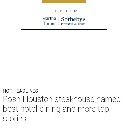
presented by
HOT HEADLINES
Posh Houston steakhouse named
best hotel dining and more top
stories