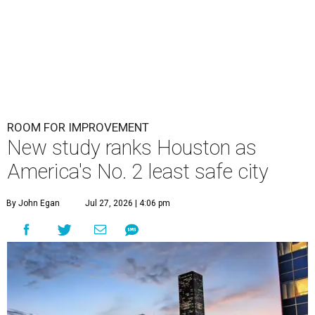
ROOM FOR IMPROVEMENT
New study ranks Houston as
America's No. 2 least safe city
By John Egan
Jul 27, 2026 | 4:06 pm