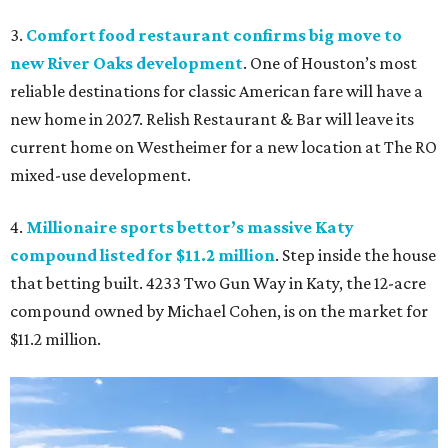
3.
Comfort food restaurant confirms big move to
new River Oaks development
. One of Houston’s most
reliable destinations for classic American fare will have a
new home in 2027. Relish Restaurant & Bar will leave its
current home on Westheimer for a new location at The RO
mixed-use development.
4.
Millionaire sports bettor’s massive Katy
compound listed for $11.2 million
. Step inside the house
that betting built. 4233 Two Gun Way in Katy, the 12-acre
compound owned by Michael Cohen, is on the market for
$11.2 million.