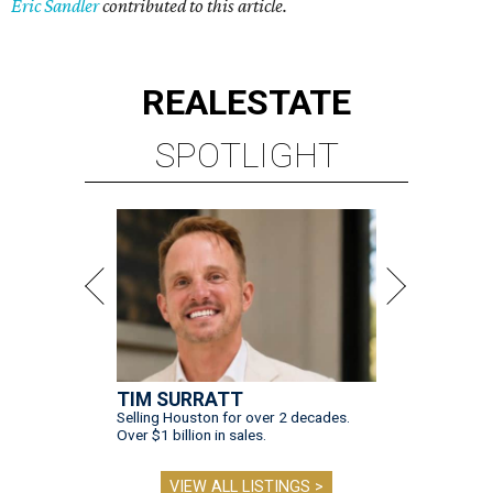
Eric Sandler
contributed to this article.
REAL
ESTATE
SPOTLIGHT
TIM SURRATT
Selling Houston for over 2 decades.
Over $1 billion in sales.
VIEW ALL LISTINGS >