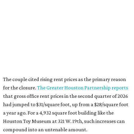
for the closure.
The Greater Houston Partnership reports
that gross office rent prices in the second quarter of 2026
had jumped to $31/square foot, up from a $28/square foot
a year ago. For a 4,932 square foot building like the
Houston Toy Museum at 321 W. 19th, such increases can
compound into an untenable amount.
The Broussards assured their fans and supporters that
the Houston Toy Museum was not disappearing
completely. They plan to continue hosting events around
the city, including pop-ups and LEGO builds. Their
Instagram post ended with a hopeful promise that they
will find another storefront location sometime in the
future.
When the
Houston Toy Museum first opened in 2022
, it