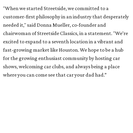
"When we started Streetside, we committed to a
customer-first philosophy in an industry that desperately
needed it," said Donna Mueller, co-founder and
chairwoman of Streetside Classics, in a statement. "We’re
excited to expand to a seventh location in a vibrant and
fast-growing market like Houston. We hope to be a hub
for the growing enthusiast community by hosting car
shows, welcoming car clubs, and always being a place
where you can come see that car your dad had.”