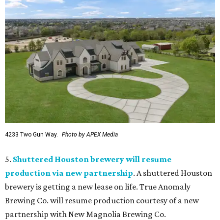
4233 Two Gun Way.
Photo by APEX Media
5.
Shuttered Houston brewery will resume
production via new partnership
. A shuttered Houston
brewery is getting a new lease on life. True Anomaly
Brewing Co. will resume production courtesy of a new
partnership with New Magnolia Brewing Co.