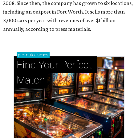
2008. Since then, the company has grown to six locations,
including an outpost in Fort Worth. It sells more than
3,000 cars per year with revenues of over $1 billion
annually, according to press materials.
promoted
series
Find Your Perfect 
Match