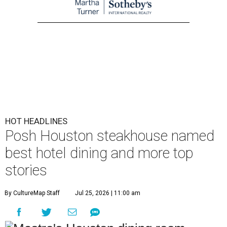
HOT HEADLINES
Posh Houston steakhouse named
best hotel dining and more top
stories
By CultureMap Staff
Jul 25, 2026 | 11:00 am