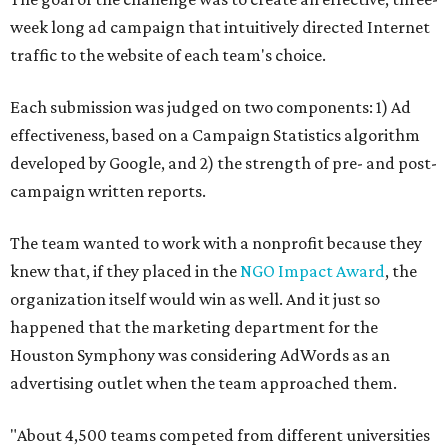
week long ad campaign that intuitively directed Internet
traffic to the website of each team's choice.
Each submission was judged on two components: 1) Ad
effectiveness, based on a Campaign Statistics algorithm
developed by Google, and 2) the strength of pre- and post-
campaign written reports.
The team wanted to work with a nonprofit because they
knew that, if they placed in the
NGO Impact Award
, the
organization itself would win as well. And it just so
happened that the marketing department for the
Houston Symphony was considering AdWords as an
advertising outlet when the team approached them.
"About 4,500 teams competed from different universities