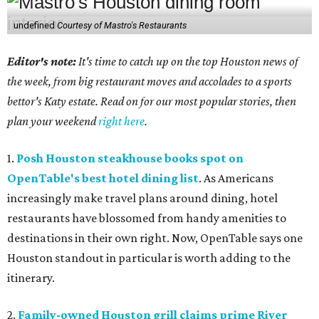
undefined
Courtesy of Mastro's Restaurants
Editor's note:
It's time to catch up on the top Houston news of
the week, from big restaurant moves and accolades to a sports
bettor's Katy estate. Read on for our most popular stories, then
plan your weekend
right here
.
1.
Posh Houston steakhouse books spot on
OpenTable's best hotel dining list
. As Americans
increasingly make travel plans around dining, hotel
restaurants have blossomed from handy amenities to
destinations in their own right. Now, OpenTable says one
Houston standout in particular is worth adding to the
itinerary.
2.
Family-owned Houston grill claims prime River