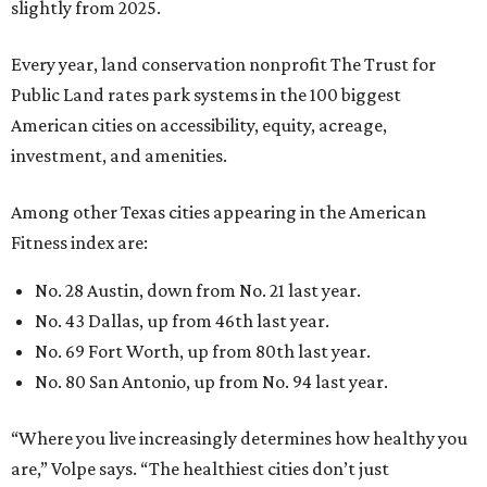
No. 43 Dallas, up from 46th last year.
No. 69 Fort Worth, up from 80th last year.
No. 80 San Antonio, up from No. 94 last year.
“Where you live increasingly determines how healthy you
are,” Volpe says. “The healthiest cities don’t just
encourage exercise — they make movement part of daily
life through infrastructure, transportation, and
community design.”
editorial
series
Where to Shop