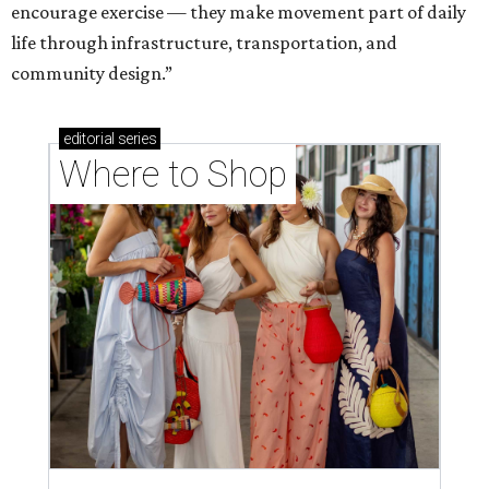
Where to shop in Houston right now: 12 can't-miss
spots for summer 2026
Where to shop in Houston right now: 12 hot drops
for a summer refresh
Where to shop in Houston right now: 13 spots to
get Rodeo ready