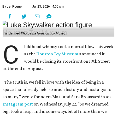
By Jef Rouner
Jul 23, 2026 | 4:00 pm
undefined
Photos via Houston Toy Museum
C
hildhood whimsy took a mortal blow this week
as the
Houston Toy Museum
announced it
would be closing its storefront on 19th Street
at the end of August.
"The truth is, we fell in love with the idea of being in a
space that already held so much history and nostalgia for
so many," wrote founders Matt and Sara Broussard in an
Instagram post
on Wednesday, July 22. "So we dreamed
big, took a leap, and in some ways bit off more than we