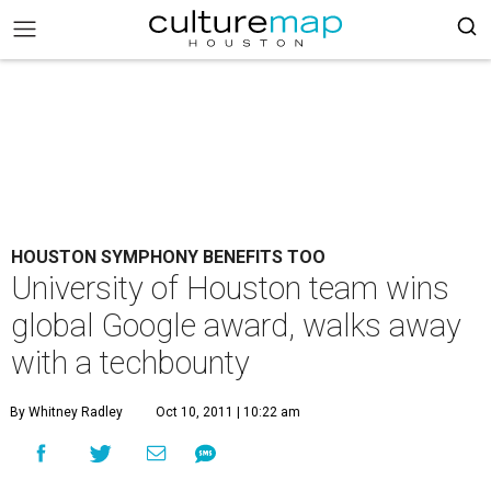
HOUSTON SYMPHONY BENEFITS TOO
University of Houston team wins
global Google award, walks away
with a techbounty
By Whitney Radley
Oct 10, 2011 | 10:22 am