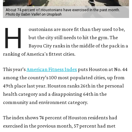
About 74 percent of Houstonians have exercised in the past month.
Photo by Gabin Vallet on Unsplash
H
oustonians are more fit than they used to be,
but the city still needs to hit the gym. The
Bayou City ranks in the middle of the pack in a
ranking of America's fittest cities.
This year’s
American Fitness Index
puts Houston at No. 44
among the country’s 100 most populated cities, up from
49th place last year. Houston ranks 26th in the personal
health category and a disappointing 64th in the
community and environment category.
The index shows 74 percent of Houston residents had
exercised in the previous month, 57 percent had met