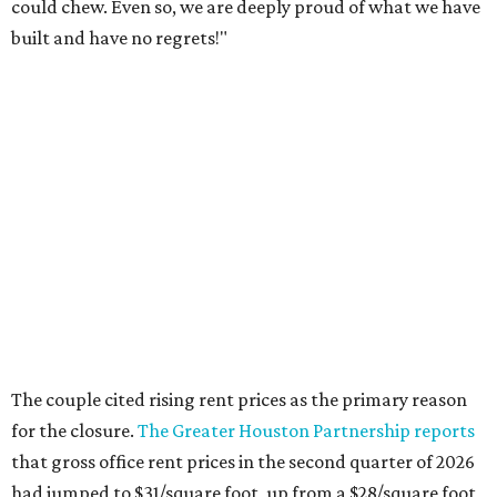
could chew. Even so, we are deeply proud of what we have
built and have no regrets!"
The couple cited rising rent prices as the primary reason
for the closure.
The Greater Houston Partnership reports
that gross office rent prices in the second quarter of 2026
had jumped to $31/square foot, up from a $28/square foot