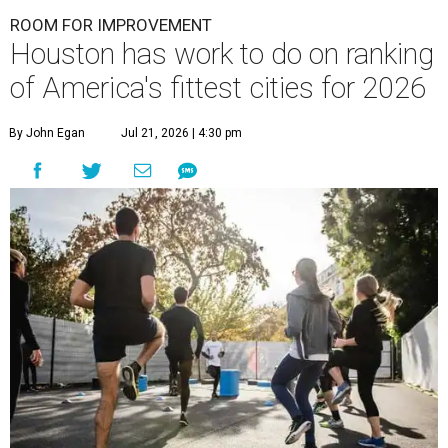
ROOM FOR IMPROVEMENT
Houston has work to do on ranking
of America's fittest cities for 2026
By John Egan
Jul 21, 2026 | 4:30 pm