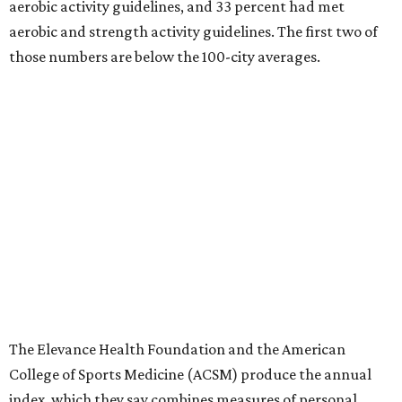
aerobic activity guidelines, and 33 percent had met
aerobic and strength activity guidelines. The first two of
those numbers are below the 100-city averages.
The Elevance Health Foundation and the American
College of Sports Medicine (ACSM) produce the annual
index, which they say combines measures of personal