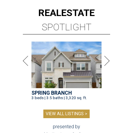
REAL
ESTATE
SPOTLIGHT
SPRING BRANCH
3 beds | 3.5 baths | 3,320 sq. ft.
VIEW ALL LISTINGS >
presented by