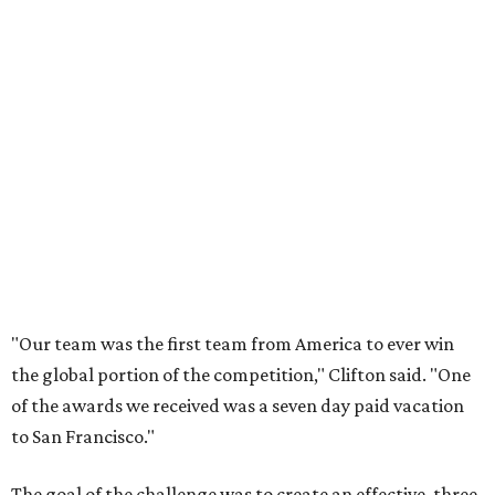
"Our team was the first team from America to ever win
the global portion of the competition," Clifton said. "One
of the awards we received was a seven day paid vacation
to San Francisco."
The goal of the challenge was to create an effective, three-