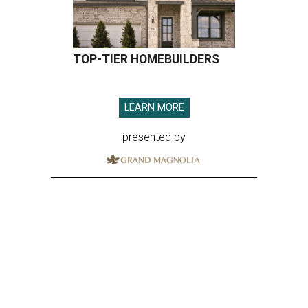
TOP-TIER HOMEBUILDERS
LEARN MORE
presented by