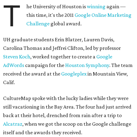
T
he University of Houston is
winning
again —
this time, it's the 2011
Google Online Marketing
Challenge
global award.
UH graduate students Erin Blatzer, Lauren Davis,
Carolina Thomas and Jeffrei Clifton, led by professor
Steven Koch
, worked together to create a
Google
AdWords
campaign for the
Houston Symphony
. The team
received the award at the
Googleplex
in Mountain View,
Calif.
CultureMap spoke with the lucky ladies while they were
still vacationing in the Bay Area. The four had just arrived
back at their hotel, drenched from rain after a trip to
Alcatraz
, when we got the scoop on the Google challenge
itself and the awards they received.