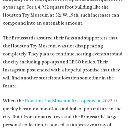
a year ago. For a 4,932 square foot building like the
Houston Toy Museum at 321 W. 19th, such increases can
compound into an untenable amount.
The Broussards assured their fans and supporters that
the Houston Toy Museum was not disappearing
completely. They plan to continue hosting events around
the city, including pop-ups and LEGO builds. Their
Instagram post ended with a hopeful promise that they
will find another storefront location sometime in the
future.
When the
Houston Toy Museum first opened in 2022
, it
quickly became a one-of-a-kind hub of pop culture in the
city. Built from donated toys and the Broussards' large
personal collection, it housed an impressive array of