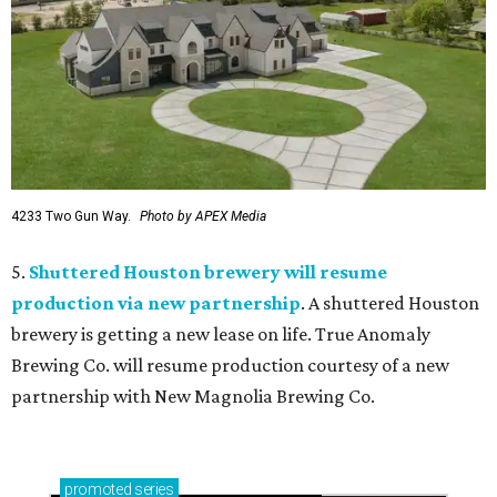
4233 Two Gun Way.
Photo by APEX Media
5.
Shuttered Houston brewery will resume
production via new partnership
. A shuttered Houston
brewery is getting a new lease on life. True Anomaly
Brewing Co. will resume production courtesy of a new
partnership with New Magnolia Brewing Co.
promoted
series