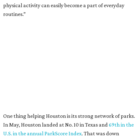
physical activity can easily become a part of everyday
routines.”
One thing helping Houston is its strong network of parks.
In May, Houston landed at No. 10 in Texas and
69th in the
U.S. in the annual ParkScore Index
. That was down
slightly from 2025.
Every year, land conservation nonprofit The Trust for
Public Land rates park systems in the 100 biggest
American cities on accessibility, equity, acreage,
investment, and amenities.
Among other Texas cities appearing in the American
Fitness index are:
No. 28 Austin, down from No. 21 last year.