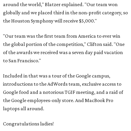
around the world," Blatzer explained. "Our team won
globally and we placed third in the non-profit category, so
the Houston Symphony will receive $5,000."
"Our team was the first team from America to ever win
the global portion of the competition," Clifton said. "One
of the awards we received was a seven day paid vacation
to San Francisco."
Included in that was a tour of the Google campus,
introductions to the AdWords team, exclusive access to
Google food and a notorious TGIF meeting, and a raid of
the Google employees-only store. And MacBook Pro
laptops all around.
Congratulations ladies!