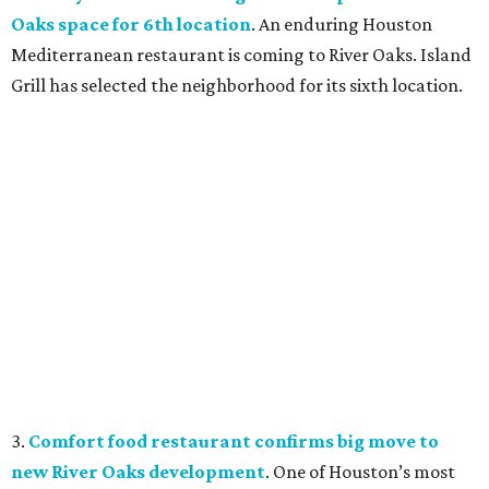
Oaks space for 6th location
. An enduring Houston
Mediterranean restaurant is coming to River Oaks. Island
Grill has selected the neighborhood for its sixth location.
3.
Comfort food restaurant confirms big move to
new River Oaks development
. One of Houston’s most