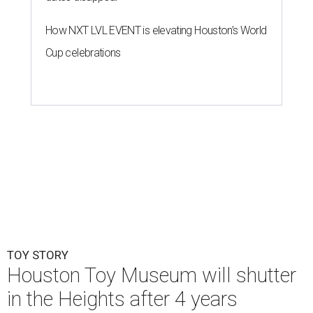
How NXT LVL EVENT is elevating Houston’s World
Cup celebrations
TOY STORY
Houston Toy Museum will shutter
in the Heights after 4 years