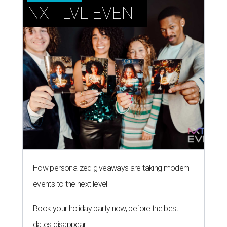
NXT LVL EVENT
How personalized giveaways are taking modern
events to the next level
Book your holiday party now, before the best
dates disappear