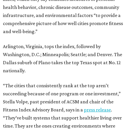
health behavior, chronic disease outcomes, community
infrastructure, and environmental factors “to provide a
comprehensive picture of how well cities promote fitness
and well-being.”
Arlington, Virginia, tops the index, followed by
Washington, D.C.; Minneapolis; Seattle; and Denver. The
Dallas suburb of Plano takes the top Texas spot at No. 12
nationally.
“The cities that consistently rank at the top aren’t
succeeding because of one program or one investment,”
Stella Volpe, past president of ACSM and chair of the
Fitness Index Advisory Board, says in a
press release
.
“They’ve built systems that support healthier living over
time. They are the ones creating environments where