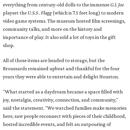
everything from century-old dolls to the immense
G.I. Joe
playset the
U.S.S . Flagg
(which is 7.5 feet long) to modern
video game systems. The museum hosted film screenings,
community talks, and more on the history and
importance of play. It also sold a lot of toys in the gift
shop.
All of those items are headed to storage, but the
Broussards remained upbeat and thankful for the four
years they were able to entertain and delight Houston.
"What started as a daydream became a space filled with
joy, nostalgia, creativity, connection, and community,"
said the statement. "We watched families make memories
here, saw people reconnect with pieces of their childhood,
hosted incredible events, and felt an outpouring of