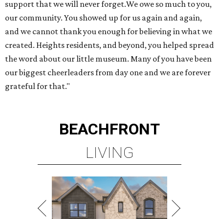
support that we will never forget.We owe so much to you,
our community. You showed up for us again and again,
and we cannot thank you enough for believing in what we
created. Heights residents, and beyond, you helped spread
the word about our little museum. Many of you have been
our biggest cheerleaders from day one and we are forever
grateful for that."
BEACHFRONT
LIVING