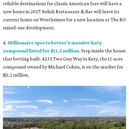
reliable destinations for classic American fare will have a
new home in 2027. Relish Restaurant & Bar will leave its
current home on Westheimer for a new location at The RO
mixed-use development.
4.
Millionaire sports bettor’s massive Katy
compound listed for $11.2 million
. Step inside the house
that betting built. 4233 Two Gun Way in Katy, the 12-acre
compound owned by Michael Cohen, is on the market for
$11.2 million.