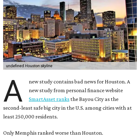
undefined
Houston skyline
A
new study contains bad news for Houston. A
new study from personal finance website
SmartAsset ranks
the Bayou City as the
second-least safe big city in the U.S. among cities with at
least 250,000 residents.
Only Memphis ranked worse than Houston.