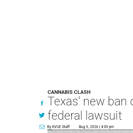
CANNABIS CLASH
Texas' new ban 
federal lawsuit
By KVUE Staff
Aug 5, 2026 | 4:00 pm