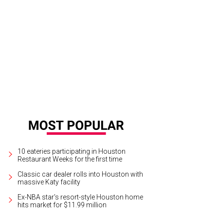
10 eateries participating in Houston
Restaurant Weeks for the first time
Classic car dealer rolls into Houston with
massive Katy facility
Ex-NBA star's resort-style Houston home
hits market for $11.99 million