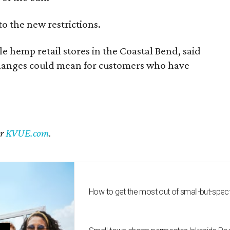
to the new restrictions.
 hemp retail stores in the Coastal Bend, said
changes could mean for customers who have
er
KVUE.com
.
How to get the most out of small-but-spe