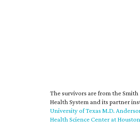
The survivors are from the Smith
Health System and its partner ins
University of Texas M.D. Anders
Health Science Center at Housto