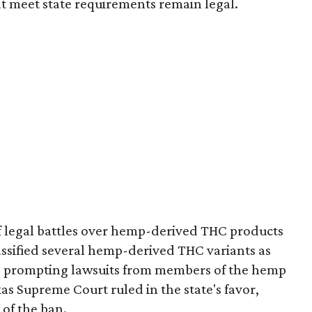
t meet state requirements remain legal.
of legal battles over hemp-derived THC products
 classified several hemp-derived THC variants as
s, prompting lawsuits from members of the hemp
exas Supreme Court ruled in the state's favor,
of the ban.