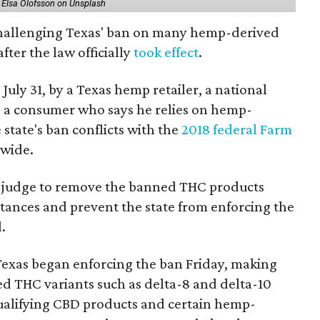
 Elsa Olofsson on Unsplash
 challenging Texas' ban on many hemp-derived
fter the law officially
took effect
.
 July 31, by a Texas hemp retailer, a national
a consumer who says he relies on hemp-
state's ban conflicts with the
2018 federal Farm
nwide.
ral judge to remove the banned THC products
bstances and prevent the state from enforcing the
.
Texas began enforcing the ban Friday, making
d THC variants such as delta-8 and delta-10
e qualifying CBD products and certain hemp-