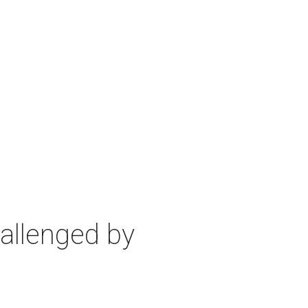
allenged by