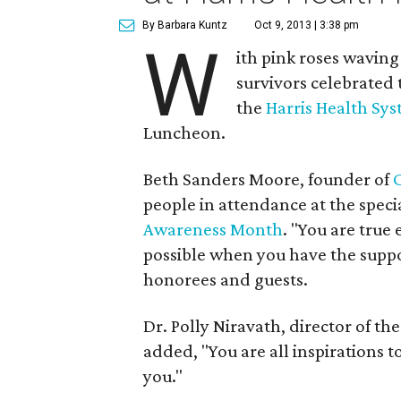
By Barbara Kuntz
Oct 9, 2013 | 3:38 pm
W
ith pink roses wavin
survivors celebrated 
the
Harris Health Sy
Luncheon.
Beth Sanders Moore, founder of
people in attendance at the specia
Awareness Month
. "You are true
possible when you have the suppo
honorees and guests.
Dr. Polly Niravath, director of th
added, "You are all inspirations t
you."