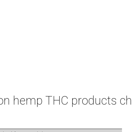
on hemp THC products ch