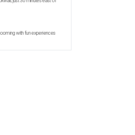
all, just 30 minutes east of
 blooming with fun experiences