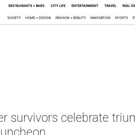
RESTAURANTS + BARS
CITY LIFE
ENTERTAINMENT
TRAVEL
REAL E
SOCIETY
HOME + DESIGN
FASHION + BEAUTY
INNOVATION
SPORTS
E
r survivors celebrate tri
 luncheon