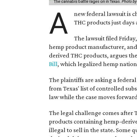
The cannabis battle rages on in Texas.
Photo by
A
new federal lawsuit is
THC products just days a
The lawsuit filed Friday,
hemp product manufacturer, and 
derived THC products, argues the 
Bill
, which legalized hemp natio
The plaintiffs are asking a fede
from Texas' list of controlled su
law while the case moves forward
The legal challenge comes after 
products containing hemp-derive
illegal to sell in the state. Som