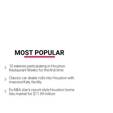
10 eateries participating in Houston
Restaurant Weeks for the first time
Classic car dealer rolls into Houston with
massive Katy facility
Ex-NBA star's resort-style Houston home
hits market for $11.99 million