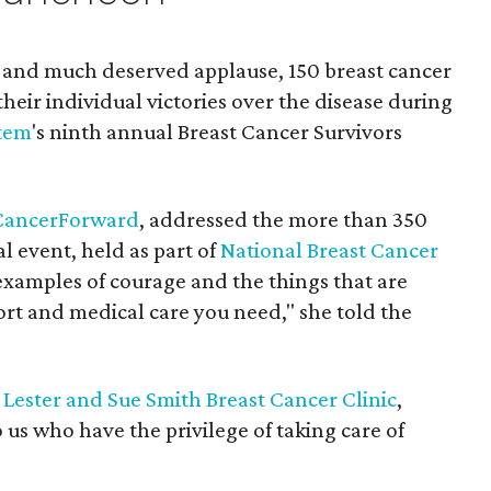
g and much deserved applause, 150 breast cancer
their individual victories over the disease during
stem
's ninth annual Breast Cancer Survivors
CancerForward
, addressed the more than 350
l event, held as part of
National Breast Cancer
 examples of courage and the things that are
rt and medical care you need," she told the
e
Lester and Sue Smith Breast Cancer Clinic
,
o us who have the privilege of taking care of