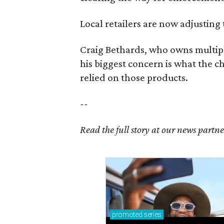
Local retailers are now adjusting 
Craig Bethards, who owns multiple
his biggest concern is what the 
relied on those products.
--
Read the full story at our news partn
promoted
series