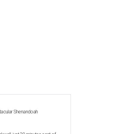
ctacular Shenandoah