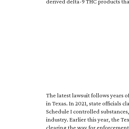
derived delta-9 THC products tha
The latest lawsuit follows years 
in Texas. In 2021, state officials
Schedule I controlled substance
industry. Earlier this year, the T
clearing the way for enforcement 