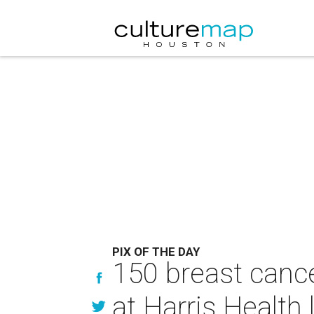
PIX OF THE DAY
150 breast cance
at Harris Health