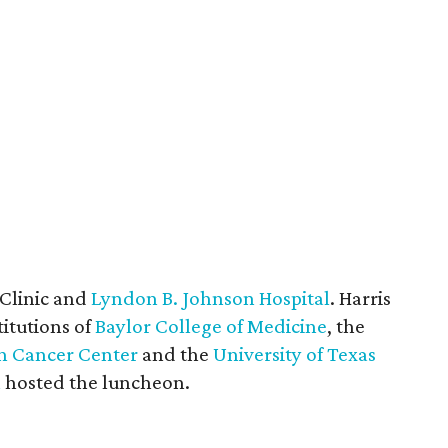
 Clinic and
Lyndon B. Johnson Hospital
. Harris
titutions of
Baylor College of Medicine
, the
on Cancer Center
and the
University of Texas
n
hosted the luncheon.