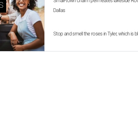
Small-town charm permeates lakeside Rockw
s
Dallas
Stop and smell the roses in Tyler, which is