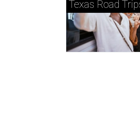
Texas Road Trip