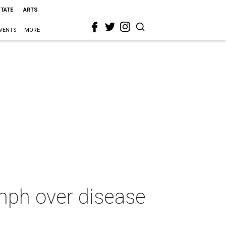
STATE
ARTS
VENTS
MORE
umph over disease