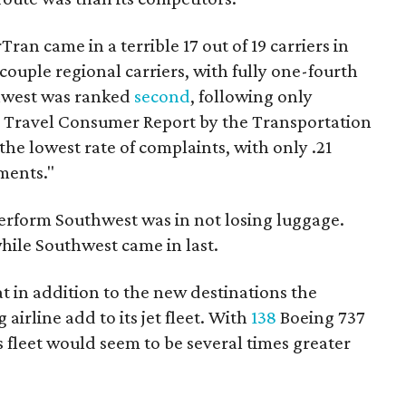
Tran came in a terrible 17 out of 19 carriers in
 couple regional carriers, with fully one-fourth
uthwest was ranked
second
, following only
ir Travel Consumer Report by the Transportation
e lowest rate of complaints, with only .21
ments."
erform Southwest was in not losing luggage.
while Southwest came in last.
 in addition to the new destinations the
irline add to its jet fleet. With
138
Boeing 737
's fleet would seem to be several times greater