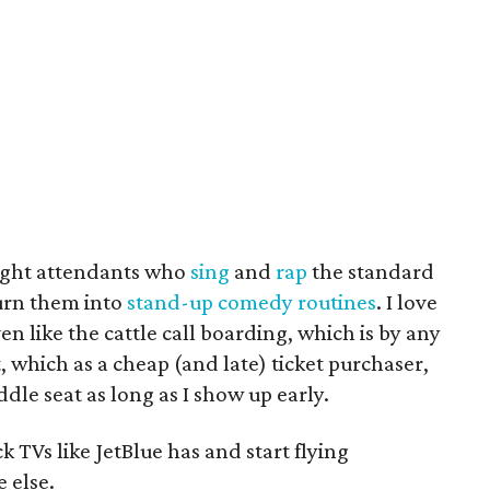
flight attendants who
sing
and
rap
the standard
urn them into
stand-up comedy routines
. I love
ven like the cattle call boarding, which is by any
, which as a cheap (and late) ticket purchaser,
dle seat as long as I show up early.
k TVs like JetBlue has and start flying
e else.