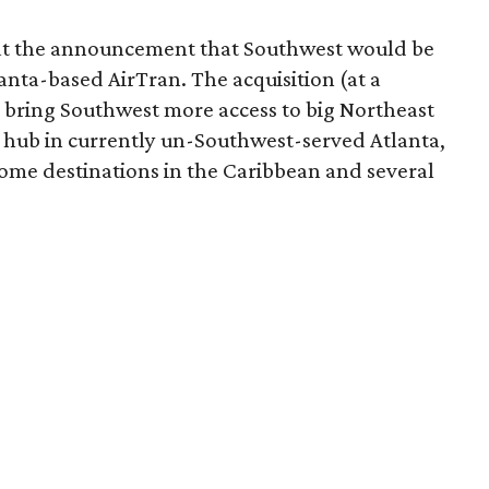
d at the announcement that Southwest would be
anta-based AirTran. The acquisition (at a
ll bring Southwest more access to big Northeast
a hub in currently un-Southwest-served Atlanta,
 some destinations in the Caribbean and several