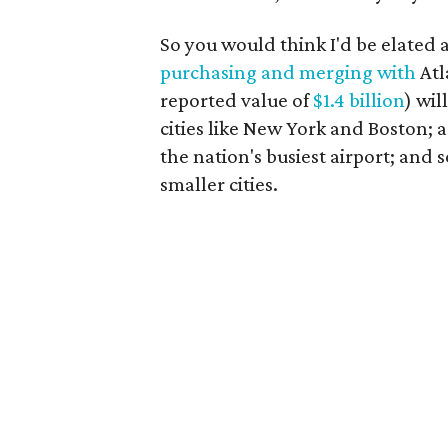
So you would think I'd be elate
purchasing and merging with
Atl
reported value of
$1.4 billion
) wi
cities like New York and Boston; 
the nation's busiest airport; and
smaller cities.