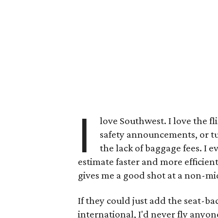
I
love Southwest. I love the 
safety announcements, or t
the lack of baggage fees. I e
estimate faster and more efficient
gives me a good shot at a non-mid
If they could just add the seat-bac
international, I'd never fly anyon