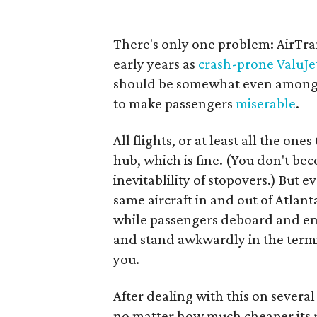
There's only one problem: AirTran 
early years as
crash-prone ValuJe
should be somewhat even among ca
to make passengers
miserable
.
All flights, or at least all the on
hub, which is fine. (You don't be
inevitablility of stopovers.) But e
same aircraft in and out of Atlant
while passengers deboard and em
and stand awkwardly in the termi
you.
After dealing with this on several
no matter how much cheaper its r