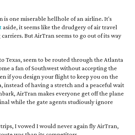
is one miserable hellhole of an airline. It's
t
aside, it seems like the drudgery of air travel
rriers. But AirTran seems to go out of its way
es to Texas, seem to be routed through the Atlanta
come a fan of Southwest without accepting the
ven if you design your flight to keep you on the
a, instead of having a stretch and a peaceful wait
bark, AirTran makes everyone get off the plane
nal while the gate agents studiously ignore
 trips, I vowed I would never again fly AirTran,
oute was than its competitors.