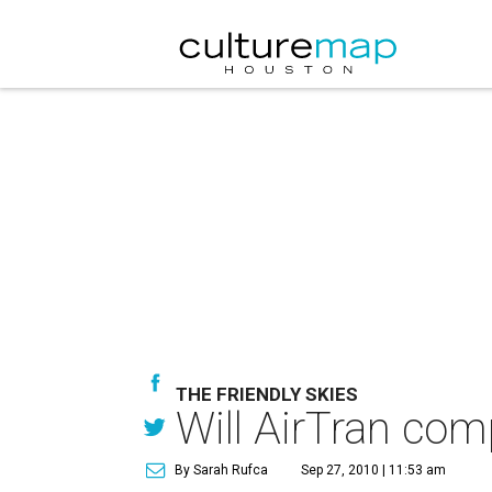
THE FRIENDLY SKIES
Will AirTran com
By Sarah Rufca
Sep 27, 2010 | 11:53 am