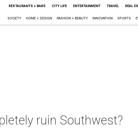
RESTAURANTS + BARS
CITY LIFE
ENTERTAINMENT
TRAVEL
REAL E
SOCIETY
HOME + DESIGN
FASHION + BEAUTY
INNOVATION
SPORTS
E
pletely ruin Southwest?