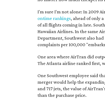
I'm sure I'm not alone: In 2009 Air
ontime rankings
, ahead of only a
of all flights coming in late. So
Hawaiian Airlines. In the same A
Department, Southwest also had th
complaints per 100,000 "embark
One area where AirTran did outp
The Atlanta airline ranked first, 
One Southwest employee said that
merger would help the expanding a
and 717 jets, the value of AirTran
than the purchase price.