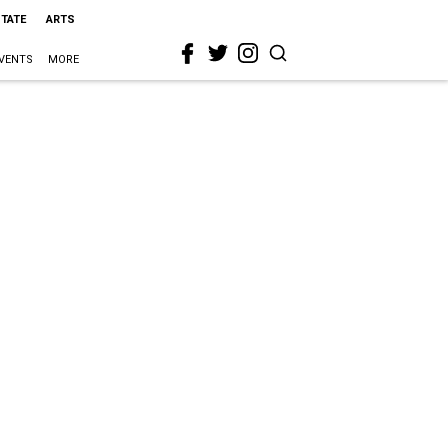
STATE
ARTS
VENTS
MORE