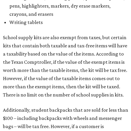
pens, highlighters, markers, dry erase markers,
crayons, and erasers
Writing tablets
School supply kits are also exempt from taxes, but certain
kits that contain both taxable and tax-free items will have
a taxability based on the value of the items. According to
the Texas Comptroller, if the value of the exempt items is
worth more than the taxable items, the kit will be tax free.
However, if the value of the taxable items comes out to
more than the exempt items, then the kit will be taxed.
There is no limit on the number of school supplies in kits.
Additionally, student backpacks that are sold for less than
$100 – including backpacks with wheels and messenger
bags – will be tax free. However, if a customer is