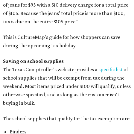
of jeans for $95 with a $10 delivery charge for a total price
of $105. Because the jeans’ total price is more than $100,
tax is due on the entire $105 price."
This is CultureMap's guide for how shoppers can save
during the upcoming tax holiday.
Saving on school supplies
The Texas Comptroller's website provides a
specific list
of
school supplies that will be exempt from tax during the
weekend. Most items priced under $100 will qualify, unless
otherwise specified, and as long as the customer isn't
buying in bulk.
The school supplies that qualify for the tax exemption are:
Binders