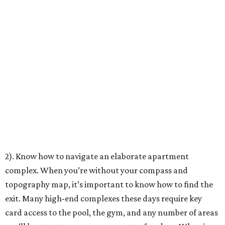
2). Know how to navigate an elaborate apartment
complex. When you’re without your compass and
topography map, it’s important to know how to find the
exit. Many high-end complexes these days require key
card access to the pool, the gym, and any number of areas