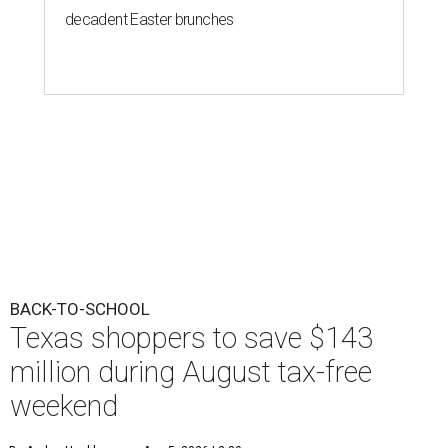
decadent Easter brunches
BACK-TO-SCHOOL
Texas shoppers to save $143
million during August tax-free
weekend