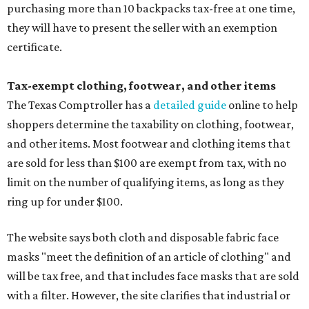
purchasing more than 10 backpacks tax-free at one time,
they will have to present the seller with an exemption
certificate.
Tax-exempt clothing, footwear, and other items
The Texas Comptroller has a
detailed guide
online to help
shoppers determine the taxability on clothing, footwear,
and other items. Most footwear and clothing items that
are sold for less than $100 are exempt from tax, with no
limit on the number of qualifying items, as long as they
ring up for under $100.
The website says both cloth and disposable fabric face
masks "meet the definition of an article of clothing" and
will be tax free, and that includes face masks that are sold
with a filter. However, the site clarifies that industrial or