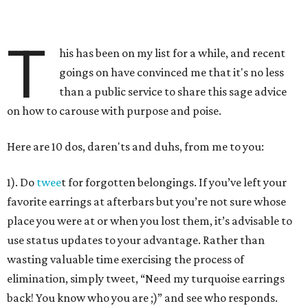
T
his has been on my list for a while, and recent
goings on have convinced me that it's no less
than a public service to share this sage advice
on how to carouse with purpose and poise.
Here are 10 dos, daren'ts and duhs, from me to you:
1). Do
twee
t for forgotten belongings. If you’ve left your
favorite earrings at afterbars but you’re not sure whose
place you were at or when you lost them, it’s advisable to
use status updates to your advantage. Rather than
wasting valuable time exercising the process of
elimination, simply tweet, “Need my turquoise earrings
back! You know who you are ;)” and see who responds.