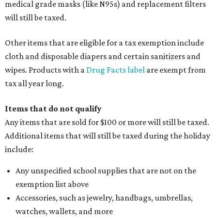
medical grade masks (like N95s) and replacement filters
will still be taxed.
Other items that are eligible for a tax exemption include
cloth and disposable diapers and certain sanitizers and
wipes. Products with a
Drug Facts label
are exempt from
tax all year long.
Items that do not qualify
Any items that are sold for $100 or more will still be taxed.
Additional items that will still be taxed during the holiday
include:
Any unspecified school supplies that are not on the
exemption list above
Accessories, such as jewelry, handbags, umbrellas,
watches, wallets, and more