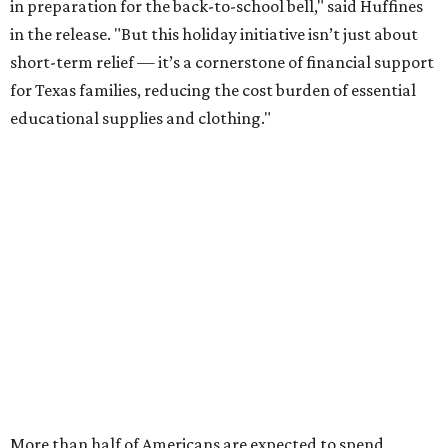
in preparation for the back-to-school bell," said Huffines
in the release. "But this holiday initiative isn’t just about
short-term relief — it’s a cornerstone of financial support
for Texas families, reducing the cost burden of essential
educational supplies and clothing."
More than half of Americans are expected to spend