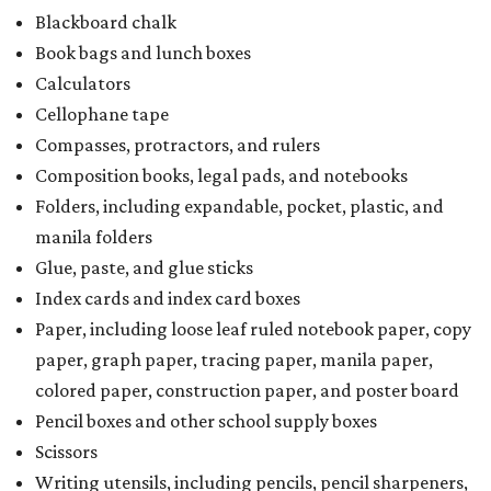
Blackboard chalk
Book bags and lunch boxes
Calculators
Cellophane tape
Compasses, protractors, and rulers
Composition books, legal pads, and notebooks
Folders, including expandable, pocket, plastic, and
manila folders
Glue, paste, and glue sticks
Index cards and index card boxes
Paper, including loose leaf ruled notebook paper, copy
paper, graph paper, tracing paper, manila paper,
colored paper, construction paper, and poster board
Pencil boxes and other school supply boxes
Scissors
Writing utensils, including pencils, pencil sharpeners,