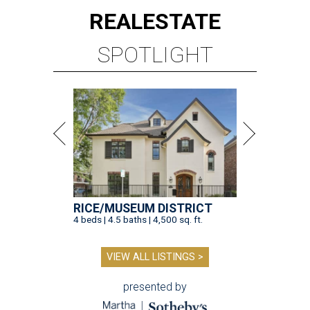
REAL
ESTATE
SPOTLIGHT
RICE/MUSEUM DISTRICT
4 beds | 4.5 baths | 4,500 sq. ft.
VIEW ALL LISTINGS >
presented by