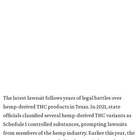
The latest lawsuit follows years of legal battles over
hemp-derived THC products in Texas. In 2021, state
officials classified several hemp-derived THC variants as
Schedule I controlled substances, prompting lawsuits
from members of the hemp industry. Earlier this year, the