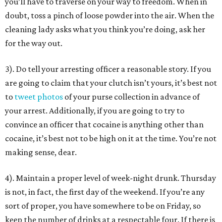
you’ll have to traverse on your way to freedom. When in
doubt, toss a pinch of loose powder into the air. When the
cleaning lady asks what you think you’re doing, ask her
for the way out.
3). Do tell your arresting officer a reasonable story. If you
are going to claim that your clutch isn’t yours, it’s best not
to
tweet photos
of your purse collection in advance of
your arrest. Additionally, if you are going to try to
convince an officer that cocaine is anything other than
cocaine, it’s best not to be high on it at the time. You’re not
making sense, dear.
4). Maintain a proper level of week-night drunk. Thursday
is not, in fact, the first day of the weekend. If you’re any
sort of proper, you have somewhere to be on Friday, so
keep the number of drinks at a respectable four. If there is