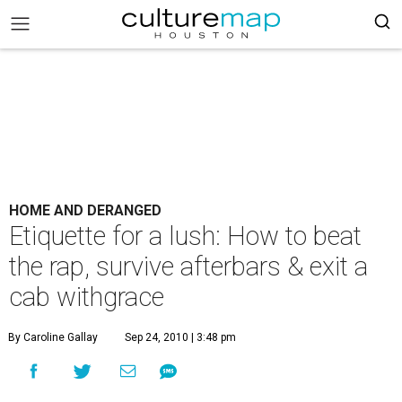
HOME AND DERANGED
Etiquette for a lush: How to beat
the rap, survive afterbars & exit a
cab withgrace
By Caroline Gallay
Sep 24, 2010 | 3:48 pm