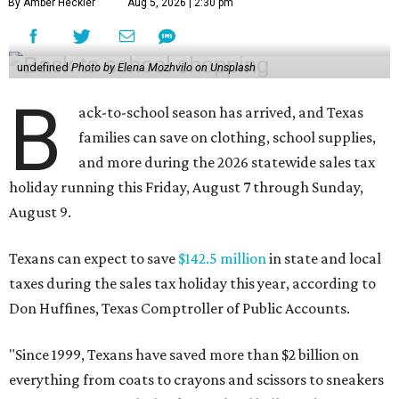
By Amber Heckler
Aug 5, 2026 | 2:30 pm
undefined
Photo by Elena Mozhvilo on Unsplash
B
ack-to-school season has arrived, and Texas
families can save on clothing, school supplies,
and more during the 2026 statewide sales tax
holiday running this Friday, August 7 through Sunday,
August 9.
Texans can expect to save
$142.5 million
in state and local
taxes during the sales tax holiday this year, according to
Don Huffines, Texas Comptroller of Public Accounts.
"Since 1999, Texans have saved more than $2 billion on
everything from coats to crayons and scissors to sneakers