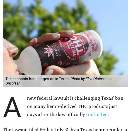
The cannabis battle rages on in Texas.
Photo by Elsa Olofsson on
Unsplash
A
new federal lawsuit is challenging Texas' ban
on many hemp-derived THC products just
days after the law officially
took effect
.
The lawsuit filed Friday, July 31, by a Texas hemp retailer, a