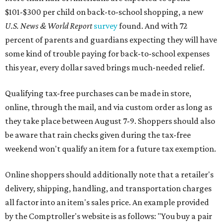
$101-$300 per child on back-to-school shopping, a new
U.S. News & World Report
survey
found. And with 72
percent of parents and guardians expecting they will have
some kind of trouble paying for back-to-school expenses
this year, every dollar saved brings much-needed relief.
Qualifying tax-free purchases can be made in store,
online, through the mail, and via custom order as long as
they take place between August 7-9. Shoppers should also
be aware that rain checks given during the tax-free
weekend won't qualify an item for a future tax exemption.
Online shoppers should additionally note that a retailer's
delivery, shipping, handling, and transportation charges
all factor into an item's sales price. An example provided
by the Comptroller's website is as follows: "You buy a pair