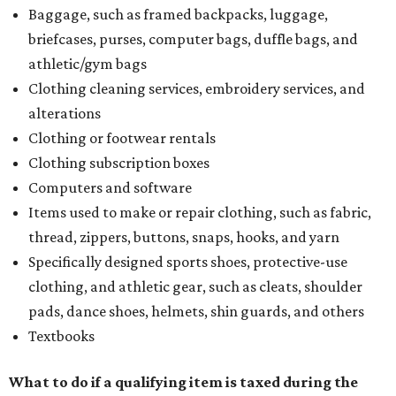
Baggage, such as framed backpacks, luggage,
briefcases, purses, computer bags, duffle bags, and
athletic/gym bags
Clothing cleaning services, embroidery services, and
alterations
Clothing or footwear rentals
Clothing subscription boxes
Computers and software
Items used to make or repair clothing, such as fabric,
thread, zippers, buttons, snaps, hooks, and yarn
Specifically designed sports shoes, protective-use
clothing, and athletic gear, such as cleats, shoulder
pads, dance shoes, helmets, shin guards, and others
Textbooks
What to do if a qualifying item is taxed during the