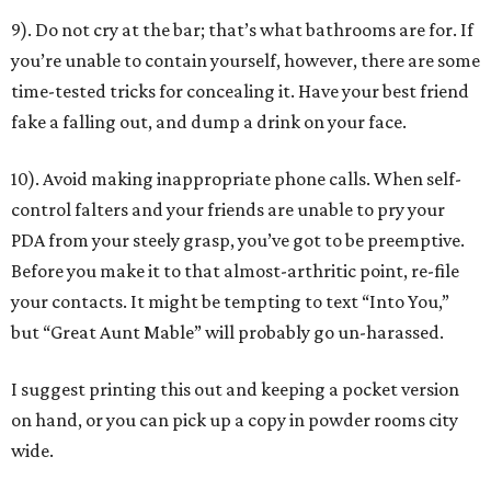
9). Do not cry at the bar; that’s what bathrooms are for. If
you’re unable to contain yourself, however, there are some
time-tested tricks for concealing it. Have your best friend
fake a falling out, and dump a drink on your face.
10). Avoid making inappropriate phone calls. When self-
control falters and your friends are unable to pry your
PDA from your steely grasp, you’ve got to be preemptive.
Before you make it to that almost-arthritic point, re-file
your contacts. It might be tempting to text “Into You,”
but “Great Aunt Mable” will probably go un-harassed.
I suggest printing this out and keeping a pocket version
on hand, or you can pick up a copy in powder rooms city
wide.