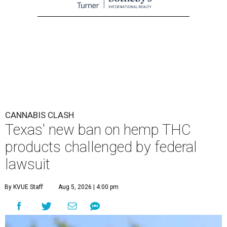
CANNABIS CLASH
Texas' new ban on hemp THC
products challenged by federal
lawsuit
By KVUE Staff
Aug 5, 2026 | 4:00 pm