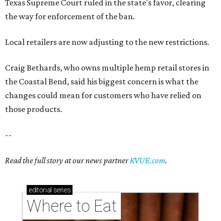
Texas Supreme Court ruled in the state's favor, clearing
the way for enforcement of the ban.
Local retailers are now adjusting to the new restrictions.
Craig Bethards, who owns multiple hemp retail stores in
the Coastal Bend, said his biggest concern is what the
changes could mean for customers who have relied on
those products.
--
Read the full story at our news partner
KVUE.com
.
editorial
series
Where to Eat