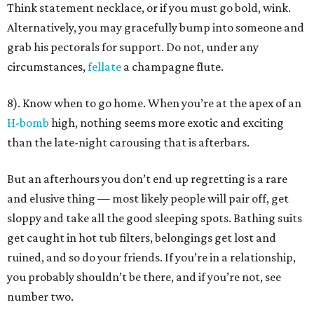
Think statement necklace, or if you must go bold, wink.
Alternatively, you may gracefully bump into someone and
grab his pectorals for support. Do not, under any
circumstances,
fellate
a champagne flute.
8). Know when to go home. When you’re at the apex of an
H-bomb
high, nothing seems more exotic and exciting
than the late-night carousing that is afterbars.
But an afterhours you don’t end up regretting is a rare
and elusive thing — most likely people will pair off, get
sloppy and take all the good sleeping spots. Bathing suits
get caught in hot tub filters, belongings get lost and
ruined, and so do your friends. If you’re in a relationship,
you probably shouldn’t be there, and if you’re not, see
number two.