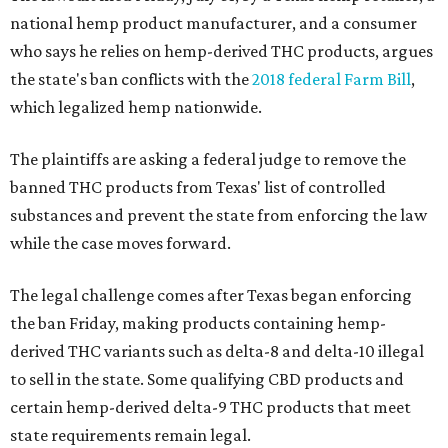
national hemp product manufacturer, and a consumer
who says he relies on hemp-derived THC products, argues
the state's ban conflicts with the
2018 federal Farm Bill
,
which legalized hemp nationwide.
The plaintiffs are asking a federal judge to remove the
banned THC products from Texas' list of controlled
substances and prevent the state from enforcing the law
while the case moves forward.
The legal challenge comes after Texas began enforcing
the ban Friday, making products containing hemp-
derived THC variants such as delta-8 and delta-10 illegal
to sell in the state. Some qualifying CBD products and
certain hemp-derived delta-9 THC products that meet
state requirements remain legal.