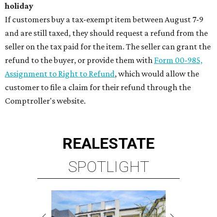
holiday
If customers buy a tax-exempt item between August 7-9
and are still taxed, they should request a refund from the
seller on the tax paid for the item. The seller can grant the
refund to the buyer, or provide them with
Form 00-985,
Assignment to Right to Refund
, which would allow the
customer to file a claim for their refund through the
Comptroller's website.
REAL
ESTATE
SPOTLIGHT