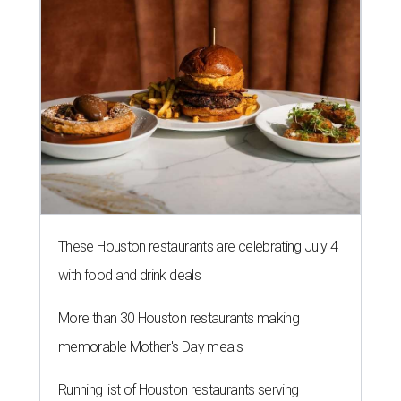
These Houston restaurants are celebrating July 4
with food and drink deals
More than 30 Houston restaurants making
memorable Mother's Day meals
Running list of Houston restaurants serving