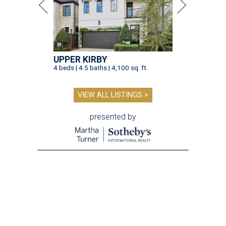
UPPER KIRBY
4 beds | 4.5 baths | 4,100 sq. ft.
VIEW ALL LISTINGS >
presented by