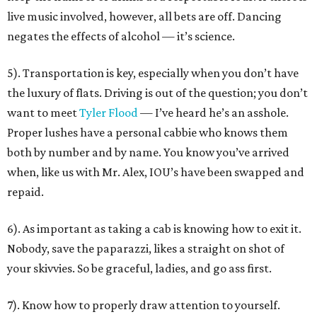
live music involved, however, all bets are off. Dancing
negates the effects of alcohol — it’s science.
5). Transportation is key, especially when you don’t have
the luxury of flats. Driving is out of the question; you don’t
want to meet
Tyler Flood
— I’ve heard he’s an asshole.
Proper lushes have a personal cabbie who knows them
both by number and by name. You know you’ve arrived
when, like us with Mr. Alex, IOU’s have been swapped and
repaid.
6). As important as taking a cab is knowing how to exit it.
Nobody, save the paparazzi, likes a straight on shot of
your skivvies. So be graceful, ladies, and go ass first.
7). Know how to properly draw attention to yourself.