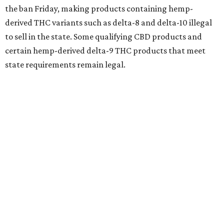
the ban Friday, making products containing hemp-
derived THC variants such as delta-8 and delta-10 illegal
to sell in the state. Some qualifying CBD products and
certain hemp-derived delta-9 THC products that meet
state requirements remain legal.