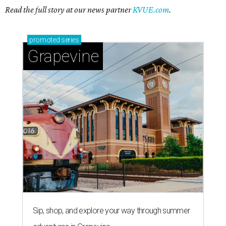
Read the full story at our news partner
KVUE.com
.
promoted
series
Grapevine
Sip, shop, and explore your way through summer