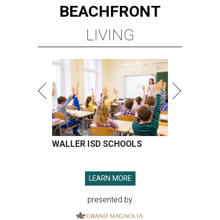
BEACHFRONT
LIVING
WALLER ISD SCHOOLS
LEARN MORE
presented by