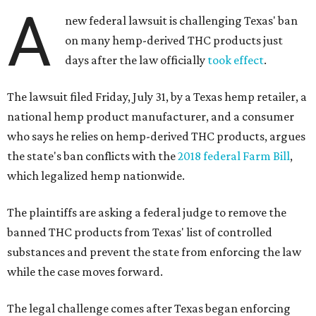
A
new federal lawsuit is challenging Texas' ban
on many hemp-derived THC products just
days after the law officially
took effect
.
The lawsuit filed Friday, July 31, by a Texas hemp retailer, a
national hemp product manufacturer, and a consumer
who says he relies on hemp-derived THC products, argues
the state's ban conflicts with the
2018 federal Farm Bill
,
which legalized hemp nationwide.
The plaintiffs are asking a federal judge to remove the
banned THC products from Texas' list of controlled
substances and prevent the state from enforcing the law
while the case moves forward.
The legal challenge comes after Texas began enforcing