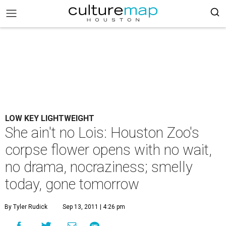
LOW KEY LIGHTWEIGHT
She ain't no Lois: Houston Zoo's
corpse flower opens with no wait,
no drama, nocraziness; smelly
today, gone tomorrow
By Tyler Rudick
Sep 13, 2011 | 4:26 pm