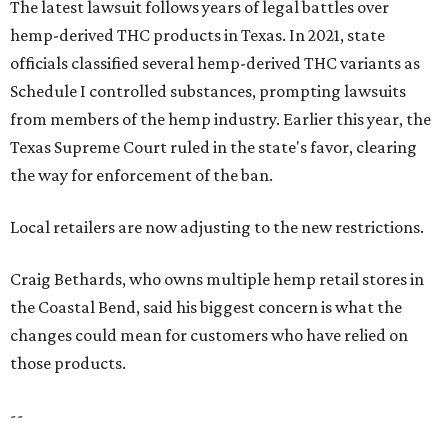
The latest lawsuit follows years of legal battles over
hemp-derived THC products in Texas. In 2021, state
officials classified several hemp-derived THC variants as
Schedule I controlled substances, prompting lawsuits
from members of the hemp industry. Earlier this year, the
Texas Supreme Court ruled in the state's favor, clearing
the way for enforcement of the ban.
Local retailers are now adjusting to the new restrictions.
Craig Bethards, who owns multiple hemp retail stores in
the Coastal Bend, said his biggest concern is what the
changes could mean for customers who have relied on
those products.
--