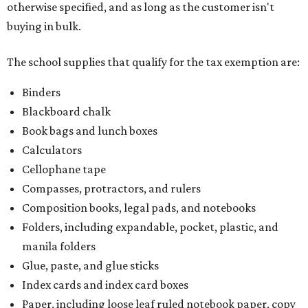
otherwise specified, and as long as the customer isn't
buying in bulk.
The school supplies that qualify for the tax exemption are:
Binders
Blackboard chalk
Book bags and lunch boxes
Calculators
Cellophane tape
Compasses, protractors, and rulers
Composition books, legal pads, and notebooks
Folders, including expandable, pocket, plastic, and
manila folders
Glue, paste, and glue sticks
Index cards and index card boxes
Paper, including loose leaf ruled notebook paper, copy