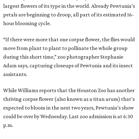
largest flowers of its type in the world. Already Pewtunia’s
petals are beginning to droop, all part of its estimated 16-
hour blooming cycle.
“If there were more that one corpse flower, the flies would
move from plant to plant to pollinate the whole group
during this short time,” zoo photographer Stephanie
Adam says, capturing closeups of Pewtunia and its insect
assistants.
While Williams reports that the Houston Zoo has another
thriving corpse flower (also known as a titan arum) that's
expected to bloom in the next two years, Pewtunia’s show
could be over by Wednesday. Last zoo admission is at 6:30
p.m.