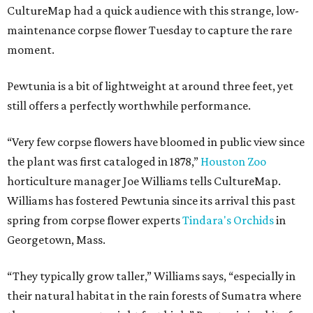
CultureMap had a quick audience with this strange, low-
maintenance corpse flower Tuesday to capture the rare
moment.
Pewtunia is a bit of lightweight at around three feet, yet
still offers a perfectly worthwhile performance.
“Very few corpse flowers have bloomed in public view since
the plant was first cataloged in 1878,”
Houston Zoo
horticulture manager Joe Williams tells CultureMap.
Williams has fostered Pewtunia since its arrival this past
spring from corpse flower experts
Tindara's Orchids
in
Georgetown, Mass.
“They typically grow taller,” Williams says, “especially in
their natural habitat in the rain forests of Sumatra where