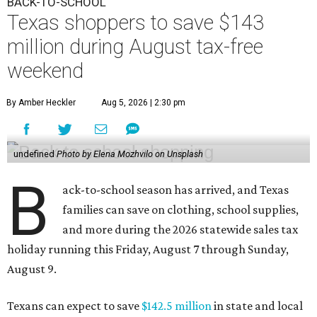
BACK-TO-SCHOOL
Texas shoppers to save $143
million during August tax-free
weekend
By Amber Heckler
Aug 5, 2026 | 2:30 pm
undefined
Photo by Elena Mozhvilo on Unsplash
B
ack-to-school season has arrived, and Texas
families can save on clothing, school supplies,
and more during the 2026 statewide sales tax
holiday running this Friday, August 7 through Sunday,
August 9.
Texans can expect to save
$142.5 million
in state and local