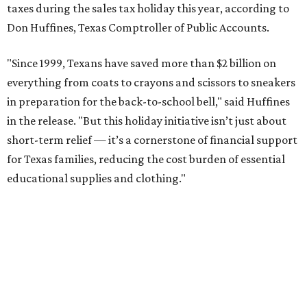
taxes during the sales tax holiday this year, according to
Don Huffines, Texas Comptroller of Public Accounts.
"Since 1999, Texans have saved more than $2 billion on
everything from coats to crayons and scissors to sneakers
in preparation for the back-to-school bell," said Huffines
in the release. "But this holiday initiative isn’t just about
short-term relief — it’s a cornerstone of financial support
for Texas families, reducing the cost burden of essential
educational supplies and clothing."