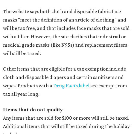
The website says both cloth and disposable fabric face
masks "meet the definition of an article of clothing" and
will be tax free, and that includes face masks that are sold
with a filter. However, the site clarifies that industrial or
medical grade masks (like N95s) and replacement filters
will still be taxed.
Other items that are eligible for a tax exemption include
cloth and disposable diapers and certain sanitizers and
wipes. Products with a
Drug Facts label
are exempt from
tax all year long.
Items that do not qualify
Any items that are sold for $100 or more will still be taxed.
Additional items that will still be taxed during the holiday