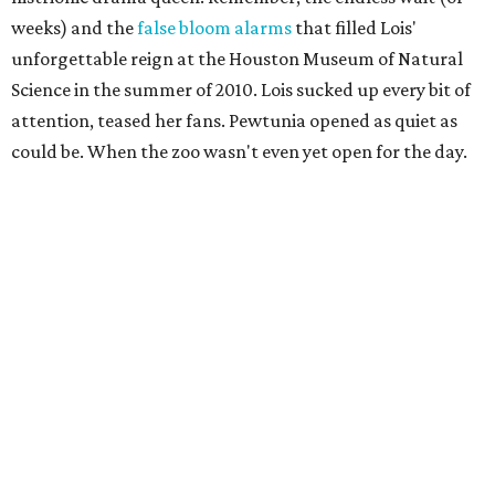
weeks) and the
false bloom alarms
that filled Lois'
unforgettable reign at the Houston Museum of Natural
Science in the summer of 2010. Lois sucked up every bit of
attention, teased her fans. Pewtunia opened as quiet as
could be. When the zoo wasn't even yet open for the day.