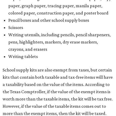
paper, graph paper, tracing paper, manila paper,
colored paper, construction paper, and poster board
Pencil boxes and other school supply boxes
Scissors
Writing utensils, including pencils, pencil sharpeners,
pens, highlighters, markers, dry erase markers,
crayons, and erasers
Writing tablets
School supply kits are also exempt from taxes, but certain
kits that contain both taxable and tax-free items will have
a taxability based on the value of the items. According to
the Texas Comptroller, if the value of the exempt items is
worth more than the taxable items, the kit will be tax free.
However, if the value of the taxable items comes out to
more than the exempt items, then the kit will be taxed.