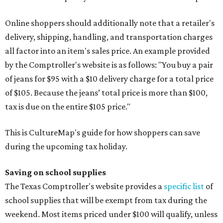
Online shoppers should additionally note that a retailer's
delivery, shipping, handling, and transportation charges
all factor into an item's sales price. An example provided
by the Comptroller's website is as follows: "You buy a pair
of jeans for $95 with a $10 delivery charge for a total price
of $105. Because the jeans’ total price is more than $100,
tax is due on the entire $105 price."
This is CultureMap's guide for how shoppers can save
during the upcoming tax holiday.
Saving on school supplies
The Texas Comptroller's website provides a
specific list
of
school supplies that will be exempt from tax during the
weekend. Most items priced under $100 will qualify, unless