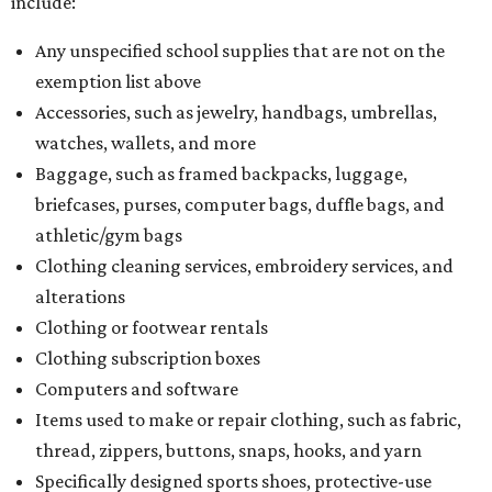
include:
Any unspecified school supplies that are not on the
exemption list above
Accessories, such as jewelry, handbags, umbrellas,
watches, wallets, and more
Baggage, such as framed backpacks, luggage,
briefcases, purses, computer bags, duffle bags, and
athletic/gym bags
Clothing cleaning services, embroidery services, and
alterations
Clothing or footwear rentals
Clothing subscription boxes
Computers and software
Items used to make or repair clothing, such as fabric,
thread, zippers, buttons, snaps, hooks, and yarn
Specifically designed sports shoes, protective-use