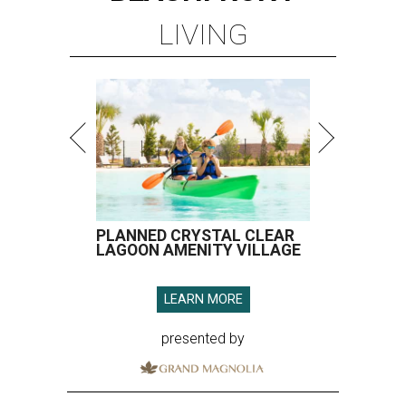
LIVING
PLANNED CRYSTAL CLEAR
LAGOON AMENITY VILLAGE
LEARN MORE
presented by