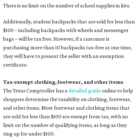
There is no limit on the number of school supplies in kits.
Additionally, student backpacks that are sold for less than
$100 – including backpacks with wheels and messenger
bags – will be tax free. However, if a customer is
purchasing more than 10 backpacks tax-free at one time,
they will have to present the seller with an exemption
certificate.
Tax-exempt clothing, footwear, and other items
The Texas Comptroller has a
detailed guide
online to help
shoppers determine the taxability on clothing, footwear,
and other items. Most footwear and clothing items that
are sold for less than $100 are exempt from tax, with no
limit on the number of qualifying items, as long as they
ring up for under $100.