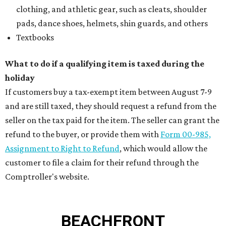
clothing, and athletic gear, such as cleats, shoulder
pads, dance shoes, helmets, shin guards, and others
Textbooks
What to do if a qualifying item is taxed during the
holiday
If customers buy a tax-exempt item between August 7-9
and are still taxed, they should request a refund from the
seller on the tax paid for the item. The seller can grant the
refund to the buyer, or provide them with
Form 00-985,
Assignment to Right to Refund
, which would allow the
customer to file a claim for their refund through the
Comptroller's website.
BEACHFRONT