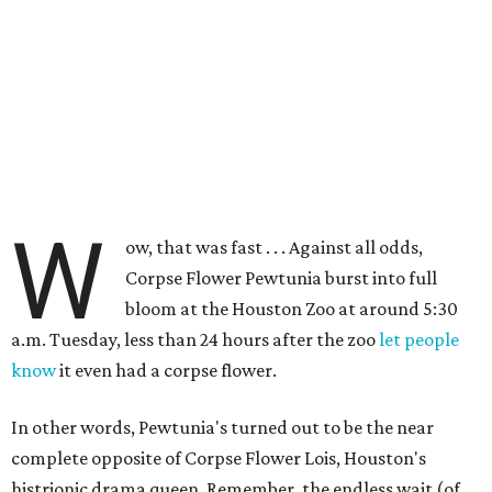
W
ow, that was fast . . . Against all odds,
Corpse Flower Pewtunia burst into full
bloom at the Houston Zoo at around 5:30
a.m. Tuesday, less than 24 hours after the zoo
let people
know
it even had a corpse flower.
In other words, Pewtunia's turned out to be the near
complete opposite of Corpse Flower Lois, Houston's
histrionic drama queen. Remember, the endless wait (of