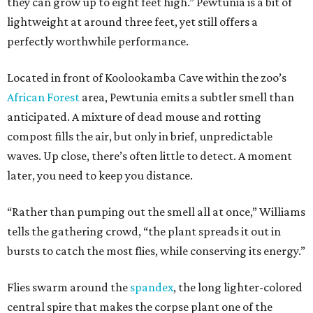
they can grow up to eight feet high.” Pewtunia is a bit of
lightweight at around three feet, yet still offers a
perfectly worthwhile performance.
Located in front of Koolookamba Cave within the zoo’s
African Forest
area, Pewtunia emits a subtler smell than
anticipated. A mixture of dead mouse and rotting
compost fills the air, but only in brief, unpredictable
waves. Up close, there’s often little to detect. A moment
later, you need to keep you distance.
“Rather than pumping out the smell all at once,” Williams
tells the gathering crowd, “the plant spreads it out in
bursts to catch the most flies, while conserving its energy.”
Flies swarm around the
spandex
, the long lighter-colored
central spire that makes the corpse plant one of the