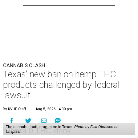
CANNABIS CLASH
Texas' new ban on hemp THC
products challenged by federal
lawsuit
By KVUE Staff
Aug 5, 2026 | 4:00 pm
The cannabis battle rages on in Texas.
Photo by Elsa Olofsson on
Unsplash