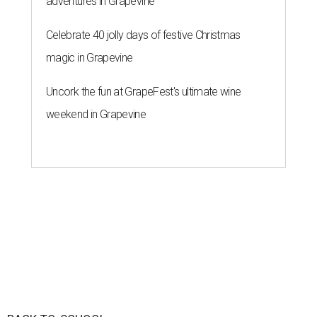
adventures in Grapevine
Celebrate 40 jolly days of festive Christmas
magic in Grapevine
Uncork the fun at GrapeFest's ultimate wine
weekend in Grapevine