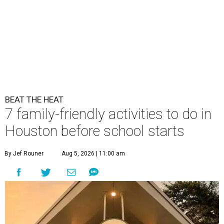
BEAT THE HEAT
7 family-friendly activities to do in
Houston before school starts
By Jef Rouner
Aug 5, 2026 | 11:00 am