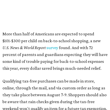
More than half of Americans are expected to spend
$101-$300 per child on back-to-school shopping, a new
U.S. News & World Report
survey
found. And with 72
percent of parents and guardians expecting they will have
some kind of trouble paying for back-to-school expenses
this year, every dollar saved brings much-needed relief.
Qualifying tax-free purchases can be made in store,
online, through the mail, and via custom order as long as
they take place between August 7-9. Shoppers should also
be aware that rain checks given during the tax-free
weekend won't qualify an item for a future tax exemption.