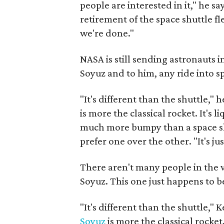
people are interested in it," he s
retirement of the space shuttle fl
we're done."
NASA is still sending astronauts i
Soyuz and to him, any ride into s
"It's different than the shuttle," h
is more the classical rocket. It's l
much more bumpy than a space shu
prefer one over the other. "It's jus
There aren't many people in the 
Soyuz. This one just happens to b
"It's different than the shuttle," K
Soyuz
is more the classical rocket. 