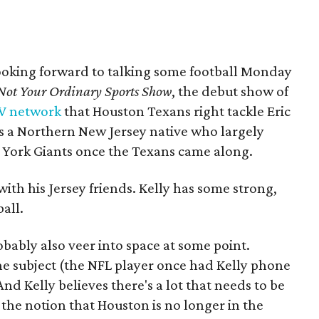
 looking forward to talking some football Monday
Not Your Ordinary Sports Show
, the debut show of
TV network
that Houston Texans right tackle Eric
s is a Northern New Jersey native who largely
w York Giants once the Texans came along.
ith his Jersey friends. Kelly has some strong,
all.
obably also veer into space at some point.
he subject (the NFL player once had Kelly phone
And Kelly believes there's a lot that needs to be
 the notion that Houston is no longer in the