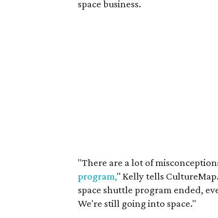
space business.
"There are a lot of misconception
program,
" Kelly tells CultureMap
space shuttle program ended, ever
We're still going into space."