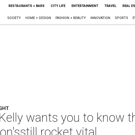
RESTAURANTS + BARS
CITY LIFE
ENTERTAINMENT
TRAVEL
REAL E
SOCIETY
HOME + DESIGN
FASHION + BEAUTY
INNOVATION
SPORTS
E
GHT
Kelly wants you to know t
n'sstill rocket vital