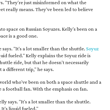
ays. "They're just misinformed on what the
eet really means. They've been led to believe
nto space on Russian Soyuzes. Kelly's been on a
pace is a good one.
e says. "It's a lot smaller than the shuttle.
Soyuz
iquid fueled." Kelly explains the Soyuz ride is
ttle ride, but that he doesn't necessarily
t a different trip," he says.
world who've been on both a space shuttle and a
e a football fan. With the emphasis on fan.
elly says. "It's a lot smaller than the shuttle.
It's liquid fueled."