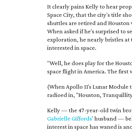
It clearly pains Kelly to hear pe
Space City, that the city's title 
shuttles are retired and Houston
When asked if he's surprised to s
exploration, he nearly bristles a
interested in space.
"Well, he does play for the Housto
space flight in America. The fir
(When Apollo 11's Lunar Module
radioed in, "Houston, Tranquillit
Kelly — the 47-year-old twin brot
Gabrielle Giffords
' husband — bel
interest in space has waned is an