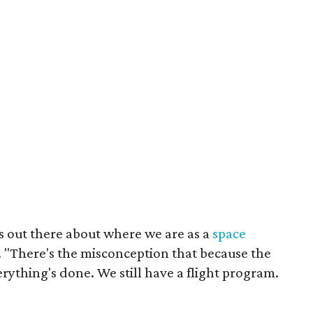
s out there about where we are as a
space
. "There's the misconception that because the
ything's done. We still have a flight program.