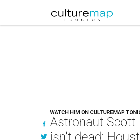
WATCH HIM ON CULTUREMAP TONI
Astronaut Scott 
isn't dead: Housto