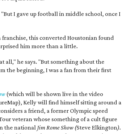
 "But I gave up football in middle school, once I
a franchise, this converted Houstonian found
prised him more than a little.
 at all," he says. "But something about the
m the beginning, I was a fan from their first
ow
(which will be shown live in the video
reMap), Kelly will find himself sitting around a
 considers a friend, a former Olympic speed
Tour veteran whose something of a cult figure
on the national
Jim Rome Show (
Steve Elkington
)
.