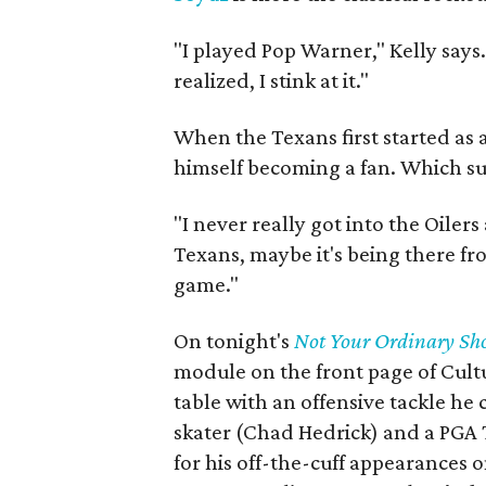
"I played Pop Warner," Kelly says.
realized, I stink at it."
When the Texans first started as 
himself becoming a fan. Which sur
"I never really got into the Oilers
Texans, maybe it's being there fro
game."
On tonight's
Not Your Ordinary Sh
module on the front page of Cultu
table with an offensive tackle he
skater (Chad Hedrick) and a PGA 
for his off-the-cuff appearances 