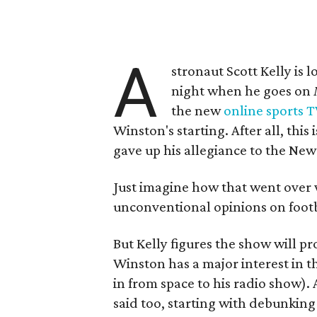
A
stronaut Scott Kelly is
night when he goes on
the new
online sports 
Winston's starting. After all, thi
gave up his allegiance to the Ne
Just imagine how that went over w
unconventional opinions on footb
But Kelly figures the show will pr
Winston has a major interest in t
in from space to his radio show). 
said too, starting with debunking