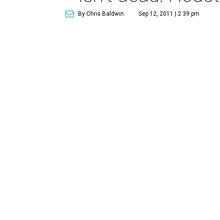
By Chris Baldwin
Sep 12, 2011 | 2:39 pm