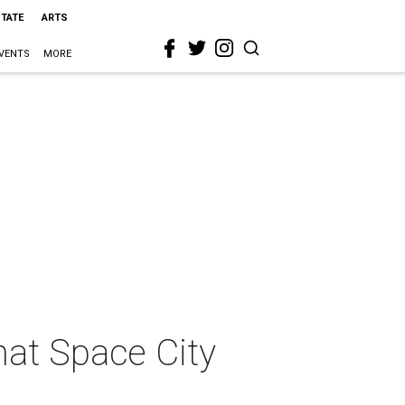
STATE
ARTS
VENTS
MORE
hat Space City