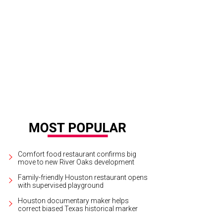
Comfort food restaurant confirms big
move to new River Oaks development
Family-friendly Houston restaurant opens
with supervised playground
Houston documentary maker helps
correct biased Texas historical marker