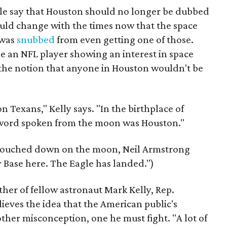
ople say that Houston should no longer be dubbed
should change with the times now that the space
 was
snubbed
from even getting one of those.
ee an NFL player showing an interest in space
t the notion that anyone in Houston wouldn't be
n Texans," Kelly says. "In the birthplace of
st word spoken from the moon was Houston."
 touched down on the moon, Neil Armstrong
y Base here. The Eagle has landed.")
her of fellow astronaut Mark Kelly, Rep.
ieves the idea that the American public's
other misconception, one he must fight. "A lot of