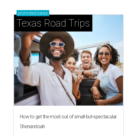
How to get the most out of small-but-spectacular
Shenandoah
Small-town charm permeates lakeside Rockwall,
just 30 minutes east of Dallas
Stop and smell the roses in Tyler, which is
blooming with fun experiences