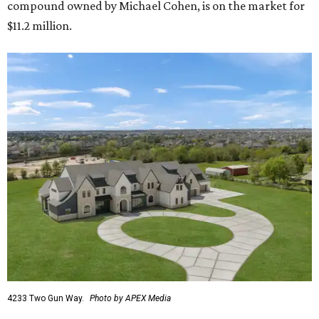
compound owned by Michael Cohen, is on the market for
$11.2 million.
4233 Two Gun Way.
Photo by APEX Media