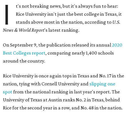
I
t's not breaking news, but it's always fun to hear:
Rice University isn't just the best college in Texas, it
stands above most in the nation, according to
U.S.
News & World Report
's latest ranking.
On September 9, the publication released its annual
2020
Best Colleges report
, comparing nearly 1,400 schools
around the country.
Rice University is once again
tops in Texas and No. 17 in the
nation, tying with Cornell University and
slipping one
spot
from the national ranking in last year's report. The
University of Texas at Austin ranks No. 2 in Texas, behind
Rice for the second year in a row, and No. 48 in the nation.