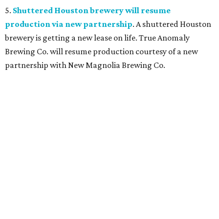
5.
Shuttered Houston brewery will resume
production via new partnership
. A shuttered Houston
brewery is getting a new lease on life. True Anomaly
Brewing Co. will resume production courtesy of a new
partnership with New Magnolia Brewing Co.
promoted
series
Texas Road Trips