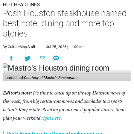
HOT HEADLINES
Posh Houston steakhouse named
best hotel dining and more top
stories
By CultureMap Staff
Jul 25, 2026 | 11:00 am
undefined
Courtesy of Mastro's Restaurants
Editor's note:
It's time to catch up on the top Houston news of
the week, from big restaurant moves and accolades to a sports
bettor's Katy estate. Read on for our most popular stories, then
plan your weekend
right here
.
1.
Posh Houston steakhouse books spot on