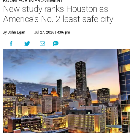
ROOM FOR IMPROVEMENT
New study ranks Houston as
America's No. 2 least safe city
By John Egan
Jul 27, 2026 | 4:06 pm