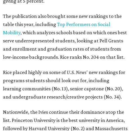
giving at 5 percent.
The publication also brought some new rankings to the
table this year, including
Top Performers on Social
Mobility
, which analyzes schools based on which ones best
serve underrepresented students, looking at Pell Grants
and enrollment and graduation rates of students from
low-income backgrounds. Rice ranks No. 204 on that list.
Rice placed highly on some of
U.S. News
' new rankings for
programs students should look out for, including
learning communities (No. 13), senior capstone (No. 20),
and undergraduate research/creative projects (No. 34).
Nationwide, the Ivies continue their dominance atop the
list. Princeton University is the best university in America,
followed by Harvard University (No. 2) and Massachusetts