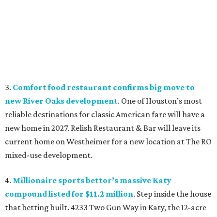
3.
Comfort food restaurant confirms big move to
new River Oaks development
. One of Houston’s most
reliable destinations for classic American fare will have a
new home in 2027. Relish Restaurant & Bar will leave its
current home on Westheimer for a new location at The RO
mixed-use development.
4.
Millionaire sports bettor’s massive Katy
compound listed for $11.2 million
. Step inside the house
that betting built. 4233 Two Gun Way in Katy, the 12-acre