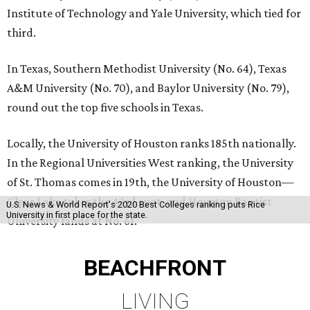
Institute of Technology and Yale University, which tied for
third.
In Texas, Southern Methodist University (No. 64), Texas
A&M University (No. 70), and Baylor University (No. 79),
round out the top five schools in Texas.
Locally, the University of Houston ranks 185th nationally.
In the Regional Universities West ranking, the University
of St. Thomas comes in 19th, the University of Houston—
Clear Lake takes the 43rd spot, and Houston Baptist
U.S. News & World Report's 2020 Best Colleges ranking puts Rice
University in first place for the state.
University lands at No. 61.
BEACHFRONT
LIVING