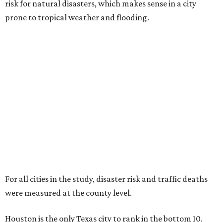
risk for natural disasters, which makes sense in a city
prone to tropical weather and flooding.
For all cities in the study, disaster risk and traffic deaths
were measured at the county level.
Houston is the only Texas city to rank in the bottom 10.