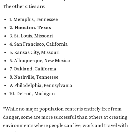
The other cities are:
1. Memphis, Tennessee
2. Houston, Texas
3. St. Louis, Missouri
4. San Francisco, California
5. Kansas City, Missouri
6. Albuquerque, New Mexico
7. Oakland, California
8. Nashville, Tennessee
9. Philadelphia, Pennsylvania
10. Detroit, Michigan
“While no major population center is entirely free from
danger, some are more successful than others at creating
environments where people can live, work and travel with