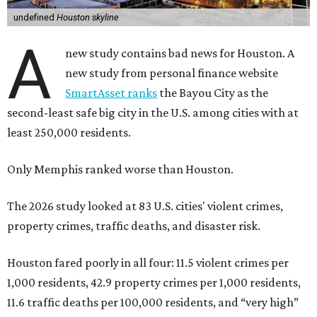
undefined
Houston skyline
A
new study contains bad news for Houston. A
new study from personal finance website
SmartAsset ranks
the Bayou City as the
second-least safe big city in the U.S. among cities with at
least 250,000 residents.
Only Memphis ranked worse than Houston.
The 2026 study looked at 83 U.S. cities' violent crimes,
property crimes, traffic deaths, and disaster risk.
Houston fared poorly in all four: 11.5 violent crimes per
1,000 residents, 42.9 property crimes per 1,000 residents,
11.6 traffic deaths per 100,000 residents, and “very high”