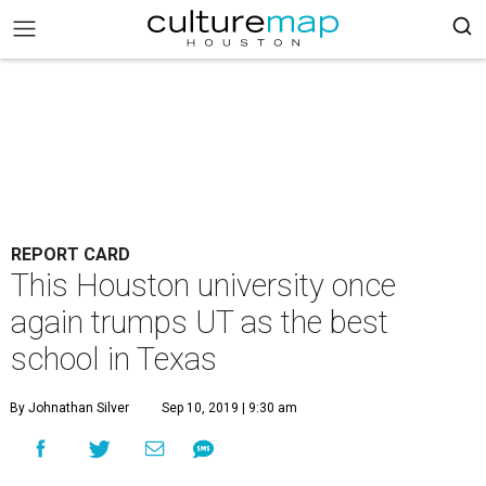
REPORT CARD
This Houston university once
again trumps UT as the best
school in Texas
By Johnathan Silver
Sep 10, 2019 | 9:30 am