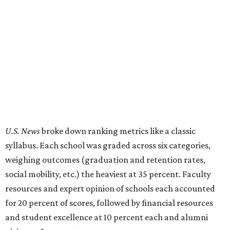
U.S. News
broke down ranking metrics like a classic
syllabus. Each school was graded across six categories,
weighing outcomes (graduation and retention rates,
social mobility, etc.) the heaviest at 35 percent. Faculty
resources and expert opinion of schools each accounted
for 20 percent of scores, followed by financial resources
and student excellence at 10 percent each and alumni