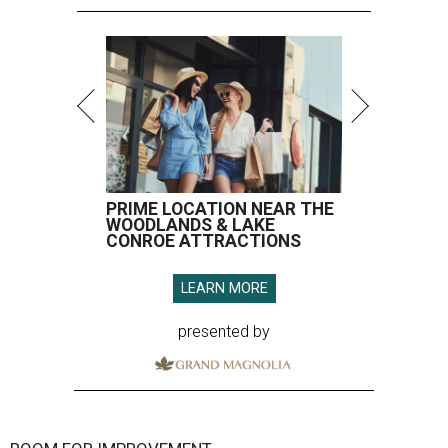
PRIME LOCATION NEAR THE
WOODLANDS & LAKE
CONROE ATTRACTIONS
LEARN MORE
presented by