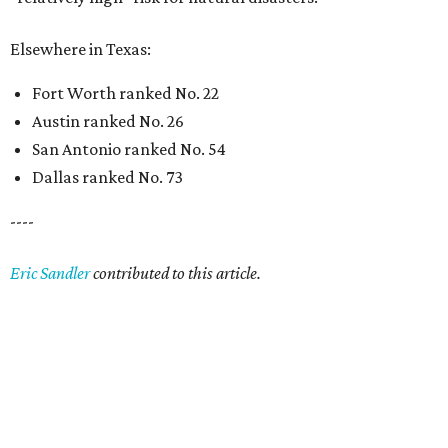
Elsewhere in Texas:
Fort Worth ranked No. 22
Austin ranked No. 26
San Antonio ranked No. 54
Dallas ranked No. 73
----
Eric Sandler
contributed to this article.