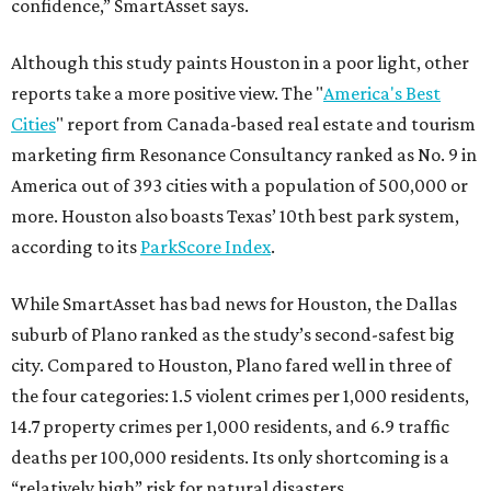
confidence,” SmartAsset says.
Although this study paints Houston in a poor light, other
reports take a more positive view. The "
America's Best
Cities
" report from Canada-based real estate and tourism
marketing firm Resonance Consultancy ranked as No. 9 in
America out of 393 cities with a population of 500,000 or
more. Houston also boasts Texas’ 10th best park system,
according to its
ParkScore Index
.
While SmartAsset has bad news for Houston, the Dallas
suburb of Plano ranked as the study’s second-safest big
city. Compared to Houston, Plano fared well in three of
the four categories: 1.5 violent crimes per 1,000 residents,
14.7 property crimes per 1,000 residents, and 6.9 traffic
deaths per 100,000 residents. Its only shortcoming is a
“relatively high” risk for natural disasters.