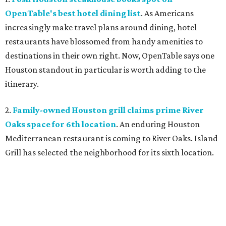
OpenTable's best hotel dining list
. As Americans
increasingly make travel plans around dining, hotel
restaurants have blossomed from handy amenities to
destinations in their own right. Now, OpenTable says one
Houston standout in particular is worth adding to the
itinerary.
2.
Family-owned Houston grill claims prime River
Oaks space for 6th location
. An enduring Houston
Mediterranean restaurant is coming to River Oaks. Island
Grill has selected the neighborhood for its sixth location.