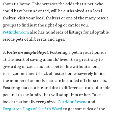
shot at a home. This increases the odds that a pet, who
could have been adopted, will be euthanized at a local
shelter. Visit your local shelters or one of the many rescue
groups to find just the right dog or cat for you.
Petfinder.com
also has hundreds of listings for adoptable
rescue pets of all breeds and ages.
3.
Foster an adoptable pet
.
Fostering a pet in your home is
at the heart of saving animals’ lives. It's a great way to
give a dog or cat a shot at a better life without a long-
term commitment. Lack of foster homes severely limits
the number of animals that can be pulled off the streets.
Fostering makes a life and death difference to an adorable
pet and to the family that will adopt him or her. Take a
look at nationally recognized
Corridor Rescue
and
Forgotten Dogs of the 5th Ward
to get some idea of the