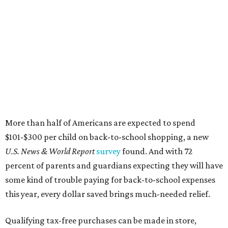
More than half of Americans are expected to spend
$101-$300 per child on back-to-school shopping, a new
U.S. News & World Report
survey
found. And with 72
percent of parents and guardians expecting they will have
some kind of trouble paying for back-to-school expenses
this year, every dollar saved brings much-needed relief.
Qualifying tax-free purchases can be made in store,