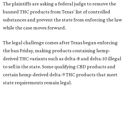
The plaintiffs are asking a federal judge to remove the
banned THC products from Texas' list of controlled
substances and prevent the state from enforcing the law
while the case moves forward.
The legal challenge comes after Texas began enforcing
the ban Friday, making products containing hemp-
derived THC variants such as delta-8 and delta-10 illegal
to sell in the state. Some qualifying CBD products and
certain hemp-derived delta-9 THC products that meet
state requirements remain legal.