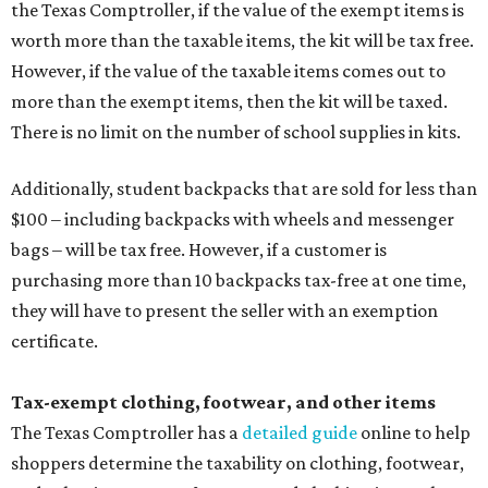
the Texas Comptroller, if the value of the exempt items is
worth more than the taxable items, the kit will be tax free.
However, if the value of the taxable items comes out to
more than the exempt items, then the kit will be taxed.
There is no limit on the number of school supplies in kits.
Additionally, student backpacks that are sold for less than
$100 – including backpacks with wheels and messenger
bags – will be tax free. However, if a customer is
purchasing more than 10 backpacks tax-free at one time,
they will have to present the seller with an exemption
certificate.
Tax-exempt clothing, footwear, and other items
The Texas Comptroller has a
detailed guide
online to help
shoppers determine the taxability on clothing, footwear,