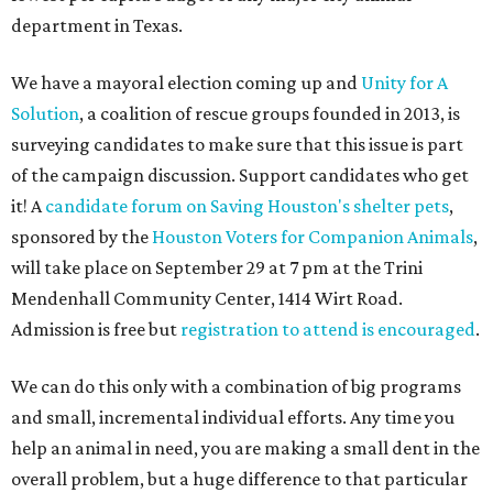
department in Texas.
We have a mayoral election coming up and
Unity for A
Solution
, a coalition of rescue groups founded in 2013, is
surveying candidates to make sure that this issue is part
of the campaign discussion. Support candidates who get
it! A
candidate forum on Saving Houston's shelter pets
,
sponsored by the
Houston Voters for Companion Animals
,
will take place on September 29 at 7 pm at the Trini
Mendenhall Community Center, 1414 Wirt Road.
Admission is free but
registration to attend is encouraged
.
We can do this only with a combination of big programs
and small, incremental individual efforts. Any time you
help an animal in need, you are making a small dent in the
overall problem, but a huge difference to that particular