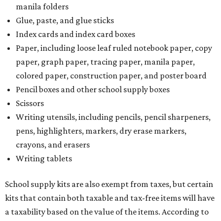
manila folders
Glue, paste, and glue sticks
Index cards and index card boxes
Paper, including loose leaf ruled notebook paper, copy
paper, graph paper, tracing paper, manila paper,
colored paper, construction paper, and poster board
Pencil boxes and other school supply boxes
Scissors
Writing utensils, including pencils, pencil sharpeners,
pens, highlighters, markers, dry erase markers,
crayons, and erasers
Writing tablets
School supply kits are also exempt from taxes, but certain
kits that contain both taxable and tax-free items will have
a taxability based on the value of the items. According to