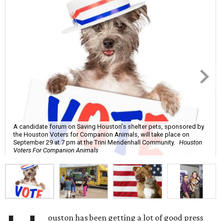
A candidate forum on Saving Houston's shelter pets, sponsored by
the Houston Voters for Companion Animals, will take place on
September 29 at 7 pm at the Trini Mendenhall Community.
Houston
Voters For Companion Animals
ouston has been getting a lot of good press