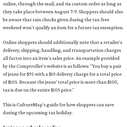
online, through the mail, and via custom order as long as
they take place between August 7-9. Shoppers should also
be aware that rain checks given during the tax-free
weekend won't qualify an item for a future tax exemption.
Online shoppers should additionally note that a retailer's
delivery, shipping, handling, and transportation charges
all factor into an item's sales price. An example provided
by the Comptroller's website is as follows: "You buy a pair
of jeans for $95 with a $10 delivery charge for a total price
of $105. Because the jeans’ total price is more than $100,
tax is due on the entire $105 price."
This is CultureMap's guide for how shoppers can save
during the upcoming tax holiday.