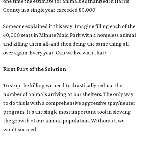
one time the estimate for animals euthanized in Harris
County in a single year exceeded 80,000.
Someone explained it this way: Imagine filling each of the
40,000 seats in Minute Maid Park with a homeless animal
and killing them all-and then doing the same thing all
over again. Every year. Can we live with that?
First Part of the Solution
To stop the killing we need to drastically reduce the
number of animals arriving at our shelters. The only way
to do this is with a comprehensive aggressive spay/neuter
program. It's the single most important tool in slowing
the growth of our animal population. Without it, we
won't succeed.