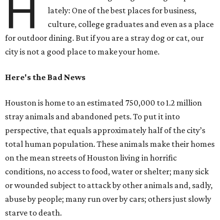
H
lately: One of the best places for business,
culture, college graduates and even as a place
for outdoor dining. But if you are a stray dog or cat, our
city is not a good place to make your home.
Here's the Bad News
Houston is home to an estimated 750,000 to 1.2 million
stray animals and abandoned pets. To put it into
perspective, that equals approximately half of the city’s
total human population. These animals make their homes
on the mean streets of Houston living in horrific
conditions, no access to food, water or shelter; many sick
or wounded subject to attack by other animals and, sadly,
abuse by people; many run over by cars; others just slowly
starve to death.