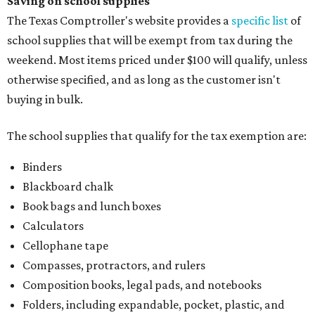
Saving on school supplies
The Texas Comptroller's website provides a
specific list
of
school supplies that will be exempt from tax during the
weekend. Most items priced under $100 will qualify, unless
otherwise specified, and as long as the customer isn't
buying in bulk.
The school supplies that qualify for the tax exemption are:
Binders
Blackboard chalk
Book bags and lunch boxes
Calculators
Cellophane tape
Compasses, protractors, and rulers
Composition books, legal pads, and notebooks
Folders, including expandable, pocket, plastic, and