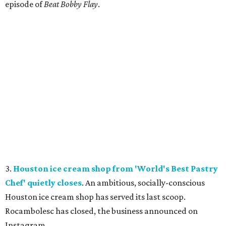
episode of
Beat Bobby Flay
.
3.
Houston ice cream shop from 'World's Best Pastry
Chef' quietly closes
. An ambitious, socially-conscious
Houston ice cream shop has served its last scoop.
Rocambolesc has closed, the business announced on
Instagram.