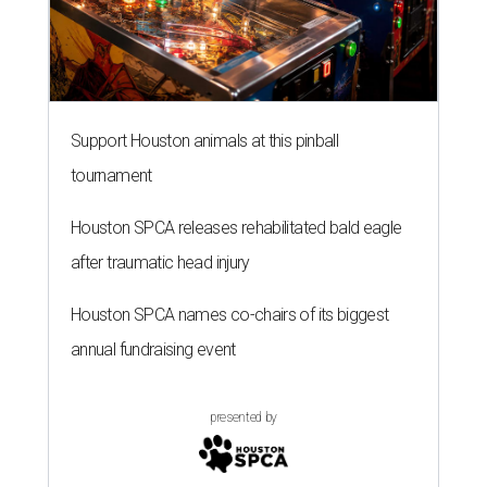
Support Houston animals at this pinball
tournament
Houston SPCA releases rehabilitated bald eagle
after traumatic head injury
Houston SPCA names co-chairs of its biggest
annual fundraising event
presented by