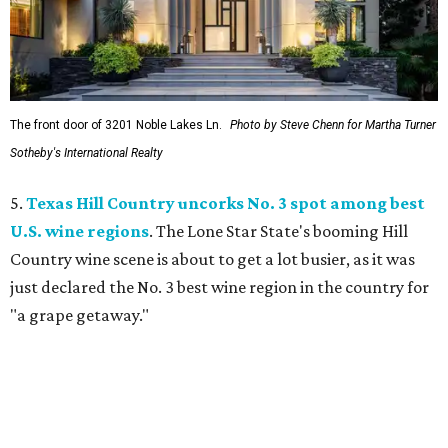
The front door of 3201 Noble Lakes Ln.
Photo by Steve Chenn for Martha Turner
Sotheby's International Realty
5.
Texas Hill Country uncorks No. 3 spot among best
U.S. wine regions
. The Lone Star State's booming Hill
Country wine scene is about to get a lot busier, as it was
just declared the No. 3 best wine region in the country for
"a grape getaway."