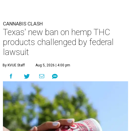
CANNABIS CLASH
Texas' new ban on hemp THC
products challenged by federal
lawsuit
By KVUE Staff
Aug 5, 2026 | 4:00 pm