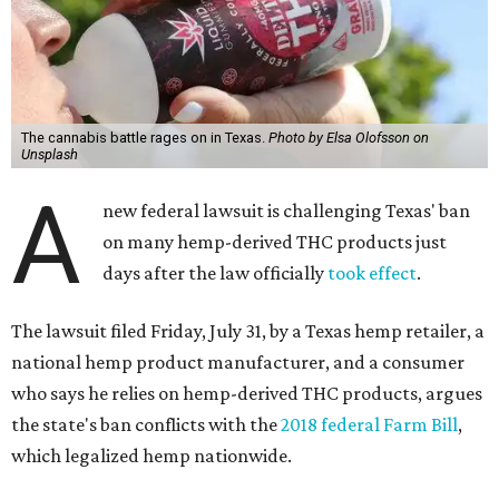
The cannabis battle rages on in Texas.
Photo by Elsa Olofsson on
Unsplash
A
new federal lawsuit is challenging Texas' ban
on many hemp-derived THC products just
days after the law officially
took effect
.
The lawsuit filed Friday, July 31, by a Texas hemp retailer, a
national hemp product manufacturer, and a consumer
who says he relies on hemp-derived THC products, argues
the state's ban conflicts with the
2018 federal Farm Bill
,
which legalized hemp nationwide.