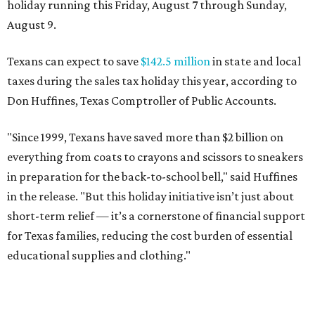
holiday running this Friday, August 7 through Sunday,
August 9.
Texans can expect to save
$142.5 million
in state and local
taxes during the sales tax holiday this year, according to
Don Huffines, Texas Comptroller of Public Accounts.
"Since 1999, Texans have saved more than $2 billion on
everything from coats to crayons and scissors to sneakers
in preparation for the back-to-school bell," said Huffines
in the release. "But this holiday initiative isn’t just about
short-term relief — it’s a cornerstone of financial support
for Texas families, reducing the cost burden of essential
educational supplies and clothing."