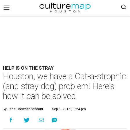
HELP IS ON THE STRAY
Houston, we have a Cat-a-strophic
(and stray dog) problem! Here's
how it can be solved
By Jane Crowder Schmitt
Sep 8, 2015 | 1:24 pm