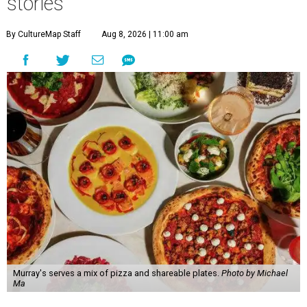
stories
By CultureMap Staff
Aug 8, 2026 | 11:00 am
Murray's serves a mix of pizza and shareable plates.
Photo by Michael
Ma