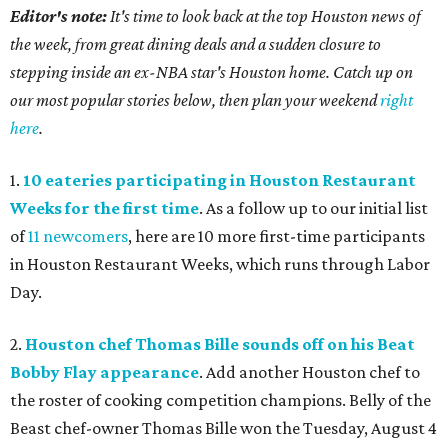
Editor's note:
It's time to look back at the top Houston news of
the week, from great dining deals and a sudden closure to
stepping inside an ex-NBA star's Houston home. Catch up on
our most popular stories below, then plan your weekend
right
here
.
1.
10 eateries participating in Houston Restaurant
Weeks for the first time
. As a follow up to our initial list
of
11 newcomers
, here are 10 more first-time participants
in Houston Restaurant Weeks, which runs through Labor
Day.
2.
Houston chef Thomas Bille sounds off on his Beat
Bobby Flay appearance
. Add another Houston chef to
the roster of cooking competition champions. Belly of the
Beast chef-owner Thomas Bille won the Tuesday, August 4