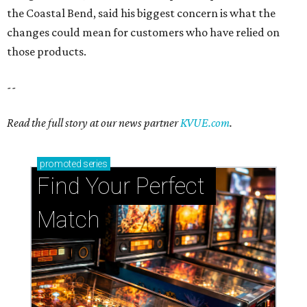
the Coastal Bend, said his biggest concern is what the
changes could mean for customers who have relied on
those products.
--
Read the full story at our news partner
KVUE.com
.
promoted
series
Find Your Perfect 
Match