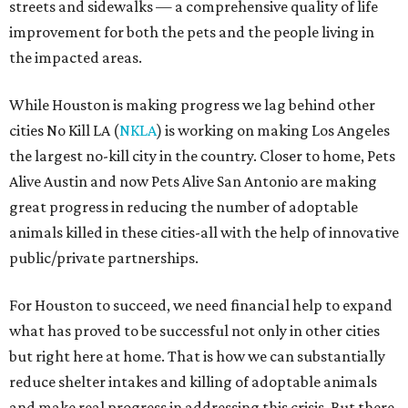
streets and sidewalks — a comprehensive quality of life
improvement for both the pets and the people living in
the impacted areas.
While Houston is making progress we lag behind other
cities No Kill LA (
NKLA
) is working on making Los Angeles
the largest no-kill city in the country. Closer to home, Pets
Alive Austin and now Pets Alive San Antonio are making
great progress in reducing the number of adoptable
animals killed in these cities-all with the help of innovative
public/private partnerships.
For Houston to succeed, we need financial help to expand
what has proved to be successful not only in other cities
but right here at home. That is how we can substantially
reduce shelter intakes and killing of adoptable animals
and make real progress in addressing this crisis. But there