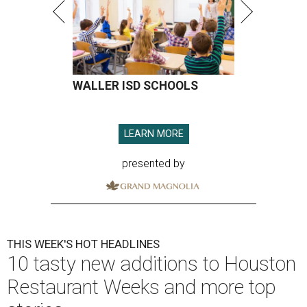
WALLER ISD SCHOOLS
LEARN MORE
presented by
THIS WEEK'S HOT HEADLINES
10 tasty new additions to Houston
Restaurant Weeks and more top