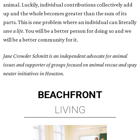
animal. Luckily, individual contributions collectively add
up and the whole becomes greater than the sum of its
parts. This is one problem where an individual can literally
save a life
. You will be a better person for doing so and we
will be a better community for it.
Jane Crowder Schmitt is an independent advocate for animal
issues and supporter of groups focused on animal rescue and spay
neuter initiatives in Houston.
BEACHFRONT
LIVING