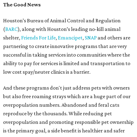
The Good News
Houston’s Bureau of Animal Control and Regulation
(
BARC
), along with Houston’s leading no-kill animal
shelter,
Friends For Life
,
Emancipet
,
SNAP
and others are
partnering to create innovative programs that are very
successful in taking services into communities where the
ability to pay for services is limited and transportation to
low cost spay/neuter clinics is a barrier.
And these programs don't just address pets with owners
but also free roaming strays which are a huge part of our
overpopulation numbers. Abandoned and feral cats
reproduce by the thousands. While reducing pet
overpopulation and promoting responsible pet ownership
is the primary goal, a side benefit is healthier and safer