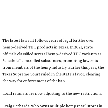
The latest lawsuit follows years of legal battles over
hemp-derived THC products in Texas. In 2021, state
officials classified several hemp-derived THC variants as
Schedule I controlled substances, prompting lawsuits
from members of the hemp industry. Earlier this year, the
Texas Supreme Court ruled in the state's favor, clearing
the way for enforcement of the ban.
Local retailers are now adjusting to the new restrictions.
Craig Bethards, who owns multiple hemp retail stores in