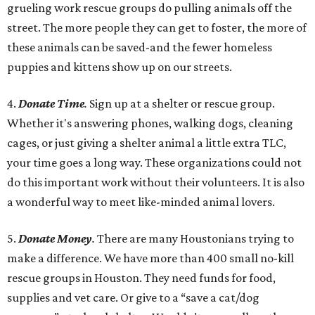
grueling work rescue groups do pulling animals off the
street. The more people they can get to foster, the more of
these animals can be saved-and the fewer homeless
puppies and kittens show up on our streets.
4.
Donate Time
.
Sign up at a shelter or rescue group.
Whether it's answering phones, walking dogs, cleaning
cages, or just giving a shelter animal a little extra TLC,
your time goes a long way. These organizations could not
do this important work without their volunteers. It is also
a wonderful way to meet like-minded animal lovers.
5.
Donate Money
.
There are many Houstonians trying to
make a difference. We have more than 400 small no-kill
rescue groups in Houston. They need funds for food,
supplies and vet care. Or give to a “save a cat/dog