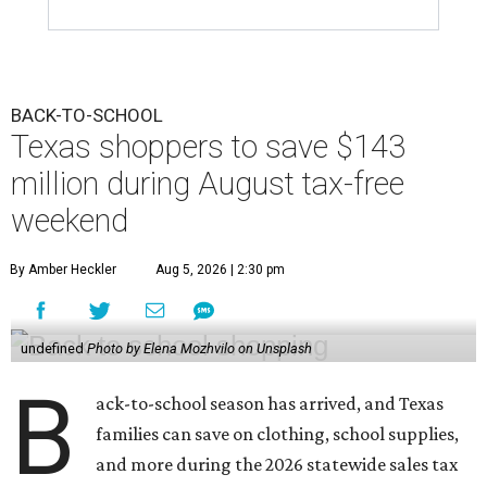
BACK-TO-SCHOOL
Texas shoppers to save $143
million during August tax-free
weekend
By Amber Heckler
Aug 5, 2026 | 2:30 pm
undefined
Photo by Elena Mozhvilo on Unsplash
B
ack-to-school season has arrived, and Texas
families can save on clothing, school supplies,
and more during the 2026 statewide sales tax