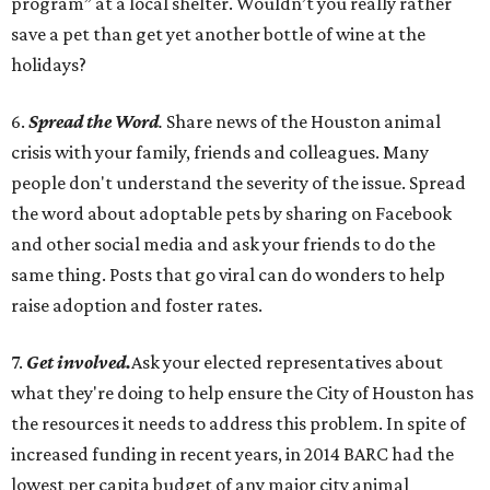
program” at a local shelter. Wouldn’t you really rather
save a pet than get yet another bottle of wine at the
holidays?
6.
Spread the Word
.
Share news of the Houston animal
crisis with your family, friends and colleagues. Many
people don't understand the severity of the issue. Spread
the word about adoptable pets by sharing on Facebook
and other social media and ask your friends to do the
same thing. Posts that go viral can do wonders to help
raise adoption and foster rates.
7.
Get involved.
Ask your elected representatives about
what they're doing to help ensure the City of Houston has
the resources it needs to address this problem. In spite of
increased funding in recent years, in 2014 BARC had the
lowest per capita budget of any major city animal