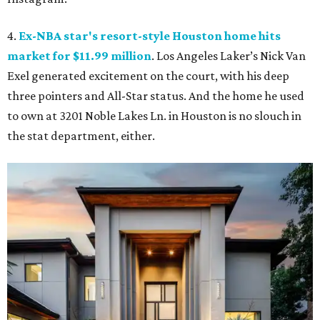
4.
Ex-NBA star's resort-style Houston home hits
market for $11.99 million
. Los Angeles Laker’s Nick Van
Exel generated excitement on the court, with his deep
three pointers and All-Star status. And the home he used
to own at 3201 Noble Lakes Ln. in Houston is no slouch in
the stat department, either.