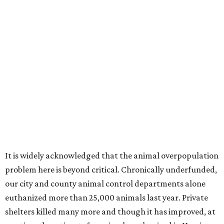
It is widely acknowledged that the animal overpopulation
problem here is beyond critical. Chronically underfunded,
our city and county animal control departments alone
euthanized more than 25,000 animals last year. Private
shelters killed many more and though it has improved, at