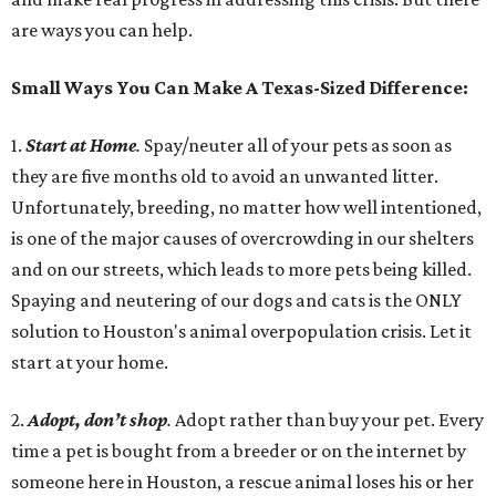
are ways you can help.
Small Ways You Can Make A Texas-Sized Difference:
1.
Start at Home
.
Spay/neuter all of your pets as soon as
they are five months old to avoid an unwanted litter.
Unfortunately, breeding, no matter how well intentioned,
is one of the major causes of overcrowding in our shelters
and on our streets, which leads to more pets being killed.
Spaying and neutering of our dogs and cats is the ONLY
solution to Houston's animal overpopulation crisis. Let it
start at your home.
2.
Adopt, don’t shop
.
Adopt rather than buy your pet. Every
time a pet is bought from a breeder or on the internet by
someone here in Houston, a rescue animal loses his or her