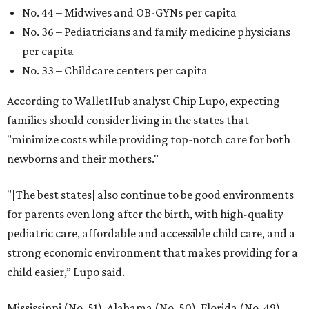
No. 44 – Midwives and OB-GYNs per capita
No. 36 – Pediatricians and family medicine physicians
per capita
No. 33 – Childcare centers per capita
According to WalletHub analyst Chip Lupo, expecting
families should consider living in the states that
"minimize costs while providing top-notch care for both
newborns and their mothers."
"[The best states] also continue to be good environments
for parents even long after the birth, with high-quality
pediatric care, affordable and accessible child care, and a
strong economic environment that makes providing for a
child easier,” Lupo said.
Mississippi (No. 51), Alabama (No. 50), Florida (No. 49),