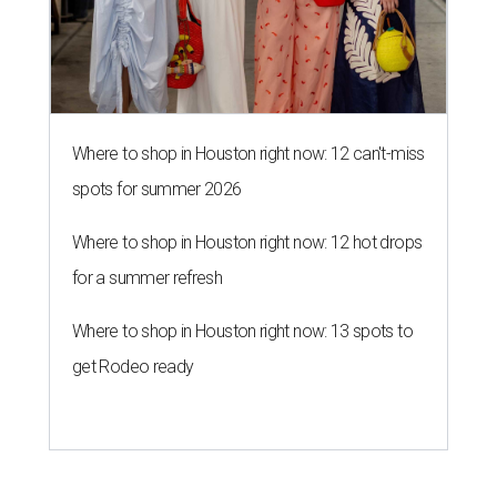
Where to shop in Houston right now: 12 can't-miss
spots for summer 2026
Where to shop in Houston right now: 12 hot drops
for a summer refresh
Where to shop in Houston right now: 13 spots to
get Rodeo ready