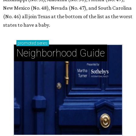
New Mexico (No. 48), Nevada (No. 47), and South Carolina
(No. 46) all join Texas at the bottom of the list as the worst
states to have a baby.
promoted
series
Neighborhood Guide