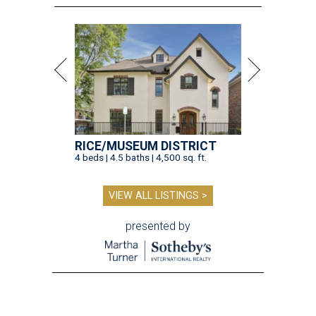
RICE/MUSEUM DISTRICT
4 beds | 4.5 baths | 4,500 sq. ft.
VIEW ALL LISTINGS >
presented by