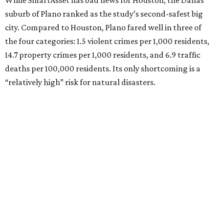
While SmartAsset has bad news for Houston, the Dallas
suburb of Plano ranked as the study’s second-safest big
city. Compared to Houston, Plano fared well in three of
the four categories: 1.5 violent crimes per 1,000 residents,
14.7 property crimes per 1,000 residents, and 6.9 traffic
deaths per 100,000 residents. Its only shortcoming is a
“relatively high” risk for natural disasters.
Elsewhere in Texas:
Fort Worth ranked No. 22
Austin ranked No. 26
San Antonio ranked No. 54
Dallas ranked No. 73
----
Eric Sandler
contributed to this article.