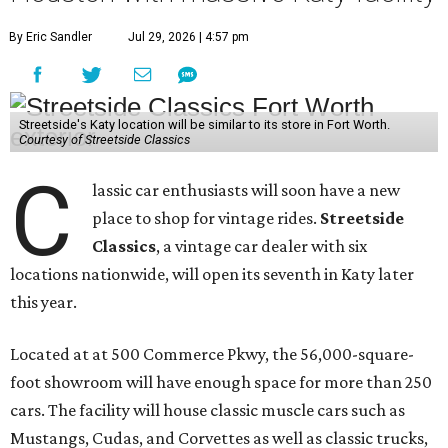
By Eric Sandler
Jul 29, 2026 | 4:57 pm
Streetside's Katy location will be similar to its store in Fort Worth.
Courtesy of Streetside Classics
C
lassic car enthusiasts will soon have a new
place to shop for vintage rides.
Streetside
Classics
, a vintage car dealer with six
locations nationwide, will open its seventh in Katy later
this year.
Located at at 500 Commerce Pkwy, the 56,000-square-
foot showroom will have enough space for more than 250
cars. The facility will house classic muscle cars such as
Mustangs, Cudas, and Corvettes as well as classic trucks,