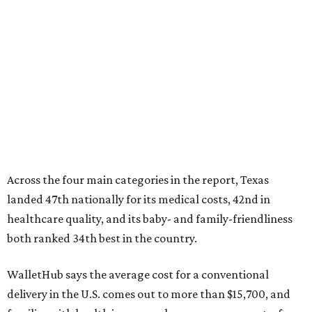
Across the four main categories in the report, Texas
landed 47th nationally for its medical costs, 42nd in
healthcare quality, and its baby- and family-friendliness
both ranked 34th best in the country.
WalletHub says the average cost for a conventional
delivery in the U.S. comes out to more than $15,700, and