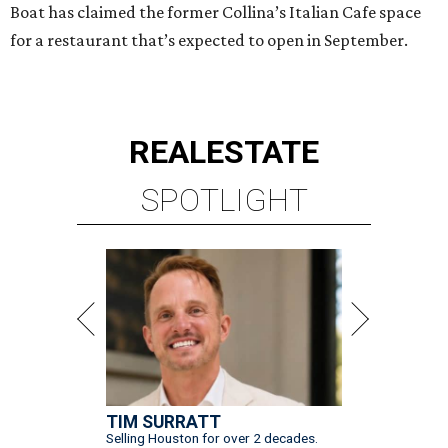
Boat has claimed the former Collina’s Italian Cafe space
for a restaurant that’s expected to open in September.
REAL
ESTATE
SPOTLIGHT
TIM SURRATT
Selling Houston for over 2 decades.