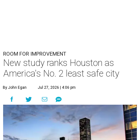
ROOM FOR IMPROVEMENT
New study ranks Houston as
America's No. 2 least safe city
By John Egan
Jul 27, 2026 | 4:06 pm