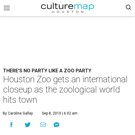
THERE'S NO PARTY LIKE A ZOO PARTY
Houston Zoo gets an international
closeup as the zoological world
hits town
By Caroline Gallay
Sep 8, 2010 | 6:02 am