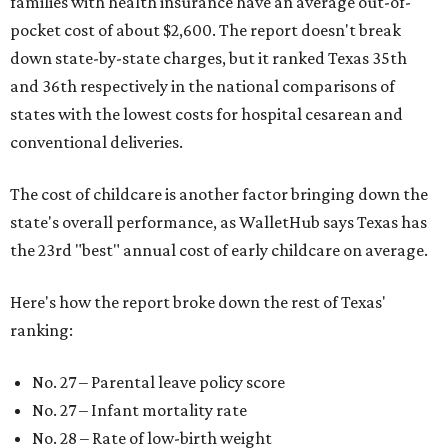
families with health insurance have an average out-of-
pocket cost of about $2,600. The report doesn't break
down state-by-state charges, but it ranked Texas 35th
and 36th respectively in the national comparisons of
states with the lowest costs for hospital cesarean and
conventional deliveries.
The cost of childcare is another factor bringing down the
state's overall performance, as WalletHub says Texas has
the 23rd "best" annual cost of early childcare on average.
Here's how the report broke down the rest of Texas'
ranking:
No. 27 – Parental leave policy score
No. 27 – Infant mortality rate
No. 28 – Rate of low-birth weight