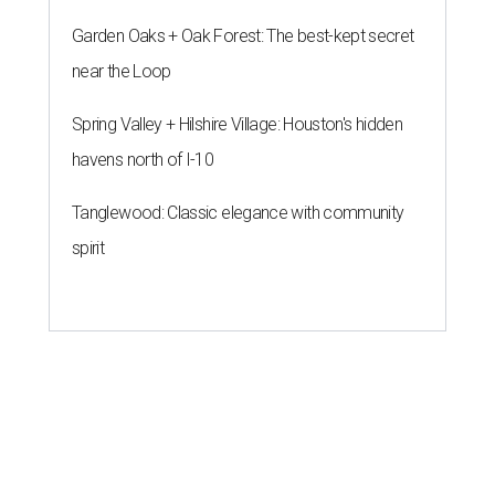
Garden Oaks + Oak Forest: The best-kept secret
near the Loop
Spring Valley + Hilshire Village: Houston's hidden
havens north of I-10
Tanglewood: Classic elegance with community
spirit