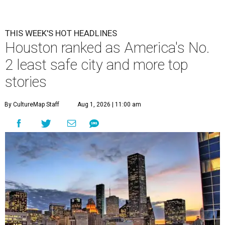
THIS WEEK'S HOT HEADLINES
Houston ranked as America's No.
2 least safe city and more top
stories
By CultureMap Staff
Aug 1, 2026 | 11:00 am