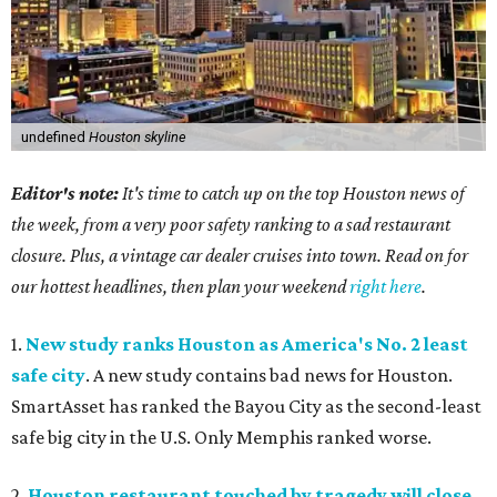
undefined
Houston skyline
Editor's note:
It's time to catch up on the top Houston news of
the week, from a very poor safety ranking to a sad restaurant
closure. Plus, a vintage car dealer cruises into town. Read on for
our hottest headlines, then plan your weekend
right here
.
1.
New study ranks Houston as America's No. 2 least
safe city
. A new study contains bad news for Houston.
SmartAsset has ranked the Bayou City as the second-least
safe big city in the U.S. Only Memphis ranked worse.
2.
Houston restaurant touched by tragedy will close