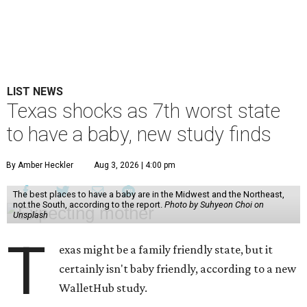
LIST NEWS
Texas shocks as 7th worst state
to have a baby, new study finds
By Amber Heckler
Aug 3, 2026 | 4:00 pm
The best places to have a baby are in the Midwest and the Northeast,
not the South, according to the report.
Photo by Suhyeon Choi on
Unsplash
T
exas might be a family friendly state, but it
certainly isn't baby friendly, according to a new
WalletHub study.