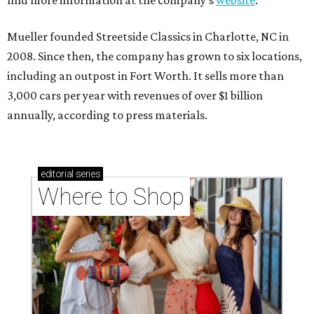
find more information at the company’s
website
.
Mueller founded Streetside Classics in Charlotte, NC in
2008. Since then, the company has grown to six locations,
including an outpost in Fort Worth. It sells more than
3,000 cars per year with revenues of over $1 billion
annually, according to press materials.
editorial
series
Where to Shop