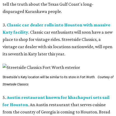
tell the truth about the Texas Gulf Coast's long-
disparaged Karankawa people.
3.
Classic car dealer rolls into Houston with massive
Katy facility
. Classic car enthusiasts will soon have a new
place to shop for vintage rides. Streetside Classics, a
vintage car dealer with six locations nationwide, will open
its seventh in Katy later this year.
Streetside's Katy location will be similar to its store in Fort Worth.
Courtesy of
Streetside Classics
5.
Austin restaurant known for khachapuri sets sail
for Houston
. An Austin restaurant that serves cuisine
from the country of Georgia is coming to Houston. Bread