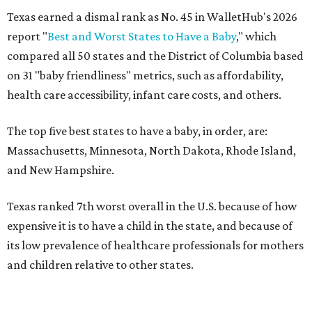
Texas earned a dismal rank as No. 45 in WalletHub's 2026
report "
Best and Worst States to Have a Baby
," which
compared all 50 states and the District of Columbia based
on 31 "baby friendliness" metrics, such as affordability,
health care accessibility, infant care costs, and others.
The top five best states to have a baby, in order, are:
Massachusetts, Minnesota, North Dakota, Rhode Island,
and New Hampshire.
Texas ranked 7th worst overall in the U.S. because of how
expensive it is to have a child in the state, and because of
its low prevalence of healthcare professionals for mothers
and children relative to other states.