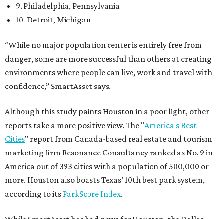
9. Philadelphia, Pennsylvania
10. Detroit, Michigan
“While no major population center is entirely free from
danger, some are more successful than others at creating
environments where people can live, work and travel with
confidence,” SmartAsset says.
Although this study paints Houston in a poor light, other
reports take a more positive view. The "
America's Best
Cities
" report from Canada-based real estate and tourism
marketing firm Resonance Consultancy ranked as No. 9 in
America out of 393 cities with a population of 500,000 or
more. Houston also boasts Texas’ 10th best park system,
according to its
ParkScore Index
.