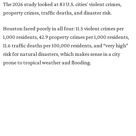
The 2026 study looked at 83 U.S. cities' violent crimes,
property crimes, traffic deaths, and disaster risk.
Houston fared poorly in all four: 11.5 violent crimes per
1,000 residents, 42.9 property crimes per 1,000 residents,
11.6 traffic deaths per 100,000 residents, and “very high”
risk for natural disasters, which makes sense in a city
prone to tropical weather and flooding.