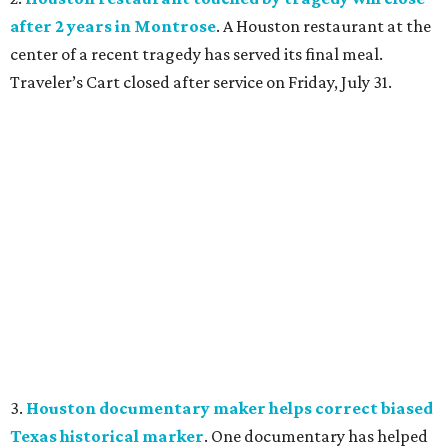
after 2 years in Montrose
. A Houston restaurant at the
center of a recent tragedy has served its final meal.
Traveler’s Cart closed after service on Friday, July 31.
3.
Houston documentary maker helps correct biased
Texas historical marker
. One documentary has helped