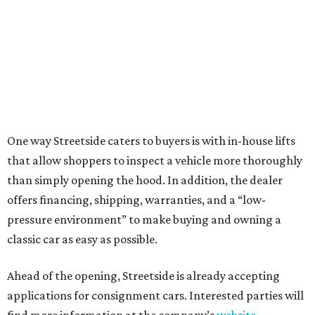
One way Streetside caters to buyers is with in-house lifts
that allow shoppers to inspect a vehicle more thoroughly
than simply opening the hood. In addition, the dealer
offers financing, shipping, warranties, and a “low-
pressure environment” to make buying and owning a
classic car as easy as possible.
Ahead of the opening, Streetside is already accepting
applications for consignment cars. Interested parties will