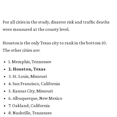
For all cities in the study, disaster risk and traffic deaths
were measured at the county level.
Houston is the only Texas city to rank in the bottom 10.
The other cities are:
1. Memphis, Tennessee
2. Houston, Texas
3. St. Louis, Missouri
4. San Francisco, California
5. Kansas City, Missouri
6. Albuquerque, New Mexico
7. Oakland, California
8. Nashville, Tennessee