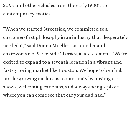
SUVs, and other vehicles from the early 1900’s to
contemporary exotics.
"When we started Streetside, we committed to a
customer-first philosophy in an industry that desperately
needed it," said Donna Mueller, co-founder and
chairwoman of Streetside Classics, in a statement. "We’re
excited to expand to a seventh location in a vibrant and
fast-growing market like Houston. We hope to be a hub
for the growing enthusiast community by hosting car
shows, welcoming car clubs, and always being a place
where you can come see that car your dad had.”