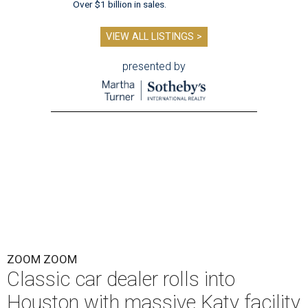
Over $1 billion in sales.
VIEW ALL LISTINGS >
presented by
ZOOM ZOOM
Classic car dealer rolls into
Houston with massive Katy facility