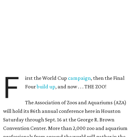
F
irst the World Cup
campaign
, then the Final
Four
build up
, and now . . . THE ZOO!
The Association of Zoos and Aquariums (AZA)
will hold its 86th annual conference here in Houston
Saturday through Sept. 16 at the George R. Brown
Convention Center. More than 2,000 zoo and aquarium
professionals from around the world will gather in the