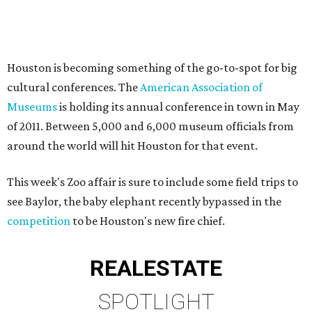
Houston is becoming something of the go-to-spot for big
cultural conferences. The
American Association of
Museums
is holding its annual conference in town in May
of 2011. Between 5,000 and 6,000 museum officials from
around the world will hit Houston for that event.
This week's Zoo affair is sure to include some field trips to
see Baylor, the baby elephant recently bypassed in the
competition
to be Houston's new fire chief.
REAL
ESTATE
SPOTLIGHT