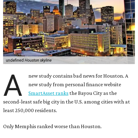
undefined
Houston skyline
A
new study contains bad news for Houston. A
new study from personal finance website
SmartAsset ranks
the Bayou City as the
second-least safe big city in the U.S. among cities with at
least 250,000 residents.
Only Memphis ranked worse than Houston.