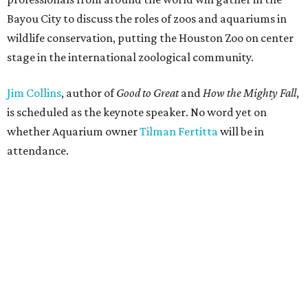
Bayou City to discuss the roles of zoos and aquariums in
wildlife conservation, putting the Houston Zoo on center
stage in the international zoological community.
Jim Collins
, author of
Good to Great
and
How the Mighty Fall
,
is scheduled as the keynote speaker. No word yet on
whether Aquarium owner
Tilman Fertitta
will be in
attendance.