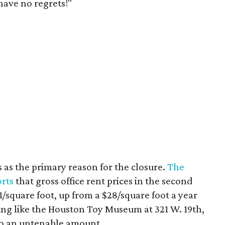
have no regrets!"
s as the primary reason for the closure.
The
orts
that gross office rent prices in the second
/square foot, up from a $28/square foot a year
ding like the Houston Toy Museum at 321 W. 19th,
o an untenable amount.