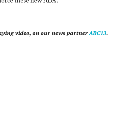
orce these new rules.
ying video, on our news partner
ABC13
.