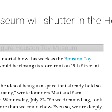
um will shutter in the He
 mortal blow this week as the
Houston Toy
uld be closing its storefront on 19th Street at
 the idea of being in a space that already held so
o many," wrote founders Matt and Sara
 Wednesday, July 22. "So we dreamed big, took
more than we could chew. Even so, we are deeply