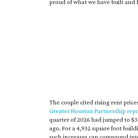
proud of what we have built and 
The couple cited rising rent price
Greater Houston Partnership rep
quarter of 2026 had jumped to $31
ago. For a 4,932 square foot buil
such increases can compound int