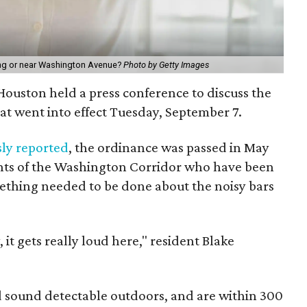
long or near Washington Avenue?
Photo by Getty Images
f Houston held a press conference to discuss the
at went into effect Tuesday, September 7.
sly reported
, the ordinance was passed in May
dents of the Washington Corridor who have been
omething needed to be done about the noisy bars
t gets really loud here," resident Blake
d sound detectable outdoors, and are within 300