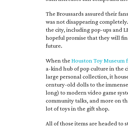
The Broussards assured their fa
was not disappearing completely.
the city, including pop-ups and 
hopeful promise that they will fi
future.
When the
Houston Toy Museum fi
a-kind hub of pop culture in the c
large personal collection, it hou
century-old dolls to the immens
long) to modern video game syst
community talks, and more on the 
lot of toys in the gift shop.
All of those items are headed to