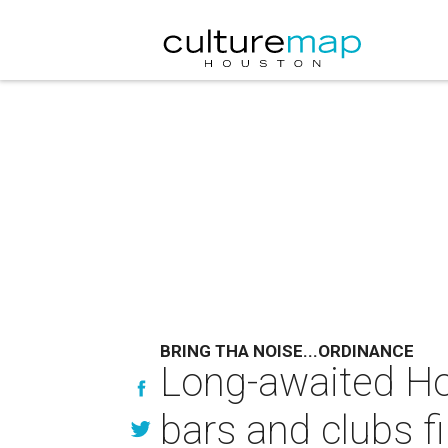
BRING THA NOISE...ORDINANCE
Long-awaited Ho
bars and clubs fi