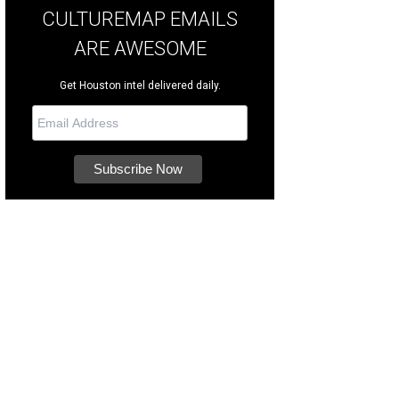
CULTUREMAP EMAILS
ARE AWESOME
Get Houston intel delivered daily.