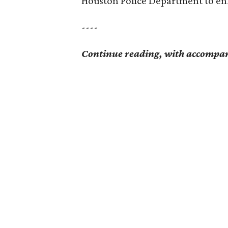
Houston Police Department to enf
----
Continue reading, with accompan