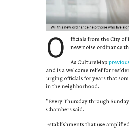
Will this new ordinance help those who live a
O
fficials from the City o
new noise ordinance th
As CultureMap
previou
and is a welcome relief for resi
urging officials for years that s
in the neighborhood.
"Every Thursday through Sunday, i
Chambers said.
Establishments that use amplifie