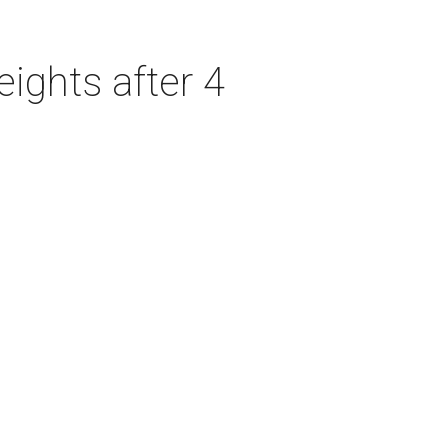
ights after 4