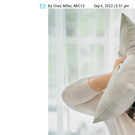
By Chaz Miller, ABC13
Sep 6, 2022 | 5:51 pm