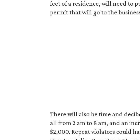
feet of a residence, will need t
permit that will go to the busines
There will also be time and decib
all from 2 am to 8 am, and an in
$2,000. Repeat violators could hav