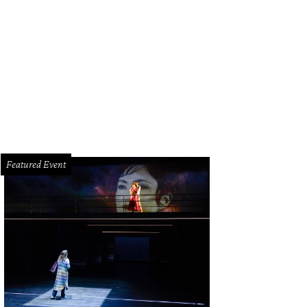
Featured Event