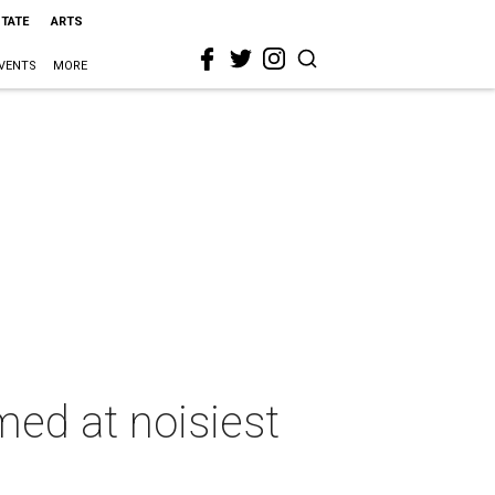
STATE
ARTS
VENTS
MORE
ed at noisiest