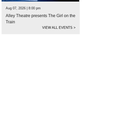
Aug 07, 2026 | 8:00 pm
Alley Theatre presents The Girl on the
Train
VIEW ALL EVENTS
>