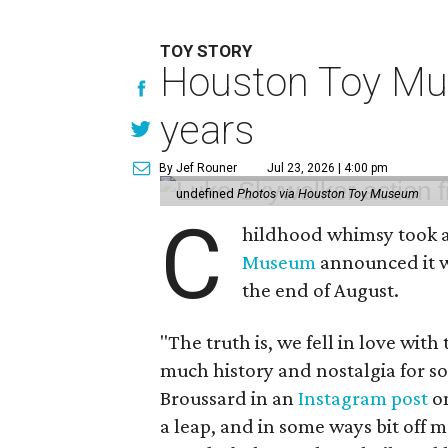
TOY STORY
Houston Toy Muse
years
By Jef Rouner
Jul 23, 2026 | 4:00 pm
undefined
Photos via Houston Toy Museum
C
hildhood whimsy took a
Museum
announced it wo
the end of August.
"The truth is, we fell in love with
much history and nostalgia for s
Broussard in an
Instagram post
on
a leap, and in some ways bit off 