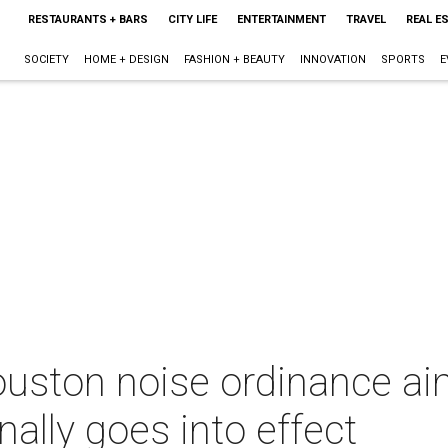
RESTAURANTS + BARS
CITY LIFE
ENTERTAINMENT
TRAVEL
REAL E
SOCIETY
HOME + DESIGN
FASHION + BEAUTY
INNOVATION
SPORTS
E
uston noise ordinance aim
nally goes into effect