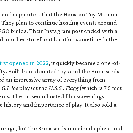
ns and supporters that the Houston Toy Museum
 They plan to continue hosting events around
LEGO builds. Their Instagram post ended with a
nd another storefront location sometime in the
rst opened in 2022
, it quickly became a one-of-
ity. Built from donated toys and the Broussards'
sed an impressive array of everything from
e
G.I. Joe
playset the
U.S.S . Flagg
(which is 7.5 feet
ems. The museum hosted film screenings,
history and importance of play. It also sold a
 storage, but the Broussards remained upbeat and