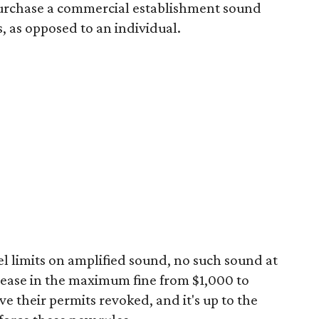
o purchase a commercial establishment sound
s, as opposed to an individual.
el limits on amplified sound, no such sound at
crease in the maximum fine from $1,000 to
e their permits revoked, and it's up to the