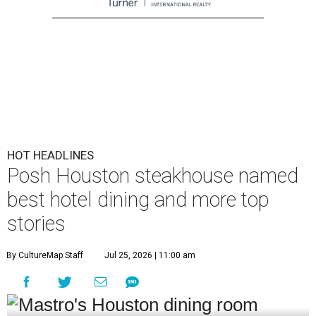
HOT HEADLINES
Posh Houston steakhouse named
best hotel dining and more top
stories
By CultureMap Staff
Jul 25, 2026 | 11:00 am