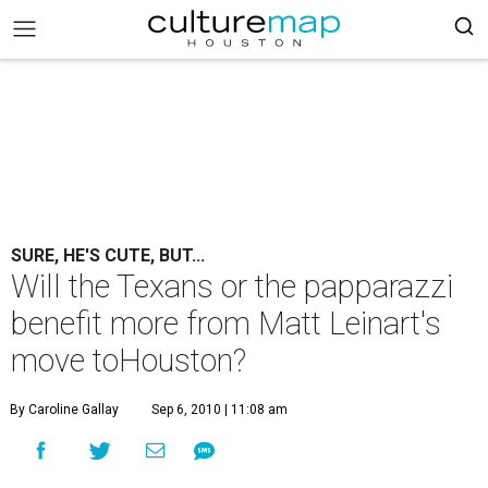
SURE, HE'S CUTE, BUT...
Will the Texans or the papparazzi
benefit more from Matt Leinart's
move toHouston?
By Caroline Gallay
Sep 6, 2010 | 11:08 am