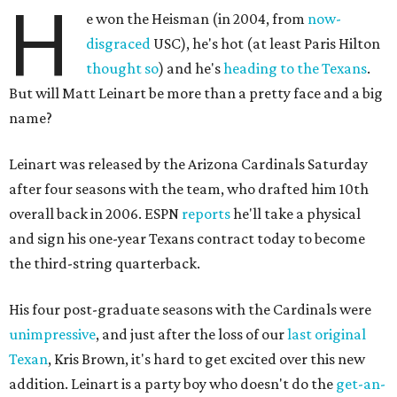
H
e won the Heisman (in 2004, from
now-
disgraced
USC), he's hot (at least Paris Hilton
thought so
) and he's
heading to the Texans
.
But will Matt Leinart be more than a pretty face and a big
name?
Leinart was released by the Arizona Cardinals Saturday
after four seasons with the team, who drafted him 10th
overall back in 2006. ESPN
reports
he'll take a physical
and sign his one-year Texans contract today to become
the third-string quarterback.
His four post-graduate seasons with the Cardinals were
unimpressive
, and just after the loss of our
last original
Texan
, Kris Brown, it's hard to get excited over this new
addition. Leinart is a party boy who doesn't do the
get-an-