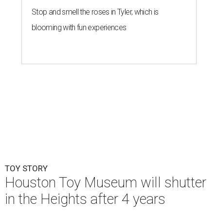
Stop and smell the roses in Tyler, which is
blooming with fun experiences
TOY STORY
Houston Toy Museum will shutter
in the Heights after 4 years