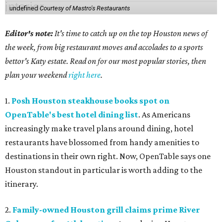
undefined
Courtesy of Mastro's Restaurants
Editor's note:
It's time to catch up on the top Houston news of
the week, from big restaurant moves and accolades to a sports
bettor's Katy estate. Read on for our most popular stories, then
plan your weekend
right here
.
1.
Posh Houston steakhouse books spot on
OpenTable's best hotel dining list
. As Americans
increasingly make travel plans around dining, hotel
restaurants have blossomed from handy amenities to
destinations in their own right. Now, OpenTable says one
Houston standout in particular is worth adding to the
itinerary.
2.
Family-owned Houston grill claims prime River