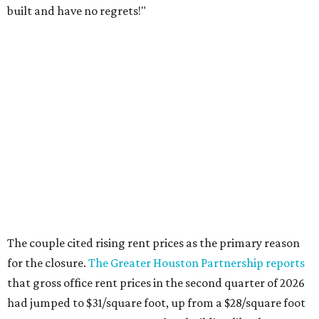
built and have no regrets!"
The couple cited rising rent prices as the primary reason
for the closure.
The Greater Houston Partnership reports
that gross office rent prices in the second quarter of 2026
had jumped to $31/square foot, up from a $28/square foot