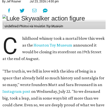
By Jef Rouner
Jul 23, 2026 | 4:00 pm
undefined
Photos via Houston Toy Museum
C
hildhood whimsy took a mortal blow this week
as the
Houston Toy Museum
announced it
would be closing its storefront on 19th Street
at the end of August.
"The truth is, we fell in love with the idea of being in a
space that already held so much history and nostalgia for
so many," wrote founders Matt and Sara Broussard in an
Instagram post
on Wednesday, July 22. "So we dreamed
big, took a leap, and in some ways bit off more than we
could chew. Even so, we are deeply proud of what we have