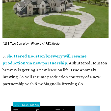
4233 Two Gun Way.
Photo by APEX Media
5.
Shuttered Houston brewery will resume
production via new partnership
. A shuttered Houston
brewery is getting a new lease on life. True Anomaly
Brewing Co. will resume production courtesy of a new
partnership with New Magnolia Brewing Co.
promoted
series