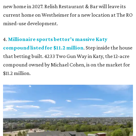
new home in 2027. Relish Restaurant & Bar will leave its
current home on Westheimer for a new location at The RO
mixed-use development.
4.
Millionaire sports bettor’s massive Katy
compound listed for $11.2 million
. Step inside the house
that betting built. 4233 Two Gun Way in Katy, the 12-acre
compound owned by Michael Cohen, is on the market for
$11.2 million.