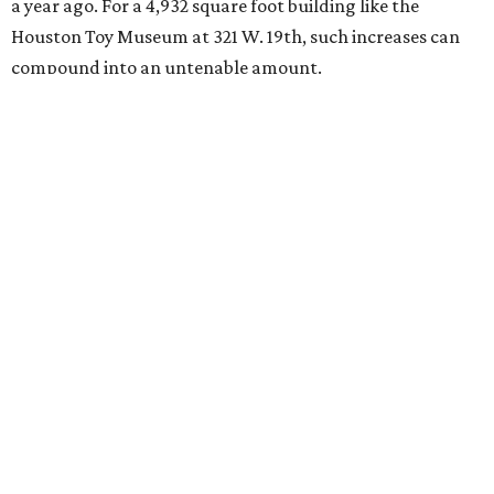
a year ago. For a 4,932 square foot building like the
Houston Toy Museum at 321 W. 19th, such increases can
compound into an untenable amount.
The Broussards assured their fans and supporters that
the Houston Toy Museum was not disappearing
completely. They plan to continue hosting events around
the city, including pop-ups and LEGO builds. Their
Instagram post ended with a hopeful promise that they
will find another storefront location sometime in the
future.
When the
Houston Toy Museum first opened in 2022
, it
quickly became a one-of-a-kind hub of pop culture in the
city. Built from donated toys and the Broussards' large
personal collection, it housed an impressive array of
everything from century-old dolls to the immense
G.I. Joe