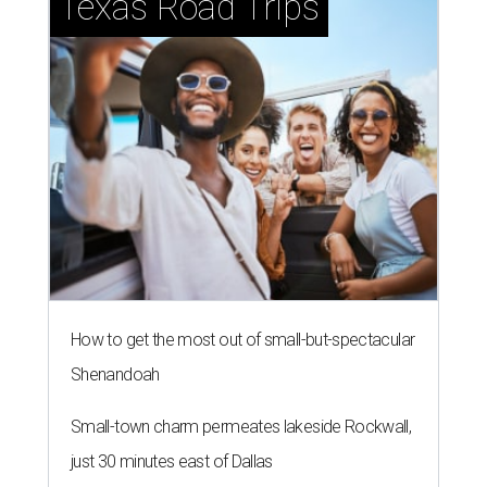
Texas Road Trips
How to get the most out of small-but-spectacular
Shenandoah
Small-town charm permeates lakeside Rockwall,
just 30 minutes east of Dallas