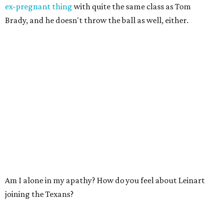
ex-pregnant thing
with quite the same class as Tom
Brady, and he doesn't throw the ball as well, either.
Am I alone in my apathy? How do you feel about Leinart
joining the Texans?