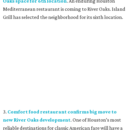
Oaks space for 6th location
. An enduring Houston
Mediterranean restaurant is coming to River Oaks. Island
Grill has selected the neighborhood for its sixth location.
3.
Comfort food restaurant confirms big move to
new River Oaks development
. One of Houston’s most
reliable destinations for classic American fare will have a