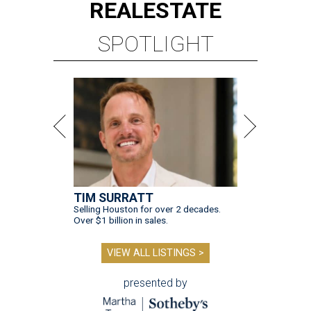
REAL
ESTATE
SPOTLIGHT
TIM SURRATT
Selling Houston for over 2 decades.
Over $1 billion in sales.
VIEW ALL LISTINGS >
presented by