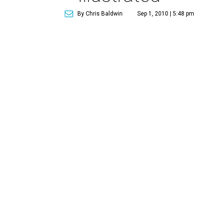
By Chris Baldwin
Sep 1, 2010 | 5:48 pm