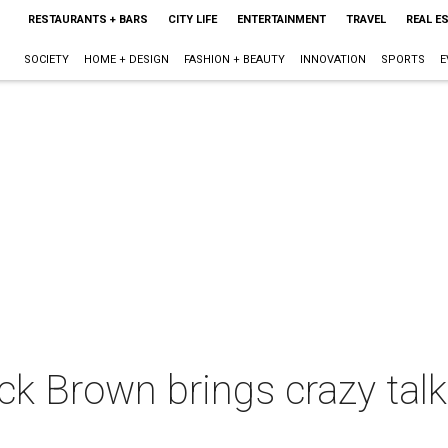
RESTAURANTS + BARS
CITY LIFE
ENTERTAINMENT
TRAVEL
REAL E
SOCIETY
HOME + DESIGN
FASHION + BEAUTY
INNOVATION
SPORTS
E
k Brown brings crazy talk