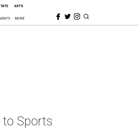
STATE
ARTS
VENTS
MORE
 to Sports