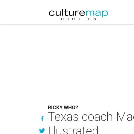
RICKY WHO?
Texas coach Mac
Illustrated