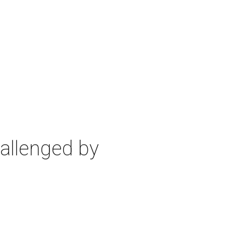
allenged by