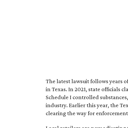
The latest lawsuit follows years 
in Texas. In 2021, state officials
Schedule I controlled substance
industry. Earlier this year, the T
clearing the way for enforcement
Local retailers are now adjusting 