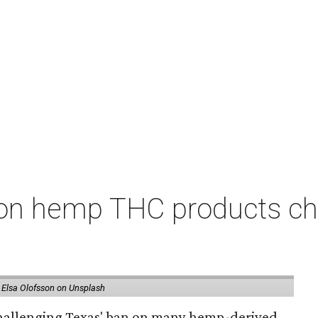
on hemp THC products ch
 Elsa Olofsson on Unsplash
 challenging Texas' ban on many hemp-derived