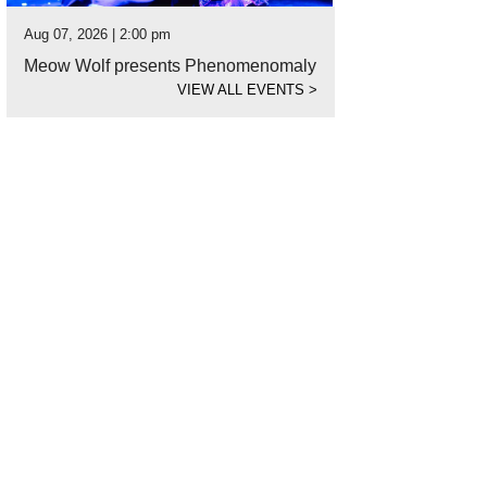
Aug 07, 2026 | 2:00 pm
Meow Wolf presents Phenomenomaly
VIEW ALL EVENTS
>