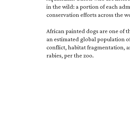
in the wild: a portion of each ad
conservation efforts across the wo
African painted dogs are one of t
an estimated global population o
conflict, habitat fragmentation, 
rabies, per the zoo.