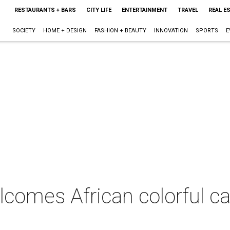
RESTAURANTS + BARS
CITY LIFE
ENTERTAINMENT
TRAVEL
REAL E
SOCIETY
HOME + DESIGN
FASHION + BEAUTY
INNOVATION
SPORTS
E
omes African colorful can