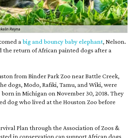
ckelin Reyna
lcomed a
big and bouncy baby elephant
, Nelson.
the return of African painted dogs after a
ston from Binder Park Zoo near Battle Creek,
The dogs, Modo, Rafiki, Tamu, and Wiki, were
were born in Michigan on November 30, 2018. They
ted dog who lived at the Houston Zoo before
urvival Plan through the Association of Zoos &
sted in conservation can support African dogs