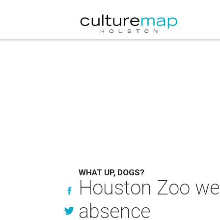
WHAT UP, DOGS?
Houston Zoo welc
absence