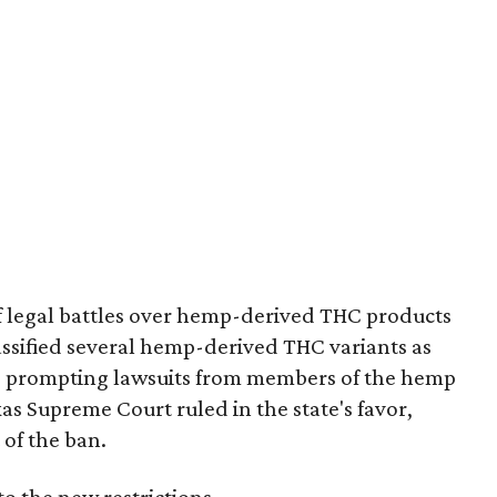
of legal battles over hemp-derived THC products
 classified several hemp-derived THC variants as
s, prompting lawsuits from members of the hemp
exas Supreme Court ruled in the state's favor,
 of the ban.
to the new restrictions.