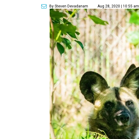
By Steven Devadanam
Aug 28, 2020 | 10:55 a