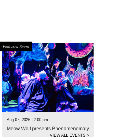
Featured Event
Aug 07, 2026 | 2:00 pm
Meow Wolf presents Phenomenomaly
VIEW ALL EVENTS
>