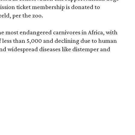
mission ticket membership is donated to
rld, per the zoo.
he most endangered carnivores in Africa, with
f less than 5,000 and declining due to human
and widespread diseases like distemper and