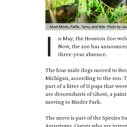
Meet Modo, Rafiki, Tamu, and Wiki.
Photo by Ja
I
n May, the Houston Zoo we
Now, the zoo has announced 
three-year absence.
The four male dogs moved to Hou
Michigan, according to the zoo. 
part of a litter of 11 pups that 
are descendants of Ghost, a pain
moving to Binder Park.
The move is part of the Species S
Aquariums. Guests who are intere