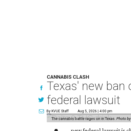
CANNABIS CLASH
Texas' new ban 
federal lawsuit
By KVUE Staff
Aug 5, 2026 | 4:00 pm
The cannabis battle rages on in Texas.
Photo by
new federal lawsuit is