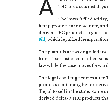
A
THC products just days a
The lawsuit filed Friday,
hemp product manufacturer, and
derived THC products, argues the 
Bill
, which legalized hemp natio
The plaintiffs are asking a fede
from Texas' list of controlled su
law while the case moves forward
The legal challenge comes after 
products containing hemp-derive
illegal to sell in the state. Som
derived delta-9 THC products tha