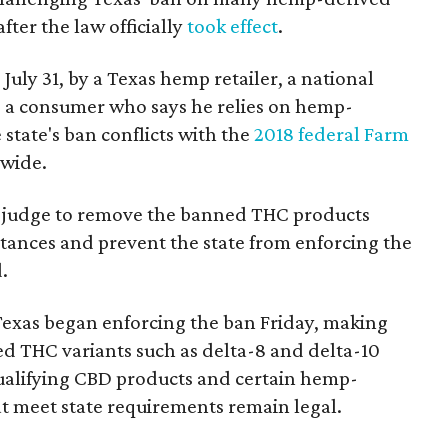
fter the law officially
took effect
.
 July 31, by a Texas hemp retailer, a national
 a consumer who says he relies on hemp-
state's ban conflicts with the
2018 federal Farm
nwide.
ral judge to remove the banned THC products
bstances and prevent the state from enforcing the
.
Texas began enforcing the ban Friday, making
d THC variants such as delta-8 and delta-10
e qualifying CBD products and certain hemp-
t meet state requirements remain legal.