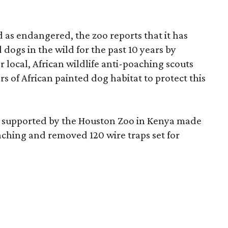
d as endangered, the zoo reports that it has
dogs in the wild for the past 10 years by
 local, African wildlife anti-poaching scouts
s of African painted dog habitat to protect this
uts supported by the Houston Zoo in Kenya made
poaching and removed 120 wire traps set for