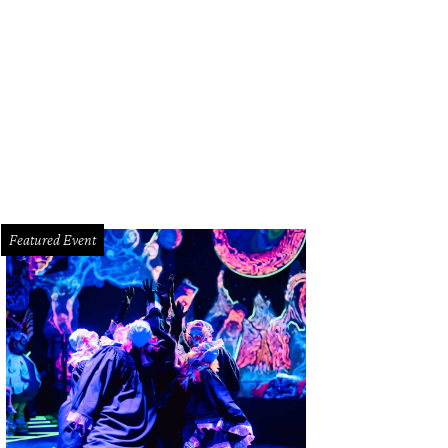
Featured Event