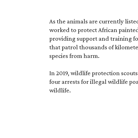
As the animals are currently liste
worked to protect African painted 
providing support and training for
that patrol thousands of kilometer
species from harm.
In 2019, wildlife protection sco
four arrests for illegal wildlife 
wildlife.