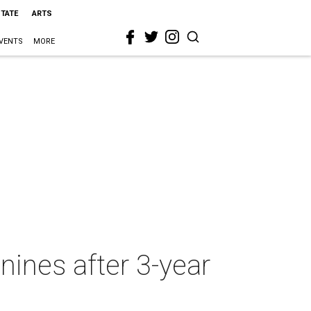
STATE
ARTS
VENTS
MORE
ines after 3-year