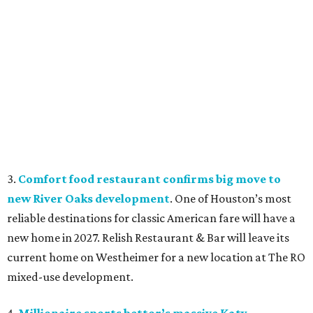
3.
Comfort food restaurant confirms big move to
new River Oaks development
. One of Houston’s most
reliable destinations for classic American fare will have a
new home in 2027. Relish Restaurant & Bar will leave its
current home on Westheimer for a new location at The RO
mixed-use development.
4.
Millionaire sports bettor’s massive Katy