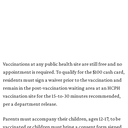
Vaccinations at any public health site are still free and no
appointment is required. To qualify for the $100 cash card,
residents must sign a waiver prior to the vaccination and
remain in the post-vaccination waiting area at an HCPH
vaccination site for the 15-to-30 minutes recommended,
per a department release.
Parents must accompany their children, ages 12-17, to be
vaccinated or children must bring a consent form signed