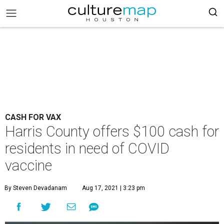
CASH FOR VAX
Harris County offers $100 cash for
residents in need of COVID
vaccine
By Steven Devadanam
Aug 17, 2021 | 3:23 pm