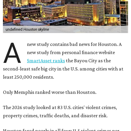
undefined
Houston skyline
A
new study contains bad news for Houston. A
new study from personal finance website
SmartAsset ranks
the Bayou City as the
second-least safe big city in the U.S. among cities with at
least 250,000 residents.
Only Memphis ranked worse than Houston.
The 2026 study looked at 83 U.S. cities' violent crimes,
property crimes, traffic deaths, and disaster risk.
Houston fared poorly in all four: 11.5 violent crimes per