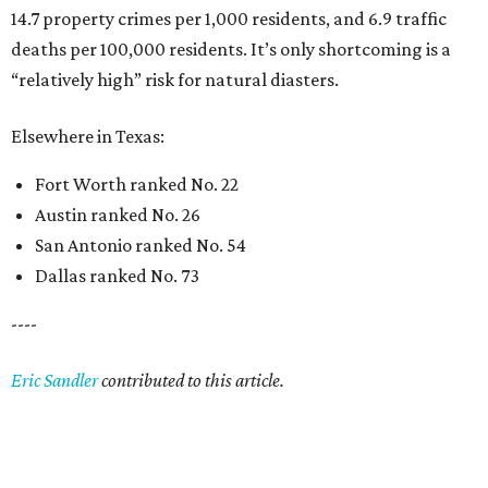
14.7 property crimes per 1,000 residents, and 6.9 traffic
deaths per 100,000 residents. It’s only shortcoming is a
“relatively high” risk for natural diasters.
Elsewhere in Texas:
Fort Worth ranked No. 22
Austin ranked No. 26
San Antonio ranked No. 54
Dallas ranked No. 73
----
Eric Sandler
contributed to this article.