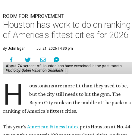
ROOM FOR IMPROVEMENT
Houston has work to do on ranking
of America's fittest cities for 2026
By John Egan
Jul 21, 2026 | 4:30 pm
About 74 percent of Houstonians have exercised in the past month.
Photo by Gabin Vallet on Unsplash
H
oustonians are more fit than they used to be,
but the city still needs to hit the gym. The
Bayou City ranks in the middle of the pack in a
ranking of America's fittest cities.
This year’s
American Fitness Index
puts Houston at No. 44
among the country’s 100 most populated cities, up from