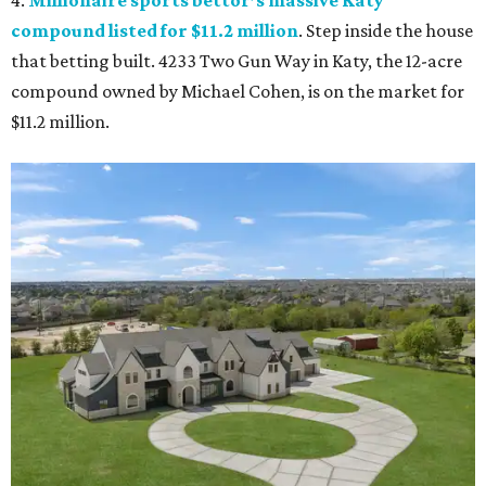
compound listed for $11.2 million
. Step inside the house
that betting built. 4233 Two Gun Way in Katy, the 12-acre
compound owned by Michael Cohen, is on the market for
$11.2 million.