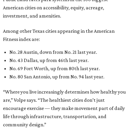
American cities on accessibility, equity, acreage,
investment, and amenities.
Among other Texas cities appearing in the American
Fitness index are:
No. 28 Austin, down from No. 21 last year.
No. 43 Dallas, up from 46th last year.
No. 69 Fort Worth, up from 80th last year.
No. 80 San Antonio, up from No. 94 last year.
“Where you live increasingly determines how healthy you
are,” Volpe says. “The healthiest cities don’t just
encourage exercise — they make movement part of daily
life through infrastructure, transportation, and
community design.”