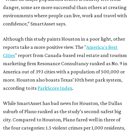
danger, some are more successful than others at creating
environments where people can live, work and travel with
confidence,” SmartAsset says.
Although this study paints Houston in a poor light, other
reports take a more positive view. The "
America's Best
Cities
" report from Canada-based real estate and tourism
marketing firm Resonance Consultancy ranked as No. 9 in
America out of 393 cities with a population of 500,000 or
more. Houston also boasts Texas’ 10th best park system,
according to its
ParkScore Index
.
While SmartAsset has bad news for Houston, the Dallas
suburb of Plano ranked as the study’s second-safest big
city. Compared to Houston, Plano fared well in three of
the four categories: 1.5 violent crimes per 1,000 residents,