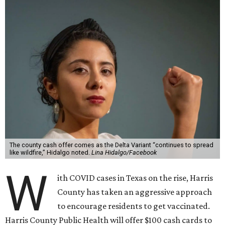
The county cash offer comes as the Delta Variant “continues to spread
like wildfire,” Hidalgo noted.
Lina Hidalgo/Facebook
W
ith COVID cases in Texas on the rise, Harris
County has taken an aggressive approach
to encourage residents to get vaccinated.
Harris County Public Health will offer $100 cash cards to