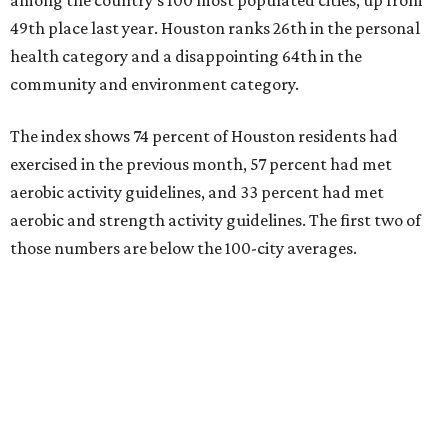
49th place last year. Houston ranks 26th in the personal
health category and a disappointing 64th in the
community and environment category.
The index shows 74 percent of Houston residents had
exercised in the previous month, 57 percent had met
aerobic activity guidelines, and 33 percent had met
aerobic and strength activity guidelines. The first two of
those numbers are below the 100-city averages.