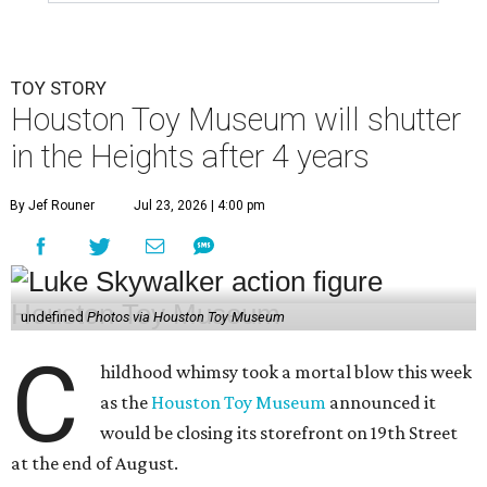
TOY STORY
Houston Toy Museum will shutter
in the Heights after 4 years
By Jef Rouner
Jul 23, 2026 | 4:00 pm
undefined
Photos via Houston Toy Museum
C
hildhood whimsy took a mortal blow this week
as the
Houston Toy Museum
announced it
would be closing its storefront on 19th Street
at the end of August.