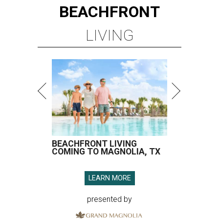
BEACHFRONT
LIVING
BEACHFRONT LIVING
COMING TO MAGNOLIA, TX
LEARN MORE
presented by