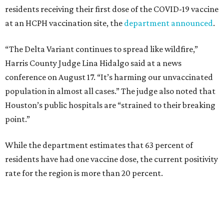
residents receiving their first dose of the COVID-19 vaccine
at an HCPH vaccination site, the
department announced
.
“The Delta Variant continues to spread like wildfire,”
Harris County Judge Lina Hidalgo said at a news
conference on August 17. “It’s harming our unvaccinated
population in almost all cases.” The judge also noted that
Houston’s public hospitals are “strained to their breaking
point.”
While the department estimates that 63 percent of
residents have had one vaccine dose, the current positivity
rate for the region is more than 20 percent.