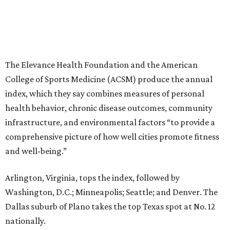
The Elevance Health Foundation and the American
College of Sports Medicine (ACSM) produce the annual
index, which they say combines measures of personal
health behavior, chronic disease outcomes, community
infrastructure, and environmental factors “to provide a
comprehensive picture of how well cities promote fitness
and well-being.”
Arlington, Virginia, tops the index, followed by
Washington, D.C.; Minneapolis; Seattle; and Denver. The
Dallas suburb of Plano takes the top Texas spot at No. 12
nationally.