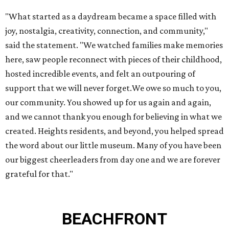
"What started as a daydream became a space filled with
joy, nostalgia, creativity, connection, and community,"
said the statement. "We watched families make memories
here, saw people reconnect with pieces of their childhood,
hosted incredible events, and felt an outpouring of
support that we will never forget.We owe so much to you,
our community. You showed up for us again and again,
and we cannot thank you enough for believing in what we
created. Heights residents, and beyond, you helped spread
the word about our little museum. Many of you have been
our biggest cheerleaders from day one and we are forever
grateful for that."
BEACHFRONT