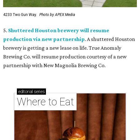
4233 Two Gun Way.
Photo by APEX Media
5.
Shuttered Houston brewery will resume
production via new partnership
. A shuttered Houston
brewery is getting a new lease on life. True Anomaly
Brewing Co. will resume production courtesy of a new
partnership with New Magnolia Brewing Co.
editorial
series
Where to Eat