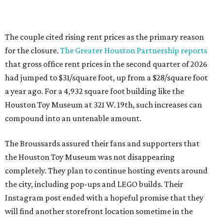
The couple cited rising rent prices as the primary reason
for the closure.
The Greater Houston Partnership reports
that gross office rent prices in the second quarter of 2026
had jumped to $31/square foot, up from a $28/square foot
a year ago. For a 4,932 square foot building like the
Houston Toy Museum at 321 W. 19th, such increases can
compound into an untenable amount.
The Broussards assured their fans and supporters that
the Houston Toy Museum was not disappearing
completely. They plan to continue hosting events around
the city, including pop-ups and LEGO builds. Their
Instagram post ended with a hopeful promise that they
will find another storefront location sometime in the