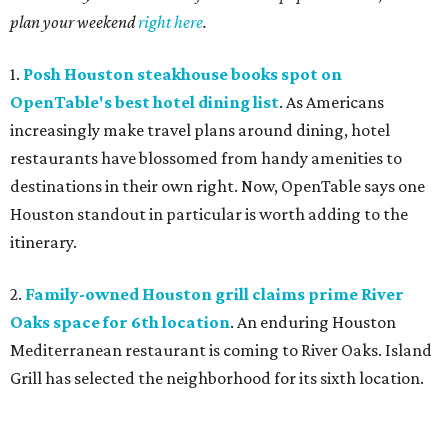
plan your weekend
right here
.
1.
Posh Houston steakhouse books spot on
OpenTable's best hotel dining list
. As Americans
increasingly make travel plans around dining, hotel
restaurants have blossomed from handy amenities to
destinations in their own right. Now, OpenTable says one
Houston standout in particular is worth adding to the
itinerary.
2.
Family-owned Houston grill claims prime River
Oaks space for 6th location
. An enduring Houston
Mediterranean restaurant is coming to River Oaks. Island
Grill has selected the neighborhood for its sixth location.