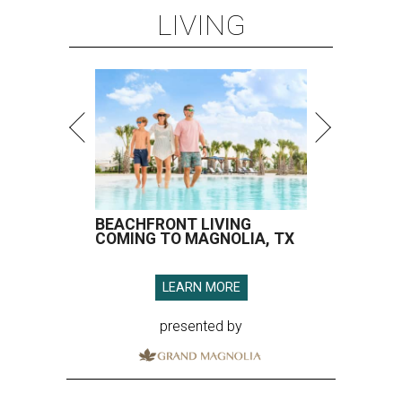
LIVING
BEACHFRONT LIVING
COMING TO MAGNOLIA, TX
LEARN MORE
presented by