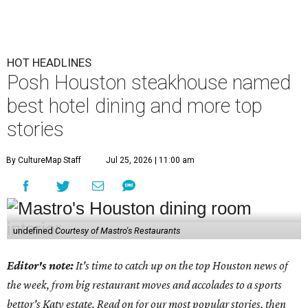
HOT HEADLINES
Posh Houston steakhouse named
best hotel dining and more top
stories
By CultureMap Staff
Jul 25, 2026 | 11:00 am
undefined
Courtesy of Mastro's Restaurants
Editor's note:
It's time to catch up on the top Houston news of
the week, from big restaurant moves and accolades to a sports
bettor's Katy estate. Read on for our most popular stories, then