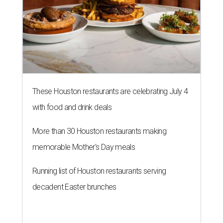
These Houston restaurants are celebrating July 4
with food and drink deals
More than 30 Houston restaurants making
memorable Mother's Day meals
Running list of Houston restaurants serving
decadent Easter brunches