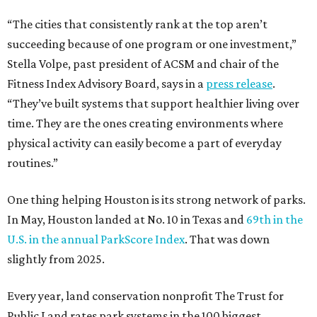
“The cities that consistently rank at the top aren’t
succeeding because of one program or one investment,”
Stella Volpe, past president of ACSM and chair of the
Fitness Index Advisory Board, says in a
press release
.
“They’ve built systems that support healthier living over
time. They are the ones creating environments where
physical activity can easily become a part of everyday
routines.”
One thing helping Houston is its strong network of parks.
In May, Houston landed at No. 10 in Texas and
69th in the
U.S. in the annual ParkScore Index
. That was down
slightly from 2025.
Every year, land conservation nonprofit The Trust for
Public Land rates park systems in the 100 biggest