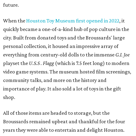
future.
When the
Houston Toy Museum first opened in 2022
, it
quickly became a one-of-a-kind hub of pop culture in the
city. Built from donated toys and the Broussards' large
personal collection, it housed an impressive array of
everything from century-old dolls to the immense
G.I. Joe
playset the
U.S.S . Flagg
(which is 7.5 feet long) to modern
video game systems. The museum hosted film screenings,
community talks, and more on the history and
importance of play. It also sold a lot of toys in the gift
shop.
All of those items are headed to storage, but the
Broussards remained upbeat and thankful for the four
years they were able to entertain and delight Houston.