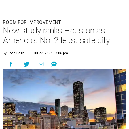
ROOM FOR IMPROVEMENT
New study ranks Houston as
America's No. 2 least safe city
By John Egan
Jul 27, 2026 | 4:06 pm