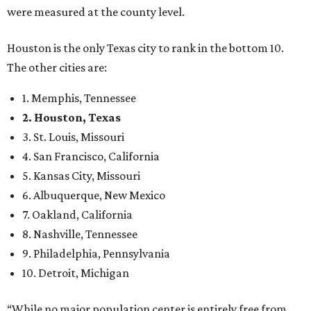
were measured at the county level.
Houston is the only Texas city to rank in the bottom 10.
The other cities are:
1. Memphis, Tennessee
2. Houston, Texas
3. St. Louis, Missouri
4. San Francisco, California
5. Kansas City, Missouri
6. Albuquerque, New Mexico
7. Oakland, California
8. Nashville, Tennessee
9. Philadelphia, Pennsylvania
10. Detroit, Michigan
“While no major population center is entirely free from