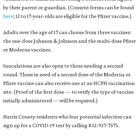
by their parent or guardian. (Consent forms can be found
here
; 12 to 17-year-olds are eligible for the Pfizer vaccine.)
Adults over the age of 17 can choose from three vaccines:
the one-dose Johnson & Johnson and the multi-dose Pfizer
or Moderna vaccines.
Inoculations are also open to those needing a second
round. Those in need of a second dose of the Moderna or
Pfizer vaccine can also receive one at an HCPH vaccination
site. (Proof of the first dose — to verify the type of vaccine
initially administered — will be required.)
Harris County residents who fear potential infection can
sign up for a COVID-19 test by calling 832-927-7575.