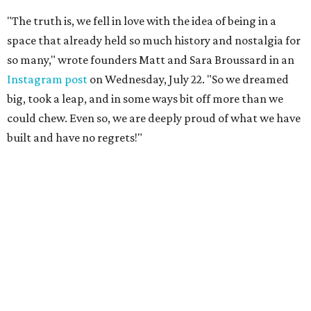
"The truth is, we fell in love with the idea of being in a
space that already held so much history and nostalgia for
so many," wrote founders Matt and Sara Broussard in an
Instagram post
on Wednesday, July 22. "So we dreamed
big, took a leap, and in some ways bit off more than we
could chew. Even so, we are deeply proud of what we have
built and have no regrets!"