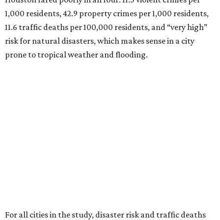
1,000 residents, 42.9 property crimes per 1,000 residents,
11.6 traffic deaths per 100,000 residents, and “very high”
risk for natural disasters, which makes sense in a city
prone to tropical weather and flooding.
For all cities in the study, disaster risk and traffic deaths