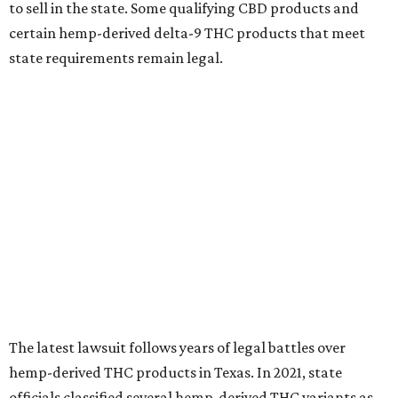
to sell in the state. Some qualifying CBD products and
certain hemp-derived delta-9 THC products that meet
state requirements remain legal.
The latest lawsuit follows years of legal battles over
hemp-derived THC products in Texas. In 2021, state
officials classified several hemp-derived THC variants as