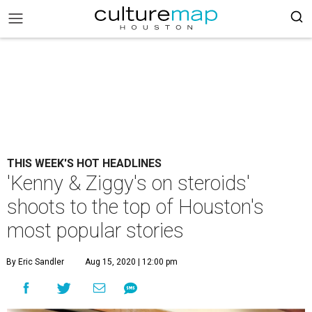
THIS WEEK'S HOT HEADLINES
'Kenny & Ziggy's on steroids'
shoots to the top of Houston's
most popular stories
By Eric Sandler
Aug 15, 2020 | 12:00 pm