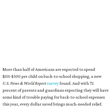
More than half of Americans are expected to spend
$101-$300 per child on back-to-school shopping, a new
U.S. News & World Report
survey
found. And with 72
percent of parents and guardians expecting they will have
some kind of trouble paying for back-to-school expenses
this year, every dollar saved brings much-needed relief.