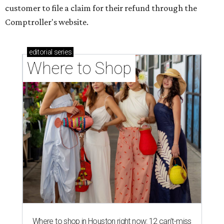
customer to file a claim for their refund through the
Comptroller's website.
editorial
series
Where to Shop
Where to shop in Houston right now: 12 can't-miss