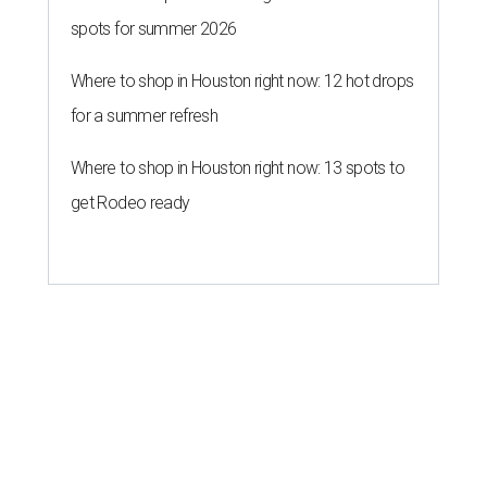
spots for summer 2026
Where to shop in Houston right now: 12 hot drops
for a summer refresh
Where to shop in Houston right now: 13 spots to
get Rodeo ready