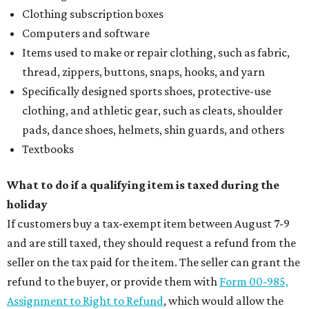
Clothing subscription boxes
Computers and software
Items used to make or repair clothing, such as fabric,
thread, zippers, buttons, snaps, hooks, and yarn
Specifically designed sports shoes, protective-use
clothing, and athletic gear, such as cleats, shoulder
pads, dance shoes, helmets, shin guards, and others
Textbooks
What to do if a qualifying item is taxed during the
holiday
If customers buy a tax-exempt item between August 7-9
and are still taxed, they should request a refund from the
seller on the tax paid for the item. The seller can grant the
refund to the buyer, or provide them with
Form 00-985,
Assignment to Right to Refund
, which would allow the