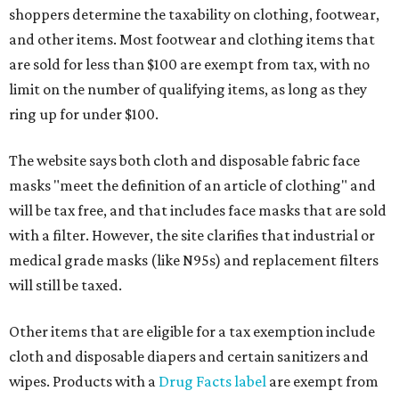
shoppers determine the taxability on clothing, footwear,
and other items. Most footwear and clothing items that
are sold for less than $100 are exempt from tax, with no
limit on the number of qualifying items, as long as they
ring up for under $100.
The website says both cloth and disposable fabric face
masks "meet the definition of an article of clothing" and
will be tax free, and that includes face masks that are sold
with a filter. However, the site clarifies that industrial or
medical grade masks (like N95s) and replacement filters
will still be taxed.
Other items that are eligible for a tax exemption include
cloth and disposable diapers and certain sanitizers and
wipes. Products with a
Drug Facts label
are exempt from