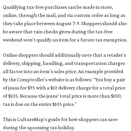
Qualifying tax-free purchases can be made in store,
online, through the mail, and via custom order as long as
they take place between August 7-9. Shoppers should also
be aware that rain checks given during the tax-free
weekend won't qualify an item for a future tax exemption.
Online shoppers should additionally note that a retailer's
delivery, shipping, handling, and transportation charges
all factor into an item's sales price. An example provided
by the Comptroller's website is as follows: "You buy a pair
of jeans for $95 with a $10 delivery charge for a total price
of $105. Because the jeans’ total price is more than $100,
tax is due on the entire $105 price."
This is CultureMap's guide for how shoppers can save
during the upcoming tax holiday.