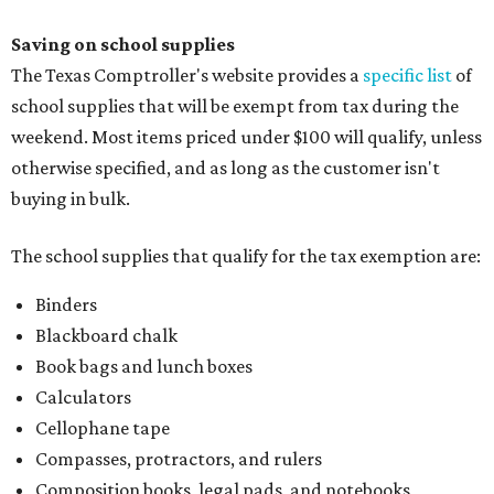
Saving on school supplies
The Texas Comptroller's website provides a
specific list
of
school supplies that will be exempt from tax during the
weekend. Most items priced under $100 will qualify, unless
otherwise specified, and as long as the customer isn't
buying in bulk.
The school supplies that qualify for the tax exemption are:
Binders
Blackboard chalk
Book bags and lunch boxes
Calculators
Cellophane tape
Compasses, protractors, and rulers
Composition books, legal pads, and notebooks