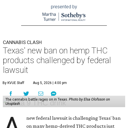
presented by
CANNABIS CLASH
Texas' new ban on hemp THC
products challenged by federal
lawsuit
By KVUE Staff
Aug 5, 2026 | 4:00 pm
The cannabis battle rages on in Texas.
Photo by Elsa Olofsson on
Unsplash
A
new federal lawsuit is challenging Texas' ban
on many hemp-derived THC products just