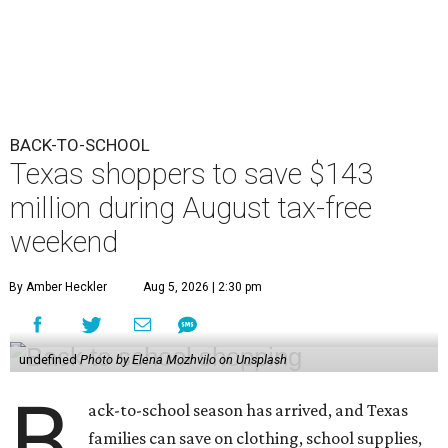
BACK-TO-SCHOOL
Texas shoppers to save $143
million during August tax-free
weekend
By Amber Heckler
Aug 5, 2026 | 2:30 pm
undefined
Photo by Elena Mozhvilo on Unsplash
B
ack-to-school season has arrived, and Texas
families can save on clothing, school supplies,