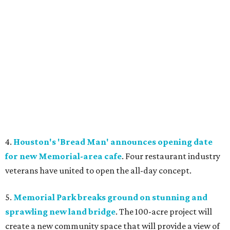
4.
Houston's 'Bread Man' announces opening date
for new Memorial-area cafe
. Four restaurant industry
veterans have united to open the all-day concept.
5.
Memorial Park breaks ground on stunning and
sprawling new land bridge
. The 100-acre project will
create a new community space that will provide a view of