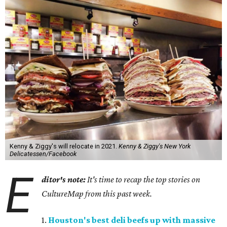
Kenny & Ziggy's will relocate in 2021.
Kenny & Ziggy's New York
Delicatessen/Facebook
E
ditor's note:
It's time to recap the top stories on
CultureMap from this past week.
1.
Houston's best deli beefs up with massive