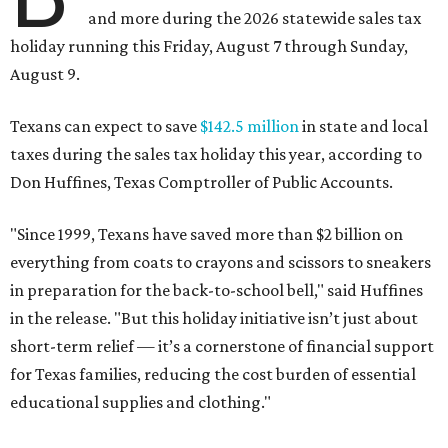
and more during the 2026 statewide sales tax
holiday running this Friday, August 7 through Sunday,
August 9.
Texans can expect to save
$142.5 million
in state and local
taxes during the sales tax holiday this year, according to
Don Huffines, Texas Comptroller of Public Accounts.
"Since 1999, Texans have saved more than $2 billion on
everything from coats to crayons and scissors to sneakers
in preparation for the back-to-school bell," said Huffines
in the release. "But this holiday initiative isn’t just about
short-term relief — it’s a cornerstone of financial support
for Texas families, reducing the cost burden of essential
educational supplies and clothing."