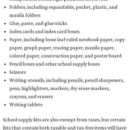
Folders, including expandable, pocket, plastic, and
manila folders
Glue, paste, and glue sticks
Index cards and index card boxes
Paper, including loose leaf ruled notebook paper, copy
paper, graph paper, tracing paper, manila paper,
colored paper, construction paper, and poster board
Pencil boxes and other school supply boxes
Scissors
Writing utensils, including pencils, pencil sharpeners,
pens, highlighters, markers, dry erase markers,
crayons, and erasers
Writing tablets
School supply kits are also exempt from taxes, but certain
kits that contain both taxable and tax-free items will have