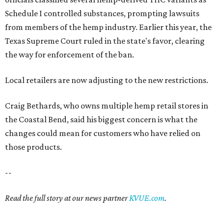
Schedule I controlled substances, prompting lawsuits
from members of the hemp industry. Earlier this year, the
Texas Supreme Court ruled in the state's favor, clearing
the way for enforcement of the ban.
Local retailers are now adjusting to the new restrictions.
Craig Bethards, who owns multiple hemp retail stores in
the Coastal Bend, said his biggest concern is what the
changes could mean for customers who have relied on
those products.
--
Read the full story at our news partner
KVUE.com
.