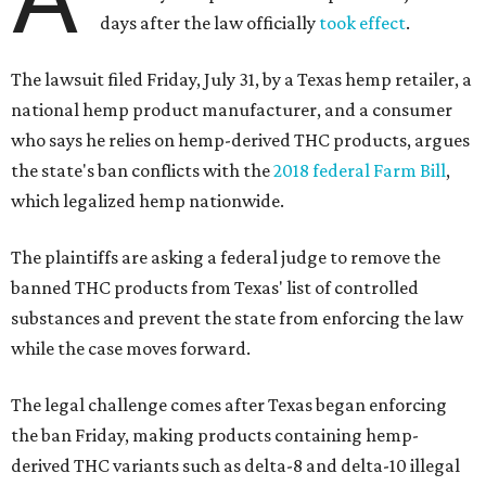
days after the law officially
took effect
.
The lawsuit filed Friday, July 31, by a Texas hemp retailer, a
national hemp product manufacturer, and a consumer
who says he relies on hemp-derived THC products, argues
the state's ban conflicts with the
2018 federal Farm Bill
,
which legalized hemp nationwide.
The plaintiffs are asking a federal judge to remove the
banned THC products from Texas' list of controlled
substances and prevent the state from enforcing the law
while the case moves forward.
The legal challenge comes after Texas began enforcing
the ban Friday, making products containing hemp-
derived THC variants such as delta-8 and delta-10 illegal