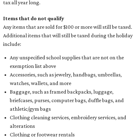
tax all year long.
Items that do not qualify
Any items that are sold for $100 or more will still be taxed.
Additional items that will still be taxed during the holiday
include:
Any unspecified school supplies that are not on the
exemption list above
Accessories, such as jewelry, handbags, umbrellas,
watches, wallets, and more
Baggage, such as framed backpacks, luggage,
briefcases, purses, computer bags, duffle bags, and
athletic/gym bags
Clothing cleaning services, embroidery services, and
alterations
Clothing or footwear rentals