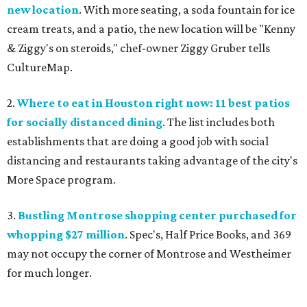
new location
. With more seating, a soda fountain for ice
cream treats, and a patio, the new location will be "Kenny
& Ziggy's on steroids," chef-owner Ziggy Gruber tells
CultureMap.
2.
Where to eat in Houston right now: 11 best patios
for socially distanced dining
. The list includes both
establishments that are doing a good job with social
distancing and restaurants taking advantage of the city's
More Space program.
3.
Bustling Montrose shopping center purchased for
whopping $27 million
. Spec's, Half Price Books, and 369
may not occupy the corner of Montrose and Westheimer
for much longer.