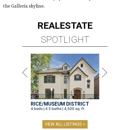
the Galleria skyline.
REAL
ESTATE
SPOTLIGHT
RICE/MUSEUM DISTRICT
4 beds | 4.5 baths | 4,500 sq. ft.
VIEW ALL LISTINGS >