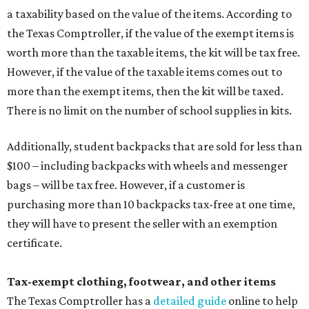
a taxability based on the value of the items. According to
the Texas Comptroller, if the value of the exempt items is
worth more than the taxable items, the kit will be tax free.
However, if the value of the taxable items comes out to
more than the exempt items, then the kit will be taxed.
There is no limit on the number of school supplies in kits.
Additionally, student backpacks that are sold for less than
$100 – including backpacks with wheels and messenger
bags – will be tax free. However, if a customer is
purchasing more than 10 backpacks tax-free at one time,
they will have to present the seller with an exemption
certificate.
Tax-exempt clothing, footwear, and other items
The Texas Comptroller has a
detailed guide
online to help