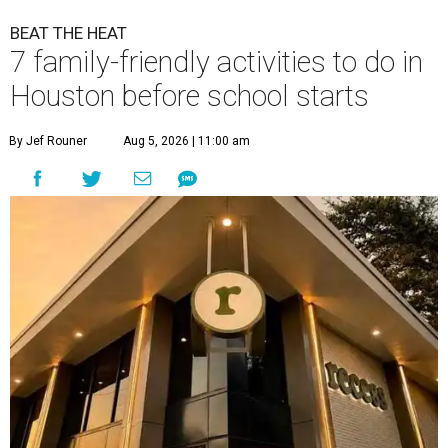
BEAT THE HEAT
7 family-friendly activities to do in
Houston before school starts
By Jef Rouner
Aug 5, 2026 | 11:00 am