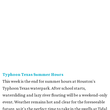
Typhoon Texas Summer Hours
This week is the end for summer hours at Houston's
Typhoon Texas waterpark. After school starts,
watersliding and lazy river floating will be a weekend-only
event. Weather remains hot and clear for the foreseeable
future, so it's the perfect time to take in the swells at Tidal
Wave Bay or race each other down The Duelin' Daltons.
Don't forget the sunscreen and pool shoes. Tickets range
from $39.99-$59.99.
Houston Toy Museum's Final Days
It was a sad day when the Houston Toy Museum
announced last month
that it would be closing the doors
of its Heights location. The whimsical collection of plastic
and porcelain childhood joy has been a beloved addition to
the city's list of museums for four years. The final day of