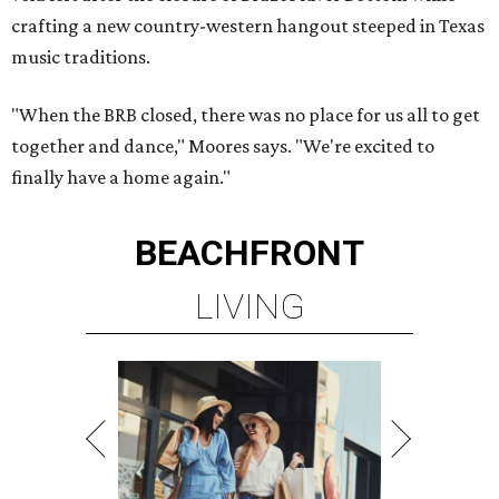
crafting a new country-western hangout steeped in Texas
music traditions.
"When the BRB closed, there was no place for us all to get
together and dance," Moores says. "We're excited to
finally have a home again."
BEACHFRONT
LIVING