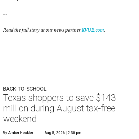
--
Read the full story at our news partner
KVUE.com
.
BACK-TO-SCHOOL
Texas shoppers to save $143
million during August tax-free
weekend
By Amber Heckler
Aug 5, 2026 | 2:30 pm