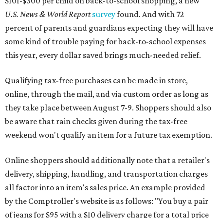
$101-$300 per child on back-to-school shopping, a new
U.S. News & World Report
survey
found. And with 72
percent of parents and guardians expecting they will have
some kind of trouble paying for back-to-school expenses
this year, every dollar saved brings much-needed relief.
Qualifying tax-free purchases can be made in store,
online, through the mail, and via custom order as long as
they take place between August 7-9. Shoppers should also
be aware that rain checks given during the tax-free
weekend won't qualify an item for a future tax exemption.
Online shoppers should additionally note that a retailer's
delivery, shipping, handling, and transportation charges
all factor into an item's sales price. An example provided
by the Comptroller's website is as follows: "You buy a pair
of jeans for $95 with a $10 delivery charge for a total price