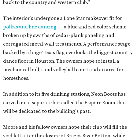
back to the country and western club."
The interior's undergone a Lone Star makeover fit for
polkas and line dancing
— a blue and red color scheme
broken up by swaths of cedar-plank paneling and
corrugated metal wall treatments. A performance stage
backed by a huge Texas flag overlooks the biggest country
dance floor in Houston. The owners hope to install a
mechanical bull, sand volleyball court and an area for
horseshoes.
In addition to its five drinking stations, Neon Boots has
carved out a separate bar called the Esquire Room that
will be dedicated to the building's past.
Moore and his fellow owners hope their club will fill the
void left after the closure of Brazos River Bottom while