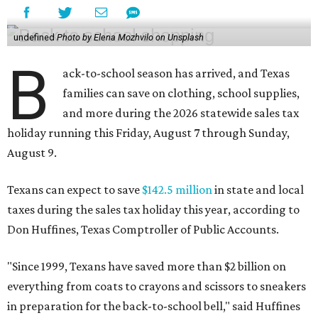
undefined
Photo by Elena Mozhvilo on Unsplash
B
ack-to-school season has arrived, and Texas
families can save on clothing, school supplies,
and more during the 2026 statewide sales tax
holiday running this Friday, August 7 through Sunday,
August 9.
Texans can expect to save
$142.5 million
in state and local
taxes during the sales tax holiday this year, according to
Don Huffines, Texas Comptroller of Public Accounts.
"Since 1999, Texans have saved more than $2 billion on
everything from coats to crayons and scissors to sneakers
in preparation for the back-to-school bell," said Huffines