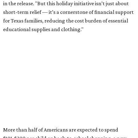
in the release. "But this holiday initiative isn’t just about
short-term relief — it’s a cornerstone of financial support
for Texas families, reducing the cost burden of essential
educational supplies and clothing."
More than half of Americans are expected to spend