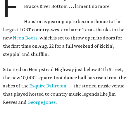
F
Brazos River Bottom . . . lament no more.
Houston is gearing up to become home to the
largest LGBT country-western bar in Texas thanks to the
new
Neon Boots
, which is set to throw open its doors for
the first time on Aug. 22 for a full weekend of kickin',
steppin' and shufflin'.
Situated on Hempstead Highway just below 34th Street,
the new 10,000-square-foot dance hall has risen from the
ashes of the
Esquire Ballroom
— the storied music venue
that played hosted to country music legends like Jim
Reeves and
George Jones
.