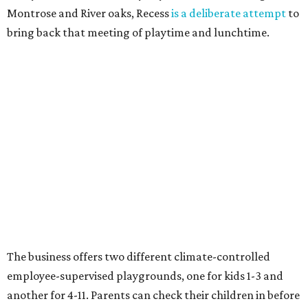
Montrose and River oaks, Recess
is a deliberate attempt
to
bring back that meeting of playtime and lunchtime.
The business offers two different climate-controlled
employee-supervised playgrounds, one for kids 1-3 and
another for 4-11. Parents can check their children in before