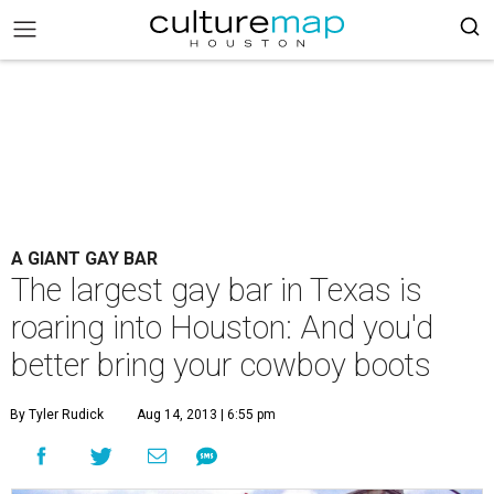
A GIANT GAY BAR
The largest gay bar in Texas is
roaring into Houston: And you'd
better bring your cowboy boots
By Tyler Rudick
Aug 14, 2013 | 6:55 pm