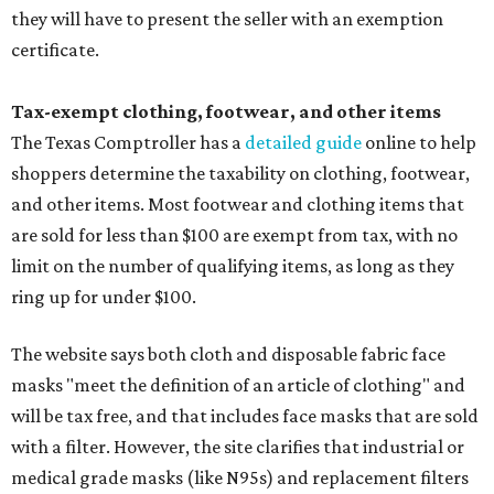
they will have to present the seller with an exemption
certificate.
Tax-exempt clothing, footwear, and other items
The Texas Comptroller has a
detailed guide
online to help
shoppers determine the taxability on clothing, footwear,
and other items. Most footwear and clothing items that
are sold for less than $100 are exempt from tax, with no
limit on the number of qualifying items, as long as they
ring up for under $100.
The website says both cloth and disposable fabric face
masks "meet the definition of an article of clothing" and
will be tax free, and that includes face masks that are sold
with a filter. However, the site clarifies that industrial or
medical grade masks (like N95s) and replacement filters