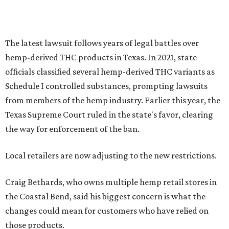
The latest lawsuit follows years of legal battles over
hemp-derived THC products in Texas. In 2021, state
officials classified several hemp-derived THC variants as
Schedule I controlled substances, prompting lawsuits
from members of the hemp industry. Earlier this year, the
Texas Supreme Court ruled in the state's favor, clearing
the way for enforcement of the ban.
Local retailers are now adjusting to the new restrictions.
Craig Bethards, who owns multiple hemp retail stores in
the Coastal Bend, said his biggest concern is what the
changes could mean for customers who have relied on
those products.