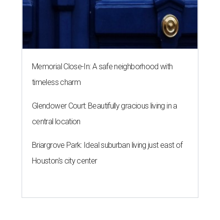
Memorial Close-In: A safe neighborhood with
timeless charm
Glendower Court: Beautifully gracious living in a
central location
Briargrove Park: Ideal suburban living just east of
Houston's city center