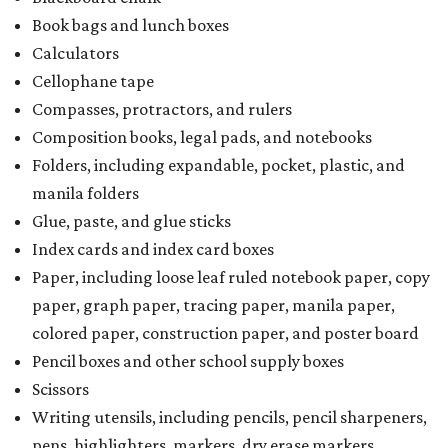
Book bags and lunch boxes
Calculators
Cellophane tape
Compasses, protractors, and rulers
Composition books, legal pads, and notebooks
Folders, including expandable, pocket, plastic, and
manila folders
Glue, paste, and glue sticks
Index cards and index card boxes
Paper, including loose leaf ruled notebook paper, copy
paper, graph paper, tracing paper, manila paper,
colored paper, construction paper, and poster board
Pencil boxes and other school supply boxes
Scissors
Writing utensils, including pencils, pencil sharpeners,
pens, highlighters, markers, dry erase markers,