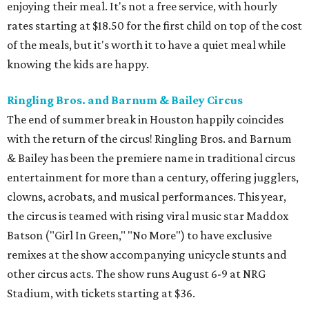
enjoying their meal. It's not a free service, with hourly
rates starting at $18.50 for the first child on top of the cost
of the meals, but it's worth it to have a quiet meal while
knowing the kids are happy.
Ringling Bros. and Barnum & Bailey Circus
The end of summer break in Houston happily coincides
with the return of the circus! Ringling Bros. and Barnum
& Bailey has been the premiere name in traditional circus
entertainment for more than a century, offering jugglers,
clowns, acrobats, and musical performances. This year,
the circus is teamed with rising viral music star Maddox
Batson ("Girl In Green," "No More") to have exclusive
remixes at the show accompanying unicycle stunts and
other circus acts. The show runs August 6-9 at NRG
Stadium, with tickets starting at $36.