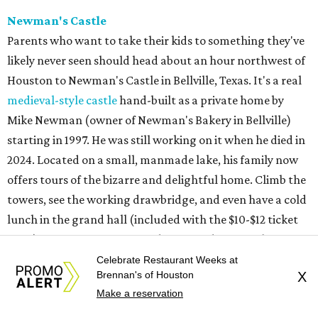
ENERGY CORRIDOR
4 beds | 3.5 baths | 4,334 sq. ft.
VIEW ALL LISTINGS >
presented by
Celebrate Restaurant Weeks at
Brennan's of Houston
X
Make a reservation