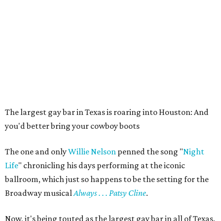
The largest gay bar in Texas is roaring into Houston: And
you'd better bring your cowboy boots
The one and only
Willie Nelson
penned the song "
Night
Life
" chronicling his days performing at the iconic
ballroom, which just so happens to be the setting for the
Broadway musical
Always . . . Patsy Cline
.
Now, it's being touted as the largest gay bar in all of Texas.