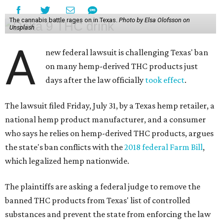
The cannabis battle rages on in Texas.
Photo by Elsa Olofsson on
Unsplash
A
new federal lawsuit is challenging Texas' ban
on many hemp-derived THC products just
days after the law officially
took effect
.
The lawsuit filed Friday, July 31, by a Texas hemp retailer, a
national hemp product manufacturer, and a consumer
who says he relies on hemp-derived THC products, argues
the state's ban conflicts with the
2018 federal Farm Bill
,
which legalized hemp nationwide.
The plaintiffs are asking a federal judge to remove the
banned THC products from Texas' list of controlled
substances and prevent the state from enforcing the law