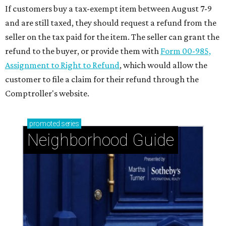
If customers buy a tax-exempt item between August 7-9
and are still taxed, they should request a refund from the
seller on the tax paid for the item. The seller can grant the
refund to the buyer, or provide them with
Form 00-985,
Assignment to Right to Refund
, which would allow the
customer to file a claim for their refund through the
Comptroller's website.
promoted
series
Neighborhood Guide