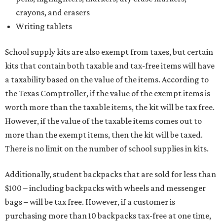
crayons, and erasers
Writing tablets
School supply kits are also exempt from taxes, but certain
kits that contain both taxable and tax-free items will have
a taxability based on the value of the items. According to
the Texas Comptroller, if the value of the exempt items is
worth more than the taxable items, the kit will be tax free.
However, if the value of the taxable items comes out to
more than the exempt items, then the kit will be taxed.
There is no limit on the number of school supplies in kits.
Additionally, student backpacks that are sold for less than
$100 – including backpacks with wheels and messenger
bags – will be tax free. However, if a customer is
purchasing more than 10 backpacks tax-free at one time,