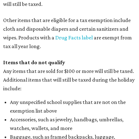
will still be taxed.
Other items that are eligible for a tax exemption include
cloth and disposable diapers and certain sanitizers and
wipes. Products with a
Drug Facts label
are exempt from
tax all year long.
Items that do not qualify
Any items that are sold for $100 or more will still be taxed.
Additional items that will still be taxed during the holiday
include:
Any unspecified school supplies that are not on the
exemption list above
Accessories, such as jewelry, handbags, umbrellas,
watches, wallets, and more
Baggage, such as framed backpacks, luggage,