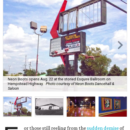
Neon Boots opens Aug. 22 at the storied Esquire Ballroom on
Hempstead Highway.
Photo courtesy of Neon Boots Dancehall &
Saloon
or those still reeling from the
sudden demise
of