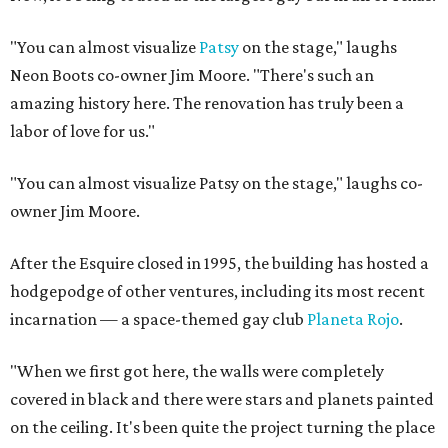
"You can almost visualize
Patsy
on the stage," laughs
Neon Boots co-owner Jim Moore. "There's such an
amazing history here. The renovation has truly been a
labor of love for us."
"You can almost visualize Patsy on the stage," laughs co-
owner Jim Moore.
After the Esquire closed in 1995, the building has hosted a
hodgepodge of other ventures, including its most recent
incarnation — a space-themed gay club
Planeta Rojo
.
"When we first got here, the walls were completely
covered in black and there were stars and planets painted
on the ceiling. It's been quite the project turning the place