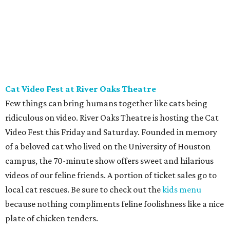
Houston to Newman's Castle in Bellville, Texas. It's a real
medieval-style castle
hand-built as a private home by
Mike Newman (owner of Newman's Bakery in Bellville)
starting in 1997. He was still working on it when he died in
2024. Located on a small, manmade lake, his family now
offers tours of the bizarre and delightful home. Climb the
towers, see the working drawbridge, and even have a cold
lunch in the grand hall (included with the $10-$12 ticket
price). Reservations are mandatory, and tours only start
at 11 am.
REAL
ESTATE
SPOTLIGHT