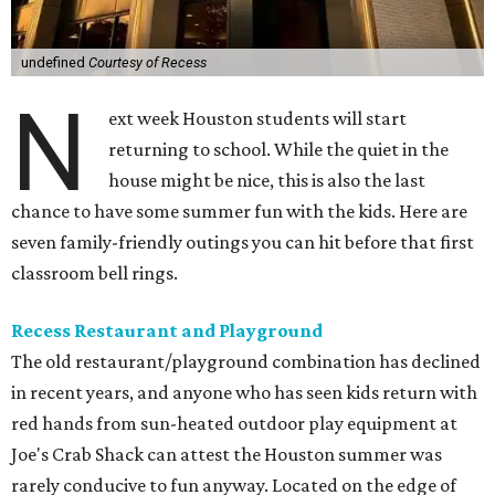
undefined
Courtesy of Recess
N
ext week Houston students will start
returning to school. While the quiet in the
house might be nice, this is also the last
chance to have some summer fun with the kids. Here are
seven family-friendly outings you can hit before that first
classroom bell rings.
Recess Restaurant and Playground
The old restaurant/playground combination has declined
in recent years, and anyone who has seen kids return with
red hands from sun-heated outdoor play equipment at
Joe's Crab Shack can attest the Houston summer was
rarely conducive to fun anyway. Located on the edge of