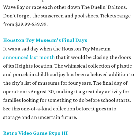
operation is August 30, making it a great day activity for
families looking for something to do before school starts.
See this one-of-a-kind collection before it goes into
storage and an uncertain future.
Retro Video Game Expo III
Kids today with their autosaves and aim assists don't
know how good they have it when it comes to video
games! Show those whippersnappers how things were in
the golden olden days of Neo Geo 2D fighters and horror
movie pinball table tie-ins. The Retro Video Game Expo III
is a free event full of vintage console and games, but the
real appeal for kids is the free-to-play arcade of 1980s
classics that will be on hand. The show actually runs the
weekend after school starts (August 15-16 at CSS Houston
on Bissonnet), but it'll be a nice reward for a first week