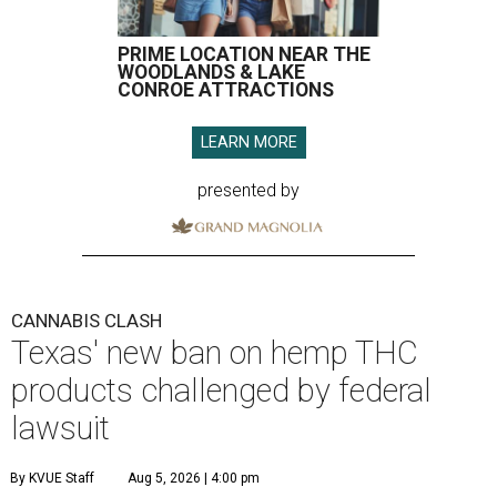
PRIME LOCATION NEAR THE
WOODLANDS & LAKE
CONROE ATTRACTIONS
LEARN MORE
presented by
CANNABIS CLASH
Texas' new ban on hemp THC
products challenged by federal
lawsuit
By KVUE Staff
Aug 5, 2026 | 4:00 pm