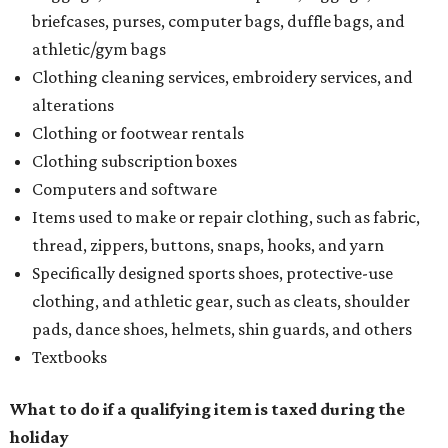
briefcases, purses, computer bags, duffle bags, and
athletic/gym bags
Clothing cleaning services, embroidery services, and
alterations
Clothing or footwear rentals
Clothing subscription boxes
Computers and software
Items used to make or repair clothing, such as fabric,
thread, zippers, buttons, snaps, hooks, and yarn
Specifically designed sports shoes, protective-use
clothing, and athletic gear, such as cleats, shoulder
pads, dance shoes, helmets, shin guards, and others
Textbooks
What to do if a qualifying item is taxed during the
holiday