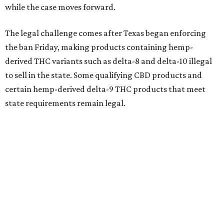
while the case moves forward.
The legal challenge comes after Texas began enforcing
the ban Friday, making products containing hemp-
derived THC variants such as delta-8 and delta-10 illegal
to sell in the state. Some qualifying CBD products and
certain hemp-derived delta-9 THC products that meet
state requirements remain legal.