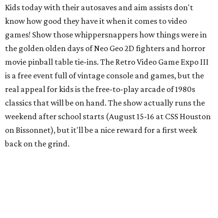
back on the grind.
Cat Video Fest at River Oaks Theatre
Few things can bring humans together like cats being
ridiculous on video. River Oaks Theatre is hosting the Cat
Video Fest this Friday and Saturday. Founded in memory
of a beloved cat who lived on the University of Houston
campus, the 70-minute show offers sweet and hilarious
videos of our feline friends. A portion of ticket sales go to
local cat rescues. Be sure to check out the
kids menu
because nothing compliments feline foolishness like a nice
plate of chicken tenders.
Newman's Castle
Parents who want to take their kids to something they've
likely never seen should head about an hour northwest of