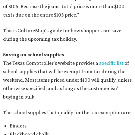
of $105. Because the jeans’ total price is more than $100,
tax is due on the entire $105 price."
This is CultureMap's guide for how shoppers can save
during the upcoming tax holiday.
Saving on school supplies
The Texas Comptroller's website provides a
specific list
of
school supplies that will be exempt from tax during the
weekend. Most items priced under $100 will qualify, unless
otherwise specified, and as long as the customer isn't
buying in bulk.
The school supplies that qualify for the tax exemption are:
Binders
Blackboard chalk