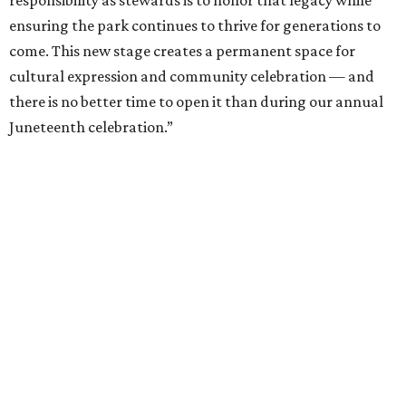
responsibility as stewards is to honor that legacy while
ensuring the park continues to thrive for generations to
come. This new stage creates a permanent space for
cultural expression and community celebration — and
there is no better time to open it than during our annual
Juneteenth celebration.”