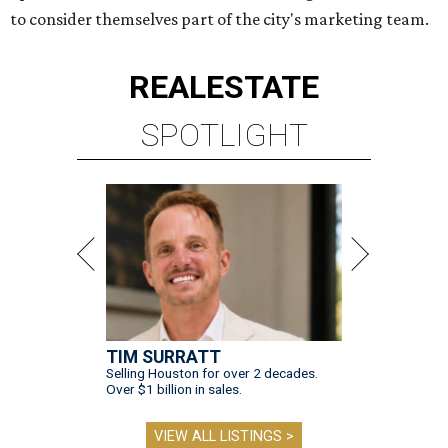
to consider themselves part of the city's marketing team.
REAL
ESTATE
SPOTLIGHT
TIM SURRATT
Selling Houston for over 2 decades.
Over $1 billion in sales.
VIEW ALL LISTINGS >