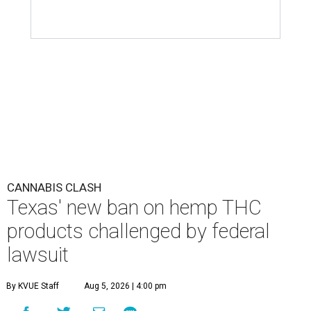
CANNABIS CLASH
Texas' new ban on hemp THC
products challenged by federal
lawsuit
By KVUE Staff
Aug 5, 2026 | 4:00 pm