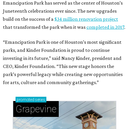
Emancipation Park has served as the center of Houston’s
Juneteenth celebrations ever since. The new upgrades
build on the success of a
$34 million renovation project
that transformed the park when it was
completed in 2017
.
“Emancipation Park is one of Houston’s most significant
parks, and Kinder Foundation is proud to continue
investing in its future,” said Nancy Kinder, president and
CEO, Kinder Foundation. “This new stage honors the
park’s powerful legacy while creating new opportunities
for arts, culture and community gatherings.”
promoted
series
Grapevine