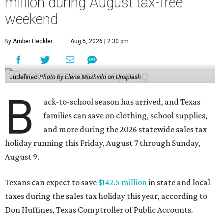
million during August tax-free
weekend
By Amber Heckler
Aug 5, 2026 | 2:30 pm
undefined
Photo by Elena Mozhvilo on Unsplash
B
ack-to-school season has arrived, and Texas
families can save on clothing, school supplies,
and more during the 2026 statewide sales tax
holiday running this Friday, August 7 through Sunday,
August 9.
Texans can expect to save
$142.5 million
in state and local
taxes during the sales tax holiday this year, according to
Don Huffines, Texas Comptroller of Public Accounts.