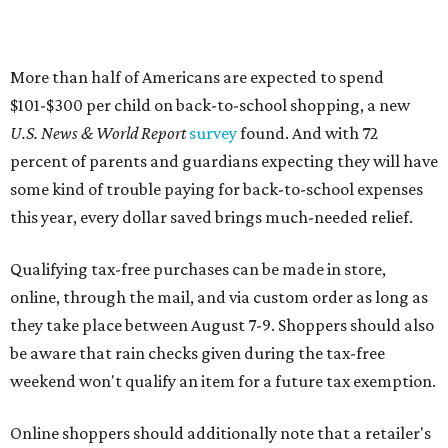
More than half of Americans are expected to spend
$101-$300 per child on back-to-school shopping, a new
U.S. News & World Report
survey
found. And with 72
percent of parents and guardians expecting they will have
some kind of trouble paying for back-to-school expenses
this year, every dollar saved brings much-needed relief.
Qualifying tax-free purchases can be made in store,
online, through the mail, and via custom order as long as
they take place between August 7-9. Shoppers should also
be aware that rain checks given during the tax-free
weekend won't qualify an item for a future tax exemption.
Online shoppers should additionally note that a retailer's