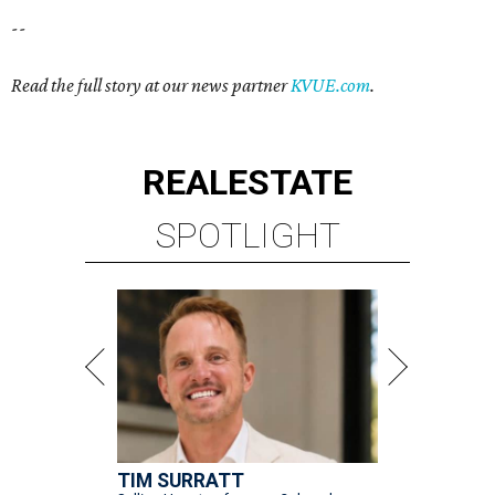
--
Read the full story at our news partner
KVUE.com
.
REAL
ESTATE
SPOTLIGHT
TIM SURRATT