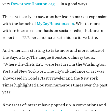
very
DowntownHouston.org
— in a good way).
The past fiscal year saw another leap in market expansion
with the launch of
MyGayHouston.com
. What's more,
with an increased emphasis on social media, the bureau
reported a 22.2 percent increase in hits to its website.
And America is starting to take more and more notice of
the Bayou City. The unique Houston culinary tours,
"Where the Chefs Eat," were featured in the Washington
Post and New York Post. The city's abundance of art was
showcased in Condé Nast Traveler and the New York
Times highlighted Houston numerous times over the past
year.
New areas of interest have popped up in conventions and