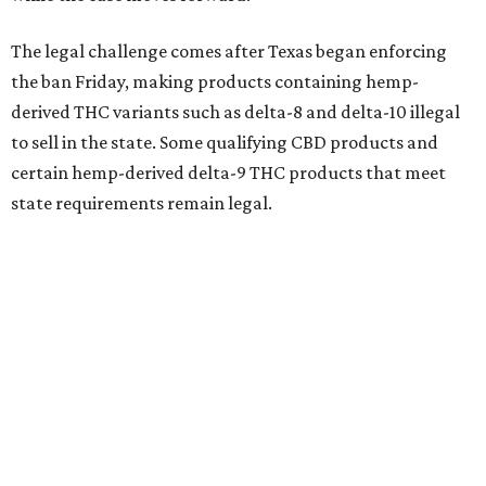
The legal challenge comes after Texas began enforcing
the ban Friday, making products containing hemp-
derived THC variants such as delta-8 and delta-10 illegal
to sell in the state. Some qualifying CBD products and
certain hemp-derived delta-9 THC products that meet
state requirements remain legal.