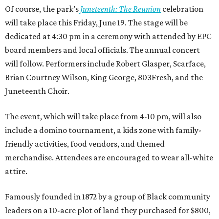
Of course, the park’s
Juneteenth: The Reunion
celebration
will take place this Friday, June 19. The stage will be
dedicated at 4:30 pm in a ceremony with attended by EPC
board members and local officials. The annual concert
will follow. Performers include Robert Glasper, Scarface,
Brian Courtney Wilson, King George, 803Fresh, and the
Juneteenth Choir.
The event, which will take place from 4-10 pm, will also
include a domino tournament, a kids zone with family-
friendly activities, food vendors, and themed
merchandise. Attendees are encouraged to wear all-white
attire.
Famously founded in 1872 by a group of Black community
leaders on a 10-acre plot of land they purchased for $800,