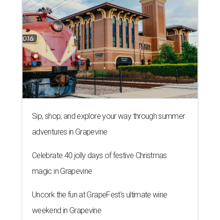
Sip, shop, and explore your way through summer
adventures in Grapevine
Celebrate 40 jolly days of festive Christmas
magic in Grapevine
Uncork the fun at GrapeFest's ultimate wine
weekend in Grapevine