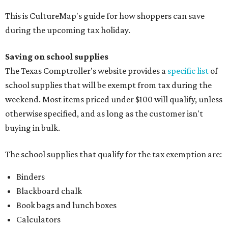
The school supplies that qualify for the tax exemption are:
Binders
Blackboard chalk
Book bags and lunch boxes
Calculators
Cellophane tape
Compasses, protractors, and rulers
Composition books, legal pads, and notebooks
Folders, including expandable, pocket, plastic, and
manila folders
Glue, paste, and glue sticks
Index cards and index card boxes
Paper, including loose leaf ruled notebook paper, copy
paper, graph paper, tracing paper, manila paper,
colored paper, construction paper, and poster board