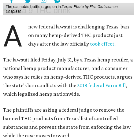
The cannabis battle rages on in Texas.
Photo by Elsa Olofsson on
Unsplash
A
new federal lawsuit is challenging Texas' ban
on many hemp-derived THC products just
days after the law officially
took effect
.
The lawsuit filed Friday, July 31, by a Texas hemp retailer, a
national hemp product manufacturer, and a consumer
who says he relies on hemp-derived THC products, argues
the state's ban conflicts with the
2018 federal Farm Bill
,
which legalized hemp nationwide.
The plaintiffs are asking a federal judge to remove the
banned THC products from Texas' list of controlled
substances and prevent the state from enforcing the law
while the case moves forward.