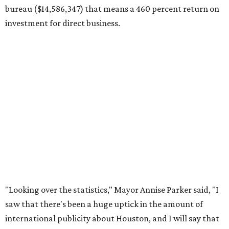
bureau ($14,586,347) that means a 460 percent return on
investment for direct business.
"Looking over the statistics," Mayor Annise Parker said, "I
saw that there's been a huge uptick in the amount of
international publicity about Houston, and I will say that