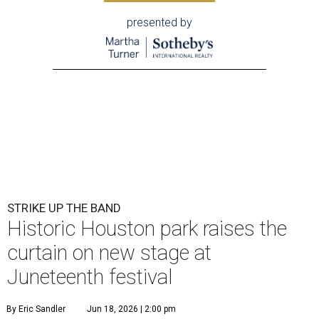
presented by
STRIKE UP THE BAND
Historic Houston park raises the
curtain on new stage at
Juneteenth festival
By Eric Sandler
Jun 18, 2026 | 2:00 pm