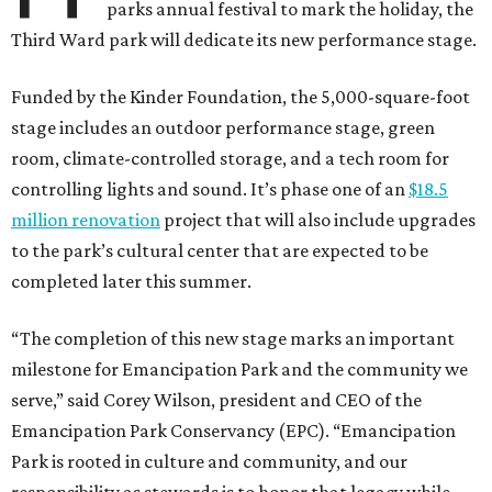
parks annual festival to mark the holiday, the
Third Ward park will dedicate its new performance stage.
Funded by the Kinder Foundation, the 5,000-square-foot
stage includes an outdoor performance stage, green
room, climate-controlled storage, and a tech room for
controlling lights and sound. It’s phase one of an
$18.5
million renovation
project that will also include upgrades
to the park’s cultural center that are expected to be
completed later this summer.
“The completion of this new stage marks an important
milestone for Emancipation Park and the community we
serve,” said Corey Wilson, president and CEO of the
Emancipation Park Conservancy (EPC). “Emancipation
Park is rooted in culture and community, and our