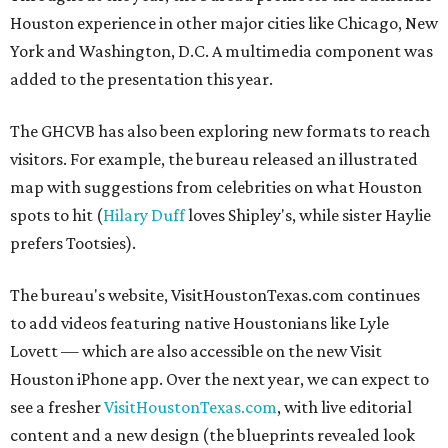
Houston experience in other major cities like Chicago, New
York and Washington, D.C. A multimedia component was
added to the presentation this year.
The GHCVB has also been exploring new formats to reach
visitors. For example, the bureau released an illustrated
map with suggestions from celebrities on what Houston
spots to hit (
Hilary Duff
loves Shipley's, while sister Haylie
prefers Tootsies).
The bureau's website, VisitHoustonTexas.com continues
to add videos featuring native Houstonians like Lyle
Lovett — which are also accessible on the new Visit
Houston iPhone app. Over the next year, we can expect to
see a fresher
VisitHoustonTexas.com
, with live editorial
content and a new design (the blueprints revealed look