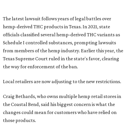
The latest lawsuit follows years of legal battles over
hemp-derived THC products in Texas. In 2021, state
officials classified several hemp-derived THC variants as
Schedule I controlled substances, prompting lawsuits
from members of the hemp industry. Earlier this year, the
Texas Supreme Court ruled in the state's favor, clearing
the way for enforcement of the ban.
Local retailers are now adjusting to the new restrictions.
Craig Bethards, who owns multiple hemp retail stores in
the Coastal Bend, said his biggest concern is what the
changes could mean for customers who have relied on
those products.