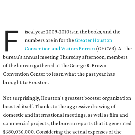
F
iscal year 2009-2010 is in the books, and the
numbers are in for the
Greater Houston
Convention and Visitors Bureau
(GHCVB). At the
bureau's annual meeting Thursday afternoon, members
of the bureau gathered at the George R. Brown
Convention Center to learn what the past year has
brought to Houston.
Not surprisingly, Houston's greatest booster organization
boosted itself. Thanks to the aggressive drawing of
domestic and international meetings, as well as film and
commercial projects, the bureau reports that it generated
$680,036,000. Considering the actual expenses of the