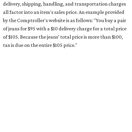
delivery, shipping, handling, and transportation charges
all factor into an item's sales price. An example provided
by the Comptroller's website is as follows: "You buy a pair
of jeans for $95 with a $10 delivery charge for a total price
of $105. Because the jeans’ total price is more than $100,
tax is due on the entire $105 price."
This is CultureMap's guide for how shoppers can save
during the upcoming tax holiday.
Saving on school supplies
The Texas Comptroller's website provides a
specific list
of
school supplies that will be exempt from tax during the
weekend. Most items priced under $100 will qualify, unless
otherwise specified, and as long as the customer isn't
buying in bulk.