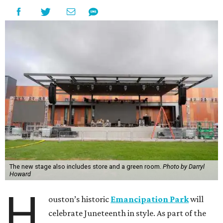
The new stage also includes store and a green room.
Photo by Darryl
Howard
H
ouston’s historic
Emancipation Park
will
celebrate Juneteenth in style. As part of the