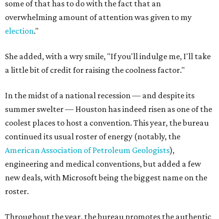
some of that has to do with the fact that an
overwhelming amount of attention was given to my
election
."
She added, with a wry smile, "If you'll indulge me, I'll take
a little bit of credit for raising the coolness factor."
In the midst of a national recession — and despite its
summer swelter — Houston has indeed risen as one of the
coolest places to host a convention. This year, the bureau
continued its usual roster of energy (notably, the
American Association of Petroleum Geologists
),
engineering and medical conventions, but added a few
new deals, with Microsoft being the biggest name on the
roster.
Throughout the year, the bureau promotes the authentic