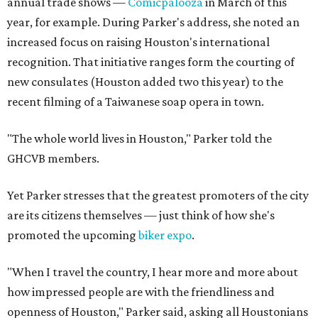
annual trade shows —
Comicpalooza
in March of this
year, for example. During Parker's address, she noted an
increased focus on raising Houston's international
recognition. That initiative ranges form the courting of
new consulates (Houston added two this year) to the
recent filming of a Taiwanese soap opera in town.
"The whole world lives in Houston," Parker told the
GHCVB members.
Yet Parker stresses that the greatest promoters of the city
are its citizens themselves — just think of how she's
promoted the upcoming
biker expo
.
"When I travel the country, I hear more and more about
how impressed people are with the friendliness and
openness of Houston," Parker said, asking all Houstonians