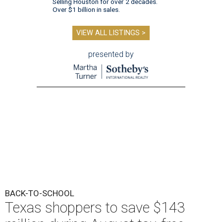
Selling Houston for over 2 decades.
Over $1 billion in sales.
VIEW ALL LISTINGS >
presented by
BACK-TO-SCHOOL
Texas shoppers to save $143