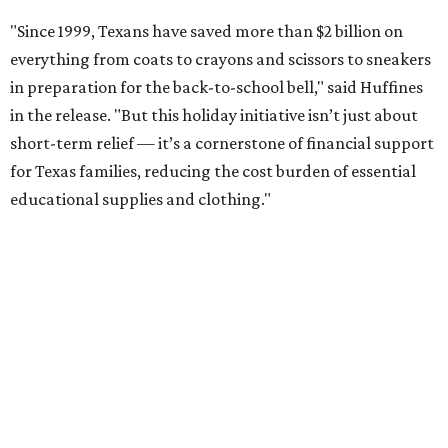
"Since 1999, Texans have saved more than $2 billion on
everything from coats to crayons and scissors to sneakers
in preparation for the back-to-school bell," said Huffines
in the release. "But this holiday initiative isn’t just about
short-term relief — it’s a cornerstone of financial support
for Texas families, reducing the cost burden of essential
educational supplies and clothing."