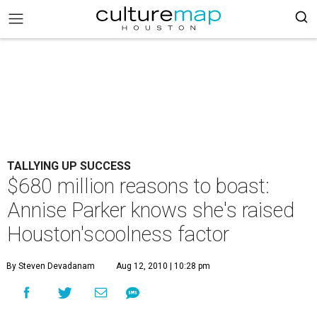
TALLYING UP SUCCESS
$680 million reasons to boast:
Annise Parker knows she's raised
Houston'scoolness factor
By Steven Devadanam
Aug 12, 2010 | 10:28 pm