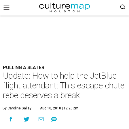
PULLING A SLATER
Update: How to help the JetBlue
flight attendant: This escape chute
rebeldeserves a break
By Caroline Gallay
Aug 10, 2010 | 12:25 pm