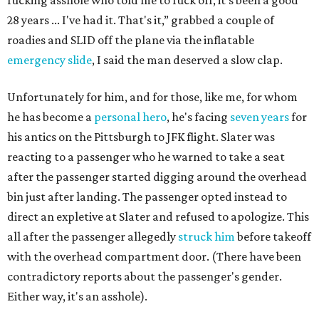
fucking asshole who told me to fuck off, it's been a good
28 years ... I've had it. That's it,” grabbed a couple of
roadies and SLID off the plane via the inflatable
emergency slide
, I said the man deserved a slow clap.
Unfortunately for him, and for those, like me, for whom
he has become a
personal hero
, he's facing
seven years
for
his antics on the Pittsburgh to JFK flight. Slater was
reacting to a passenger who he warned to take a seat
after the passenger started digging around the overhead
bin just after landing. The passenger opted instead to
direct an expletive at Slater and refused to apologize. This
all after the passenger allegedly
struck him
before takeoff
with the overhead compartment door. (There have been
contradictory reports about the passenger's gender.
Either way, it's an asshole).