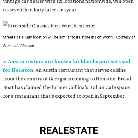
vintage car dealer with six locations nationwide, will open
its seventh in Katy later this year.
Streetside's Katy location will be similar to its store in Fort Worth.
Courtesy of
Streetside Classics
5.
Austin restaurant known for khachapuri sets sail
for Houston
. An Austin restaurant that serves cuisine
from the country of Georgia is coming to Houston. Bread
Boat has claimed the former Collina’s Italian Cafe space
for a restaurant that’s expected to open in September.
REAL
ESTATE