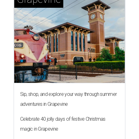
Sip, shop, and explore your way through summer
adventures in Grapevine
Celebrate 40 jolly days of festive Christmas
magic in Grapevine