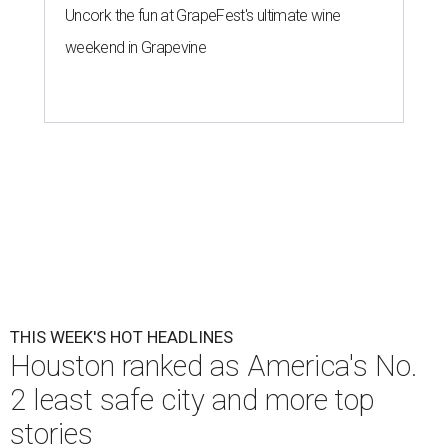
Uncork the fun at GrapeFest's ultimate wine
weekend in Grapevine
THIS WEEK'S HOT HEADLINES
Houston ranked as America's No.
2 least safe city and more top
stories