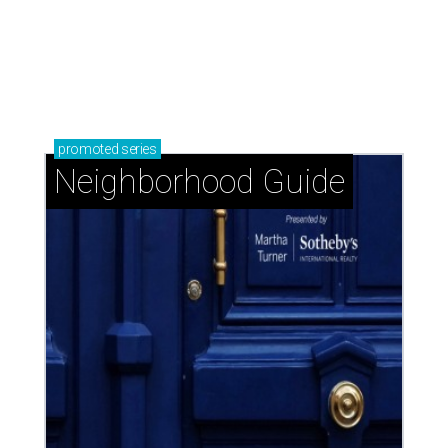
The Woodlands: Why leave 'The Bubble' when
everything you want is at home?
Knollwood Village: Classic Houston charm with a
close-knit spirit
Glendower Court: Beautifully gracious living in a
central location