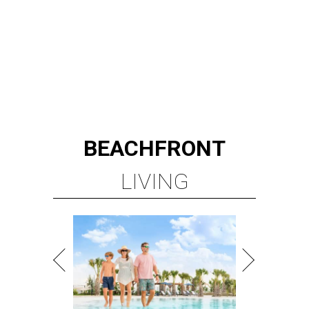
BEACHFRONT
LIVING