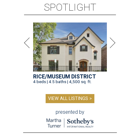
SPOTLIGHT
RICE/MUSEUM DISTRICT
4 beds | 4.5 baths | 4,500 sq. ft.
VIEW ALL LISTINGS >
presented by