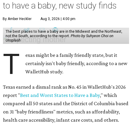
to have a baby, new study finds
By Amber Heckler
Aug 3, 2026 | 4:00 pm
The best places to have a baby are in the Midwest and the Northeast,
not the South, according to the report.
Photo by Suhyeon Choi on
Unsplash
T
exas might be a family friendly state, but it
certainly isn't baby friendly, according to a new
WalletHub study.
Texas earned a dismal rank as No. 45 in WalletHub's 2026
report "
Best and Worst States to Have a Baby
," which
compared all 50 states and the District of Columbia based
on 31 "baby friendliness" metrics, such as affordability,
health care accessibility, infant care costs, and others.