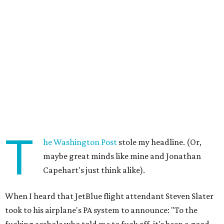
T
he Washington Post
stole my headline. (Or,
maybe great minds like mine and Jonathan
Capehart's just think alike).
When I heard that JetBlue flight attendant Steven Slater
took to his airplane's PA system to announce: "To the