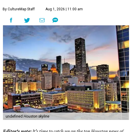
By CultureMap Staff
Aug 1, 2026 | 11:00 am
undefined
Houston skyline
Editor's note:
It's time to catch up on the top Houston news of