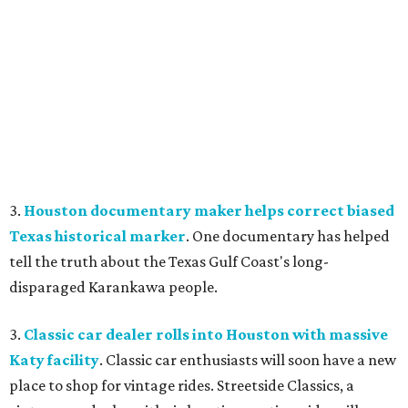
3.
Houston documentary maker helps correct biased
Texas historical marker
. One documentary has helped
tell the truth about the Texas Gulf Coast's long-
disparaged Karankawa people.
3.
Classic car dealer rolls into Houston with massive
Katy facility
. Classic car enthusiasts will soon have a new
place to shop for vintage rides. Streetside Classics, a