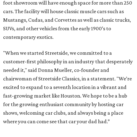
foot showroom will have enough space for more than 250
cars. The facility will house classic muscle cars such as
Mustangs, Cudas, and Corvettes as well as classic trucks,
SUVs, and other vehicles from the early 1900’s to
contemporary exotics.
"When we started Streetside, we committed to a
customer-first philosophy in an industry that desperately
needed it," said Donna Mueller, co-founder and
chairwoman of Streetside Classics, in a statement. "We’re
excited to expand to a seventh location in a vibrant and
fast-growing market like Houston. We hope to be a hub
for the growing enthusiast community by hosting car
shows, welcoming car clubs, and always being a place
where you can come see that car your dad had.”