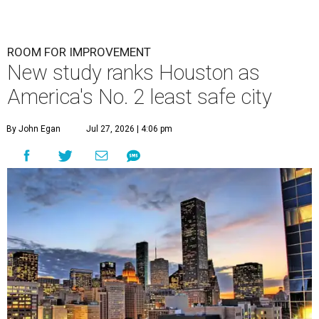
undefined
Houston skyline
A
new study contains bad news for Houston. A
new study from personal finance website
SmartAsset ranks
the Bayou City as the
second-least safe big city in the U.S. among cities with at
least 250,000 residents.