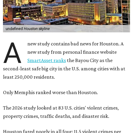
Only Memphis ranked worse than Houston.
The 2026 study looked at 83 U.S. cities' violent crimes,
property crimes, traffic deaths, and disaster risk.
Houston fared poorly in all four: 11.5 violent crimes per
1,000 residents, 42.9 property crimes per 1,000 residents,
11.6 traffic deaths per 100,000 residents, and “very high”
risk for natural disasters, which makes sense in a city
prone to tropical weather and flooding.