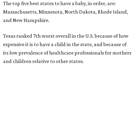
The top five best states to have a baby, in order, are:
Massachusetts, Minnesota, North Dakota, Rhode Island,
and New Hampshire.
Texas ranked 7th worst overall in the U.S. because of how
expensive it is to have a child in the state, and because of
its low prevalence of healthcare professionals for mothers
and children relative to other states.