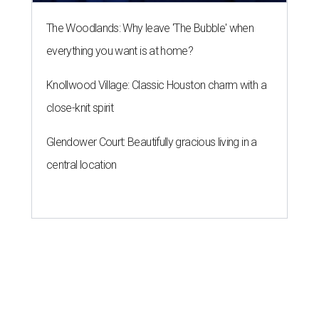
ROOM FOR IMPROVEMENT
New study ranks Houston as
America's No. 2 least safe city
By John Egan
Jul 27, 2026 | 4:06 pm