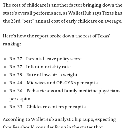
The cost of childcare is another factor bringing down the
state's overall performance, as WalletHub says Texas has
the 23rd "best" annual cost of early childcare on average.
Here's how the report broke down the rest of Texas'
ranking:
No. 27 – Parental leave policy score
No. 27 – Infant mortality rate
No. 28 – Rate of low-birth weight
No. 44 – Midwives and OB-GYNs per capita
No. 36 – Pediatricians and family medicine physicians
per capita
No. 33 – Childcare centers per capita
According to WalletHub analyst Chip Lupo, expecting
families should consider living in the states that