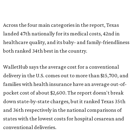
Across the four main categories in the report, Texas
landed 47th nationally for its medical costs, 42nd in
healthcare quality, and its baby- and family-friendliness
both ranked 34th best in the country.
WalletHub says the average cost for a conventional
delivery in the U.S. comes out to more than $15,700, and
families with health insurance have an average out-of-
pocket cost of about $2,600. The report doesn't break
down state-by-state charges, but it ranked Texas 35th
and 36th respectively in the national comparisons of
states with the lowest costs for hospital cesarean and
conventional deliveries.