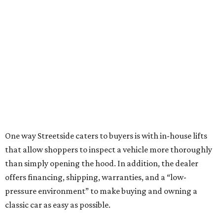
One way Streetside caters to buyers is with in-house lifts
that allow shoppers to inspect a vehicle more thoroughly
than simply opening the hood. In addition, the dealer
offers financing, shipping, warranties, and a “low-
pressure environment” to make buying and owning a
classic car as easy as possible.