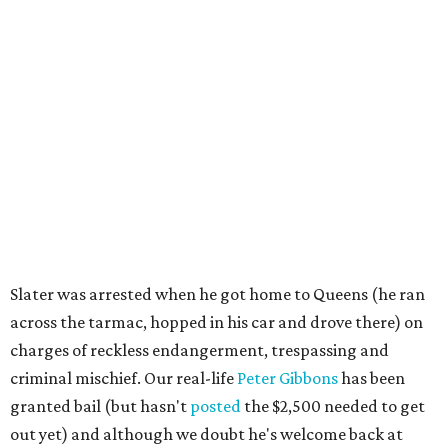
Slater was arrested when he got home to Queens (he ran
across the tarmac, hopped in his car and drove there) on
charges of reckless endangerment, trespassing and
criminal mischief. Our real-life
Peter Gibbons
has been
granted bail (but hasn't
posted
the $2,500 needed to get
out yet) and although we doubt he's welcome back at