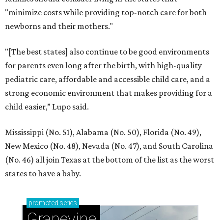
"minimize costs while providing top-notch care for both
newborns and their mothers."
"[The best states] also continue to be good environments
for parents even long after the birth, with high-quality
pediatric care, affordable and accessible child care, and a
strong economic environment that makes providing for a
child easier,” Lupo said.
Mississippi (No. 51), Alabama (No. 50), Florida (No. 49),
New Mexico (No. 48), Nevada (No. 47), and South Carolina
(No. 46) all join Texas at the bottom of the list as the worst
states to have a baby.
promoted
series
Grapevine