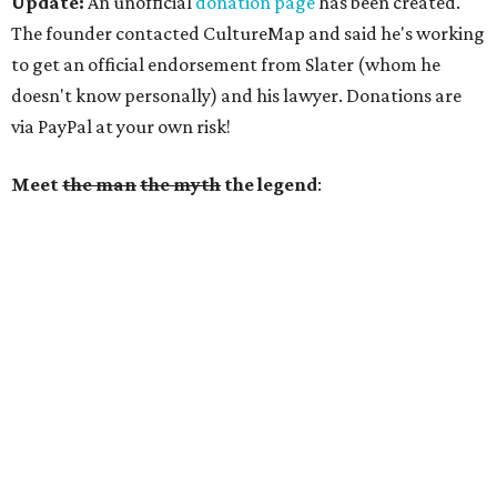
Update:
An unofficial
donation page
has been created.
The founder contacted CultureMap and said he's working
to get an official endorsement from Slater (whom he
doesn't know personally) and his lawyer. Donations are
via PayPal at your own risk!
Meet
the man
the myth
the legend
: