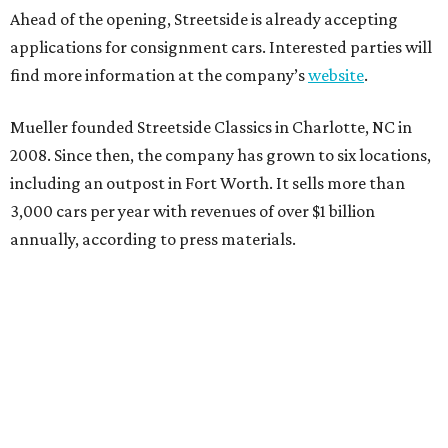
Ahead of the opening, Streetside is already accepting
applications for consignment cars. Interested parties will
find more information at the company’s
website
.
Mueller founded Streetside Classics in Charlotte, NC in
2008. Since then, the company has grown to six locations,
including an outpost in Fort Worth. It sells more than
3,000 cars per year with revenues of over $1 billion
annually, according to press materials.
promoted
series
Neighborhood Guide