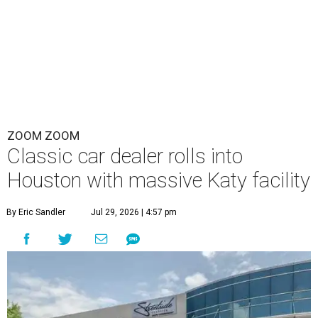
ZOOM ZOOM
Classic car dealer rolls into
Houston with massive Katy facility
By Eric Sandler
Jul 29, 2026 | 4:57 pm