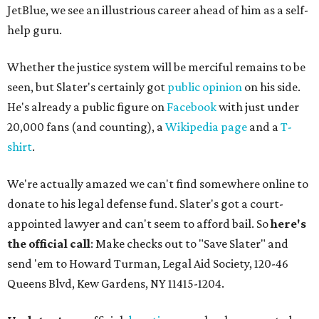
JetBlue, we see an illustrious career ahead of him as a self-
help guru.
Whether the justice system will be merciful remains to be
seen, but Slater's certainly got
public opinion
on his side.
He's already a public figure on
Facebook
with just under
20,000 fans (and counting), a
Wikipedia page
and a
T-
shirt
.
We're actually amazed we can't find somewhere online to
donate to his legal defense fund. Slater's got a court-
appointed lawyer and can't seem to afford bail. So
here's
the official call
: Make checks out to "Save Slater" and
send 'em to Howard Turman, Legal Aid Society, 120-46
Queens Blvd, Kew Gardens, NY 11415-1204.