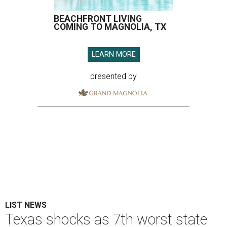
BEACHFRONT LIVING
COMING TO MAGNOLIA, TX
LEARN MORE
presented by
LIST NEWS
Texas shocks as 7th worst state