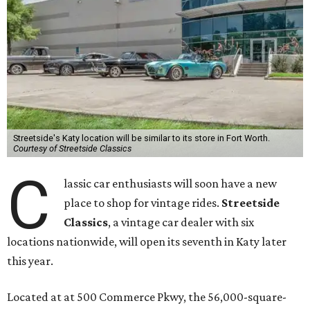
Streetside's Katy location will be similar to its store in Fort Worth.
Courtesy of Streetside Classics
C
lassic car enthusiasts will soon have a new
place to shop for vintage rides.
Streetside
Classics
, a vintage car dealer with six
locations nationwide, will open its seventh in Katy later
this year.
Located at at 500 Commerce Pkwy, the 56,000-square-