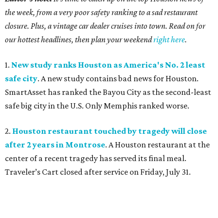
the week, from a very poor safety ranking to a sad restaurant
closure. Plus, a vintage car dealer cruises into town. Read on for
our hottest headlines, then plan your weekend
right here
.
1.
New study ranks Houston as America's No. 2 least
safe city
. A new study contains bad news for Houston.
SmartAsset has ranked the Bayou City as the second-least
safe big city in the U.S. Only Memphis ranked worse.
2.
Houston restaurant touched by tragedy will close
after 2 years in Montrose
. A Houston restaurant at the
center of a recent tragedy has served its final meal.
Traveler’s Cart closed after service on Friday, July 31.