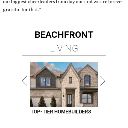
our biggest cheerleaders from day one and we are forever
grateful for that."
BEACHFRONT
LIVING
TOP-TIER HOMEBUILDERS