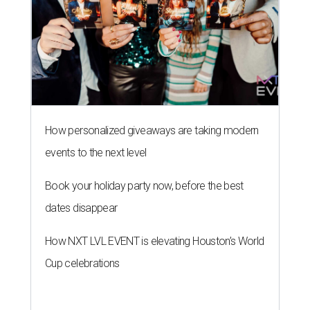
How personalized giveaways are taking modern
events to the next level
Book your holiday party now, before the best
dates disappear
How NXT LVL EVENT is elevating Houston’s World
Cup celebrations