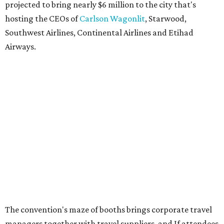
projected to bring nearly $6 million to the city that's
hosting the CEOs of
Carlson Wagonlit
, Starwood,
Southwest Airlines, Continental Airlines and Etihad
Airways.
The convention's maze of booths brings corporate travel
managers together with travel suppliers, and If attendees