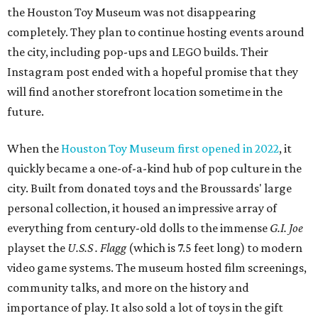
the Houston Toy Museum was not disappearing
completely. They plan to continue hosting events around
the city, including pop-ups and LEGO builds. Their
Instagram post ended with a hopeful promise that they
will find another storefront location sometime in the
future.
When the
Houston Toy Museum first opened in 2022
, it
quickly became a one-of-a-kind hub of pop culture in the
city. Built from donated toys and the Broussards' large
personal collection, it housed an impressive array of
everything from century-old dolls to the immense
G.I. Joe
playset the
U.S.S . Flagg
(which is 7.5 feet long) to modern
video game systems. The museum hosted film screenings,
community talks, and more on the history and
importance of play. It also sold a lot of toys in the gift