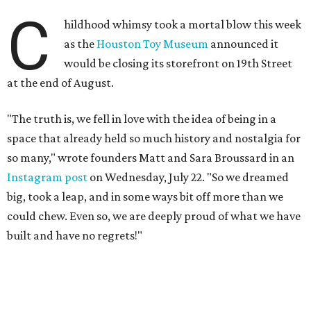
C
hildhood whimsy took a mortal blow this week
as the
Houston Toy Museum
announced it
would be closing its storefront on 19th Street
at the end of August.
"The truth is, we fell in love with the idea of being in a
space that already held so much history and nostalgia for
so many," wrote founders Matt and Sara Broussard in an
Instagram post
on Wednesday, July 22. "So we dreamed
big, took a leap, and in some ways bit off more than we
could chew. Even so, we are deeply proud of what we have
built and have no regrets!"