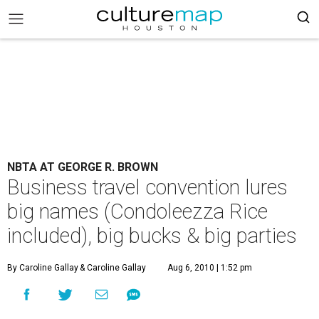
NBTA AT GEORGE R. BROWN
Business travel convention lures
big names (Condoleezza Rice
included), big bucks & big parties
By Caroline Gallay
& Caroline Gallay
Aug 6, 2010 | 1:52 pm