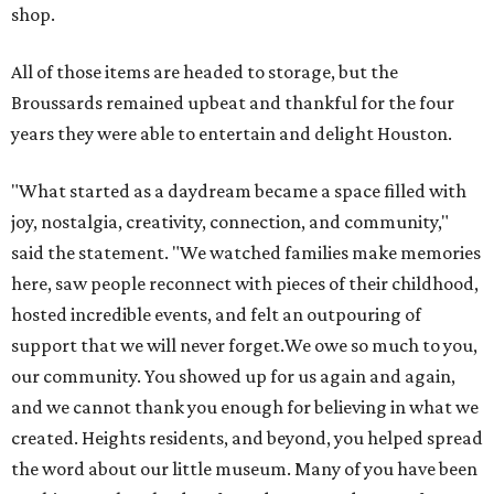
shop.
All of those items are headed to storage, but the
Broussards remained upbeat and thankful for the four
years they were able to entertain and delight Houston.
"What started as a daydream became a space filled with
joy, nostalgia, creativity, connection, and community,"
said the statement. "We watched families make memories
here, saw people reconnect with pieces of their childhood,
hosted incredible events, and felt an outpouring of
support that we will never forget.We owe so much to you,
our community. You showed up for us again and again,
and we cannot thank you enough for believing in what we
created. Heights residents, and beyond, you helped spread
the word about our little museum. Many of you have been