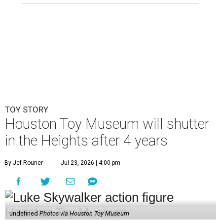
TOY STORY
Houston Toy Museum will shutter
in the Heights after 4 years
By Jef Rouner
Jul 23, 2026 | 4:00 pm
undefined
Photos via Houston Toy Museum