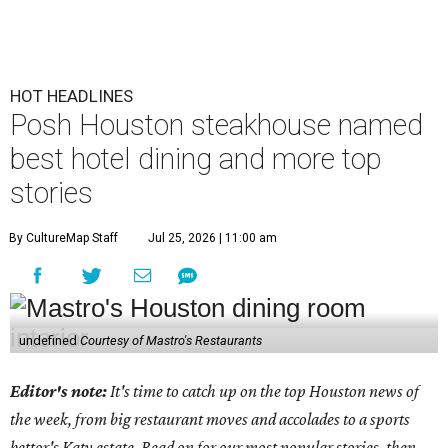
HOT HEADLINES
Posh Houston steakhouse named
best hotel dining and more top
stories
By CultureMap Staff
Jul 25, 2026 | 11:00 am
undefined
Courtesy of Mastro's Restaurants
Editor's note:
It's time to catch up on the top Houston news of
the week, from big restaurant moves and accolades to a sports
bettor's Katy estate. Read on for our most popular stories, then