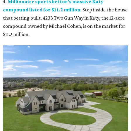
4.
Millionaire sports bettor’s massive Katy
compound listed for $11.2 million
. Step inside the house
that betting built. 4233 Two Gun Way in Katy, the 12-acre
compound owned by Michael Cohen, is on the market for
$11.2 million.