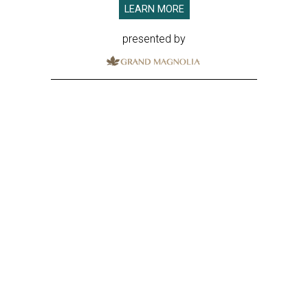
LEARN MORE
presented by