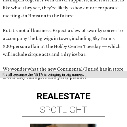
like what they see, they're likely to book more corporate
meetings in Houston in the future.
But it's not all business. Expect a slew of swanky soirees to
accompany the big wigs in town, including SkyTeam's
900-person affair at the Hobby Center Tuesday — which
will include cirque acts and a dry ice bar.
We wonder what the new Continental/Untied has in store
It's all because the NBTA is bringing in big names.
... or if they can agree on a party planner.
REAL
ESTATE
SPOTLIGHT