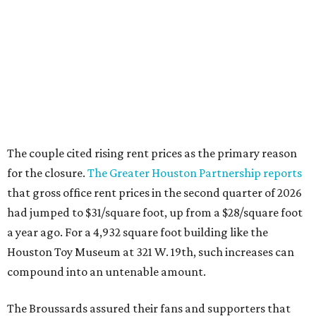
The couple cited rising rent prices as the primary reason
for the closure.
The Greater Houston Partnership reports
that gross office rent prices in the second quarter of 2026
had jumped to $31/square foot, up from a $28/square foot
a year ago. For a 4,932 square foot building like the
Houston Toy Museum at 321 W. 19th, such increases can
compound into an untenable amount.
The Broussards assured their fans and supporters that