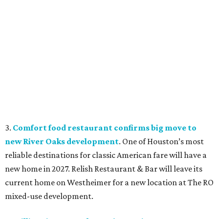
3.
Comfort food restaurant confirms big move to
new River Oaks development
. One of Houston’s most
reliable destinations for classic American fare will have a
new home in 2027. Relish Restaurant & Bar will leave its
current home on Westheimer for a new location at The RO
mixed-use development.