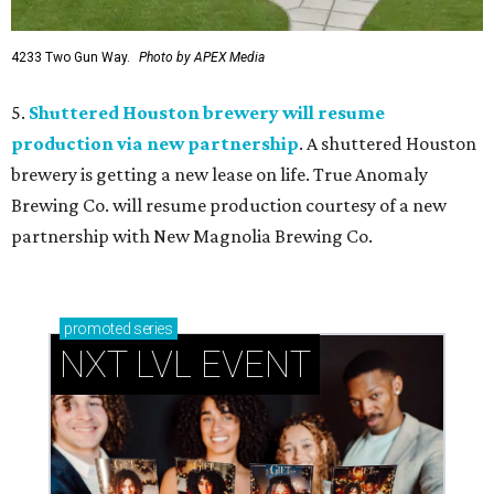
4233 Two Gun Way.
Photo by APEX Media
5.
Shuttered Houston brewery will resume
production via new partnership
. A shuttered Houston
brewery is getting a new lease on life. True Anomaly
Brewing Co. will resume production courtesy of a new
partnership with New Magnolia Brewing Co.
promoted
series
NXT LVL EVENT