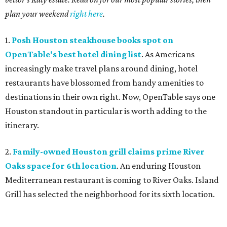
plan your weekend
right here
.
1.
Posh Houston steakhouse books spot on
OpenTable's best hotel dining list
. As Americans
increasingly make travel plans around dining, hotel
restaurants have blossomed from handy amenities to
destinations in their own right. Now, OpenTable says one
Houston standout in particular is worth adding to the
itinerary.
2.
Family-owned Houston grill claims prime River
Oaks space for 6th location
. An enduring Houston
Mediterranean restaurant is coming to River Oaks. Island
Grill has selected the neighborhood for its sixth location.