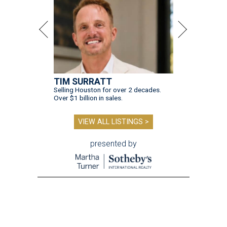
TIM SURRATT
Selling Houston for over 2 decades.
Over $1 billion in sales.
VIEW ALL LISTINGS >
presented by