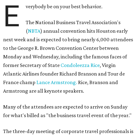
E
verybody be on your best behavior.
The National Business Travel Association's
(
NBTA
) annual convention hits Houston early
next week and is expected to bring nearly 6,000 attendees
to the George R. Brown Convention Center between
Monday and Wednesday, including the famous faces of
former Secretary of State
Condoleezza Rice
, Virgin
Atlantic Airlines founder Richard Branson and Tour de
France champ
Lance Armstrong.
Rice, Branson and
Armstrong are all keynote speakers.
Many of the attendees are expected to arrive on Sunday
for what's billed as "the business travel event of the year."
The three-day meeting of corporate travel professionals is