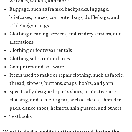
watches, wallets, and more
Baggage, such as framed backpacks, luggage,
briefcases, purses, computer bags, duffle bags, and
athletic/gym bags
Clothing cleaning services, embroidery services, and
alterations
Clothing or footwear rentals
Clothing subscription boxes
Computers and software
Items used to make or repair clothing, such as fabric,
thread, zippers, buttons, snaps, hooks, and yarn
Specifically designed sports shoes, protective-use
clothing, and athletic gear, such as cleats, shoulder
pads, dance shoes, helmets, shin guards, and others
Textbooks
What to do if a qualifying item is taxed during the