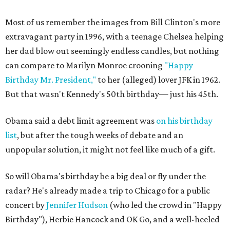
Most of us remember the images from Bill Clinton's more
extravagant party in 1996, with a teenage Chelsea helping
her dad blow out seemingly endless candles, but nothing
can compare to Marilyn Monroe crooning
"Happy
Birthday Mr. President,"
to her (alleged) lover JFK in 1962.
But that wasn't Kennedy's 50th birthday— just his 45th.
Obama said a debt limit agreement was
on his birthday
list
, but after the tough weeks of debate and an
unpopular solution, it might not feel like much of a gift.
So will Obama's birthday be a big deal or fly under the
radar? He's already made a trip to Chicago for a public
concert by
Jennifer Hudson
(who led the crowd in "Happy
Birthday"), Herbie Hancock and OK Go, and a well-heeled