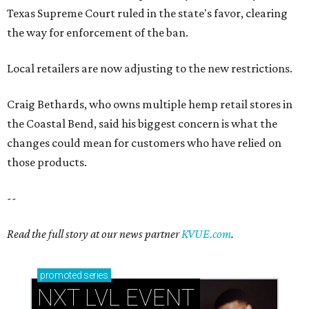
Texas Supreme Court ruled in the state's favor, clearing
the way for enforcement of the ban.
Local retailers are now adjusting to the new restrictions.
Craig Bethards, who owns multiple hemp retail stores in
the Coastal Bend, said his biggest concern is what the
changes could mean for customers who have relied on
those products.
--
Read the full story at our news partner
KVUE.com
.
promoted
series
NXT LVL EVENT