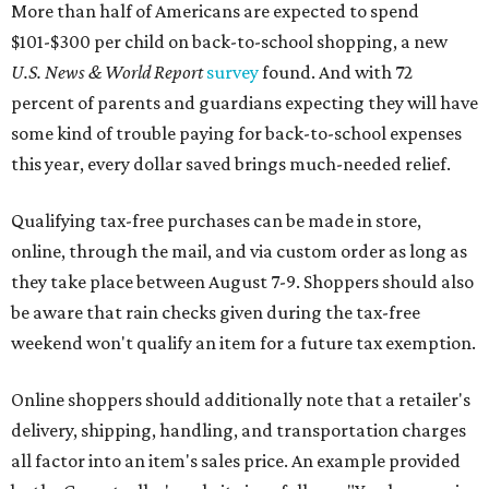
More than half of Americans are expected to spend
$101-$300 per child on back-to-school shopping, a new
U.S. News & World Report
survey
found. And with 72
percent of parents and guardians expecting they will have
some kind of trouble paying for back-to-school expenses
this year, every dollar saved brings much-needed relief.
Qualifying tax-free purchases can be made in store,
online, through the mail, and via custom order as long as
they take place between August 7-9. Shoppers should also
be aware that rain checks given during the tax-free
weekend won't qualify an item for a future tax exemption.
Online shoppers should additionally note that a retailer's
delivery, shipping, handling, and transportation charges
all factor into an item's sales price. An example provided