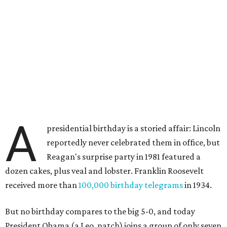
A
presidential birthday is a storied affair: Lincoln
reportedly never celebrated them in office, but
Reagan's surprise party in 1981 featured a
dozen cakes, plus veal and lobster. Franklin Roosevelt
received more than
100,000 birthday telegrams
in 1934.
But no birthday compares to the big 5-0, and today
President Obama (a Leo, natch) joins a group of only seven