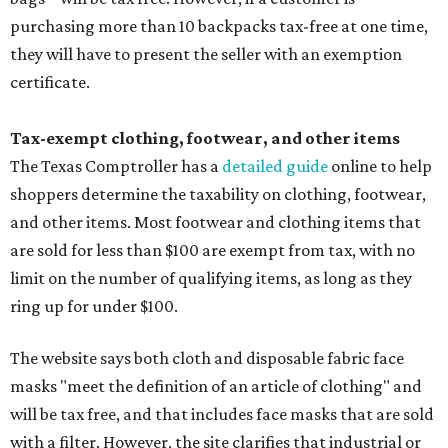
purchasing more than 10 backpacks tax-free at one time,
they will have to present the seller with an exemption
certificate.
Tax-exempt clothing, footwear, and other items
The Texas Comptroller has a
detailed guide
online to help
shoppers determine the taxability on clothing, footwear,
and other items. Most footwear and clothing items that
are sold for less than $100 are exempt from tax, with no
limit on the number of qualifying items, as long as they
ring up for under $100.
The website says both cloth and disposable fabric face
masks "meet the definition of an article of clothing" and
will be tax free, and that includes face masks that are sold
with a filter. However, the site clarifies that industrial or