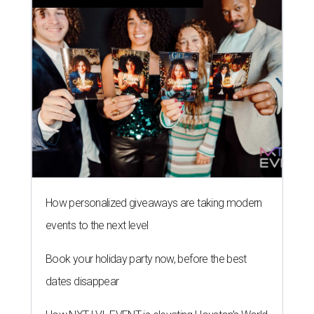
How personalized giveaways are taking modern
events to the next level
Book your holiday party now, before the best
dates disappear