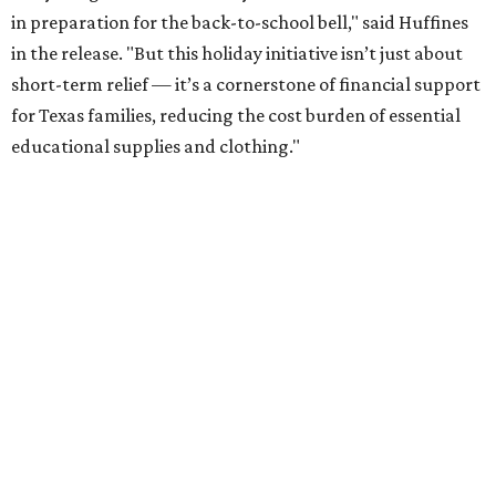
in preparation for the back-to-school bell," said Huffines
in the release. "But this holiday initiative isn’t just about
short-term relief — it’s a cornerstone of financial support
for Texas families, reducing the cost burden of essential
educational supplies and clothing."