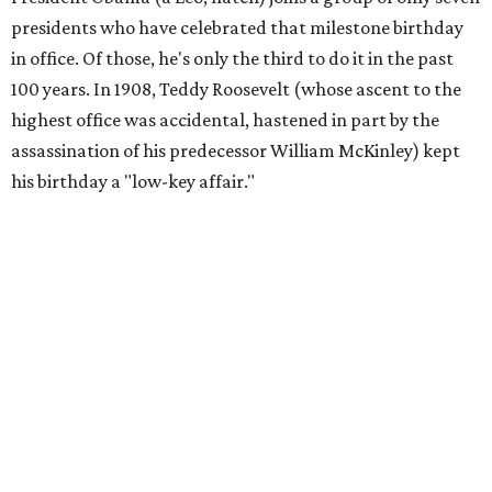
presidents who have celebrated that milestone birthday
in office. Of those, he's only the third to do it in the past
100 years. In 1908, Teddy Roosevelt (whose ascent to the
highest office was accidental, hastened in part by the
assassination of his predecessor William McKinley) kept
his birthday a "low-key affair."