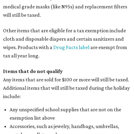
medical grade masks (like N95s) and replacement filters
will still be taxed.
Other items that are eligible for a tax exemption include
cloth and disposable diapers and certain sanitizers and
wipes. Products with a
Drug Facts label
are exempt from
tax all year long.
Items that do not qualify
Any items that are sold for $100 or more will still be taxed.
Additional items that will still be taxed during the holiday
include:
Any unspecified school supplies that are not on the
exemption list above
Accessories, such as jewelry, handbags, umbrellas,