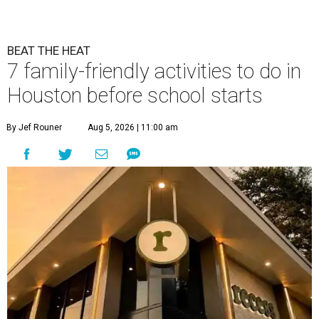
BEAT THE HEAT
7 family-friendly activities to do in
Houston before school starts
By Jef Rouner
Aug 5, 2026 | 11:00 am