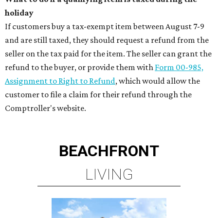
holiday
If customers buy a tax-exempt item between August 7-9
and are still taxed, they should request a refund from the
seller on the tax paid for the item. The seller can grant the
refund to the buyer, or provide them with
Form 00-985,
Assignment to Right to Refund
, which would allow the
customer to file a claim for their refund through the
Comptroller's website.
BEACHFRONT
LIVING