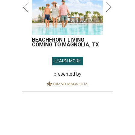
BEACHFRONT LIVING
COMING TO MAGNOLIA, TX
LEARN MORE
presented by