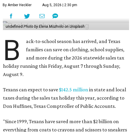
By Amber Heckler
Aug 5, 2026 | 2:30 pm
undefined
Photo by Elena Mozhvilo on Unsplash
B
ack-to-school season has arrived, and Texas
families can save on clothing, school supplies,
and more during the 2026 statewide sales tax
holiday running this Friday, August 7 through Sunday,
August 9.
Texans can expect to save
$142.5 million
in state and local
taxes during the sales tax holiday this year, according to
Don Huffines, Texas Comptroller of Public Accounts.
"Since 1999, Texans have saved more than $2 billion on
everything from coats to crayons and scissors to sneakers