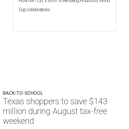
How NXT LVL EVENT is elevating Houston’s World
Cup celebrations
BACK-TO-SCHOOL
Texas shoppers to save $143
million during August tax-free
weekend