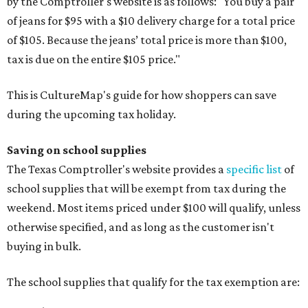
by the Comptroller's website is as follows: "You buy a pair
of jeans for $95 with a $10 delivery charge for a total price
of $105. Because the jeans’ total price is more than $100,
tax is due on the entire $105 price."
This is CultureMap's guide for how shoppers can save
during the upcoming tax holiday.
Saving on school supplies
The Texas Comptroller's website provides a
specific list
of
school supplies that will be exempt from tax during the
weekend. Most items priced under $100 will qualify, unless
otherwise specified, and as long as the customer isn't
buying in bulk.
The school supplies that qualify for the tax exemption are: