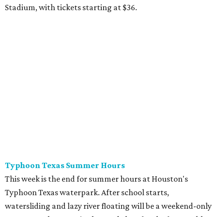
Stadium, with tickets starting at $36.
Typhoon Texas Summer Hours
This week is the end for summer hours at Houston's
Typhoon Texas waterpark. After school starts,
watersliding and lazy river floating will be a weekend-only
event. Weather remains hot and clear for the foreseeable
future, so it's the perfect time to take in the swells at Tidal
Wave Bay or race each other down The Duelin' Daltons.
Don't forget the sunscreen and pool shoes. Tickets range
from $39.99-$59.99.
Houston Toy Museum's Final Days
It was a sad day when the Houston Toy Museum
announced last month
that it would be closing the doors
of its Heights location. The whimsical collection of plastic