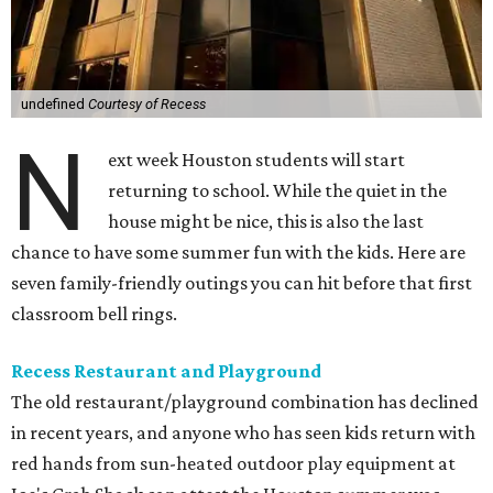
undefined
Courtesy of Recess
N
ext week Houston students will start
returning to school. While the quiet in the
house might be nice, this is also the last
chance to have some summer fun with the kids. Here are
seven family-friendly outings you can hit before that first
classroom bell rings.
Recess Restaurant and Playground
The old restaurant/playground combination has declined
in recent years, and anyone who has seen kids return with
red hands from sun-heated outdoor play equipment at