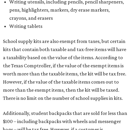
Writing utensils, including pencils, pencil sharpeners,
pens, highlighters, markers, dry erase markers,
crayons, and erasers
Writing tablets
School supply kits are also exempt from taxes, but certain
kits that contain both taxable and tax-free items will have
a taxability based on the value of the items. According to
the Texas Comptroller, if the value of the exempt items is
worth more than the taxable items, the kit will be tax free.
However, if the value of the taxable items comes out to
more than the exempt items, then the kit will be taxed.
There is no limit on the number of school supplies in kits.
Additionally, student backpacks that are sold for less than
$100 – including backpacks with wheels and messenger
bags – will be tax free. However, if a customer is