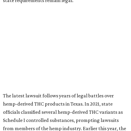
state requirements remain legal.
The latest lawsuit follows years of legal battles over
hemp-derived THC products in Texas. In 2021, state
officials classified several hemp-derived THC variants as
Schedule I controlled substances, prompting lawsuits
from members of the hemp industry. Earlier this year, the