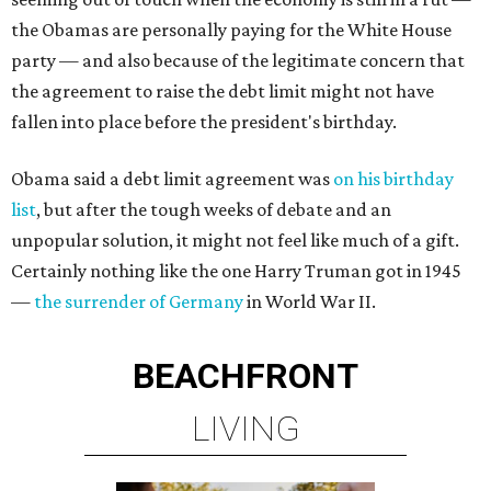
the Obamas are personally paying for the White House
party — and also because of the legitimate concern that
the agreement to raise the debt limit might not have
fallen into place before the president's birthday.
Obama said a debt limit agreement was
on his birthday
list
, but after the tough weeks of debate and an
unpopular solution, it might not feel like much of a gift.
Certainly nothing like the one Harry Truman got in 1945
—
the surrender of Germany
in World War II.
BEACHFRONT
LIVING