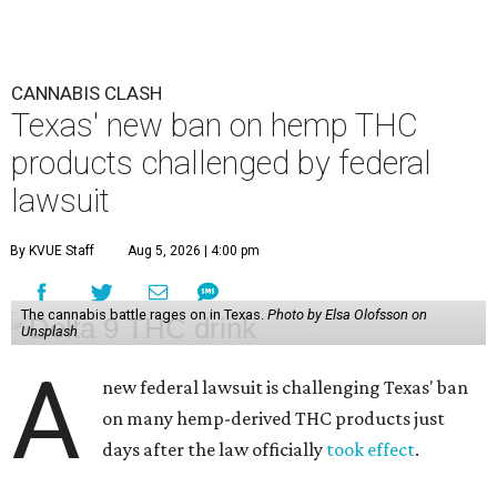
CANNABIS CLASH
Texas' new ban on hemp THC
products challenged by federal
lawsuit
By KVUE Staff
Aug 5, 2026 | 4:00 pm
The cannabis battle rages on in Texas.
Photo by Elsa Olofsson on
Unsplash
A
new federal lawsuit is challenging Texas' ban
on many hemp-derived THC products just
days after the law officially
took effect
.