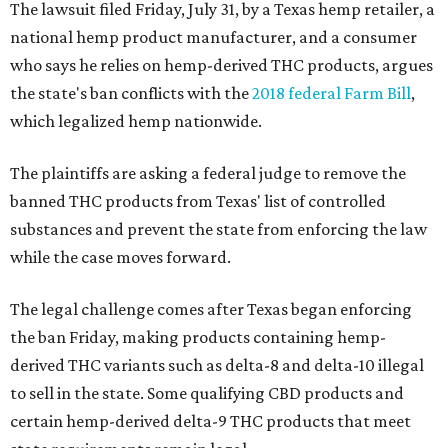
The lawsuit filed Friday, July 31, by a Texas hemp retailer, a
national hemp product manufacturer, and a consumer
who says he relies on hemp-derived THC products, argues
the state's ban conflicts with the
2018 federal Farm Bill
,
which legalized hemp nationwide.
The plaintiffs are asking a federal judge to remove the
banned THC products from Texas' list of controlled
substances and prevent the state from enforcing the law
while the case moves forward.
The legal challenge comes after Texas began enforcing
the ban Friday, making products containing hemp-
derived THC variants such as delta-8 and delta-10 illegal
to sell in the state. Some qualifying CBD products and
certain hemp-derived delta-9 THC products that meet