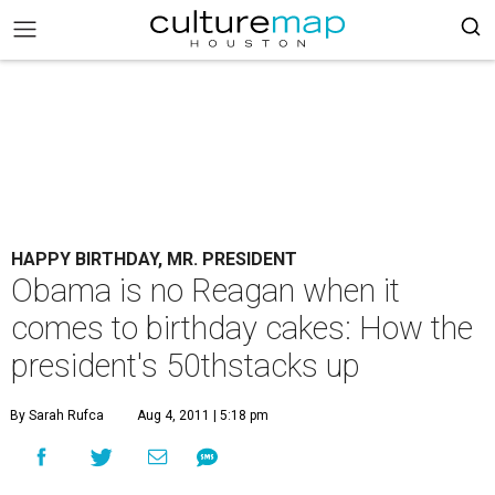
HAPPY BIRTHDAY, MR. PRESIDENT
Obama is no Reagan when it
comes to birthday cakes: How the
president's 50thstacks up
By Sarah Rufca
Aug 4, 2011 | 5:18 pm