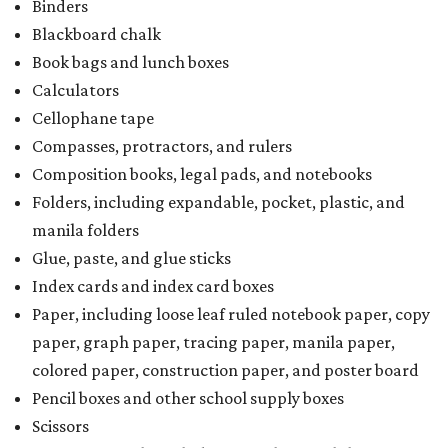
Binders
Blackboard chalk
Book bags and lunch boxes
Calculators
Cellophane tape
Compasses, protractors, and rulers
Composition books, legal pads, and notebooks
Folders, including expandable, pocket, plastic, and
manila folders
Glue, paste, and glue sticks
Index cards and index card boxes
Paper, including loose leaf ruled notebook paper, copy
paper, graph paper, tracing paper, manila paper,
colored paper, construction paper, and poster board
Pencil boxes and other school supply boxes
Scissors