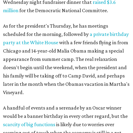
Wednesday night fundraiser dinner that
raised $3.6
million
for the Democratic National Committee.
As for the president's Thursday, he has meetings
scheduled for the morning, followed by
a private birthday
party at the White House
with a few friends flying in from
Chicago and 14-year-old Malia Obama making a special
appearance from summer camp. The real relaxation
doesn't begin until the weekend, when the president and
his family will be taking off to Camp David, and perhaps
later in the month when the Obamas vacation in Martha's
Vineyard.
A handful of events and a serenade by an Oscar winner
would be a banner birthday in every other regard, but the
scarcity of big functions
is likely due to worries over
seeming out of touch when the economy is still in a rut —