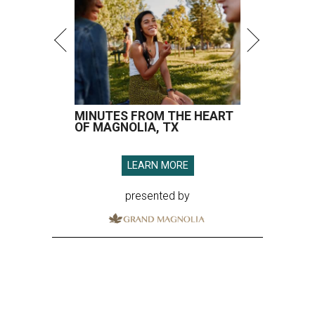
MINUTES FROM THE HEART
OF MAGNOLIA, TX
LEARN MORE
presented by