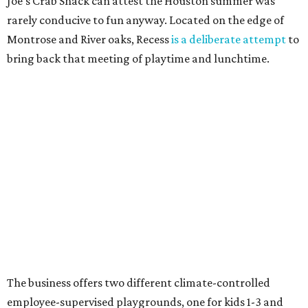
Joe's Crab Shack can attest the Houston summer was
rarely conducive to fun anyway. Located on the edge of
Montrose and River oaks, Recess
is a deliberate attempt
to
bring back that meeting of playtime and lunchtime.
The business offers two different climate-controlled
employee-supervised playgrounds, one for kids 1-3 and