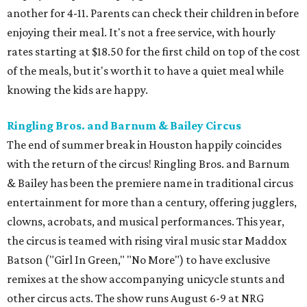
another for 4-11. Parents can check their children in before
enjoying their meal. It's not a free service, with hourly
rates starting at $18.50 for the first child on top of the cost
of the meals, but it's worth it to have a quiet meal while
knowing the kids are happy.
Ringling Bros. and Barnum & Bailey Circus
The end of summer break in Houston happily coincides
with the return of the circus! Ringling Bros. and Barnum
& Bailey has been the premiere name in traditional circus
entertainment for more than a century, offering jugglers,
clowns, acrobats, and musical performances. This year,
the circus is teamed with rising viral music star Maddox
Batson ("Girl In Green," "No More") to have exclusive
remixes at the show accompanying unicycle stunts and
other circus acts. The show runs August 6-9 at NRG