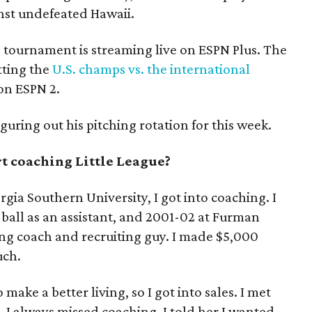
inst undefeated Hawaii.
he tournament is streaming live on ESPN Plus. The
tting the
U.S. champs vs. the international
 on ESPN 2.
iguring out his pitching rotation for this week.
t coaching Little League?
gia Southern University, I got into coaching. I
ball as an assistant, and 2001-02 at Furman
ing coach and recruiting guy. I made $5,000
uch.
make a better living, so I got into sales. I met
 I always missed coaching. I told her I wanted