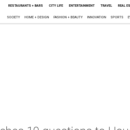
RESTAURANTS + BARS
CITY LIFE
ENTERTAINMENT
TRAVEL
REAL E
SOCIETY
HOME + DESIGN
FASHION + BEAUTY
INNOVATION
SPORTS
E