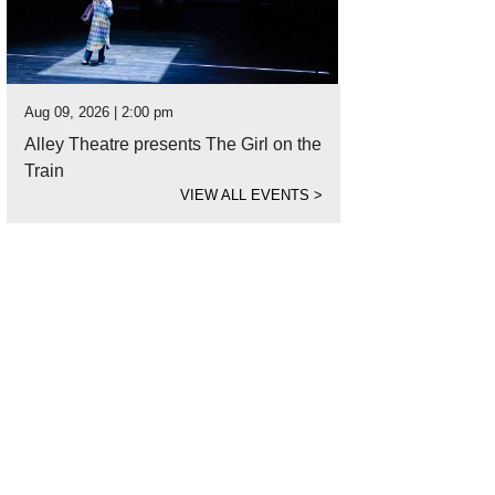
Aug 09, 2026 | 2:00 pm
Alley Theatre presents The Girl on the
Train
VIEW ALL EVENTS
>