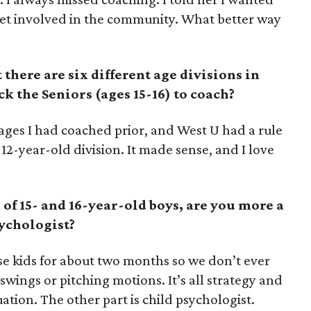
t involved in the community. What better way
here are six different age divisions in
k the Seniors (ages 15-16) to coach?
 ages I had coached prior, and West U had a rule
12-year-old division. It made sense, and I love
f 15- and 16-year-old boys, are you more a
sychologist?
ese kids for about two months so we don’t ever
swings or pitching motions. It’s all strategy and
uation. The other part is child psychologist.