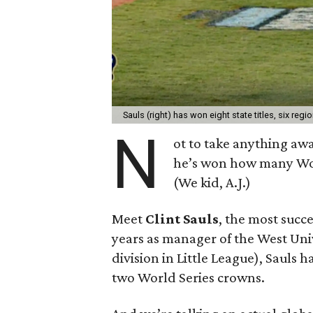
Sauls (right) has won eight state titles, six reg
N
ot to take anything aw
he’s won how many Wo
(We kid, A.J.)
Meet
Clint Sauls
, the most succ
years as manager of the West Univ
division in Little League), Sauls ha
two World Series crowns.