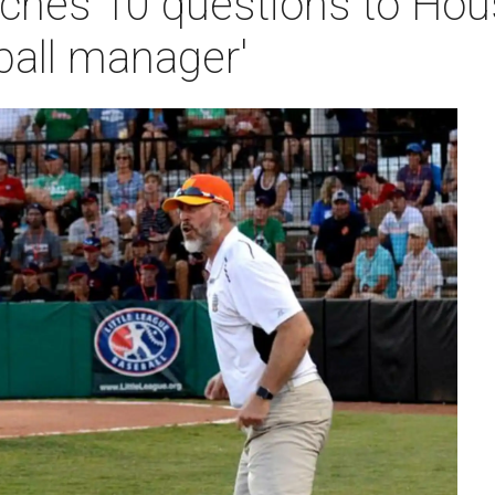
ches 10 questions to Hou
ball manager'