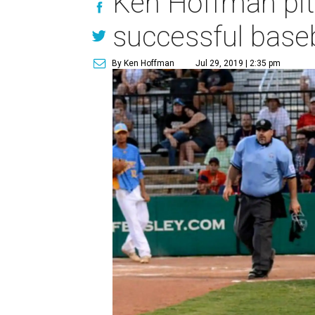
Ken Hoffman pit
successful base
By Ken Hoffman
Jul 29, 2019 | 2:35 pm