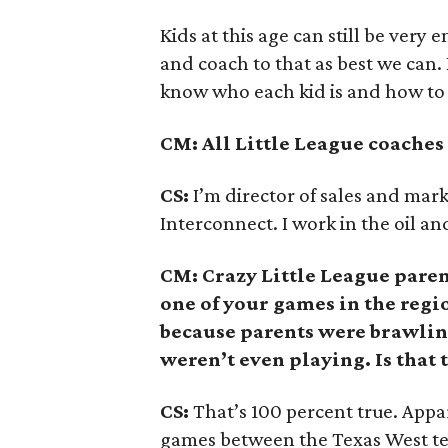
Kids at this age can still be very 
and coach to that as best we can. 
know who each kid is and how to 
CM: All Little League coaches 
CS:
I’m director of sales and mar
Interconnect. I work in the oil an
CM: Crazy Little League paren
one of your games in the reg
because parents were brawling 
weren’t even playing. Is that 
CS:
That’s 100 percent true. Appa
games between the Texas West te