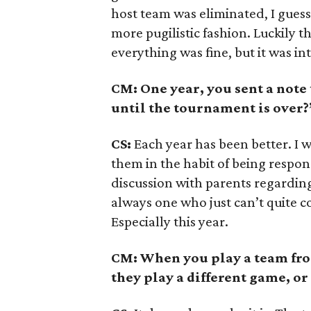
host team was eliminated, I gues
more pugilistic fashion. Luckily t
everything was fine, but it was int
CM: One year, you sent a note
until the tournament is over?
CS:
Each year has been better. I w
them in the habit of being respon
discussion with parents regarding 
always one who just can’t quite c
Especially this year.
CM: When you play a team from
they play a different game, or