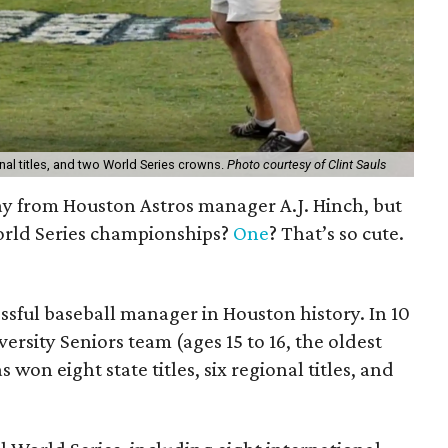
ional titles, and two World Series crowns.
Photo courtesy of Clint Sauls
ay from Houston Astros manager A.J. Hinch, but
rld Series championships?
One
? That’s so cute.
essful baseball manager in Houston history. In 10
ersity Seniors team (ages 15 to 16, the oldest
s won eight state titles, six regional titles, and