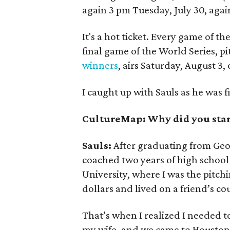
again 3 pm Tuesday, July 30, aga
It's a hot ticket. Every game of t
final game of the World Series, pi
winners
, airs Saturday, August 3,
I caught up with Sauls as he was f
CultureMap: Why did you star
Sauls:
After graduating from Geor
coached two years of high school 
University, where I was the pitch
dollars and lived on a friend’s co
That’s when I realized I needed to 
my wife, and we came to Houston.