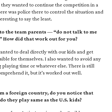
s they wanted to continue the competition in a
here was police there to control the situation and
eresting to say the least.
 to the team parents — “do not talk to me
” How did that work out for you?
anted to deal directly with our kids and get
sible for themselves. I also wanted to avoid any
playing time or whatever else. There is still
omprehend it, but it’s worked out well.
 a foreign country, do you notice that
 do they play same as the U.S. kids?