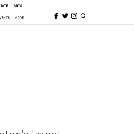
STATE
ARTS
VENTS
MORE