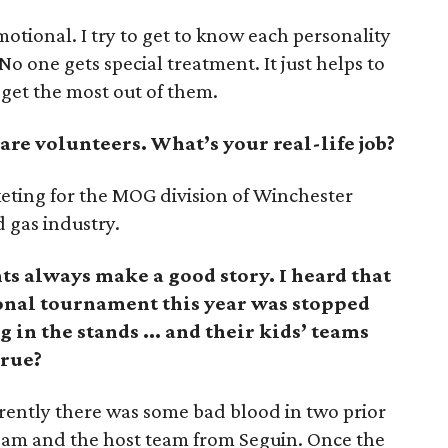
emotional. I try to get to know each personality
No one gets special treatment. It just helps to
get the most out of them.
are volunteers. What’s your real-life job?
keting for the MOG division of Winchester
d gas industry.
ts always make a good story. I heard that
ional tournament this year was stopped
in the stands ... and their kids’ teams
true?
rently there was some bad blood in two prior
am and the host team from Seguin. Once the