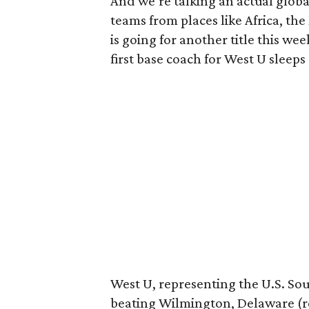
And we’re talking an actual globa
teams from places like Africa, the
is going for another title this wee
first base coach for West U sleep
West U, representing the U.S. So
beating Wilmington, Delaware (re