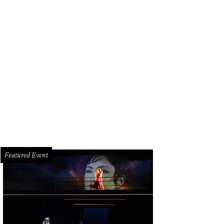
Featured Event