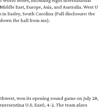
l World Series, including eight international
 Middle East, Europe, Asia, and Australia. West U
k in Easley, South Carolina (Full disclosure: the
s down the hall from me).
uthwest, won its opening round game on July 28,
presenting U.S. East), 4-2. The team plays