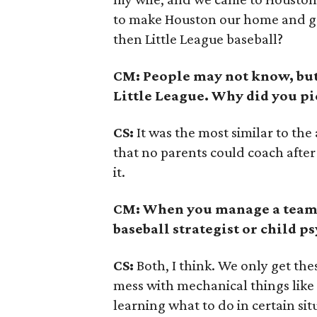
to make Houston our home and ge
then Little League baseball?
CM: People may not know, but t
Little League. Why did you pic
CS:
It was the most similar to the
that no parents could coach after 
it.
CM: When you manage a team o
baseball strategist or child p
CS:
Both, I think. We only get th
mess with mechanical things like 
learning what to do in certain sit