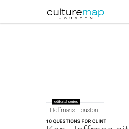
editorial series
Hoffman's Houston
10 QUESTIONS FOR CLINT