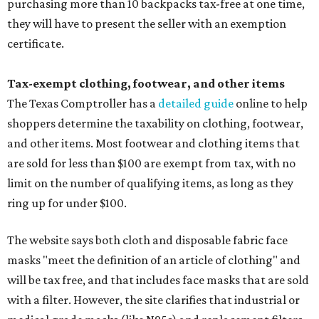
purchasing more than 10 backpacks tax-free at one time,
they will have to present the seller with an exemption
certificate.
Tax-exempt clothing, footwear, and other items
The Texas Comptroller has a
detailed guide
online to help
shoppers determine the taxability on clothing, footwear,
and other items. Most footwear and clothing items that
are sold for less than $100 are exempt from tax, with no
limit on the number of qualifying items, as long as they
ring up for under $100.
The website says both cloth and disposable fabric face
masks "meet the definition of an article of clothing" and
will be tax free, and that includes face masks that are sold
with a filter. However, the site clarifies that industrial or