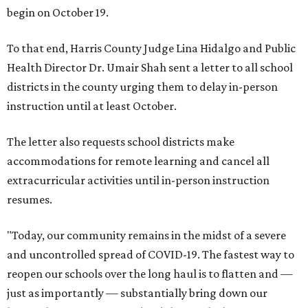
begin on October 19.
To that end, Harris County Judge Lina Hidalgo and Public
Health Director Dr. Umair Shah sent a letter to all school
districts in the county urging them to delay in-person
instruction until at least October.
The letter also requests school districts make
accommodations for remote learning and cancel all
extracurricular activities until in-person instruction
resumes.
"Today, our community remains in the midst of a severe
and uncontrolled spread of COVID-19. The fastest way to
reopen our schools over the long haul is to flatten and —
just as importantly — substantially bring down our