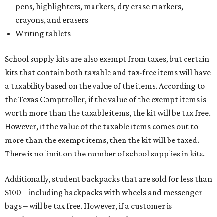
pens, highlighters, markers, dry erase markers,
crayons, and erasers
Writing tablets
School supply kits are also exempt from taxes, but certain
kits that contain both taxable and tax-free items will have
a taxability based on the value of the items. According to
the Texas Comptroller, if the value of the exempt items is
worth more than the taxable items, the kit will be tax free.
However, if the value of the taxable items comes out to
more than the exempt items, then the kit will be taxed.
There is no limit on the number of school supplies in kits.
Additionally, student backpacks that are sold for less than
$100 – including backpacks with wheels and messenger
bags – will be tax free. However, if a customer is