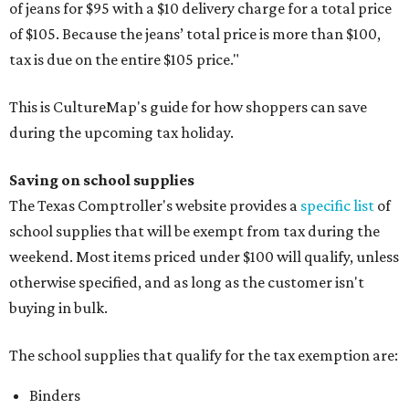
of jeans for $95 with a $10 delivery charge for a total price
of $105. Because the jeans’ total price is more than $100,
tax is due on the entire $105 price."
This is CultureMap's guide for how shoppers can save
during the upcoming tax holiday.
Saving on school supplies
The Texas Comptroller's website provides a
specific list
of
school supplies that will be exempt from tax during the
weekend. Most items priced under $100 will qualify, unless
otherwise specified, and as long as the customer isn't
buying in bulk.
The school supplies that qualify for the tax exemption are:
Binders