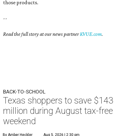
those products.
--
Read the full story at our news partner
KVUE.com
.
BACK-TO-SCHOOL
Texas shoppers to save $143
million during August tax-free
weekend
By Amber Heckler
Aug 5, 2026 | 2:30 pm