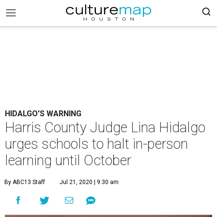
HIDALGO'S WARNING
Harris County Judge Lina Hidalgo
urges schools to halt in-person
learning until October
By ABC13 Staff
Jul 21, 2020 | 9:30 am