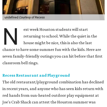
undefined
Courtesy of Recess
N
ext week Houston students will start
returning to school. While the quiet in the
house might be nice, this is also the last
chance to have some summer fun with the kids. Here are
seven family-friendly outings you can hit before that first
classroom bell rings.
Recess Restaurant and Playground
The old restaurant/playground combination has declined
in recent years, and anyone who has seen kids return with
red hands from sun-heated outdoor play equipment at
Joe's Crab Shack can attest the Houston summer was