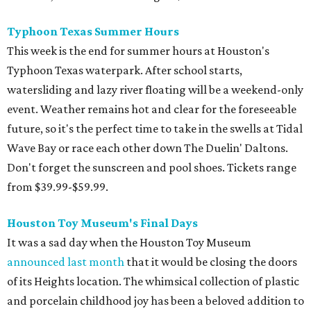
Typhoon Texas Summer Hours
This week is the end for summer hours at Houston's
Typhoon Texas waterpark. After school starts,
watersliding and lazy river floating will be a weekend-only
event. Weather remains hot and clear for the foreseeable
future, so it's the perfect time to take in the swells at Tidal
Wave Bay or race each other down The Duelin' Daltons.
Don't forget the sunscreen and pool shoes. Tickets range
from $39.99-$59.99.
Houston Toy Museum's Final Days
It was a sad day when the Houston Toy Museum
announced last month
that it would be closing the doors
of its Heights location. The whimsical collection of plastic
and porcelain childhood joy has been a beloved addition to