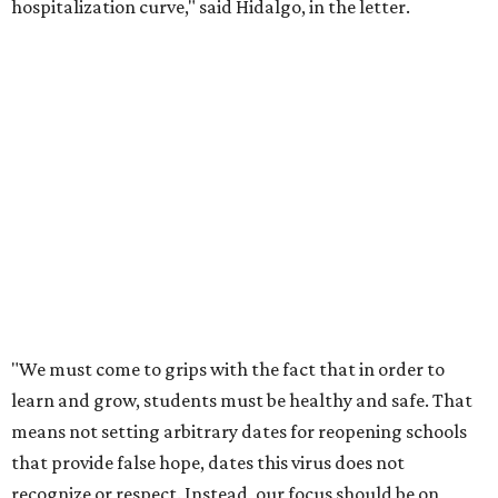
hospitalization curve," said Hidalgo, in the letter.
"We must come to grips with the fact that in order to
learn and grow, students must be healthy and safe. That
means not setting arbitrary dates for reopening schools
that provide false hope, dates this virus does not
recognize or respect. Instead, our focus should be on