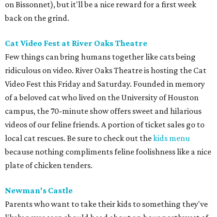
on Bissonnet), but it'll be a nice reward for a first week
back on the grind.
Cat Video Fest at River Oaks Theatre
Few things can bring humans together like cats being
ridiculous on video. River Oaks Theatre is hosting the Cat
Video Fest this Friday and Saturday. Founded in memory
of a beloved cat who lived on the University of Houston
campus, the 70-minute show offers sweet and hilarious
videos of our feline friends. A portion of ticket sales go to
local cat rescues. Be sure to check out the
kids menu
because nothing compliments feline foolishness like a nice
plate of chicken tenders.
Newman's Castle
Parents who want to take their kids to something they've