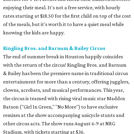
enjoying their meal. It's not a free service, with hourly
rates starting at $18.50 for the first child on top of the cost
of the meals, but it's worth it to have a quiet meal while
knowing the kids are happy.
Ringling Bros. and Barnum & Bailey Circus
The end of summer break in Houston happily coincides
with the return of the circus! Ringling Bros. and Barnum
& Bailey has been the premiere name in traditional circus
entertainment for more than a century, offering jugglers,
clowns, acrobats, and musical performances. This year,
the circus is teamed with rising viral music star Maddox
Batson ("Girl In Green," "No More") to have exclusive
remixes at the show accompanying unicycle stunts and
other circus acts. The show runs August 6-9 at NRG
Stadium, with tickets starting at $36.