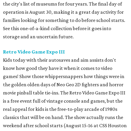
the city's list of museums for four years. The final day of
operation is August 30, making it a great day activity for
families looking for something to do before school starts.
See this one-of-a-kind collection before it goes into
storage and an uncertain future.
Retro Video Game Expo III
Kids today with their autosaves and aim assists don't
know how good they have it when it comes to video
games! Show those whippersnappers how things were in
the golden olden days of Neo Geo 2D fighters and horror
movie pinball table tie-ins. The Retro Video Game Expo III
is a free event full of vintage console and games, but the
real appeal for kids is the free-to-play arcade of 1980s
classics that will be on hand. The show actually runs the
weekend after school starts (August 15-16 at CSS Houston