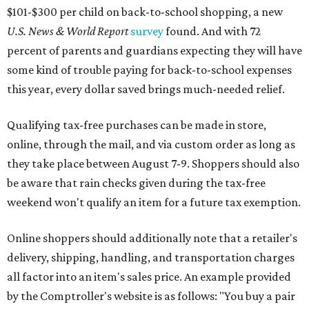
$101-$300 per child on back-to-school shopping, a new
U.S. News & World Report
survey
found. And with 72
percent of parents and guardians expecting they will have
some kind of trouble paying for back-to-school expenses
this year, every dollar saved brings much-needed relief.
Qualifying tax-free purchases can be made in store,
online, through the mail, and via custom order as long as
they take place between August 7-9. Shoppers should also
be aware that rain checks given during the tax-free
weekend won't qualify an item for a future tax exemption.
Online shoppers should additionally note that a retailer's
delivery, shipping, handling, and transportation charges
all factor into an item's sales price. An example provided
by the Comptroller's website is as follows: "You buy a pair