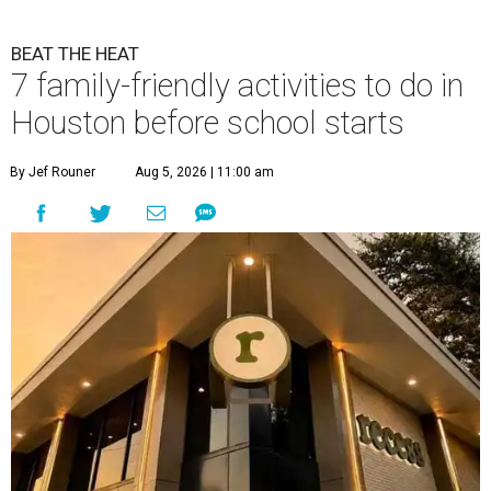
BEAT THE HEAT
7 family-friendly activities to do in
Houston before school starts
By Jef Rouner
Aug 5, 2026 | 11:00 am