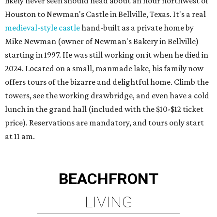
likely never seen should head about an hour northwest of
Houston to Newman's Castle in Bellville, Texas. It's a real
medieval-style castle
hand-built as a private home by
Mike Newman (owner of Newman's Bakery in Bellville)
starting in 1997. He was still working on it when he died in
2024. Located on a small, manmade lake, his family now
offers tours of the bizarre and delightful home. Climb the
towers, see the working drawbridge, and even have a cold
lunch in the grand hall (included with the $10-$12 ticket
price). Reservations are mandatory, and tours only start
at 11 am.
BEACHFRONT
LIVING