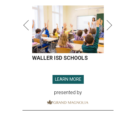
WALLER ISD SCHOOLS
LEARN MORE
presented by