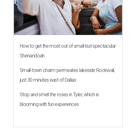
How to get the most out of small-but-spectacular
Shenandoah
Small-town charm permeates lakeside Rockwall,
just 30 minutes east of Dallas
Stop and smell the roses in Tyler, which is
blooming with fun experiences