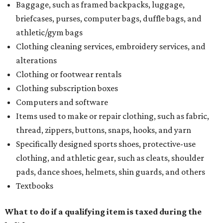
Baggage, such as framed backpacks, luggage,
briefcases, purses, computer bags, duffle bags, and
athletic/gym bags
Clothing cleaning services, embroidery services, and
alterations
Clothing or footwear rentals
Clothing subscription boxes
Computers and software
Items used to make or repair clothing, such as fabric,
thread, zippers, buttons, snaps, hooks, and yarn
Specifically designed sports shoes, protective-use
clothing, and athletic gear, such as cleats, shoulder
pads, dance shoes, helmets, shin guards, and others
Textbooks
What to do if a qualifying item is taxed during the