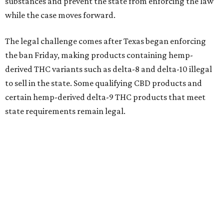
substances and prevent the state from enforcing the law
while the case moves forward.
The legal challenge comes after Texas began enforcing
the ban Friday, making products containing hemp-
derived THC variants such as delta-8 and delta-10 illegal
to sell in the state. Some qualifying CBD products and
certain hemp-derived delta-9 THC products that meet
state requirements remain legal.