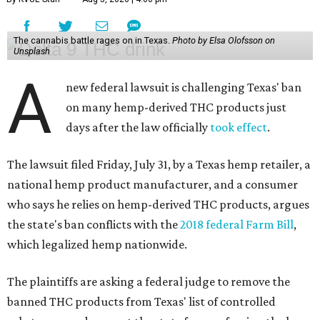
The cannabis battle rages on in Texas.
Photo by Elsa Olofsson on
Unsplash
A
new federal lawsuit is challenging Texas' ban
on many hemp-derived THC products just
days after the law officially
took effect
.
The lawsuit filed Friday, July 31, by a Texas hemp retailer, a
national hemp product manufacturer, and a consumer
who says he relies on hemp-derived THC products, argues
the state's ban conflicts with the
2018 federal Farm Bill
,
which legalized hemp nationwide.
The plaintiffs are asking a federal judge to remove the
banned THC products from Texas' list of controlled