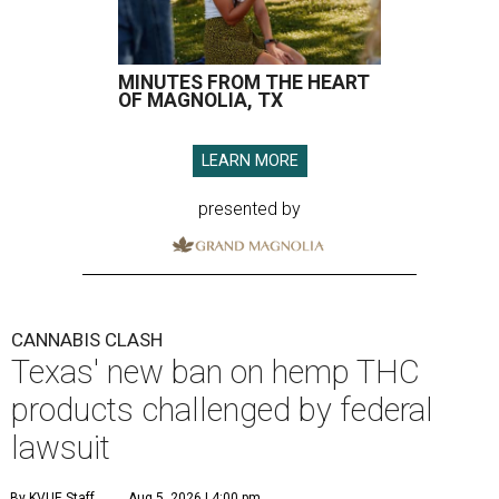
MINUTES FROM THE HEART
OF MAGNOLIA, TX
LEARN MORE
presented by
CANNABIS CLASH
Texas' new ban on hemp THC
products challenged by federal
lawsuit
By KVUE Staff
Aug 5, 2026 | 4:00 pm