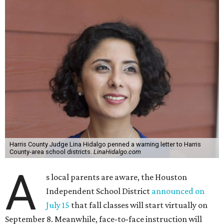
Harris County Judge Lina Hidalgo penned a warning letter to Harris
County-area school districts.
LinaHidalgo.com
A
s local parents are aware, the Houston
Independent School District
announced on
July 15
that fall classes will start virtually on
September 8. Meanwhile, face-to-face instruction will