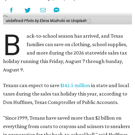
undefined
Photo by Elena Mozhvilo on Unsplash
B
ack-to-school season has arrived, and Texas
families can save on clothing, school supplies,
and more during the 2026 statewide sales tax
holiday running this Friday, August 7 through Sunday,
August 9.
Texans can expect to save
$142.5 million
in state and local
taxes during the sales tax holiday this year, according to
Don Huffines, Texas Comptroller of Public Accounts.
"Since 1999, Texans have saved more than $2 billion on
everything from coats to crayons and scissors to sneakers
in preparation for the back-to-school bell," said Huffines