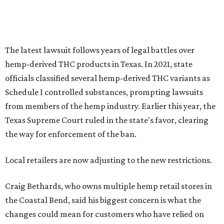
The latest lawsuit follows years of legal battles over
hemp-derived THC products in Texas. In 2021, state
officials classified several hemp-derived THC variants as
Schedule I controlled substances, prompting lawsuits
from members of the hemp industry. Earlier this year, the
Texas Supreme Court ruled in the state's favor, clearing
the way for enforcement of the ban.
Local retailers are now adjusting to the new restrictions.
Craig Bethards, who owns multiple hemp retail stores in
the Coastal Bend, said his biggest concern is what the
changes could mean for customers who have relied on