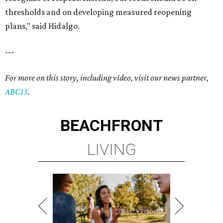
thresholds and on developing measured reopening
plans," said Hidalgo.
---
For more on this story, including video, visit our news partner,
ABC13
.
BEACHFRONT
LIVING