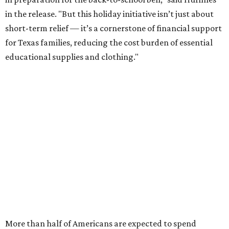
in the release. "But this holiday initiative isn’t just about
short-term relief — it’s a cornerstone of financial support
for Texas families, reducing the cost burden of essential
educational supplies and clothing."
More than half of Americans are expected to spend