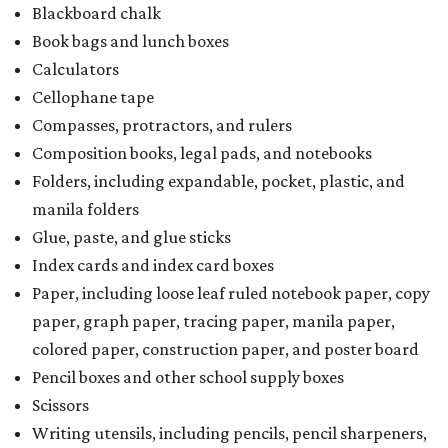
Blackboard chalk
Book bags and lunch boxes
Calculators
Cellophane tape
Compasses, protractors, and rulers
Composition books, legal pads, and notebooks
Folders, including expandable, pocket, plastic, and
manila folders
Glue, paste, and glue sticks
Index cards and index card boxes
Paper, including loose leaf ruled notebook paper, copy
paper, graph paper, tracing paper, manila paper,
colored paper, construction paper, and poster board
Pencil boxes and other school supply boxes
Scissors
Writing utensils, including pencils, pencil sharpeners,