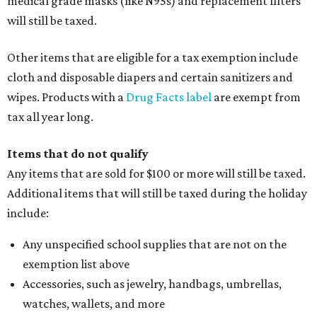
medical grade masks (like N95s) and replacement filters
will still be taxed.
Other items that are eligible for a tax exemption include
cloth and disposable diapers and certain sanitizers and
wipes. Products with a
Drug Facts label
are exempt from
tax all year long.
Items that do not qualify
Any items that are sold for $100 or more will still be taxed.
Additional items that will still be taxed during the holiday
include:
Any unspecified school supplies that are not on the
exemption list above
Accessories, such as jewelry, handbags, umbrellas,
watches, wallets, and more