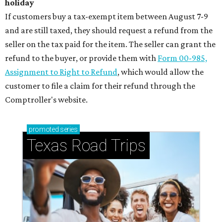
holiday
If customers buy a tax-exempt item between August 7-9
and are still taxed, they should request a refund from the
seller on the tax paid for the item. The seller can grant the
refund to the buyer, or provide them with
Form 00-985,
Assignment to Right to Refund
, which would allow the
customer to file a claim for their refund through the
Comptroller's website.
promoted
series
Texas Road Trips