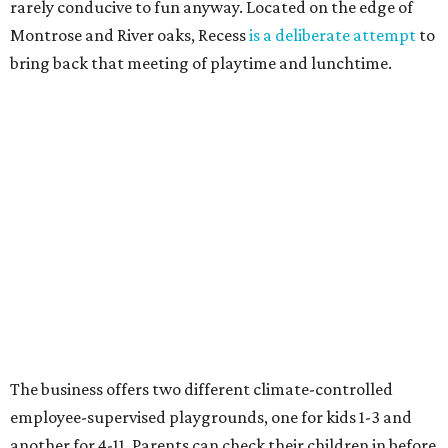
rarely conducive to fun anyway. Located on the edge of
Montrose and River oaks, Recess
is a deliberate attempt
to
bring back that meeting of playtime and lunchtime.
The business offers two different climate-controlled
employee-supervised playgrounds, one for kids 1-3 and
another for 4-11. Parents can check their children in before