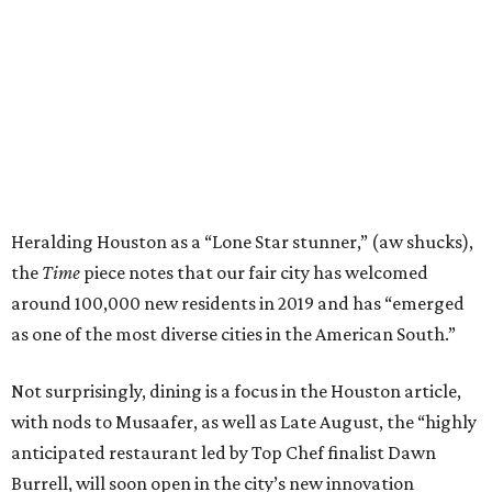
Heralding Houston as a “Lone Star stunner,” (aw shucks),
the
Time
piece notes that our fair city has welcomed
around 100,000 new residents in 2019 and has “emerged
as one of the most diverse cities in the American South.”
Not surprisingly, dining is a focus in the Houston article,
with nods to Musaafer, as well as Late August, the “highly
anticipated restaurant led by Top Chef finalist Dawn
Burrell, will soon open in the city’s new innovation