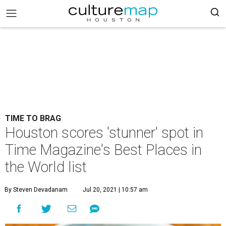
TIME TO BRAG
Houston scores 'stunner' spot in
Time Magazine's Best Places in
the World list
By Steven Devadanam
Jul 20, 2021 | 10:57 am