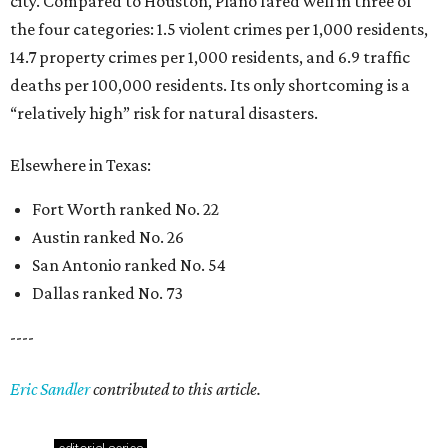
city. Compared to Houston, Plano fared well in three of
the four categories: 1.5 violent crimes per 1,000 residents,
14.7 property crimes per 1,000 residents, and 6.9 traffic
deaths per 100,000 residents. Its only shortcoming is a
“relatively high” risk for natural disasters.
Elsewhere in Texas:
Fort Worth ranked No. 22
Austin ranked No. 26
San Antonio ranked No. 54
Dallas ranked No. 73
----
Eric Sandler
contributed to this article.