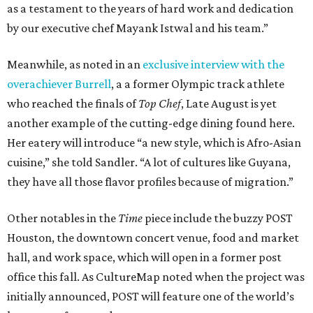
as a testament to the years of hard work and dedication
by our executive chef Mayank Istwal and his team.”
Meanwhile, as noted in an
exclusive interview with the
overachiever Burrell
, a a former Olympic track athlete
who reached the finals of
Top Chef
, Late August is yet
another example of the cutting-edge dining found here.
Her eatery will introduce “a new style, which is Afro-Asian
cuisine,” she told Sandler. “A lot of cultures like Guyana,
they have all those flavor profiles because of migration.”
Other notables in the
Time
piece include the buzzy POST
Houston, the downtown concert venue, food and market
hall, and work space, which will open in a former post
office this fall. As CultureMap noted when the project was
initially announced, POST will feature one of the world’s