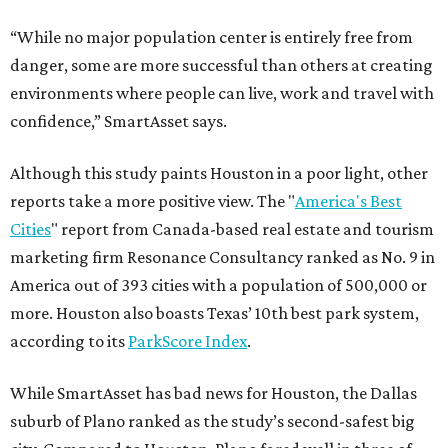
“While no major population center is entirely free from
danger, some are more successful than others at creating
environments where people can live, work and travel with
confidence,” SmartAsset says.
Although this study paints Houston in a poor light, other
reports take a more positive view. The "
America's Best
Cities
" report from Canada-based real estate and tourism
marketing firm Resonance Consultancy ranked as No. 9 in
America out of 393 cities with a population of 500,000 or
more. Houston also boasts Texas’ 10th best park system,
according to its
ParkScore Index
.
While SmartAsset has bad news for Houston, the Dallas
suburb of Plano ranked as the study’s second-safest big