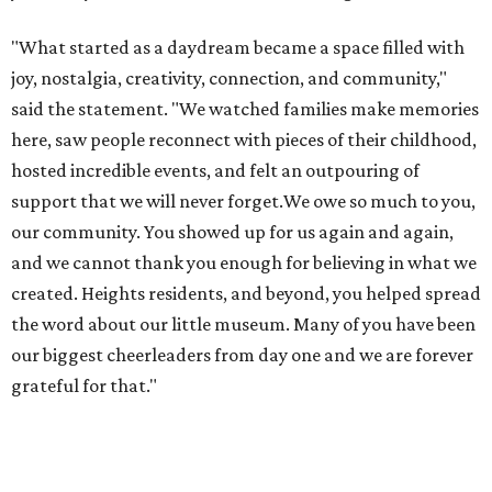
"What started as a daydream became a space filled with
joy, nostalgia, creativity, connection, and community,"
said the statement. "We watched families make memories
here, saw people reconnect with pieces of their childhood,
hosted incredible events, and felt an outpouring of
support that we will never forget.We owe so much to you,
our community. You showed up for us again and again,
and we cannot thank you enough for believing in what we
created. Heights residents, and beyond, you helped spread
the word about our little museum. Many of you have been
our biggest cheerleaders from day one and we are forever
grateful for that."