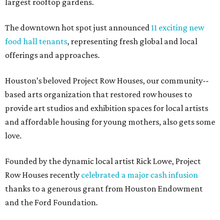
largest rooftop gardens.
The downtown hot spot just announced
11 exciting new
food hall tenants
, representing fresh global and local
offerings and approaches.
Houston’s beloved Project Row Houses, our community-­
based arts organization that restored row houses to
provide art studios and exhibition spaces for local artists
and affordable housing for young mothers, also gets some
love.
Founded by the dynamic local artist Rick Lowe, Project
Row Houses recently
celebrated a major cash infusion
thanks to a generous grant from Houston Endowment
and the Ford Foundation.