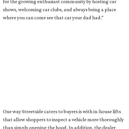
for the growing enthusiast community by hosting car
shows, welcoming car clubs, and always being a place
where you can come see that car your dad had.”
One way Streetside caters to buyers is with in-house lifts
that allow shoppers to inspect a vehicle more thoroughly
than simply opening the hood. In addition, the dealer