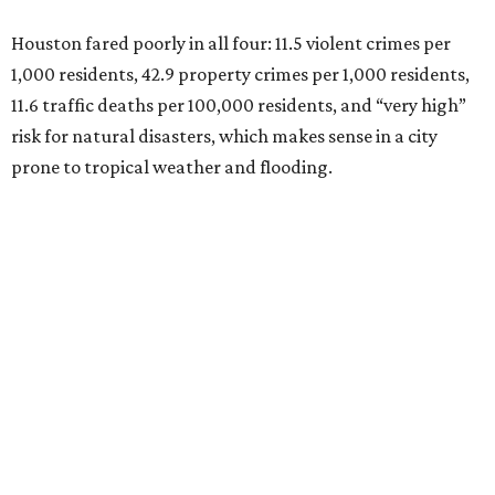
Houston fared poorly in all four: 11.5 violent crimes per
1,000 residents, 42.9 property crimes per 1,000 residents,
11.6 traffic deaths per 100,000 residents, and “very high”
risk for natural disasters, which makes sense in a city
prone to tropical weather and flooding.