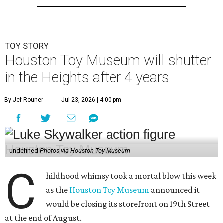
TOY STORY
Houston Toy Museum will shutter
in the Heights after 4 years
By Jef Rouner
Jul 23, 2026 | 4:00 pm
undefined
Photos via Houston Toy Museum
C
hildhood whimsy took a mortal blow this week
as the
Houston Toy Museum
announced it
would be closing its storefront on 19th Street
at the end of August.