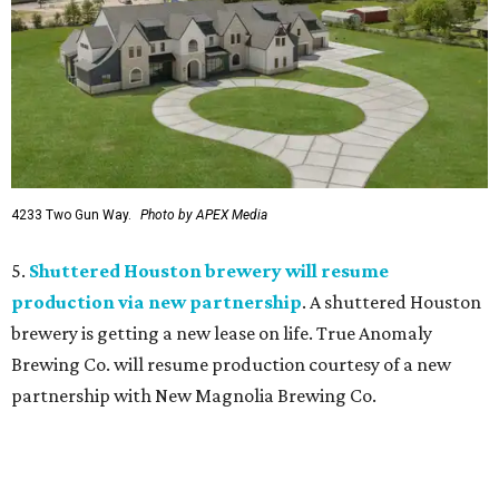
4233 Two Gun Way.
Photo by APEX Media
5.
Shuttered Houston brewery will resume
production via new partnership
. A shuttered Houston
brewery is getting a new lease on life. True Anomaly
Brewing Co. will resume production courtesy of a new
partnership with New Magnolia Brewing Co.