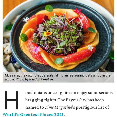
Musaafer, the cutting-edge, palatial Indian restaurant, gets a nod in the
article.
Photo by Raydon Creative
H
oustonians once again can enjoy some serious
bragging rights. The Bayou City has been
named to
Time Magazine
’s prestigious list of
World’s Greatest Places 2021
.