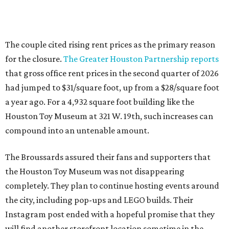
The couple cited rising rent prices as the primary reason
for the closure.
The Greater Houston Partnership reports
that gross office rent prices in the second quarter of 2026
had jumped to $31/square foot, up from a $28/square foot
a year ago. For a 4,932 square foot building like the
Houston Toy Museum at 321 W. 19th, such increases can
compound into an untenable amount.
The Broussards assured their fans and supporters that
the Houston Toy Museum was not disappearing
completely. They plan to continue hosting events around
the city, including pop-ups and LEGO builds. Their
Instagram post ended with a hopeful promise that they
will find another storefront location sometime in the