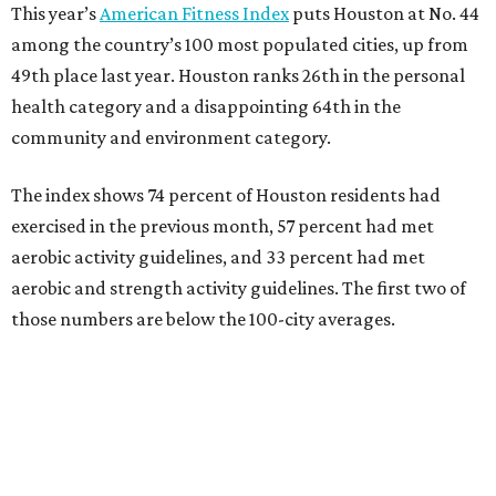
This year’s
American Fitness Index
puts Houston at No. 44
among the country’s 100 most populated cities, up from
49th place last year. Houston ranks 26th in the personal
health category and a disappointing 64th in the
community and environment category.
The index shows 74 percent of Houston residents had
exercised in the previous month, 57 percent had met
aerobic activity guidelines, and 33 percent had met
aerobic and strength activity guidelines. The first two of
those numbers are below the 100-city averages.