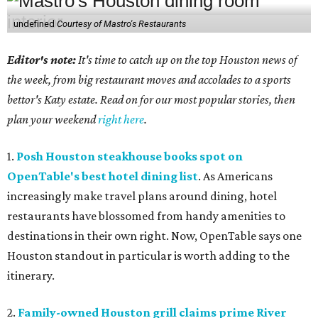
undefined
Courtesy of Mastro's Restaurants
Editor's note:
It's time to catch up on the top Houston news of
the week, from big restaurant moves and accolades to a sports
bettor's Katy estate. Read on for our most popular stories, then
plan your weekend
right here
.
1.
Posh Houston steakhouse books spot on
OpenTable's best hotel dining list
. As Americans
increasingly make travel plans around dining, hotel
restaurants have blossomed from handy amenities to
destinations in their own right. Now, OpenTable says one
Houston standout in particular is worth adding to the
itinerary.
2.
Family-owned Houston grill claims prime River