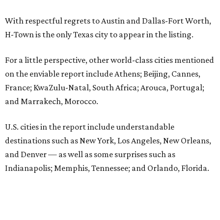
With respectful regrets to Austin and Dallas-Fort Worth,
H-Town is the only Texas city to appear in the listing.
For a little perspective, other world-class cities mentioned
on the enviable report include Athens; Beijing, Cannes,
France; KwaZulu-Natal, South Africa; Arouca, Portugal;
and Marrakech, Morocco.
U.S. cities in the report include understandable
destinations such as New York, Los Angeles, New Orleans,
and Denver — as well as some surprises such as
Indianapolis; Memphis, Tennessee; and Orlando, Florida.