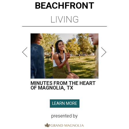
BEACHFRONT
LIVING
MINUTES FROM THE HEART
OF MAGNOLIA, TX
LEARN MORE
presented by