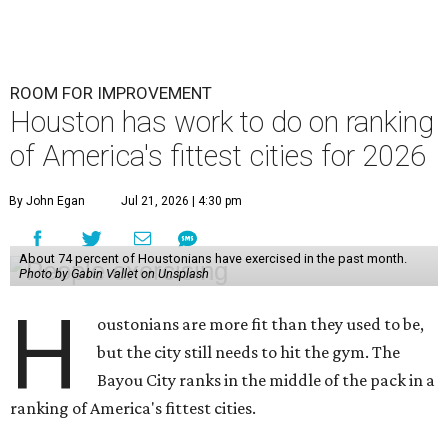
ROOM FOR IMPROVEMENT
Houston has work to do on ranking
of America's fittest cities for 2026
By John Egan
Jul 21, 2026 | 4:30 pm
About 74 percent of Houstonians have exercised in the past month.
Photo by Gabin Vallet on Unsplash
H
oustonians are more fit than they used to be,
but the city still needs to hit the gym. The
Bayou City ranks in the middle of the pack in a
ranking of America's fittest cities.