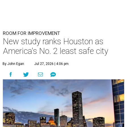
ROOM FOR IMPROVEMENT
New study ranks Houston as
America's No. 2 least safe city
By John Egan
Jul 27, 2026 | 4:06 pm