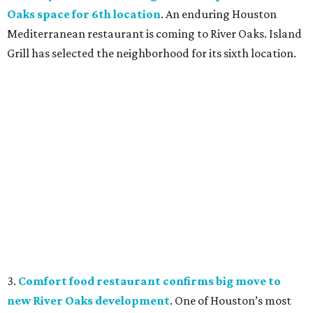
Oaks space for 6th location
. An enduring Houston
Mediterranean restaurant is coming to River Oaks. Island
Grill has selected the neighborhood for its sixth location.
3.
Comfort food restaurant confirms big move to
new River Oaks development
. One of Houston’s most