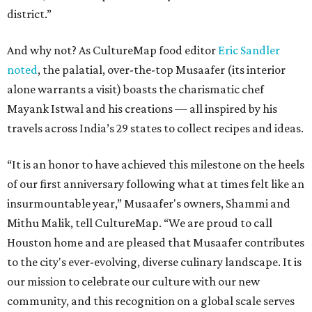
district.”
And why not? As CultureMap food editor
Eric Sandler
noted
, the palatial, over-the-top Musaafer (its interior
alone warrants a visit) boasts the charismatic chef
Mayank Istwal and his creations — all inspired by his
travels across India’s 29 states to collect recipes and ideas.
“It is an honor to have achieved this milestone on the heels
of our first anniversary following what at times felt like an
insurmountable year,” Musaafer's owners, Shammi and
Mithu Malik, tell CultureMap. “We are proud to call
Houston home and are pleased that Musaafer contributes
to the city's ever-evolving, diverse culinary landscape. It is
our mission to celebrate our culture with our new
community, and this recognition on a global scale serves