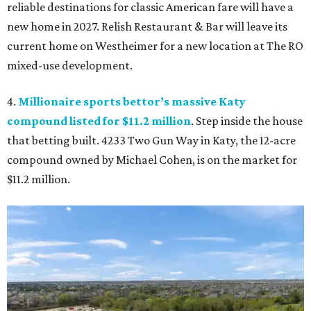
reliable destinations for classic American fare will have a
new home in 2027. Relish Restaurant & Bar will leave its
current home on Westheimer for a new location at The RO
mixed-use development.
4.
Millionaire sports bettor’s massive Katy
compound listed for $11.2 million
. Step inside the house
that betting built. 4233 Two Gun Way in Katy, the 12-acre
compound owned by Michael Cohen, is on the market for
$11.2 million.