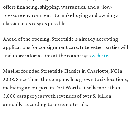
offers financing, shipping, warranties, and a “low-
pressure environment” to make buying and owning a
classic car as easy as possible.
Ahead of the opening, Streetside is already accepting
applications for consignment cars. Interested parties will
find more information at the company’s
website
.
Mueller founded Streetside Classics in Charlotte, NC in
2008. Since then, the company has grown to six locations,
including an outpost in Fort Worth. It sells more than
3,000 cars per year with revenues of over $1 billion
annually, according to press materials.