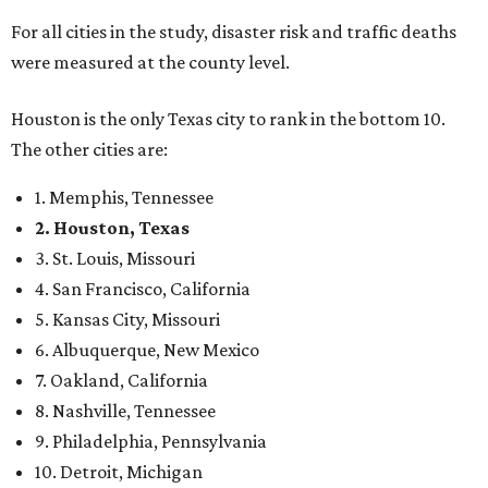
For all cities in the study, disaster risk and traffic deaths
were measured at the county level.
Houston is the only Texas city to rank in the bottom 10.
The other cities are:
1. Memphis, Tennessee
2. Houston, Texas
3. St. Louis, Missouri
4. San Francisco, California
5. Kansas City, Missouri
6. Albuquerque, New Mexico
7. Oakland, California
8. Nashville, Tennessee
9. Philadelphia, Pennsylvania
10. Detroit, Michigan