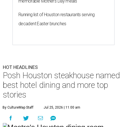
memorable Mother's Day meals
Running list of Houston restaurants serving
decadent Easter brunches
HOT HEADLINES
Posh Houston steakhouse named
best hotel dining and more top
stories
By CultureMap Staff
Jul 25, 2026 | 11:00 am