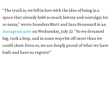
"The truth is, we fell in love with the idea of being in a
space that already held so much history and nostalgia for
so many," wrote founders Matt and Sara Broussard in an
Instagram post
on Wednesday, July 22. "So we dreamed
big, took a leap, and in some ways bit off more than we
could chew. Even so, we are deeply proud of what we have
built and have no regrets!"