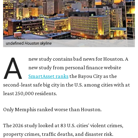
undefined
Houston skyline
A
new study contains bad news for Houston. A
new study from personal finance website
SmartAsset ranks
the Bayou City as the
second-least safe big city in the U.S. among cities with at
least 250,000 residents.
Only Memphis ranked worse than Houston.
The 2026 study looked at 83 U.S. cities' violent crimes,
property crimes, traffic deaths, and disaster risk.