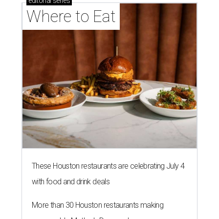
editorial
series
Where to Eat
These Houston restaurants are celebrating July 4
with food and drink deals
More than 30 Houston restaurants making