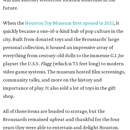
future.
When the
Houston Toy Museum first opened in 2022
, it
quickly became a one-of-a-kind hub of pop culture in the
city. Built from donated toys and the Broussards' large
personal collection, it housed an impressive array of
everything from century-old dolls to the immense
G.I. Joe
playset the
U.S.S . Flagg
(which is 7.5 feet long) to modern
video game systems. The museum hosted film screenings,
community talks, and more on the history and
importance of play. It also sold a lot of toys in the gift
shop.
All of those items are headed to storage, but the
Broussards remained upbeat and thankful for the four
years they were able to entertain and delight Houston.