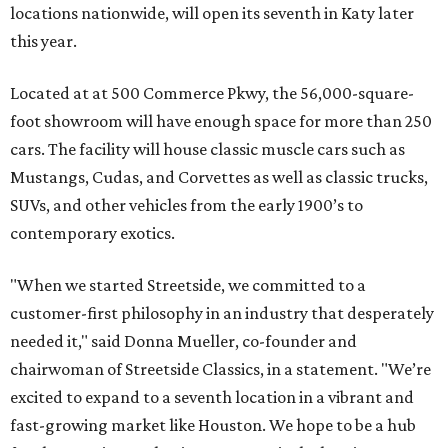
locations nationwide, will open its seventh in Katy later
this year.
Located at at 500 Commerce Pkwy, the 56,000-square-
foot showroom will have enough space for more than 250
cars. The facility will house classic muscle cars such as
Mustangs, Cudas, and Corvettes as well as classic trucks,
SUVs, and other vehicles from the early 1900’s to
contemporary exotics.
"When we started Streetside, we committed to a
customer-first philosophy in an industry that desperately
needed it," said Donna Mueller, co-founder and
chairwoman of Streetside Classics, in a statement. "We’re
excited to expand to a seventh location in a vibrant and
fast-growing market like Houston. We hope to be a hub