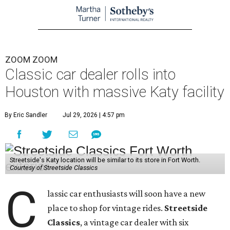
ZOOM ZOOM
Classic car dealer rolls into
Houston with massive Katy facility
By Eric Sandler
Jul 29, 2026 | 4:57 pm
Streetside's Katy location will be similar to its store in Fort Worth.
Courtesy of Streetside Classics
C
lassic car enthusiasts will soon have a new
place to shop for vintage rides.
Streetside
Classics
, a vintage car dealer with six