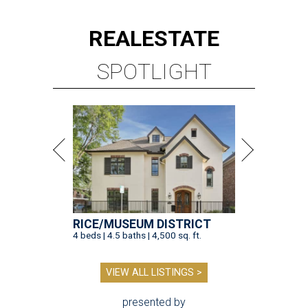
REAL
ESTATE
SPOTLIGHT
RICE/MUSEUM DISTRICT
4 beds | 4.5 baths | 4,500 sq. ft.
VIEW ALL LISTINGS >
presented by