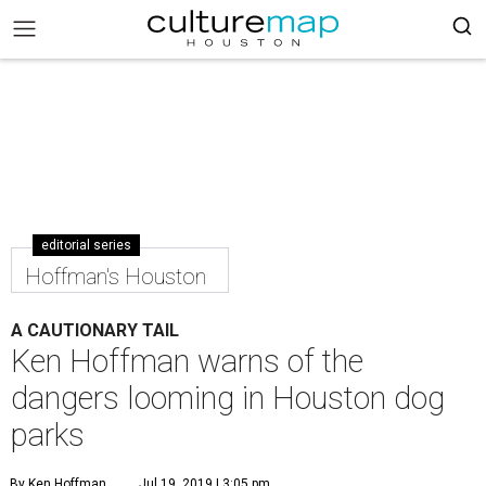
editorial series
Hoffman's Houston
A CAUTIONARY TAIL
Ken Hoffman warns of the
dangers looming in Houston dog
parks
By Ken Hoffman
Jul 19, 2019 | 3:05 pm