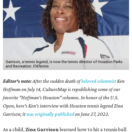
Garrison, a tennis legend, is now the tennis director of Houston Parks
and Recreation.
ITATennis
Editor's note:
After the sudden death of
beloved columnist
Ken
Hoffman on July 14,
CultureMap is republishing some of our
favorite "Hoffman's Houston" columns. In honor of the U.S.
Open, here's Ken's interview with Houston tennis legend Zina
Garrison; it
was originally published
on
June 27, 2022
.
As a child,
Zina Garrison
learned how to hit a tennis ball