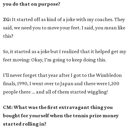
you do that on purpose?
ZG:
It started off as kind of a joke with my coaches. They
said, we need you to move your feet. I said, you mean like
this?
So, it started as a joke but I realized that it helped get my
feet moving: Okay, I’m going to keep doing this.
I’ll never forget that year after I got to the Wimbledon
finals, 1990, I went over to Japan and there were 1,200
people there … and all of them started wiggling!
CM: What was the first extravagant thing you
bought for yourself when the tennis prize money
started rolling in?