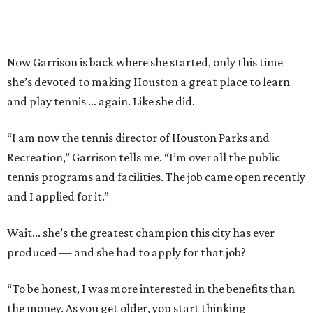
Now Garrison is back where she started, only this time
she’s devoted to making Houston a great place to learn
and play tennis … again. Like she did.
“I am now the tennis director of Houston Parks and
Recreation,” Garrison tells me. “I’m over all the public
tennis programs and facilities. The job came open recently
and I applied for it.”
Wait... she’s the greatest champion this city has ever
produced — and she had to apply for that job?
“To be honest, I was more interested in the benefits than
the money. As you get older, you start thinking