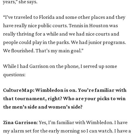
years,” she says.
“I’ve traveled to Florida and some other places and they
have really nice public courts. Tennis in Houston was
really thriving for a while and we had nice courts and
people could play in the parks. We had junior programs.
We flourished. That’s my main goal.”
While I had Garrison on the phone, I served up some
questions:
CultureMap: Wimbledon is on. You’re familiar with
that tournament, right? Who are your picks to win
the men’s side and women’s side?
Zina Garrison
: Yes, I’m familiar with Wimbledon. I have
my alarm set for the early morning so I can watch. I have a