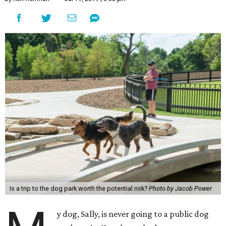
Is a trip to the dog park worth the potential risk?
Photo by Jacob Power
y dog, Sally, is never going to a public dog