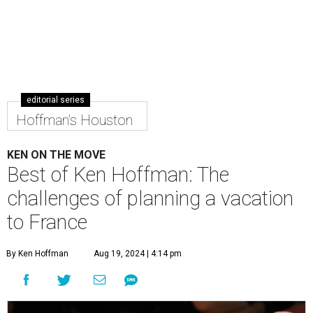
editorial series
Hoffman's Houston
KEN ON THE MOVE
Best of Ken Hoffman: The
challenges of planning a vacation
to France
By Ken Hoffman
Aug 19, 2024 | 4:14 pm