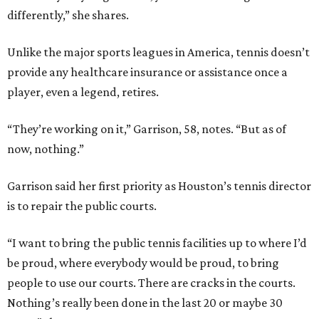
differently,” she shares.
Unlike the major sports leagues in America, tennis doesn’t
provide any healthcare insurance or assistance once a
player, even a legend, retires.
“They’re working on it,” Garrison, 58, notes. “But as of
now, nothing.”
Garrison said her first priority as Houston’s tennis director
is to repair the public courts.
“I want to bring the public tennis facilities up to where I’d
be proud, where everybody would be proud, to bring
people to use our courts. There are cracks in the courts.
Nothing’s really been done in the last 20 or maybe 30