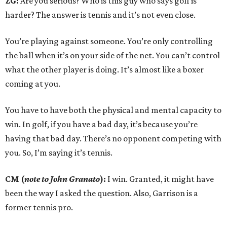
ZG:
Are you serious? Who is this guy who says golf is
harder? The answer is tennis and it’s not even close.
You’re playing against someone. You’re only controlling
the ball when it’s on your side of the net. You can’t control
what the other player is doing. It’s almost like a boxer
coming at you.
You have to have both the physical and mental capacity to
win. In golf, if you have a bad day, it’s because you’re
having that bad day. There’s no opponent competing with
you. So, I’m saying it’s tennis.
CM (
note to John Granato
):
I win. Granted, it might have
been the way I asked the question. Also, Garrison is a
former tennis pro.