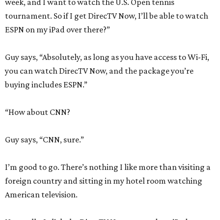
week, and I want to watch the U.S. Open tennis
tournament. So if I get DirecTV Now, I’ll be able to watch
ESPN on my iPad over there?”
Guy says, “Absolutely, as long as you have access to Wi-Fi,
you can watch DirecTV Now, and the package you’re
buying includes ESPN.”
“How about CNN?
Guy says, “CNN, sure.”
I’m good to go. There’s nothing I like more than visiting a
foreign country and sitting in my hotel room watching
American television.