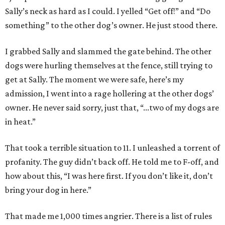
Sally’s neck as hard as I could. I yelled “Get off!” and “Do
something” to the other dog’s owner. He just stood there.
I grabbed Sally and slammed the gate behind. The other
dogs were hurling themselves at the fence, still trying to
get at Sally. The moment we were safe, here’s my
admission, I went into a rage hollering at the other dogs’
owner. He never said sorry, just that, “...two of my dogs are
in heat.”
That took a terrible situation to 11. I unleashed a torrent of
profanity. The guy didn’t back off. He told me to F-off, and
how about this, “I was here first. If you don’t like it, don’t
bring your dog in here.”
That made me 1,000 times angrier. There is a list of rules