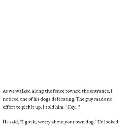
As we walked along the fence toward the entrance, I
noticed one of his dogs defecating. The guy made no
effort to pick it up. I told him, “Hey…”
He said, “I got it, worry about your own dog.” He looked