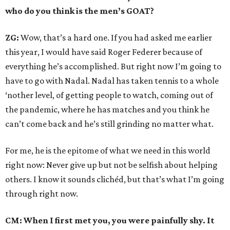
who do you think is the men’s GOAT?
ZG:
Wow, that’s a hard one. If you had asked me earlier
this year, I would have said Roger Federer because of
everything he’s accomplished. But right now I’m going to
have to go with Nadal. Nadal has taken tennis to a whole
‘nother level, of getting people to watch, coming out of
the pandemic, where he has matches and you think he
can’t come back and he’s still grinding no matter what.
For me, he is the epitome of what we need in this world
right now: Never give up but not be selfish about helping
others. I know it sounds clichéd, but that’s what I’m going
through right now.
CM: When I first met you, you were painfully shy. It