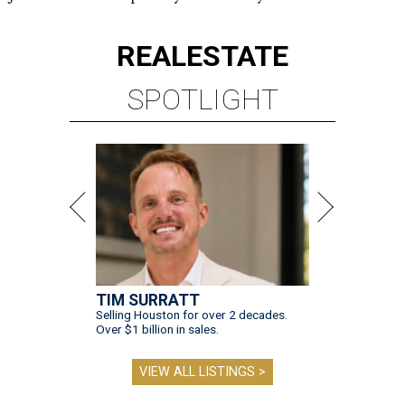
REAL
ESTATE
SPOTLIGHT
TIM SURRATT
Selling Houston for over 2 decades.
Over $1 billion in sales.
VIEW ALL LISTINGS >