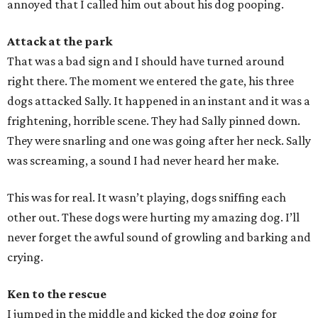
annoyed that I called him out about his dog pooping.
Attack at the park
That was a bad sign and I should have turned around
right there. The moment we entered the gate, his three
dogs attacked Sally. It happened in an instant and it was a
frightening, horrible scene. They had Sally pinned down.
They were snarling and one was going after her neck. Sally
was screaming, a sound I had never heard her make.
This was for real. It wasn’t playing, dogs sniffing each
other out. These dogs were hurting my amazing dog. I’ll
never forget the awful sound of growling and barking and
crying.
Ken to the rescue
I jumped in the middle and kicked the dog going for