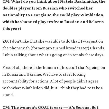
CM: What do you think about Natela Dzalamidze, the
doubles player from Russian who switched her
nationality to Georgia so she could play Wimbledon,
which has banned players from Russian and Belarus
this year?
ZG:
I don’t like that she was able to do that. I was just on
the phone with (former pro turned broadcaster) Chanda
Rubin talking about what’s going on in tennis these days.
First of all, there is the human rights stuff that’s going on
in Russia and Ukraine. We have to start forcing
accountability for actions. A lot of people didn’t agree
with what Wimbledon did, but I think they had to take a
stand.
CM: The women’s GOAT is easy — it’s Serena. But