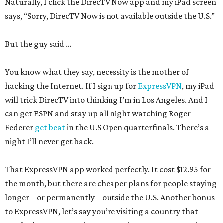
Naturally, I click the DirecTV Now app and my iPad screen
says, “Sorry, DirecTV Now is not available outside the U.S.”
But the guy said …
You know what they say, necessity is the mother of
hacking the Internet. If I sign up for
ExpressVPN
, my iPad
will trick DirecTV into thinking I’m in Los Angeles. And I
can get ESPN and stay up all night watching Roger
Federer
get beat
in the U.S Open quarterfinals. There’s a
night I’ll never get back.
That ExpressVPN app worked perfectly. It cost $12.95 for
the month, but there are cheaper plans for people staying
longer – or permanently – outside the U.S. Another bonus
to ExpressVPN, let’s say you’re visiting a country that