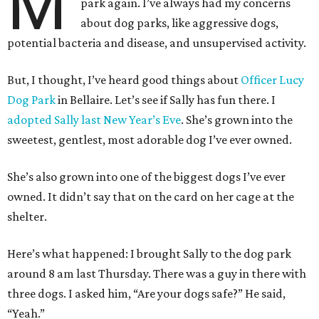
M
park again. I’ve always had my concerns
about dog parks, like aggressive dogs,
potential bacteria and disease, and unsupervised activity.
But, I thought, I’ve heard good things about
Officer Lucy
Dog Park
in Bellaire. Let’s see if Sally has fun there. I
adopted Sally last New Year’s Eve
. She’s grown into the
sweetest, gentlest, most adorable dog I’ve ever owned.
She’s also grown into one of the biggest dogs I’ve ever
owned. It didn’t say that on the card on her cage at the
shelter.
Here’s what happened: I brought Sally to the dog park
around 8 am last Thursday. There was a guy in there with
three dogs. I asked him, “Are your dogs safe?” He said,
“Yeah.”