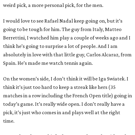
weird pick, a more personal pick, for the men.
I would love to see Rafael Nadal keep going on, but it’s
going to be tough for him. The guy from Italy, Matteo
Berrettini, I watched him play a couple of weeks ago and I
think he’s going to surprise a lot of people. And I am
absolutely in love with that little guy, Carlos Alcaraz, from
Spain. He’s made me watch tennis again.
On the women’s side, I don’t think it will be Iga Swiatek. I
think it’s just too hard to keep a streak like hers (35
matches in a row including the French Open title) going in
today’s game. It’s really wide open. I don’t really have a
pick, it’s just who comes in and plays well at the right
time.