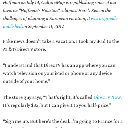
Hoffman on July 14,
CultureMap is republishing some of our
favorite "Hoffman's Houston" columns. Here's Ken on the
challenges of planning a European vacation; it
was originally
published
on September 11, 2017.
Fake news doesn’t take a vacation. I took my iPad to the
AT&T/DirecTV store.
“I understand that DirecTV has an app where you can
watch television on your iPad or phone or any device
outside of your home.”
The store guy says, “That’s right, it’s called
DirecTV Now
.
It’s regularly $35, but I can give it to you half-price.”
“Sign me up. But here’s the deal. I’m going to France for a