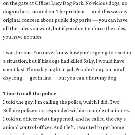
on the gate at Officer Lucy Dog Park. No vicious dogs, no
dogs in heat, on and on. The problem — and this was my
original concern about public dog parks — you can have
all the rules you want, but if you don’t enforce the rules,
you have no rules.
I was furious. You never know how you’re going to react in
a situation, but if his dogs had killed Sally, I would have
spent last Thursday night in jail. People dump on me all
day long — get in line — but you can't hurt my dog.
Time to call the police
I told the guy, I’m calling the police, which I did. Two
Bellaire police cars responded within a couple of minutes.
I told an officer what happened, and he called the city’s
animal control officer. And I left. I wanted to get home