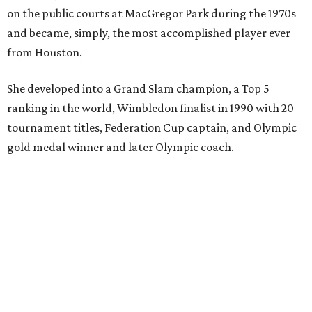
on the public courts at MacGregor Park during the 1970s
and became, simply, the most accomplished player ever
from Houston.
She developed into a Grand Slam champion, a Top 5
ranking in the world, Wimbledon finalist in 1990 with 20
tournament titles, Federation Cup captain, and Olympic
gold medal winner and later Olympic coach.