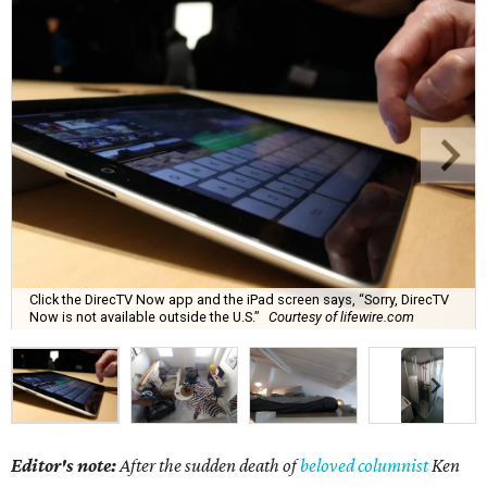
Click the DirecTV Now app and the iPad screen says, “Sorry, DirecTV
Now is not available outside the U.S.”
Courtesy of lifewire.com
Editor's note:
After the sudden death of
beloved columnist
Ken