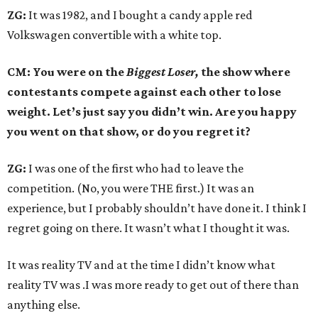
ZG:
It was 1982, and I bought a candy apple red
Volkswagen convertible with a white top.
CM: You were on the
Biggest Loser,
the show where
contestants compete against each other to lose
weight. Let’s just say you didn’t win. Are you happy
you went on that show, or do you regret it?
ZG:
I was one of the first who had to leave the
competition. (No, you were THE first.) It was an
experience, but I probably shouldn’t have done it. I think I
regret going on there. It wasn’t what I thought it was.
It was reality TV and at the time I didn’t know what
reality TV was .I was more ready to get out of there than
anything else.