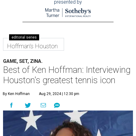
presented by
editorial series
Hoffman's Houston
GAME, SET, ZINA.
Best of Ken Hoffman: Interviewing
Houston's greatest tennis icon
By Ken Hoffman
Aug 29, 2024 | 12:30 pm