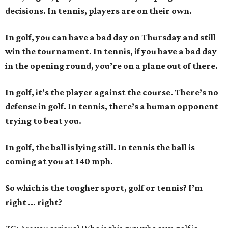
decisions. In tennis, players are on their own.
In golf, you can have a bad day on Thursday and still
win the tournament. In tennis, if you have a bad day
in the opening round, you’re on a plane out of there.
In golf, it’s the player against the course. There’s no
defense in golf. In tennis, there’s a human opponent
trying to beat you.
In golf, the ball is lying still. In tennis the ball is
coming at you at 140 mph.
So which is the tougher sport, golf or tennis? I
’
m
right ... right?