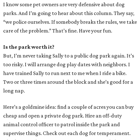
I know some pet owners are very defensive about dog
parks. And I’m going to hear about this column. They say,
“we police ourselves. If somebody breaks the rules, we take
care of the problem.” That’s fine. Have your fun.
Is the park worth it?
But, I’m never taking Sally to a public dog park again. It’s
too risky. I will arrange dog play dates with neighbors. I
have trained Sally to run next to me when I ride a bike.
Two or three times around the block and she’s good for a
long nap.
Here’s a goldmine idea: find a couple of acres you can buy
cheap and open a private dog park. Hire an off-duty
animal control officer to patrol inside the park and
supervise things. Check out each dog for temperament.