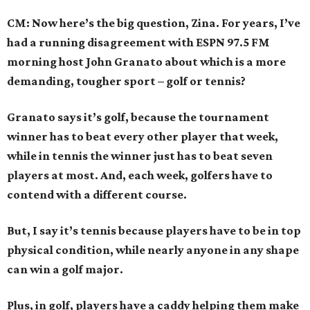
CM: Now here’s the big question, Zina. For years, I’ve
had a running disagreement with ESPN 97.5 FM
morning host John Granato about which is a more
demanding, tougher sport – golf or tennis?
Granato says it’s golf, because the tournament
winner has to beat every other player that week,
while in tennis the winner just has to beat seven
players at most. And, each week, golfers have to
contend with a different course.
But, I say it’s tennis because players have to be in top
physical condition, while nearly anyone in any shape
can win a golf major.
Plus, in golf, players have a caddy helping them make