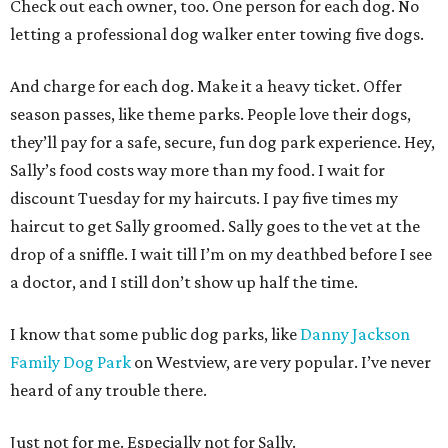
Check out each owner, too. One person for each dog. No
letting a professional dog walker enter towing five dogs.
And charge for each dog. Make it a heavy ticket. Offer
season passes, like theme parks. People love their dogs,
they’ll pay for a safe, secure, fun dog park experience. Hey,
Sally’s food costs way more than my food. I wait for
discount Tuesday for my haircuts. I pay five times my
haircut to get Sally groomed. Sally goes to the vet at the
drop of a sniffle. I wait till I’m on my deathbed before I see
a doctor, and I still don’t show up half the time.
I know that some public dog parks, like
Danny Jackson
Family Dog Park
on Westview, are very popular. I’ve never
heard of any trouble there.
Just not for me. Especially not for Sally.