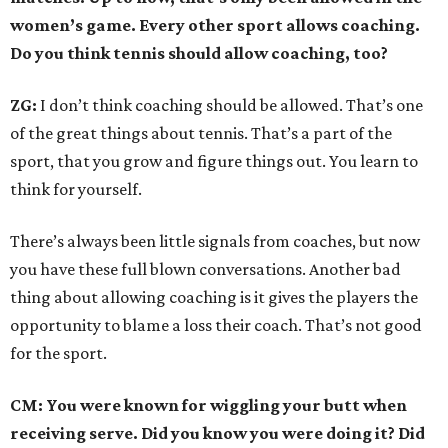
women’s game. Every other sport allows coaching.
Do you think tennis should allow coaching, too?
ZG:
I don’t think coaching should be allowed. That’s one
of the great things about tennis. That’s a part of the
sport, that you grow and figure things out. You learn to
think for yourself.
There’s always been little signals from coaches, but now
you have these full blown conversations. Another bad
thing about allowing coaching is it gives the players the
opportunity to blame a loss their coach. That’s not good
for the sport.
CM: You were known for wiggling your butt when
receiving serve. Did you know you were doing it? Did