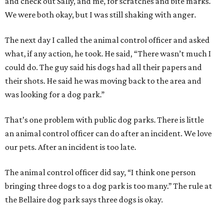
and check out Sally, and me, for scratches and bite marks.
We were both okay, but I was still shaking with anger.
The next day I called the animal control officer and asked
what, if any action, he took. He said, “There wasn’t much I
could do. The guy said his dogs had all their papers and
their shots. He said he was moving back to the area and
was looking for a dog park.”
That’s one problem with public dog parks. There is little
an animal control officer can do after an incident. We love
our pets. After an incident is too late.
The animal control officer did say, “I think one person
bringing three dogs to a dog park is too many.” The rule at
the Bellaire dog park says three dogs is okay.