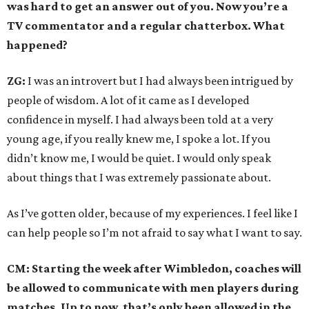
was hard to get an answer out of you. Now you’re a
TV commentator and a regular chatterbox. What
happened?
ZG:
I was an introvert but I had always been intrigued by
people of wisdom. A lot of it came as I developed
confidence in myself. I had always been told at a very
young age, if you really knew me, I spoke a lot. If you
didn’t know me, I would be quiet. I would only speak
about things that I was extremely passionate about.
As I’ve gotten older, because of my experiences. I feel like I
can help people so I’m not afraid to say what I want to say.
CM: Starting the week after Wimbledon, coaches will
be allowed to communicate with men players during
matches. Up to now, that’s only been allowed in the