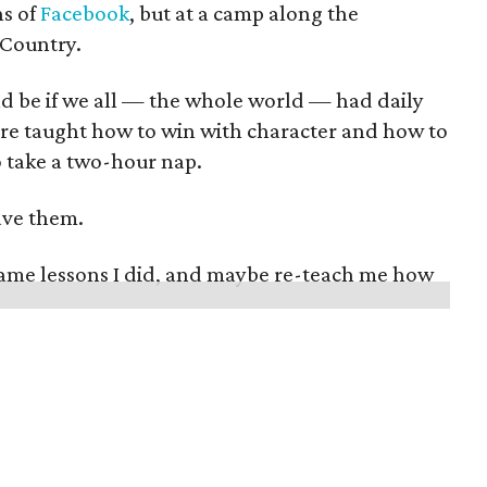
hs of
Facebook
, but at a camp along the
 Country.
ld be if we all — the whole world — had daily
re taught how to win with character and how to
o take a two-hour nap.
ave them.
same lessons I did, and maybe re-teach me how