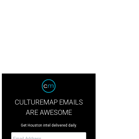
CULTUREMAP EMAILS
ARE AWESOME
Get Houston intel delivered daily.