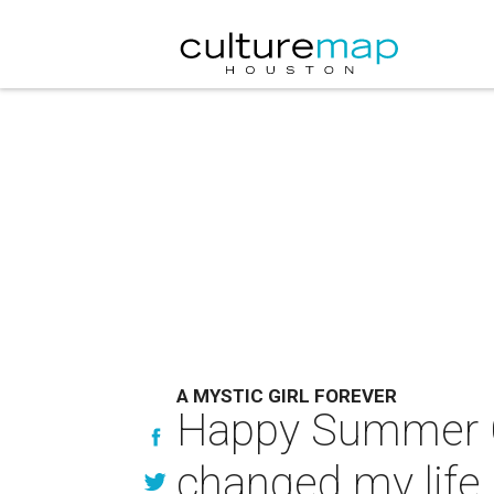
A MYSTIC GIRL FOREVER
Happy Summer Ca
changed my life