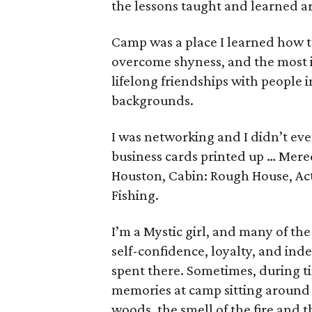
the lessons taught and learned ar
Camp was a place I learned how to
overcome shyness, and the most im
lifelong friendships with people i
backgrounds.
I was networking and I didn’t ev
business cards printed up … Mer
Houston, Cabin: Rough House, Acti
Fishing.
I’m a Mystic girl, and many of the
self-confidence, loyalty, and i
spent there. Sometimes, during ti
memories at camp sitting around 
woods, the smell of the fire and th