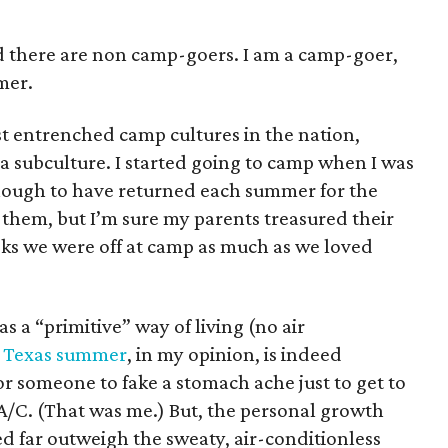
 there are non camp-goers. I am a camp-goer,
mer.
t entrenched camp cultures in the nation,
a subculture. I started going to camp when I was
nough to have returned each summer for the
d them, but I’m sure my parents treasured their
eeks we were off at camp as much as we loved
a “primitive” way of living (no air
e
Texas summer
, in my opinion, is indeed
r someone to fake a stomach ache just to get to
d A/C. (That was me.) But, the personal growth
d far outweigh the sweaty, air-conditionless