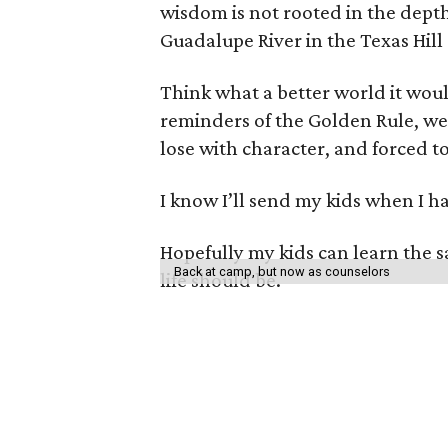
wisdom is not rooted in the dept
Guadalupe River in the Texas Hill
Think what a better world it wou
reminders of the Golden Rule, we
lose with character, and forced t
I know I’ll send my kids when I h
Hopefully my kids can learn the 
Back at camp, but now as counselors
life should be.