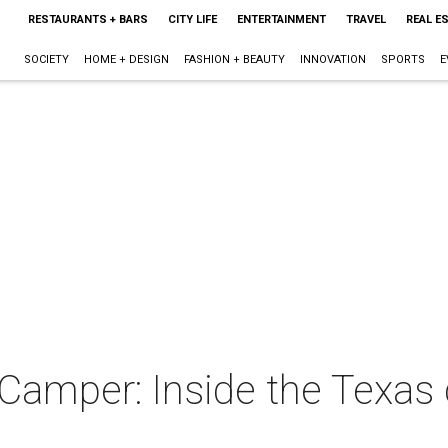
RESTAURANTS + BARS
CITY LIFE
ENTERTAINMENT
TRAVEL
REAL E
SOCIETY
HOME + DESIGN
FASHION + BEAUTY
INNOVATION
SPORTS
E
mper: Inside the Texas 