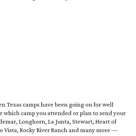
een Texas camps have been going on for well
r which camp you attended or plan to send your
demar, Longhorn, La Junta, Stewart, Heart of
 Rio Vista, Rocky River Ranch and many more —