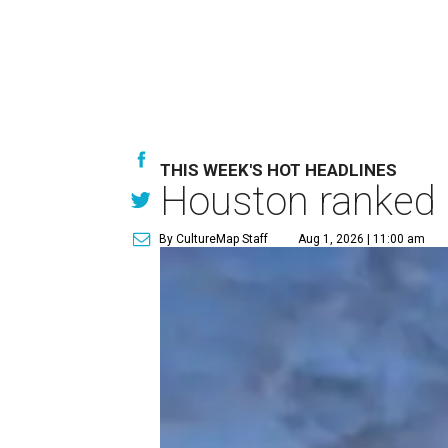
THIS WEEK'S HOT HEADLINES
Houston ranked a
By CultureMap Staff
Aug 1, 2026 | 11:00 am