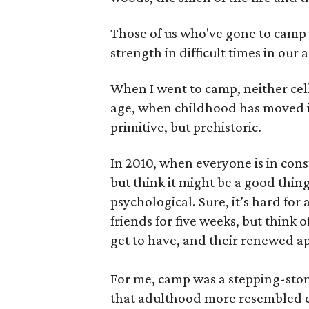
Those of us who've gone to camp 
strength in difficult times in our a
When I went to camp, neither cell
age, when childhood has moved i
primitive, but prehistoric.
In 2010, when everyone is in cons
but think it might be a good thing
psychological. Sure, it’s hard for
friends for five weeks, but think
get to have, and their renewed a
For me, camp was a stepping-ston
that adulthood more resembled cam