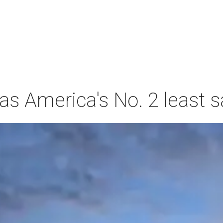
s America's No. 2 least s