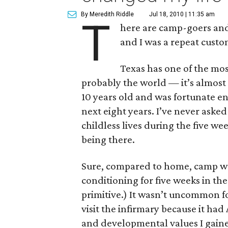
By Meredith Riddle
Jul 18, 2010 | 11:35 am
T
here are camp-goers and
and I was a repeat custo
Texas has one of the mos
probably the world — it’s almost 
10 years old and was fortunate e
next eight years. I’ve never aske
childless lives during the five w
being there.
Sure, compared to home, camp was 
conditioning for five weeks in th
primitive.) It wasn’t uncommon fo
visit the infirmary because it ha
and developmental values I gaine