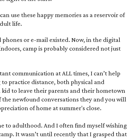
can use these happy memories as a reservoir of
dult life.
 phones or e-mail existed. Now, in the digital
ndoors, camp is probably considered not just
tant communication at ALL times, I can’t help
 to practice distance, both physical and
 a kid to leave their parents and their hometown
 of the newfound conversations they and you will
ppreciation of home at summer's close.
e to adulthood. And I often find myself wishing
p. It wasn’t until recently that I grasped that