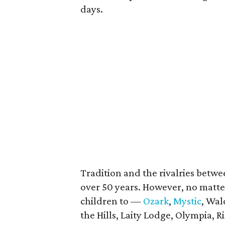
days.
Tradition and the rivalries betw
over 50 years. However, no matte
children to —
Ozark
,
Mystic
, Wal
the Hills, Laity Lodge, Olympia,