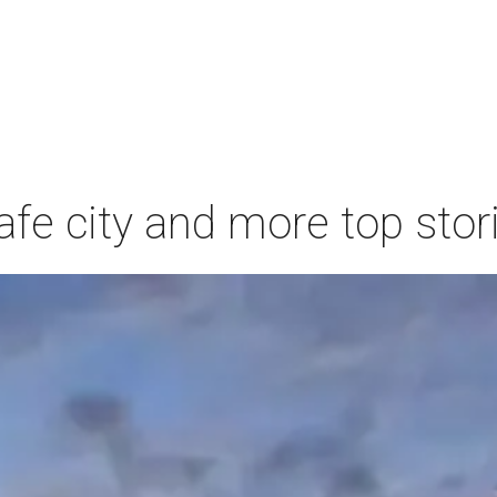
afe city and more top stor