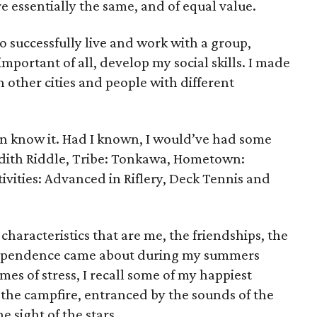
e essentially the same, and of equal value.
 successfully live and work with a group,
portant of all, develop my social skills. I made
n other cities and people with different
en know it. Had I known, I would’ve had some
edith Riddle, Tribe: Tonkawa, Hometown:
vities: Advanced in Riflery, Deck Tennis and
 characteristics that are me, the friendships, the
ndependence came about during my summers
mes of stress, I recall some of my happiest
the campfire, entranced by the sounds of the
e sight of the stars.