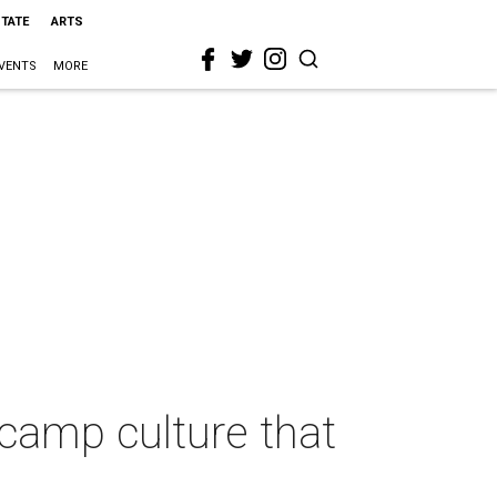
STATE
ARTS
VENTS
MORE
camp culture that