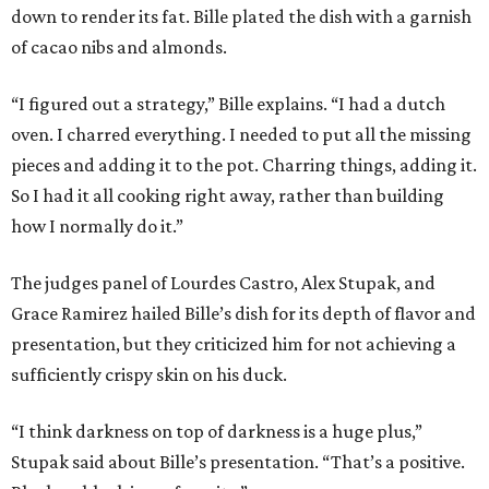
down to render its fat. Bille plated the dish with a garnish
of cacao nibs and almonds.
“I figured out a strategy,” Bille explains. “I had a dutch
oven. I charred everything. I needed to put all the missing
pieces and adding it to the pot. Charring things, adding it.
So I had it all cooking right away, rather than building
how I normally do it.”
The judges panel of Lourdes Castro, Alex Stupak, and
Grace Ramirez hailed Bille’s dish for its depth of flavor and
presentation, but they criticized him for not achieving a
sufficiently crispy skin on his duck.
“I think darkness on top of darkness is a huge plus,”
Stupak said about Bille’s presentation. “That’s a positive.