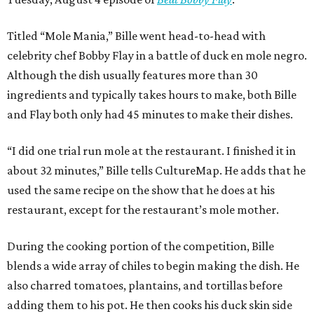
Titled “Mole Mania,” Bille went head-to-head with
celebrity chef Bobby Flay in a battle of duck en mole negro.
Although the dish usually features more than 30
ingredients and typically takes hours to make, both Bille
and Flay both only had 45 minutes to make their dishes.
“I did one trial run mole at the restaurant. I finished it in
about 32 minutes,” Bille tells CultureMap. He adds that he
used the same recipe on the show that he does at his
restaurant, except for the restaurant’s mole mother.
During the cooking portion of the competition, Bille
blends a wide array of chiles to begin making the dish. He
also charred tomatoes, plantains, and tortillas before
adding them to his pot. He then cooks his duck skin side