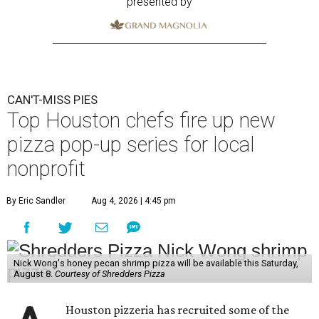
presented by
CAN'T-MISS PIES
Top Houston chefs fire up new
pizza pop-up series for local
nonprofit
By Eric Sandler
Aug 4, 2026 | 4:45 pm
Nick Wong's honey pecan shrimp pizza will be available this Saturday,
August 8.
Courtesy of Shredders Pizza
Houston pizzeria has recruited some of the