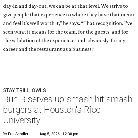
day-in and day-out, we can be at that level. We strive to
give people that experience to where they have that menu
and feel it’s well worth it,” he says. “That recognition. I’ve
seen what it means for the team, for the guests, and for
the validation of the experience, and, obviously, for my
career and the restaurant as a business.”
STAY TRILL, OWLS
Bun B serves up smash hit smash
burgers at Houston's Rice
University
By Eric Sandler
Aug 5, 2026 | 12:30 pm