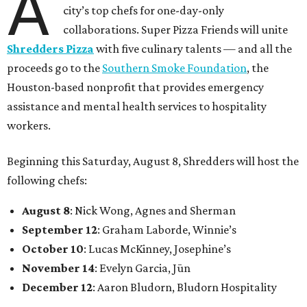
A
city’s top chefs for one-day-only
collaborations. Super Pizza Friends will unite
Shredders Pizza
with five culinary talents — and all the
proceeds go to the
Southern Smoke Foundation
, the
Houston-based nonprofit that provides emergency
assistance and mental health services to hospitality
workers.
Beginning this Saturday, August 8, Shredders will host the
following chefs:
August 8
: Nick Wong, Agnes and Sherman
September 12
: Graham Laborde, Winnie’s
October 10
: Lucas McKinney, Josephine’s
November 14
: Evelyn Garcia, Jūn
December 12
: Aaron Bludorn, Bludorn Hospitality