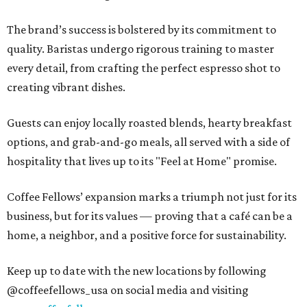
The brand’s success is bolstered by its commitment to
quality. Baristas undergo rigorous training to master
every detail, from crafting the perfect espresso shot to
creating vibrant dishes.
Guests can enjoy locally roasted blends, hearty breakfast
options, and grab-and-go meals, all served with a side of
hospitality that lives up to its "Feel at Home" promise.
Coffee Fellows’ expansion marks a triumph not just for its
business, but for its values — proving that a café can be a
home, a neighbor, and a positive force for sustainability.
Keep up to date with the new locations by following
@coffeefellows_usa on social media and visiting