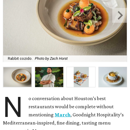
Rabbit cozido.
Photo by Zach Horst
N
o conversation about Houston’s best
restaurants would be complete without
mentioning
March
, Goodnight Hospitality’s
Mediterranean-inspired, fine dining, tasting menu