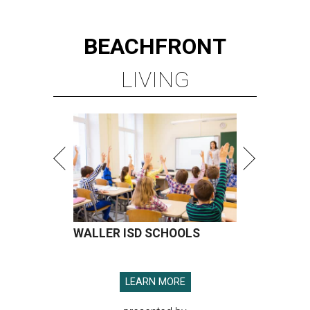
BEACHFRONT
LIVING
WALLER ISD SCHOOLS
LEARN MORE