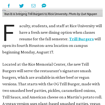
Bun B is bringing Trill Burgers to Rice University.
Photo by Quit Nguyen
F
aculty, students, and staff at Rice University will
have a fresh new dining option when classes
resume for the fall semester.
Trill Burgers
will
open its fourth Houston-area location on campus
beginning Monday, August 17.
Located at the Rice Memorial Center, the new Trill
Burgers will serve the restaurant’s signature smash
burgers, which are available in either beef or vegan
versions. That starts with the OG Trill Burger, made with
two smashed beef patties, pickles, caramelized onions,
Trill Sauce, and American cheese on a Martin’s potato roll.
A vegan version uses plant-based smashed patties, vegan