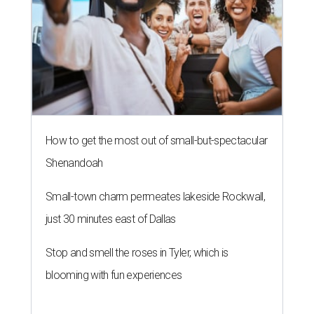
How to get the most out of small-but-spectacular
Shenandoah
Small-town charm permeates lakeside Rockwall,
just 30 minutes east of Dallas
Stop and smell the roses in Tyler, which is
blooming with fun experiences