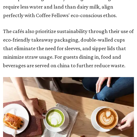
require less water and land than dairy milk, align
perfectly with Coffee Fellows' eco-conscious ethos.
The cafés also prioritize sustainability through their use of
eco-friendly takeaway packaging, double-walled cups
that eliminate the need for sleeves, and sipper lids that
minimize straw usage. For guests dining in, food and
beverages are served on china to further reduce waste.