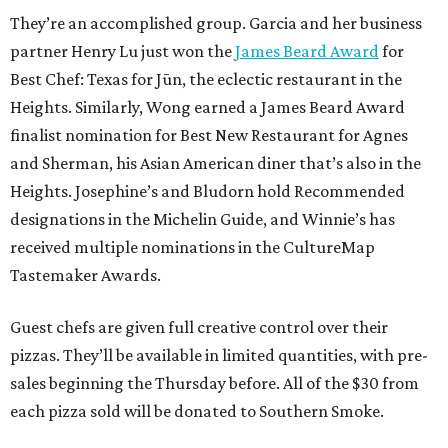
They’re an accomplished group. Garcia and her business
partner Henry Lu just won the
James Beard Award
for
Best Chef: Texas for Jūn, the eclectic restaurant in the
Heights. Similarly, Wong earned a James Beard Award
finalist nomination for Best New Restaurant for Agnes
and Sherman, his Asian American diner that’s also in the
Heights. Josephine’s and Bludorn hold Recommended
designations in the Michelin Guide, and Winnie’s has
received multiple nominations in the CultureMap
Tastemaker Awards.
Guest chefs are given full creative control over their
pizzas. They’ll be available in limited quantities, with pre-
sales beginning the Thursday before. All of the $30 from
each pizza sold will be donated to Southern Smoke.