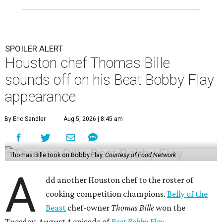
SPOILER ALERT
Houston chef Thomas Bille
sounds off on his Beat Bobby Flay
appearance
By Eric Sandler
Aug 5, 2026 | 8:45 am
Thomas Bille took on Bobby Flay.
Courtesy of Food Network
A
dd another Houston chef to the roster of
cooking competition champions.
Belly of the
Beast
chef-owner
Thomas Bille
won the
Tuesday, August 4 episode of
Beat Bobby Flay
.