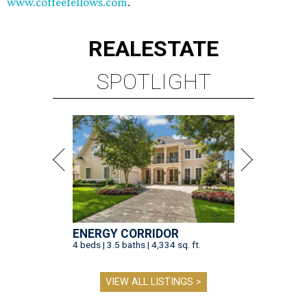
www.coffeefellows.com
.
REAL
ESTATE
SPOTLIGHT
ENERGY CORRIDOR
4 beds | 3.5 baths | 4,334 sq. ft.
VIEW ALL LISTINGS >