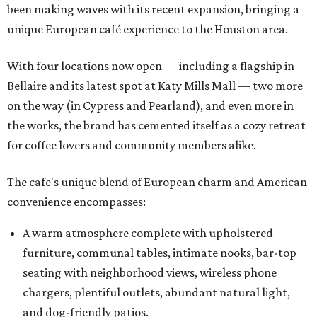
been making waves with its recent expansion, bringing a
unique European café experience to the Houston area.
With four locations now open — including a flagship in
Bellaire and its latest spot at Katy Mills Mall — two more
on the way (in Cypress and Pearland), and even more in
the works, the brand has cemented itself as a cozy retreat
for coffee lovers and community members alike.
The cafe's unique blend of European charm and American
convenience encompasses:
A warm atmosphere complete with upholstered
furniture, communal tables, intimate nooks, bar-top
seating with neighborhood views, wireless phone
chargers, plentiful outlets, abundant natural light,
and dog-friendly patios.