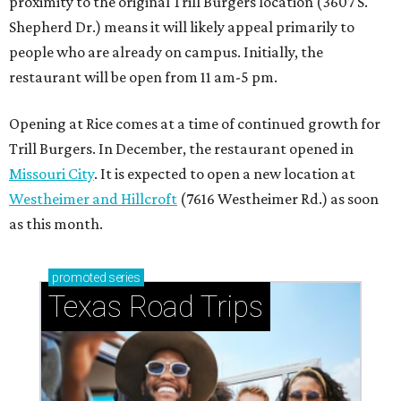
proximity to the original Trill Burgers location (3607 S.
Shepherd Dr.) means it will likely appeal primarily to
people who are already on campus. Initially, the
restaurant will be open from 11 am-5 pm.
Opening at Rice comes at a time of continued growth for
Trill Burgers. In December, the restaurant opened in
Missouri City
. It is expected to open a new location at
Westheimer and Hillcroft
(7616 Westheimer Rd.) as soon
as this month.
promoted
series
Texas Road Trips