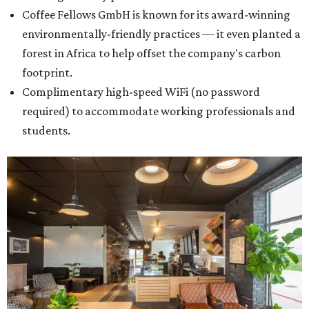
Coffee Fellows GmbH is known for its award-winning
environmentally-friendly practices — it even planted a
forest in Africa to help offset the company's carbon
footprint.
Complimentary high-speed WiFi (no password
required) to accommodate working professionals and
students.