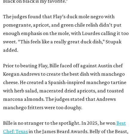
Black on black is my favorite.”
The judges found that Flay’s duck mole negro with
pomegrante, apricot, and green chile relish didn’t put
enough emphasis on the mole, with Lourdes calling it too
sweet. “This feels like a really great duck dish,” Stupak
added.
Prior to beating Flay, Bille faced off against Austin chef
Keegan Andrews to create the best dish with manchego
cheese. He created a Spanish-inspired manchego tartine
with herb salad, macerated dried apricots, and toasted
marcona almonds. The judges stated that Andrews
manchego fritters were too doughy.
Bille is no stranger to the spotlight. In 2025, he won
Best
Chef: Texas
in the James Beard Awards. Belly of the Beast,