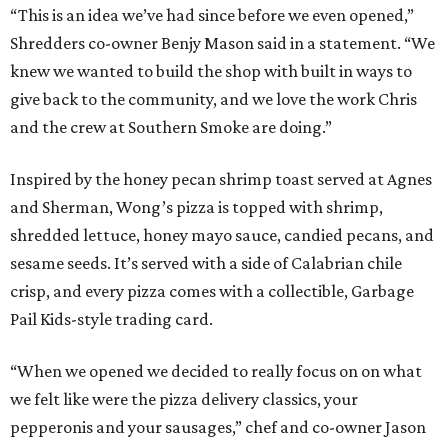
“This is an idea we’ve had since before we even opened,”
Shredders co-owner Benjy Mason said in a statement. “We
knew we wanted to build the shop with built in ways to
give back to the community, and we love the work Chris
and the crew at Southern Smoke are doing.”
Inspired by the honey pecan shrimp toast served at Agnes
and Sherman, Wong’s pizza is topped with shrimp,
shredded lettuce, honey mayo sauce, candied pecans, and
sesame seeds. It’s served with a side of Calabrian chile
crisp, and every pizza comes with a collectible, Garbage
Pail Kids-style trading card.
“When we opened we decided to really focus on on what
we felt like were the pizza delivery classics, your
pepperonis and your sausages,” chef and co-owner Jason