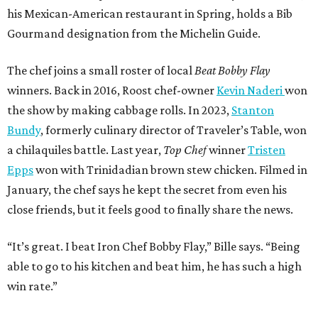
his Mexican-American restaurant in Spring, holds a Bib
Gourmand designation from the Michelin Guide.
The chef joins a small roster of local
Beat Bobby Flay
winners. Back in 2016, Roost chef-owner
Kevin Naderi
won
the show by making cabbage rolls. In 2023,
Stanton
Bundy
, formerly culinary director of Traveler’s Table, won
a chilaquiles battle. Last year,
Top Chef
winner
Tristen
Epps
won with Trinidadian brown stew chicken. Filmed in
January, the chef says he kept the secret from even his
close friends, but it feels good to finally share the news.
“It’s great. I beat Iron Chef Bobby Flay,” Bille says. “Being
able to go to his kitchen and beat him, he has such a high
win rate.”