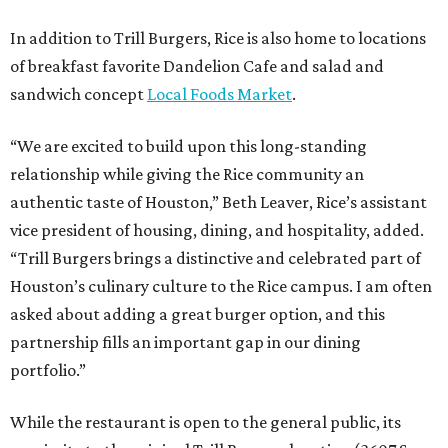
In addition to Trill Burgers, Rice is also home to locations
of breakfast favorite Dandelion Cafe and salad and
sandwich concept
Local Foods Market
.
“We are excited to build upon this long-standing
relationship while giving the Rice community an
authentic taste of Houston,” Beth Leaver, Rice’s assistant
vice president of housing, dining, and hospitality, added.
“Trill Burgers brings a distinctive and celebrated part of
Houston’s culinary culture to the Rice campus. I am often
asked about adding a great burger option, and this
partnership fills an important gap in our dining
portfolio.”
While the restaurant is open to the general public, its