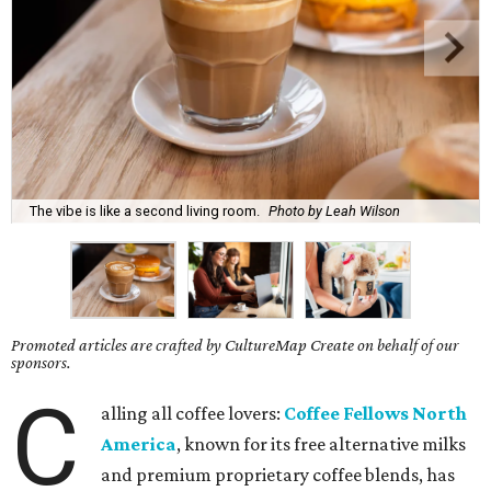
The vibe is like a second living room.
Photo by Leah Wilson
Promoted articles are crafted by CultureMap Create on behalf of our
sponsors.
C
alling all coffee lovers:
Coffee Fellows North
America
, known for its free alternative milks
and premium proprietary coffee blends, has