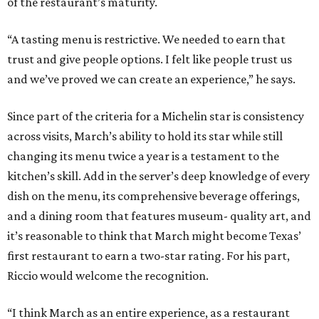
of the restaurant’s maturity.
“A tasting menu is restrictive. We needed to earn that
trust and give people options. I felt like people trust us
and we’ve proved we can create an experience,” he says.
Since part of the criteria for a Michelin star is consistency
across visits, March’s ability to hold its star while still
changing its menu twice a year is a testament to the
kitchen’s skill. Add in the server’s deep knowledge of every
dish on the menu, its comprehensive beverage offerings,
and a dining room that features museum- quality art, and
it’s reasonable to think that March might become Texas’
first restaurant to earn a two-star rating. For his part,
Riccio would welcome the recognition.
“I think March as an entire experience, as a restaurant