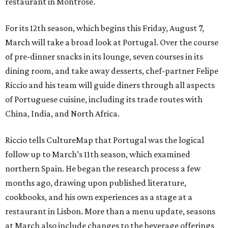
restaurant in Montrose.
For its 12th season, which begins this Friday, August 7,
March will take a broad look at Portugal. Over the course
of pre-dinner snacks in its lounge, seven courses in its
dining room, and take away desserts, chef-partner Felipe
Riccio and his team will guide diners through all aspects
of Portuguese cuisine, including its trade routes with
China, India, and North Africa.
Riccio tells CultureMap that Portugal was the logical
follow up to March’s 11th season, which examined
northern Spain. He began the research process a few
months ago, drawing upon published literature,
cookbooks, and his own experiences as a stage at a
restaurant in Lisbon. More than a menu update, seasons
at March also include changes to the beverage offerings