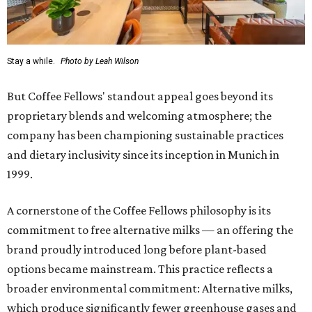
Stay a while.
Photo by Leah Wilson
But Coffee Fellows' standout appeal goes beyond its
proprietary blends and welcoming atmosphere; the
company has been championing sustainable practices
and dietary inclusivity since its inception in Munich in
1999.
A cornerstone of the Coffee Fellows philosophy is its
commitment to free alternative milks — an offering the
brand proudly introduced long before plant-based
options became mainstream. This practice reflects a
broader environmental commitment: Alternative milks,
which produce significantly fewer greenhouse gases and