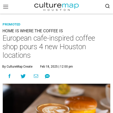
PROMOTED
HOME IS WHERE THE COFFEE IS
European cafe-inspired coffee
shop pours 4 new Houston
locations
By CultureMap Create
Feb 18, 2025 | 12:00 pm