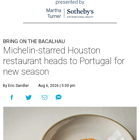
presented by
BRING ON THE BACALHAU
Michelin-starred Houston
restaurant heads to Portugal for
new season
By Eric Sandler
Aug 6, 2026 | 5:00 pm