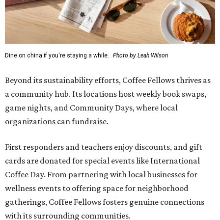
Dine on china if you're staying a while.
Photo by Leah Wilson
Beyond its sustainability efforts, Coffee Fellows thrives as
a community hub. Its locations host weekly book swaps,
game nights, and Community Days, where local
organizations can fundraise.
First responders and teachers enjoy discounts, and gift
cards are donated for special events like International
Coffee Day. From partnering with local businesses for
wellness events to offering space for neighborhood
gatherings, Coffee Fellows fosters genuine connections
with its surrounding communities.