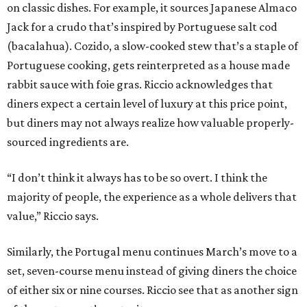
on classic dishes. For example, it sources Japanese Almaco
Jack for a crudo that’s inspired by Portuguese salt cod
(bacalahua). Cozido, a slow-cooked stew that’s a staple of
Portuguese cooking, gets reinterpreted as a house made
rabbit sauce with foie gras. Riccio acknowledges that
diners expect a certain level of luxury at this price point,
but diners may not always realize how valuable properly-
sourced ingredients are.
“I don’t think it always has to be so overt. I think the
majority of people, the experience as a whole delivers that
value,” Riccio says.
Similarly, the Portugal menu continues March’s move to a
set, seven-course menu instead of giving diners the choice
of either six or nine courses. Riccio see that as another sign