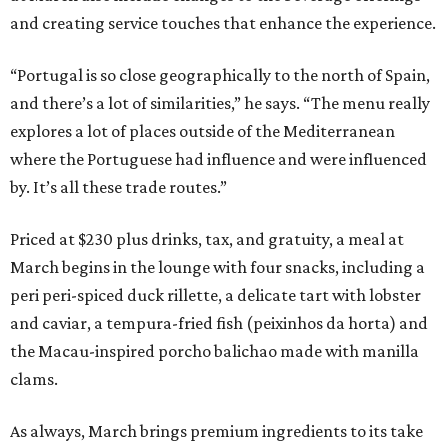
and creating service touches that enhance the experience.
“Portugal is so close geographically to the north of Spain,
and there’s a lot of similarities,” he says. “The menu really
explores a lot of places outside of the Mediterranean
where the Portuguese had influence and were influenced
by. It’s all these trade routes.”
Priced at $230 plus drinks, tax, and gratuity, a meal at
March begins in the lounge with four snacks, including a
peri peri-spiced duck rillette, a delicate tart with lobster
and caviar, a tempura-fried fish (peixinhos da horta) and
the Macau-inspired porcho balichao made with manilla
clams.
As always, March brings premium ingredients to its take