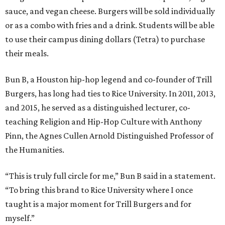
sauce, and vegan cheese. Burgers will be sold individually
or as a combo with fries and a drink. Students will be able
to use their campus dining dollars (Tetra) to purchase
their meals.
Bun B, a Houston hip-hop legend and co-founder of Trill
Burgers, has long had ties to Rice University. In 2011, 2013,
and 2015, he served as a distinguished lecturer, co-
teaching Religion and Hip-Hop Culture with Anthony
Pinn, the Agnes Cullen Arnold Distinguished Professor of
the Humanities.
“This is truly full circle for me,” Bun B said in a statement.
“To bring this brand to Rice University where I once
taught is a major moment for Trill Burgers and for
myself.”