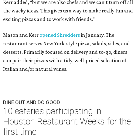
Kerr added, “but we are also chefs and we can’t turn off all
the wacky ideas. This gives us a way to make really fun and
exciting pizzas and to work with friends.”
Mason and Kerr
opened Shredders
in January. The
restaurant serves New York-style pizza, salads, sides, and
desserts. Primarily focused on delivery and to-go, diners
can pair their pizzas with a tidy, well-priced selection of
Italian and/or natural wines.
DINE OUT AND DO GOOD
10 eateries participating in
Houston Restaurant Weeks for the
first time